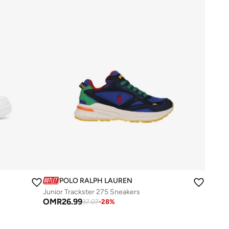
POLO RALPH LAUREN
Junior Trackster 275 Sneakers
OMR
26.99
37.07
-
28
%