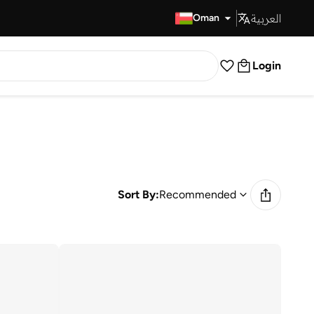
العربية
Fast Delivery
Oman
Login
Sort By:
Recommended