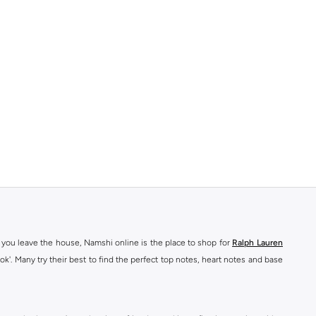
 you leave the house, Namshi online is the place to shop for
Ralph Lauren
ok'. Many try their best to find the perfect top notes, heart notes and base