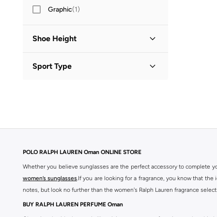
Graphic
(
1
)
Shoe Height
Low Top
(
2
)
Sport Type
High Top
(
1
)
Lifestyle
(
1
)
POLO RALPH LAUREN Oman ONLINE STORE
Whether you believe sunglasses are the perfect accessory to complete you
women’s sunglasses
.If you are looking for a fragrance, you know that the
notes, but look no further than the women's Ralph Lauren fragrance select
BUY RALPH LAUREN PERFUME Oman