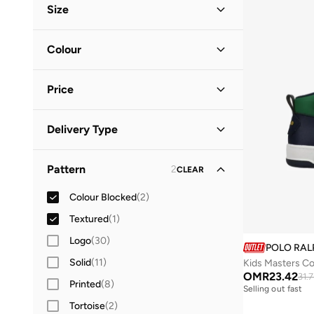
Size
Shoe Size (EU)
Colour
19
(
1
)
Multicolour
(
2
)
20
(
1
)
Price
White
(
1
)
21
(
2
)
Minimum
Maximum
41
(
1
)
Delivery Type
OMR
OMR
Standard delivery
(
3
)
GO
Pattern
2
CLEAR
Colour Blocked
(
2
)
Textured
(
1
)
Logo
(
30
)
POLO RAL
Solid
(
11
)
Kids Masters Co
OMR
23.42
31.
Printed
(
8
)
Selling out fast
Tortoise
(
2
)