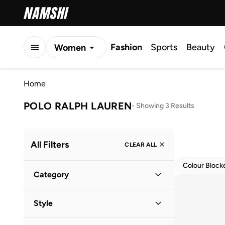
Fashion
Sports
Beauty
Women
Men
Home
Kids
POLO RALPH LAUREN
-
Showing 3 Results
All Filters
CLEAR ALL
Colour Block
Category
Kids
(
3
)
Style
Casual
(
3
)