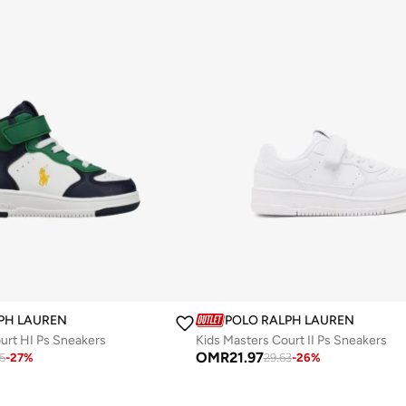
PH LAUREN
POLO RALPH LAUREN
urt HI Ps Sneakers
Kids Masters Court II Ps Sneakers
OMR
21.97
75
-
27
%
29.63
-
26
%