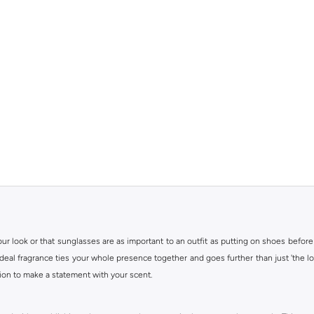
r look or that sunglasses are as important to an outfit as putting on shoes before
 ideal fragrance ties your whole presence together and goes further than just 'the lo
ion to make a statement with your scent.