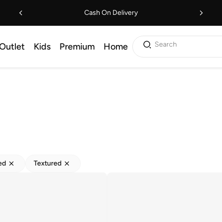
Cash On Delivery
Search
Outlet
Kids
Premium
Home
ed
Textured