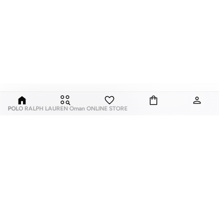
POLO RALPH LAUREN Oman ONLINE STORE
Whether you believe sunglasses are the perfect accessory to complete your
look or that sunglasses are as important to an outfit as putting on shoes
before you leave the house, Namshi online is the place to shop for
Ralph
Lauren women’s sunglasses
.If you are looking for a fragrance, you know that
the ideal fragrance ties your whole presence together and goes further than
just 'the look'. Many try their best to find the perfect top notes, heart notes
and base notes, but look no further than the women's Ralph Lauren fragrance
ABOUT US
TOP BRANDS
selection to make a statement with your scent.
About Us
Nike