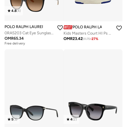
4.8
(
4
)
POLO RALPH LAUREN
POLO RALPH LAUREN
0RA5203 Cat Eye Sunglasses
Kids Masters Court HI Ps Sneakers
OMR
65.34
OMR
23.42
31.75
-
27
%
Free delivery
5
(
3
)
4
(
2
)