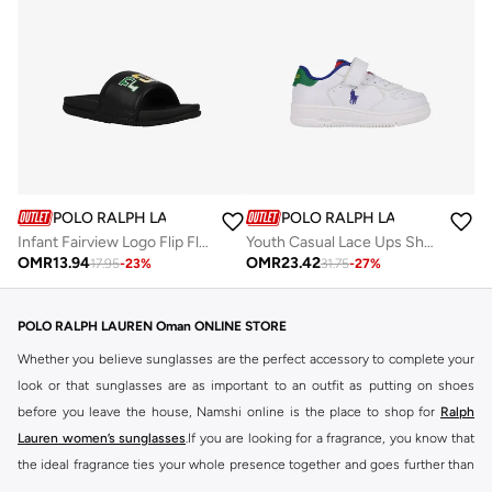
POLO RALPH LAUREN
POLO RALPH LAUREN
Infant Fairview Logo Flip Flops
Youth Casual Lace Ups Shoes
OMR
13.94
OMR
23.42
17.95
-
23
%
31.75
-
27
%
POLO RALPH LAUREN Oman ONLINE STORE
Whether you believe sunglasses are the perfect accessory to complete your
look or that sunglasses are as important to an outfit as putting on shoes
before you leave the house, Namshi online is the place to shop for
Ralph
Lauren women’s sunglasses
.If you are looking for a fragrance, you know that
the ideal fragrance ties your whole presence together and goes further than
just 'the look'. Many try their best to find the perfect top notes, heart notes