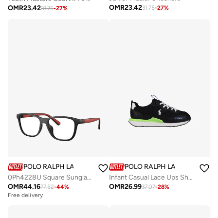
OMR
23.42
OMR
23.42
31.75
-
27
%
31.75
-
27
%
POLO RALPH LAUREN
POLO RALPH LAUREN
0Ph4228U Square Sunglasses
Infant Casual Lace Ups Shoes
OMR
44.16
OMR
26.99
77.52
-
44
%
37.07
-
28
%
Free delivery