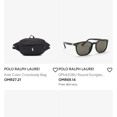
POLO RALPH LAUREN
POLO RALPH LAUREN
Kids Color Crossbody Bag
0Ph4208U Round Sunglasses
OMR
27.21
OMR
69.14
Free delivery