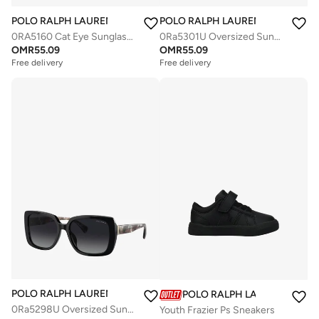
POLO RALPH LAUREN
POLO RALPH LAUREN
0RA5160 Cat Eye Sunglasses
0Ra5301U Oversized Sunglasses
OMR
55.09
OMR
55.09
Free delivery
Free delivery
POLO RALPH LAUREN
POLO RALPH LAUREN
0Ra5298U Oversized Sunglasses
Youth Frazier Ps Sneakers