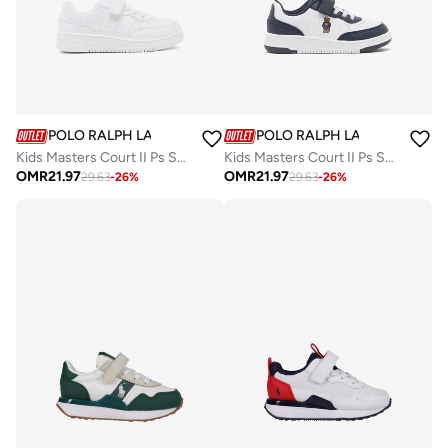
POLO RALPH LAUREN
POLO RALPH LAUREN
Kids Masters Court II Ps Sneakers
Kids Masters Court II Ps Sneakers
OMR
21.97
OMR
21.97
29.63
-
26
%
29.63
-
26
%