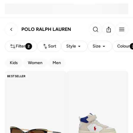
POLO RALPH LAUREN
Filter
Sort
Style
Size
Colour
2
Kids
Women
Men
BESTSELLER