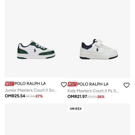
POLO RALPH LAUREN
POLO RALPH LAUREN
Junior Masters Court II Sneakers
Kids Masters Court II Ps Sneakers
OMR
25.54
OMR
21.97
34.94
-
27
%
29.63
-
26
%
UNISEX