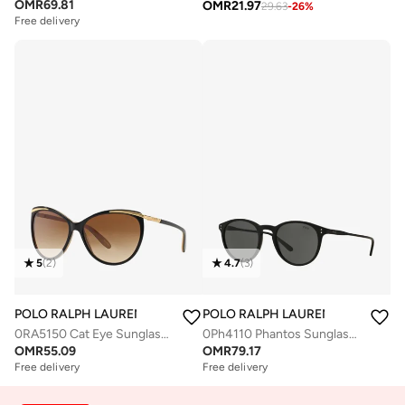
OMR
69.81
OMR
21.97
29.63
-
26
%
Free delivery
5
(
2
)
4.7
(
3
)
POLO RALPH LAUREN
POLO RALPH LAUREN
0RA5150 Cat Eye Sunglasses
0Ph4110 Phantos Sunglasses
OMR
55.09
OMR
79.17
Free delivery
Free delivery