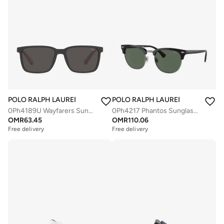
POLO RALPH LAUREN
POLO RALPH LAUREN
0Ph4189U Wayfarers Sunglasses
0Ph4217 Phantos Sunglasses
OMR
63.45
OMR
110.06
Free delivery
Free delivery