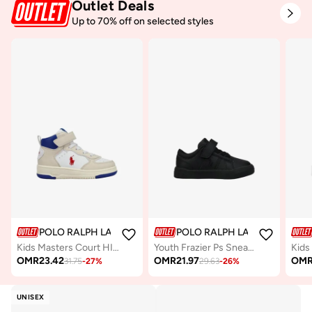
Outlet Deals
Up to 70% off on selected styles
POLO RALPH LAUREN
POLO RALPH LAUREN
Kids Masters Court HI Ps Sneakers
Youth Frazier Ps Sneakers
OMR
23.42
OMR
21.97
OM
31.75
-
27
%
29.63
-
26
%
UNISEX