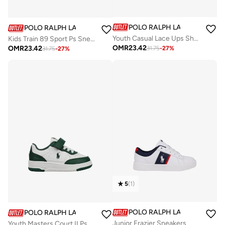
POLO RALPH LAUREN
POLO RALPH LAUREN
Youth Casual Lace Ups Shoes
Kids Train 89 Sport Ps Sneakers
OMR
23.42
OMR
23.42
31.75
-
27
%
31.75
-
27
%
5
(
1
)
POLO RALPH LAUREN
POLO RALPH LAUREN
Junior Frazier Sneakers
Youth Masters Court II Ps Sneakers