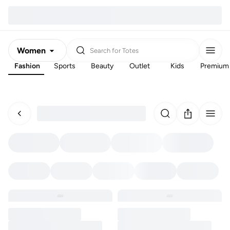
Women
Search for
Totes
Fashion
Sports
Beauty
Outlet
Kids
Premium
Men
Kids