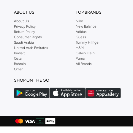
Bond
(
1
)
ABOUT US
TOP BRANDS
Bopai
(
6
)
About Us
Nike
Boris Becker
(
1
)
Privacy Policy
New Balance
Return Policy
Adidas
Boss
(
168
)
Consumer Rights
Guess
Saudi Arabia
Tommy Hilfiger
Braun
(
1
)
United Arab Emirates
H&M
Kuwait
Calvin Klein
BRAVE SOUL
(
129
)
Qatar
Puma
Brenvick
(
6
)
Bahrain
All Brands
Oman
Brooks
(
26
)
SHOP ON THE GO
Brooks Brothers
(
3
)
Bugatti
(
34
)
Built For Athletes
(
10
)
Burga
(
9
)
Burton
(
1
)
Butterfly
(
93
)