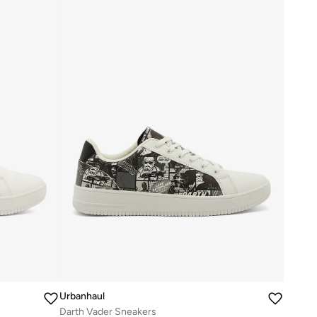
Urbanhaul
Darth Vader Sneakers