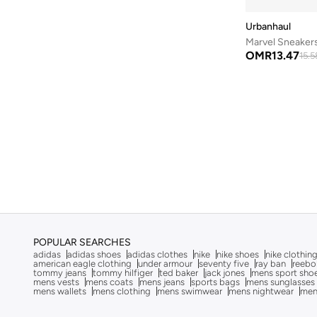
Be Lenka
(
16
)
Urbanhaul
Beauvage
(
1
)
Marvel Sneaker
Being Human
(
2
)
OMR
13.47
15.5
Ben Sherman
(
95
)
BEVERLY HILLS POLO CLUB
(
59
)
Bexow
(
1
)
Bhaane
(
1
)
Bhpoloclub
(
2
)
Birkenstock
(
27
)
Blackout
(
41
)
Blink
(
12
)
POPULAR SEARCHES
Bluepeak
(
1
)
adidas
adidas shoes
adidas clothes
nike
nike shoes
nike clothin
american eagle clothing
under armour
seventy five
ray ban
reebo
BMW Motorsport
(
84
)
tommy jeans
tommy hilfiger
ted baker
jack jones
mens sport sho
mens vests
mens coats
mens jeans
sports bags
mens sunglasses
mens wallets
mens clothing
mens swimwear
mens nightwear
men
Bolle
(
14
)
Bona Fide
(
4
)