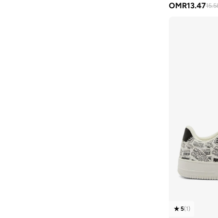
OMR
13.47
15.5
Aston Martin
(
28
)
Astro
(
3
)
Aurora
(
1
)
Ayrton Senna
(
44
)
Bagsmart
(
30
)
Balr
(
2
)
Bambimici
(
10
)
Ban.do
(
1
)
Barebarics
(
22
)
Baseball United
(
88
)
Bata
(
206
)
Batman
(
6
)
Baylis & Harding
(
2
)
Bayton
(
7
)
5
(
1
)