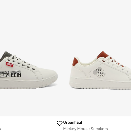
Urbanhaul
s
Mickey Mouse Sneakers