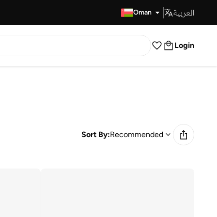
العربية
Fast Delivery
Oman
Login
Sort By:
Recommended