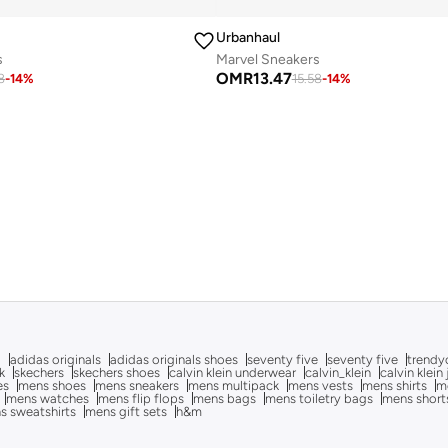
Urbanhaul
s
Marvel Sneakers
OMR
13.47
8
-
14
%
15.58
-
14
%
g
adidas originals
adidas originals shoes
seventy five
seventy five
trendy
k
skechers
skechers shoes
calvin klein underwear
calvin_klein
calvin klein
es
mens shoes
mens sneakers
mens multipack
mens vests
mens shirts
me
mens watches
mens flip flops
mens bags
mens toiletry bags
mens short
s sweatshirts
mens gift sets
h&m