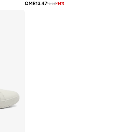
OMR
13.47
15.58
-
14
%