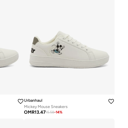
Urbanhaul
Mickey Mouse Sneakers
OMR
13.47
15.58
-
14
%