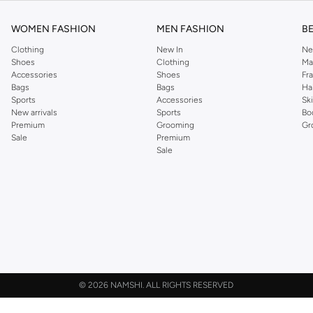
WOMEN FASHION
MEN FASHION
B
Clothing
New In
Ne
Shoes
Clothing
Ma
Accessories
Shoes
Fr
Bags
Bags
Ha
Sports
Accessories
Sk
New arrivals
Sports
Bo
Premium
Grooming
Gr
Sale
Premium
Sale
©
2026 NAMSHI. ALL RIGHTS RESERVED