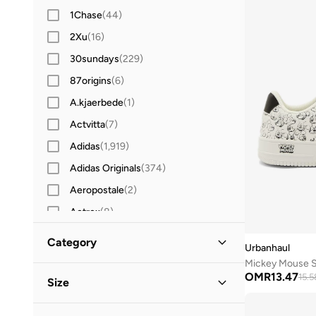
1Chase
(
44
)
2Xu
(
16
)
30sundays
(
229
)
87origins
(
6
)
A.kjaerbede
(
1
)
Actvitta
(
7
)
Adidas
(
1,919
)
Adidas Originals
(
374
)
Aeropostale
(
2
)
Aetrex
(
8
)
After Dark
(
4
)
Category
Urbanhaul
Aigner
(
16
)
Mickey Mouse 
All Men
(
8
)
OMR
13.47
Aire
(
10
)
15.5
Size
Aldo
(
107
)
Shoes
(
8
)
Shoe Size
STANDARD
:
EU