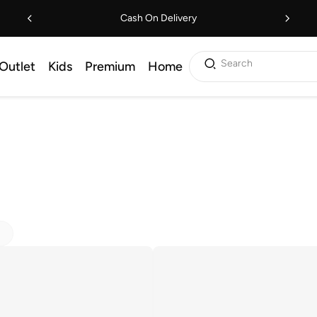
Cash On Delivery
Search
Outlet
Kids
Premium
Home