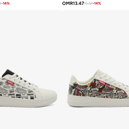
OMR
13.47
8
-
14
%
15.58
-
14
%