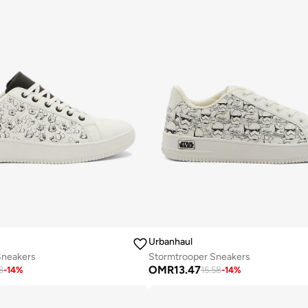
Urbanhaul
Sneakers
Stormtrooper Sneakers
OMR
13.47
8
-
14
%
15.58
-
14
%