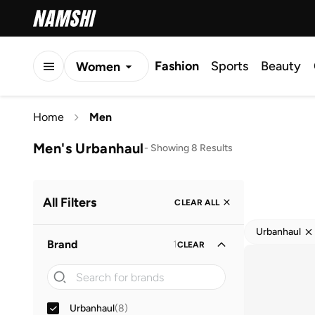
Fashion
Sports
Beauty
Women
Men
Home
Men
Kids
Men's Urbanhaul
-
Showing 8 Results
All Filters
CLEAR ALL
Urbanhaul
Brand
1
CLEAR
Urbanhaul
(
8
)