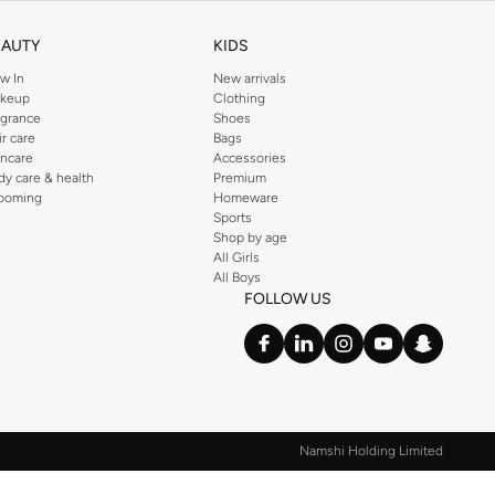
EAUTY
KIDS
w In
New arrivals
keup
Clothing
agrance
Shoes
ir care
Bags
incare
Accessories
dy care & health
Premium
ooming
Homeware
Sports
Shop by age
All Girls
All Boys
FOLLOW US
Namshi Holding Limited