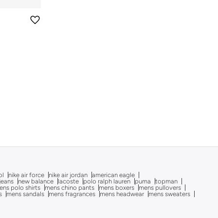
ol
nike air force
nike air jordan
american eagle
 jeans
new balance
lacoste
polo ralph lauren
puma
topman
ns polo shirts
mens chino pants
mens boxers
mens pullovers
s
mens sandals
mens fragrances
mens headwear
mens sweaters