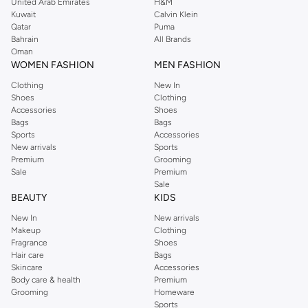
United Arab Emirates
H&M
Kuwait
Calvin Klein
Qatar
Puma
Bahrain
All Brands
Oman
WOMEN FASHION
MEN FASHION
Clothing
New In
Shoes
Clothing
Accessories
Shoes
Bags
Bags
Sports
Accessories
New arrivals
Sports
Premium
Grooming
Sale
Premium
Sale
BEAUTY
KIDS
New In
New arrivals
Makeup
Clothing
Fragrance
Shoes
Hair care
Bags
Skincare
Accessories
Body care & health
Premium
Grooming
Homeware
Sports