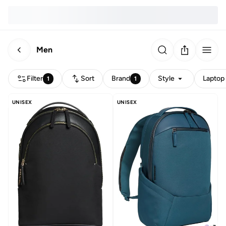
Men
Filter
Sort
Brand
Style
Laptop 
1
1
UNISEX
UNISEX