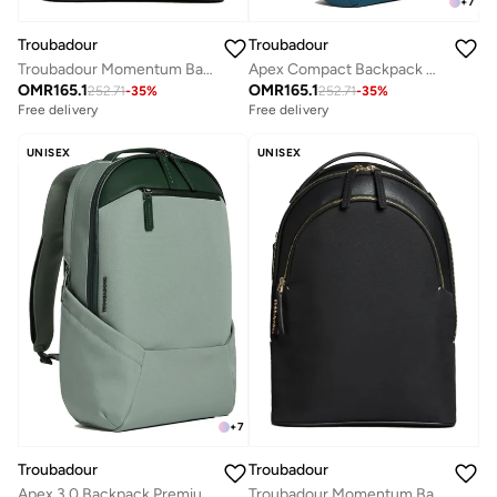
+
7
Troubadour
Troubadour
Apex Compact Backpack 3.0 Premium Versatile Backpack Made of Lightweight, Waterproof Great for Travel, Work, the Gym, Sports, Airforce Blue
Troubadour Momentum Backpack Premium Vegan, Lightweight & Waterproof Padded 16" Laptop Pocket Ergonomic Comfort Straps Made From Responsibly Sourced Materials Black
OMR
165.1
OMR
165.1
252.71
-
35
%
252.71
-
35
%
Free delivery
Free delivery
UNISEX
UNISEX
+
7
Troubadour
Troubadour
Apex 3.0 Backpack Premium Vegan, Waterproof Material - Laptop Sleeve, Comfort Straps-Green
Troubadour Momentum Backpack Premium Vegan, Lightweight & Waterproof Padded 16" Laptop Pocket Ergonomic Comfort Straps Made From Responsibly Sourced Materials Black