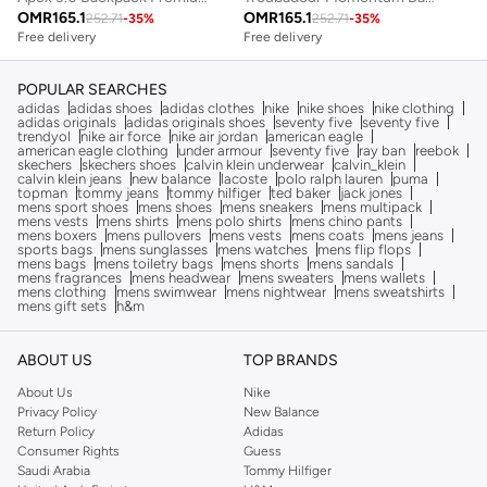
OMR
165.1
OMR
165.1
252.71
-
35
%
252.71
-
35
%
Free delivery
Free delivery
POPULAR SEARCHES
adidas
adidas shoes
adidas clothes
nike
nike shoes
nike clothing
adidas originals
adidas originals shoes
seventy five
seventy five
trendyol
nike air force
nike air jordan
american eagle
american eagle clothing
under armour
seventy five
ray ban
reebok
skechers
skechers shoes
calvin klein underwear
calvin_klein
calvin klein jeans
new balance
lacoste
polo ralph lauren
puma
topman
tommy jeans
tommy hilfiger
ted baker
jack jones
mens sport shoes
mens shoes
mens sneakers
mens multipack
mens vests
mens shirts
mens polo shirts
mens chino pants
mens boxers
mens pullovers
mens vests
mens coats
mens jeans
sports bags
mens sunglasses
mens watches
mens flip flops
mens bags
mens toiletry bags
mens shorts
mens sandals
mens fragrances
mens headwear
mens sweaters
mens wallets
mens clothing
mens swimwear
mens nightwear
mens sweatshirts
mens gift sets
h&m
ABOUT US
TOP BRANDS
About Us
Nike
Privacy Policy
New Balance
Return Policy
Adidas
Consumer Rights
Guess
Saudi Arabia
Tommy Hilfiger