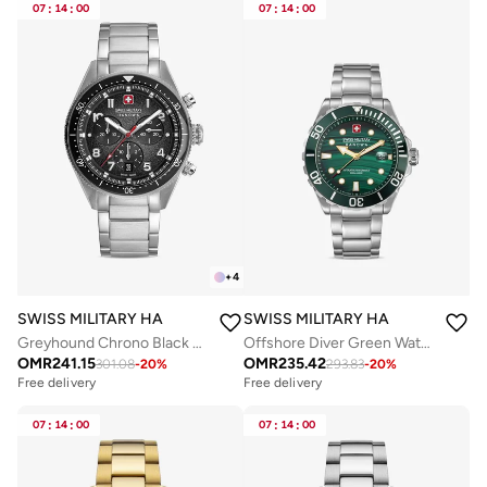
07
:
14
:
00
07
:
14
:
00
+
4
SWISS MILITARY HANOWA
SWISS MILITARY HANOWA
Greyhound Chrono Black Dial Stainless Steel Bracelet Watch for Men, 43mm
Offshore Diver Green Water 44mm Men's Analog Watch with Stainless Steel Bracelet
OMR
241.15
OMR
235.42
301.08
-
20
%
293.83
-
20
%
Free delivery
Free delivery
07
:
14
:
00
07
:
14
:
00