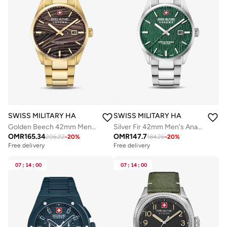
SWISS MILITARY HANOWA
SWISS MILITARY HANOWA
Golden Beech 42mm Men's Analog Watch with Yellow Gold Plated Stainless Steel Bracelet
Silver Fir 42mm Men's Analog Watch with Stainless Steel Bracelet
OMR
165.34
OMR
147.7
206.22
-
20
%
184.26
-
20
%
Free delivery
Free delivery
07
:
14
:
00
07
:
14
:
00