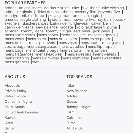
POPULAR SEARCHES
adidas
adidas shoes
adidas clothes
nike
nike shoes
nike clothing
adidas originals
adidas originals shoes
seventy five
seventy five
trendyol
nike air force
nike air jordan
american eagle
american eagle clothing
under armour
seventy five
ray ban
reebok
skechers
skechers shoes
calvin klein underwear
calvin_klein
calvin klein jeans
new balance
lacoste
polo ralph lauren
puma
topman
tommy jeans
tommy hilfiger
ted baker
jack jones
mens sport shoes
mens shoes
mens sneakers
mens multipack
mens vests
mens shirts
mens polo shirts
mens chino pants
mens boxers
mens pullovers
mens vests
mens coats
mens jeans
sports bags
mens sunglasses
mens watches
mens flip flops
mens bags
mens toiletry bags
mens shorts
mens sandals
mens fragrances
mens headwear
mens sweaters
mens wallets
mens clothing
mens swimwear
mens nightwear
mens sweatshirts
mens gift sets
h&m
ABOUT US
TOP BRANDS
About Us
Nike
Privacy Policy
New Balance
Return Policy
Adidas
Consumer Rights
Guess
Saudi Arabia
Tommy Hilfiger
United Arab Emirates
H&M
Kuwait
Calvin Klein
Qatar
Puma
Bahrain
All Brands