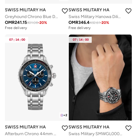
SWISS MILITARY HANOWA
SWISS MILITARY HANOWA
Greyhound Chrono Blue Dial Stainless Steel Bracelet Watch for Men, 43mm, 10 ATM
Swiss Military Hanowa Diligenter Watch for Men with Gold Stainless Steel Bracelet 10 Atm - SMWGL0002110
OMR
241.15
OMR
346.4
301.08
-
20
%
432.61
-
20
%
Free delivery
Free delivery
07
:
14
:
00
07
:
14
:
00
+
2
SWISS MILITARY HANOWA
SWISS MILITARY HANOWA
Afterburn Chrono 44mm Men's Watch with Blue-Black Dial & Stainless Steel Bracelet
Swiss Military SMWGL0002001-SET Automatic Watch