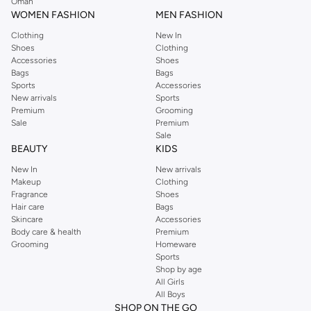
Oman
WOMEN FASHION
MEN FASHION
Clothing
New In
Shoes
Clothing
Accessories
Shoes
Bags
Bags
Sports
Accessories
New arrivals
Sports
Premium
Grooming
Sale
Premium
Sale
BEAUTY
KIDS
New In
New arrivals
Makeup
Clothing
Fragrance
Shoes
Hair care
Bags
Skincare
Accessories
Body care & health
Premium
Grooming
Homeware
Sports
Shop by age
All Girls
All Boys
SHOP ON THE GO