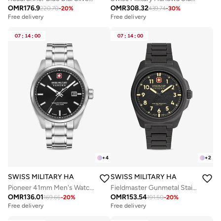
OMR
176.9
OMR
308.32
220.70
-
20
%
439.74
-
30
%
Free delivery
Free delivery
07
:
14
:
00
07
:
14
:
00
+
4
+
2
SWISS MILITARY HANOWA
SWISS MILITARY HANOWA
Pioneer 41mm Men's Watch with Black Dial & Stainless Steel Bracelet
Fieldmaster Gunmetal Stainless Steel Bracelet Analog Watch for Men, 40mm, 10 ATM
OMR
136.01
OMR
153.54
169.66
-
20
%
191.50
-
20
%
Free delivery
Free delivery