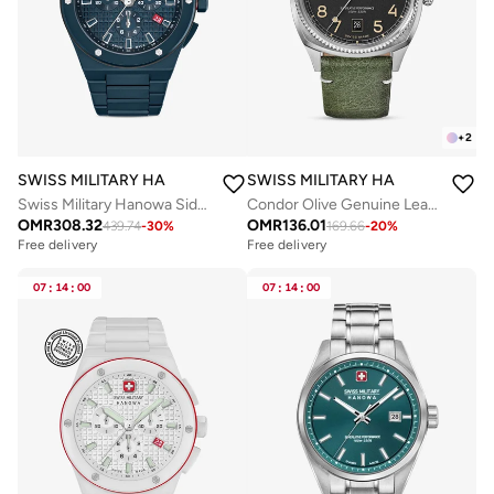
+
2
SWISS MILITARY HANOWA
SWISS MILITARY HANOWA
Swiss Military Hanowa Sidewinder Ceramic Watch for Men with Blue Ceramic Strap 10 Atm - SMWGI0002281
Condor Olive Genuine Leather Strap Analog Watch for Men, 41mm, 10 ATM
OMR
308.32
OMR
136.01
439.74
-
30
%
169.66
-
20
%
Free delivery
Free delivery
07
:
14
:
00
07
:
14
:
00