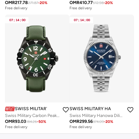
OMR
217.78
OMR
410.77
271.87
-
20
%
512.98
-
20
%
Free delivery
Free delivery
07
:
14
:
00
07
:
14
:
00
SWISS MILITARY HANOWA
SWISS MILITARY HANOWA
Swiss Military Carbon Peak Watch For Men With Green Leather Strap 44mm 10ATM - SMWGB0000251
Swiss Military Hanowa Diligenter Watch for Men with Silver Stainless Steel Bracelet 10 Atm - SMWGL0002102
OMR
93.03
OMR
299.56
184.26
-
50
%
374.09
-
20
%
Free delivery
Free delivery