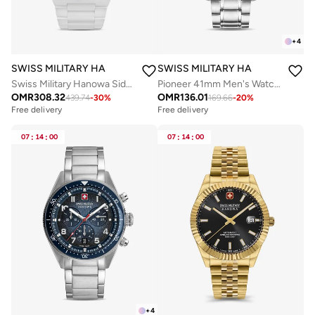
+
4
SWISS MILITARY HANOWA
SWISS MILITARY HANOWA
Swiss Military Hanowa Sidewinder Ceramic Watch for Men with White Ceramic Strap 10 Atm - SMWGI0002284
Pioneer 41mm Men's Watch with Green Dial & Stainless Steel Bracelet
OMR
308.32
OMR
136.01
439.74
-
30
%
169.66
-
20
%
Free delivery
Free delivery
07
:
14
:
00
07
:
14
:
00
+
4