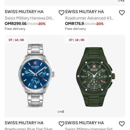
+
2
SWISS MILITARY HANOWA
SWISS MILITARY HANOWA
Swiss Military Hanowa Diligenter Watch for Men with Silver Stainless Steel Bracelet 10 Atm - SMWGL0002102
Roadrunner Advanced 43mm Men's Multifunction Watch with Black Dial
OMR
299.56
OMR
176.9
374.09
-
20
%
220.70
-
20
%
Free delivery
Free delivery
Selling out fast
Free delivery
07
:
14
:
00
07
:
14
:
00
Selling out fast
+
2
SWISS MILITARY HANOWA
SWISS MILITARY HANOWA
Roadrunner Blue Dial Silver Stainless Steel Bracelet Chronograph Watch Men 43mm
Swiss Military Hanowa Sidewinder Ceramic Watch for Men with Green Ceramic Strap 10 Atm - SMWGI0002282