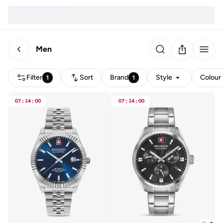
Men
Filter
Sort
Brand
Style
Colour
1
1
07
:
14
:
00
07
:
14
:
00