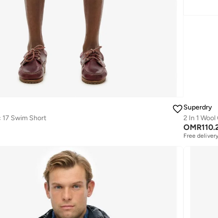
Superdry
c 17 Swim Short
2 In 1 Wool
OMR
110.
Free deliver