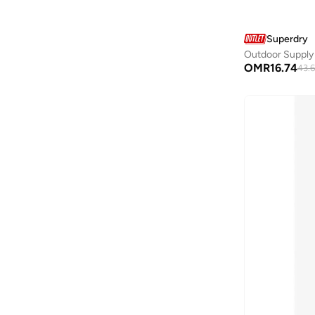
Casa Quesera
(
24
)
Superdry
Casio
(
144
)
Outdoor Supply
Castore
(
72
)
OMR
16.74
43.6
Cat
(
2
)
Celio
(
1
)
Cep
(
92
)
CERRUTI 1881
(
332
)
Chantria
(
2
)
Cheap Monday
(
3
)
Chpo
(
102
)
Chrysostomos
(
33
)
Citizen
(
36
)
Clara
(
4
)
Clarins
(
1
)