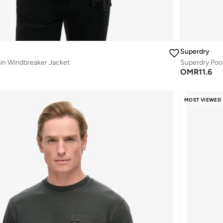
Superdry
n Windbreaker Jacket
Superdry Pool
OMR
11.6
MOST VIEWED