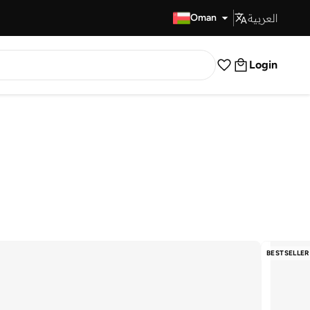
العربية
Fast Delivery
Oman
Login
BESTSELLER