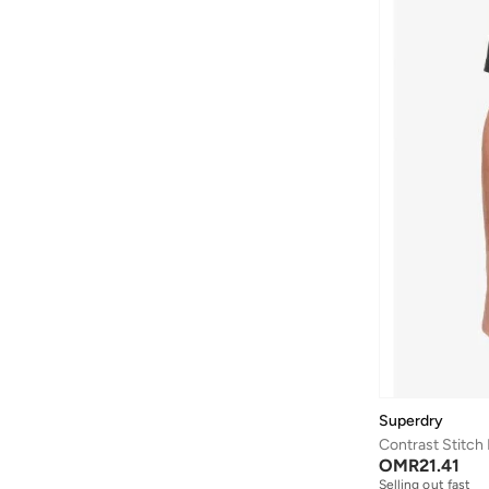
Aston Martin
(
27
)
Astro
(
3
)
Aurora
(
1
)
Ayrton Senna
(
44
)
Bad Bear
(
1
)
Bagsmart
(
32
)
Balr
(
2
)
Bambimici
(
10
)
Ban.do
(
1
)
Barebarics
(
22
)
Baseball United
(
88
)
Bata
(
210
)
Superdry
Batman
(
6
)
Contrast Stitch
OMR
21.41
Baylis & Harding
(
2
)
Selling out fast