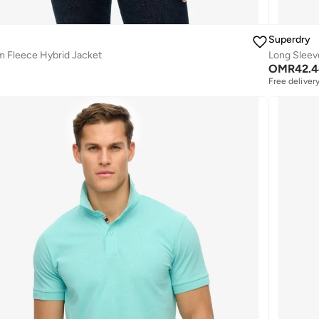
Superdry
 Fleece Hybrid Jacket
Long Sleev
OMR
42.
Free deliver