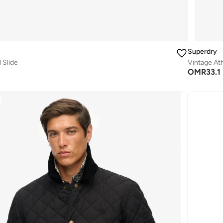
Superdry
 Slide
Vintage Ath
OMR
33.1