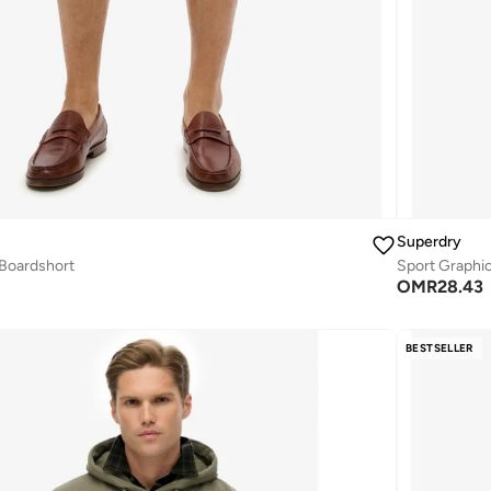
Superdry
 Boardshort
Sport Graphi
OMR
28.43
BESTSELLER