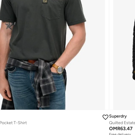
Superdry
 Pocket T-Shirt
Quilted Estat
OMR
63.47
Free delivery