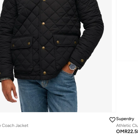
Superdry
e Coach Jacket
Athletic Cl
OMR
22.5