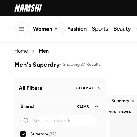
Fashion
Sports
Beauty
Women
Men
Home
Men
Kids
Men's Superdry
-
Showing 37 Results
All Filters
CLEAR ALL
Superdry
Brand
1
CLEAR
MOST VIEWED
Superdry
(
37
)