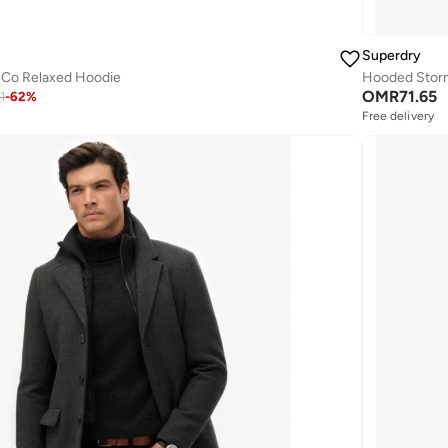
Superdry
 Co Relaxed Hoodie
Hooded Storm
OMR
71.65
1
-
62
%
Free delivery
Selling out fast
Free delivery
Selling out fast