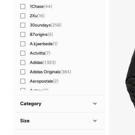
1Chase
(
44
)
2Xu
(
16
)
30sundays
(
258
)
87origins
(
6
)
A.kjaerbede
(
1
)
Actvitta
(
7
)
Adidas
(
1,923
)
Adidas Originals
(
384
)
Aeropostale
(
2
)
Aetrex
(
8
)
After Dark
(
4
)
Category
Aigner
(
16
)
All Men
(
37
)
Aire
(
10
)
Size
Aldo
(
89
)
Clothing
(
29
)
Clothing Size
STANDARD
:
ALPHA