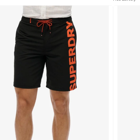
Selling out fast
Free delivery
Selling out fast