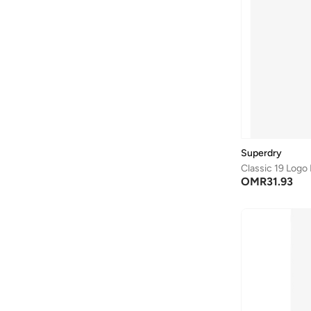
Bona Fide
(
4
)
Bond
(
1
)
Bopai
(
6
)
Boris Becker
(
1
)
Boss
(
156
)
Braun
(
1
)
BRAVE SOUL
(
138
)
Superdry
Classic 19 Logo
Brenvick
(
6
)
OMR
31.93
Brooks
(
26
)
Brooks Brothers
(
3
)
Bugatti
(
34
)
Built For Athletes
(
11
)
Burga
(
9
)
Burton
(
1
)