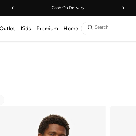
Cash On Delivery
Search
Outlet
Kids
Premium
Home