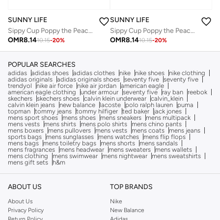
SUNNY LIFE
SUNNY LIFE
Sippy Cup Poppy the Peach Cream
Sippy Cup Poppy the Peach Cream
OMR
8.14
OMR
8.14
10.15
-
20
%
10.15
-
20
%
POPULAR SEARCHES
adidas
adidas shoes
adidas clothes
nike
nike shoes
nike clothing
adidas originals
adidas originals shoes
seventy five
seventy five
trendyol
nike air force
nike air jordan
american eagle
american eagle clothing
under armour
seventy five
ray ban
reebok
skechers
skechers shoes
calvin klein underwear
calvin_klein
calvin klein jeans
new balance
lacoste
polo ralph lauren
puma
topman
tommy jeans
tommy hilfiger
ted baker
jack jones
mens sport shoes
mens shoes
mens sneakers
mens multipack
mens vests
mens shirts
mens polo shirts
mens chino pants
mens boxers
mens pullovers
mens vests
mens coats
mens jeans
sports bags
mens sunglasses
mens watches
mens flip flops
mens bags
mens toiletry bags
mens shorts
mens sandals
mens fragrances
mens headwear
mens sweaters
mens wallets
mens clothing
mens swimwear
mens nightwear
mens sweatshirts
mens gift sets
h&m
ABOUT US
TOP BRANDS
About Us
Nike
Privacy Policy
New Balance
Return Policy
Adidas