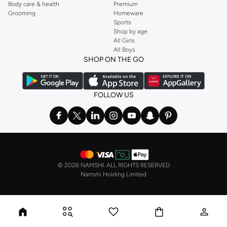
Body care & health
Premium
Grooming
Homeware
Sports
Shop by age
All Girls
All Boys
SHOP ON THE GO
FOLLOW US
©
2026 NAMSHI. ALL RIGHTS RESERVED
Namshi Holding Limited