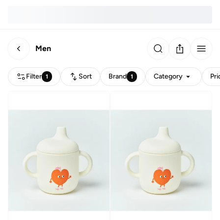
Men
Filter
Sort
Brand
Category
Pri
1
1