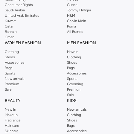
Consumer Rights
Guess
Saudi Arabia
Tommy Hilfiger
United Arab Emirates
H&M
Kuwait
Calvin Klein
Qatar
Puma
Bahrain
All Brands
Oman
WOMEN FASHION
MEN FASHION
Clothing
New In
Shoes
Clothing
Accessories
Shoes
Bags
Bags
Sports
Accessories
New arrivals
Sports
Premium
Grooming
Sale
Premium
Sale
BEAUTY
KIDS
New In
New arrivals
Makeup
Clothing
Fragrance
Shoes
Hair care
Bags
Skincare
Accessories