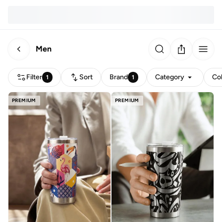
Men
Filter
Sort
Brand
Category
Co
1
1
PREMIUM
PREMIUM