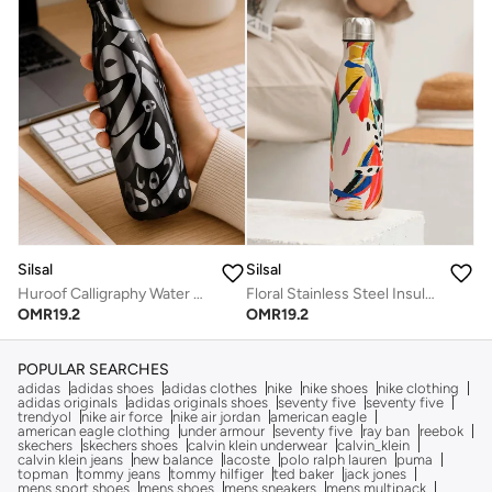
Silsal
Silsal
Huroof Calligraphy Water Bottle - 500 ml
Floral Stainless Steel Insulated Water Bottle - 500 ml
OMR
19.2
OMR
19.2
POPULAR SEARCHES
adidas
adidas shoes
adidas clothes
nike
nike shoes
nike clothing
adidas originals
adidas originals shoes
seventy five
seventy five
trendyol
nike air force
nike air jordan
american eagle
american eagle clothing
under armour
seventy five
ray ban
reebok
skechers
skechers shoes
calvin klein underwear
calvin_klein
calvin klein jeans
new balance
lacoste
polo ralph lauren
puma
topman
tommy jeans
tommy hilfiger
ted baker
jack jones
mens sport shoes
mens shoes
mens sneakers
mens multipack