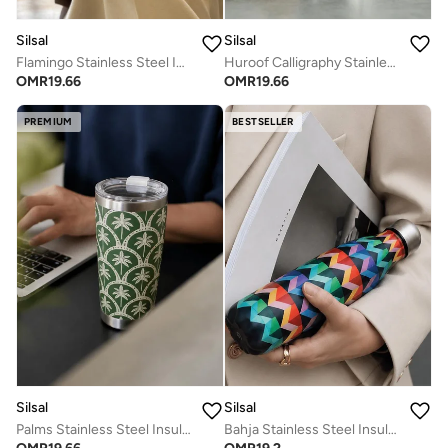
Silsal
Silsal
Flamingo Stainless Steel Insulated Travel Tumbler - 510 ml
Huroof Calligraphy Stainless Steel Insulated Travel Tumbler - 510 ml
OMR
19.66
OMR
19.66
PREMIUM
BESTSELLER
Silsal
Silsal
Palms Stainless Steel Insulated Travel Tumbler - 510 ml
Bahja Stainless Steel Insulated Water Bottle 500 ml - Multicolor