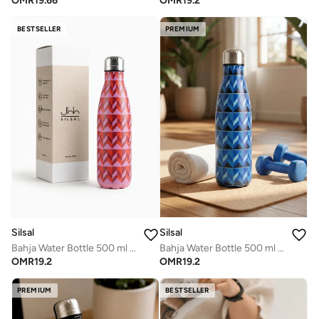
OMR
19.66
OMR
19.2
BESTSELLER
PREMIUM
Silsal
Silsal
Bahja Water Bottle 500 ml - Pink
Bahja Water Bottle 500 ml - Blue
OMR
19.2
OMR
19.2
PREMIUM
BESTSELLER