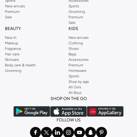
Sports
Accessories
New arrivals
Sports
Premium
Grooming
Sale
Premium
Sale
BEAUTY
KIDS
New In
New arrivals
Makeup
Clothing
Fragrance
Shoes
Hair care
Bags
Skincare
Accessories
Body care & health
Premium
Grooming
Homeware
Sports
Shop by age
All Girls
All Boys
SHOP ON THE GO
FOLLOW US