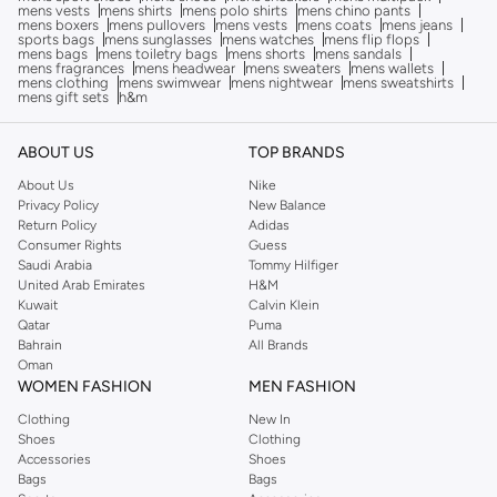
mens vests
mens shirts
mens polo shirts
mens chino pants
mens boxers
mens pullovers
mens vests
mens coats
mens jeans
sports bags
mens sunglasses
mens watches
mens flip flops
mens bags
mens toiletry bags
mens shorts
mens sandals
mens fragrances
mens headwear
mens sweaters
mens wallets
mens clothing
mens swimwear
mens nightwear
mens sweatshirts
mens gift sets
h&m
ABOUT US
TOP BRANDS
About Us
Nike
Privacy Policy
New Balance
Return Policy
Adidas
Consumer Rights
Guess
Saudi Arabia
Tommy Hilfiger
United Arab Emirates
H&M
Kuwait
Calvin Klein
Qatar
Puma
Bahrain
All Brands
Oman
WOMEN FASHION
MEN FASHION
Clothing
New In
Shoes
Clothing
Accessories
Shoes
Bags
Bags