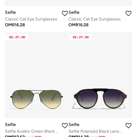
Selfie
Selfie
Classic Cat Eye Sunglasses
Classic Cat Eye Sunglasses
OMR
16.28
OMR
16.28
02
:
27
:
00
02
:
27
:
00
Selfie
Selfie
Selfie Aviator Green Black Metal Frame with Sunglasses, SE3025-023
Selfie Polarized Black Lense Shiny Black Frame Sunglasses, SE8224-C1