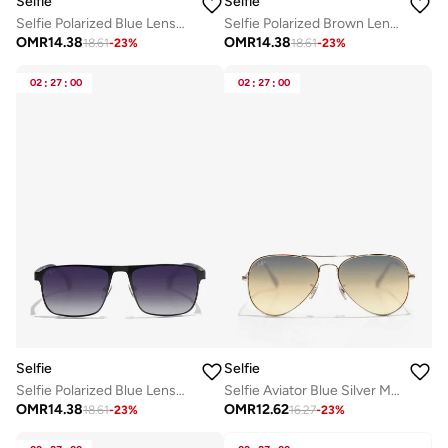
Selfie
Selfie
Selfie Polarized Blue Lense Metal Black Frame Sunglasses, SE8211-C2
Selfie Polarized Brown Lense Metal Gold Frame Sunglasses, SE8211-C3
OMR
14.38
OMR
14.38
18.61
-
23
%
18.61
-
23
%
02
:
27
:
00
02
:
27
:
00
Selfie
Selfie
Selfie Polarized Blue Lense Metal Black Frame Sunglasses, SE8211-C1
Selfie Aviator Blue Silver Metal Frame with UV 400 Sunglasses, SE3025-017
OMR
14.38
OMR
12.62
18.61
-
23
%
16.27
-
23
%