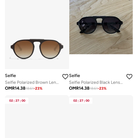
Selfie
Selfie
Selfie Polarized Brown Lense Brown Frame Sunglasses, SE8224-C6
Selfie Polarized Black Lense Shiny Black Frame Sunglasses, SE8224-C2
OMR
14.38
OMR
14.38
18.61
-
23
%
18.61
-
23
%
02
:
27
:
00
02
:
27
:
00