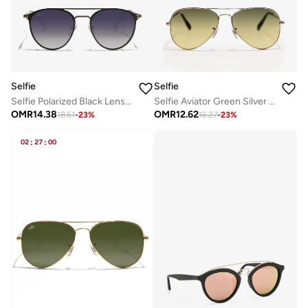
Selfie
Selfie
Selfie Polarized Black Lense Black Metal Frame Sunglasses, SE8260-C2
Selfie Aviator Green Silver Metal Frame with Sunglasses, SE3025-026
OMR
14.38
OMR
12.62
18.61
-
23
%
16.27
-
23
%
02
:
27
:
00