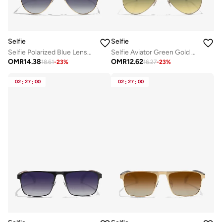
Selfie
Selfie
Selfie Polarized Blue Lense Gold Metal Frame Sunglasses, SE8286-C4
Selfie Aviator Green Gold Metal Frame with UV 400 Sunglasses, SE3025-015
OMR
14.38
OMR
12.62
18.61
-
23
%
16.27
-
23
%
02
:
27
:
00
02
:
27
:
00