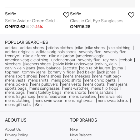
Selfie
Selfie
Selfie Aviator Green Gold Metal Frame with Sunglasses, SE3025-021
Classic Cat Eye Sunglasses
OMR
12.62
OMR
16.28
16.27
-
23
%
POPULAR SEARCHES
adidas
adidas shoes
adidas clothes
nike
nike shoes
nike clothing
adidas originals
adidas originals shoes
seventy five
seventy five
trendyol
nike air force
nike air jordan
american eagle
american eagle clothing
under armour
seventy five
ray ban
reebok
skechers
skechers shoes
calvin klein underwear
calvin_klein
calvin klein jeans
new balance
lacoste
polo ralph lauren
puma
topman
tommy jeans
tommy hilfiger
ted baker
jack jones
mens sport shoes
mens shoes
mens sneakers
mens multipack
mens vests
mens shirts
mens polo shirts
mens chino pants
mens boxers
mens pullovers
mens vests
mens coats
mens jeans
sports bags
mens sunglasses
mens watches
mens flip flops
mens bags
mens toiletry bags
mens shorts
mens sandals
mens fragrances
mens headwear
mens sweaters
mens wallets
mens clothing
mens swimwear
mens nightwear
mens sweatshirts
mens gift sets
h&m
ABOUT US
TOP BRANDS
About Us
Nike
Privacy Policy
New Balance