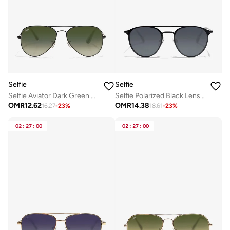
Selfie
Selfie
Selfie Aviator Dark Green Black Metal Frame with Sunglasses, SE3025-025
Selfie Polarized Black Lense Black Metal Frame Sunglasses, SE8260-C1
OMR
12.62
OMR
14.38
16.27
-
23
%
18.61
-
23
%
02
:
27
:
00
02
:
27
:
00