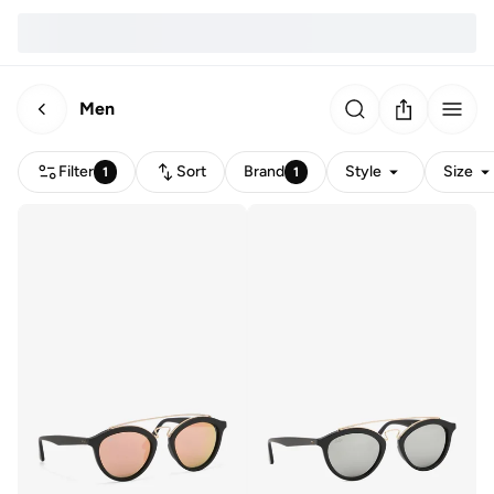
Men
Filter
Sort
Brand
Style
Size
1
1