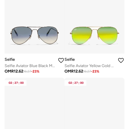
Selfie
Selfie
Selfie Aviator Blue Black Metal Frame with Sunglasses, SE3025-022
Selfie Aviator Yellow Gold Metal Frame with UV 400 Sunglasses, SE3025-014
OMR
12.62
OMR
12.62
16.27
-
23
%
16.27
-
23
%
02
:
27
:
00
02
:
27
:
00