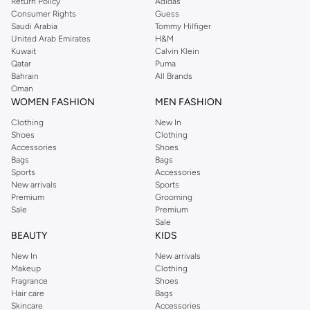
Return Policy
Adidas
Consumer Rights
Guess
Saudi Arabia
Tommy Hilfiger
United Arab Emirates
H&M
Kuwait
Calvin Klein
Qatar
Puma
Bahrain
All Brands
Oman
WOMEN FASHION
MEN FASHION
Clothing
New In
Shoes
Clothing
Accessories
Shoes
Bags
Bags
Sports
Accessories
New arrivals
Sports
Premium
Grooming
Sale
Premium
Sale
BEAUTY
KIDS
New In
New arrivals
Makeup
Clothing
Fragrance
Shoes
Hair care
Bags
Skincare
Accessories