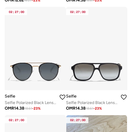
OMR
12.62
OMR
14.38
16.27
-
23
%
18.61
-
23
%
02
:
27
:
00
02
:
27
:
00
Selfie
Selfie
Selfie Polarized Black Lense Black Metal Frame Sunglasses, SE8260-C3
Selfie Polarized Black Lense Black Frame Sunglasses, SE8223-C3
OMR
14.38
OMR
14.38
18.61
-
23
%
18.61
-
23
%
02
:
27
:
00
02
:
27
:
00