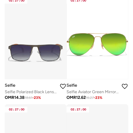
02
:
27
:
00
02
:
27
:
00
Selfie
Selfie
Selfie Polarized Black Lense Grey Metal Black Frame Sunglasses, SE8211-C6
Selfie Aviator Green Mirror Gold Metal Frame with UV 400 Sunglasses, SE3025-020
OMR
14.38
OMR
12.62
18.61
-
23
%
16.27
-
23
%
02
:
27
:
00
02
:
27
:
00