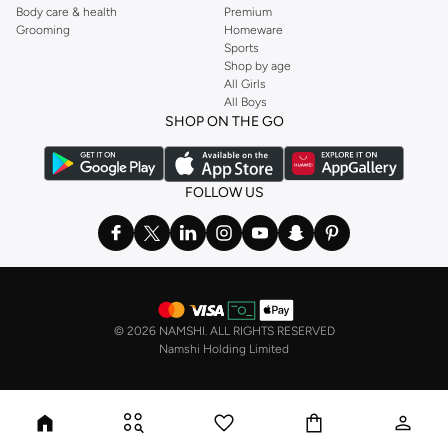
Body care & health
Premium
Grooming
Homeware
Sports
Shop by age
All Girls
All Boys
SHOP ON THE GO
FOLLOW US
©
2026 NAMSHI. ALL RIGHTS RESERVED
Namshi Holding Limited