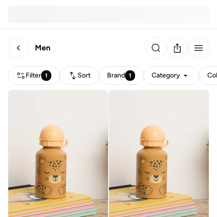
Men
Filter
Sort
Brand
Category
Co
1
1