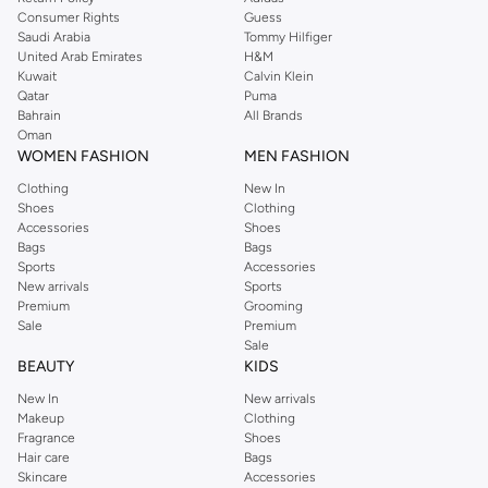
Consumer Rights
Guess
Saudi Arabia
Tommy Hilfiger
United Arab Emirates
H&M
Kuwait
Calvin Klein
Qatar
Puma
Bahrain
All Brands
Oman
WOMEN FASHION
MEN FASHION
Clothing
New In
Shoes
Clothing
Accessories
Shoes
Bags
Bags
Sports
Accessories
New arrivals
Sports
Premium
Grooming
Sale
Premium
Sale
BEAUTY
KIDS
New In
New arrivals
Makeup
Clothing
Fragrance
Shoes
Hair care
Bags
Skincare
Accessories