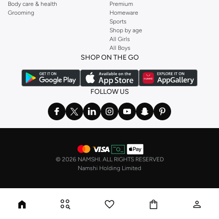
Body care & health
Premium
Grooming
Homeware
Sports
Shop by age
All Girls
All Boys
SHOP ON THE GO
FOLLOW US
©
2026 NAMSHI. ALL RIGHTS RESERVED
Namshi Holding Limited