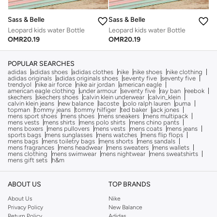
Sass & Belle
Sass & Belle
Leopard kids water Bottle
Leopard kids water Bottle
OMR
20.19
OMR
20.19
POPULAR SEARCHES
adidas
adidas shoes
adidas clothes
nike
nike shoes
nike clothing
adidas originals
adidas originals shoes
seventy five
seventy five
trendyol
nike air force
nike air jordan
american eagle
american eagle clothing
under armour
seventy five
ray ban
reebok
skechers
skechers shoes
calvin klein underwear
calvin_klein
calvin klein jeans
new balance
lacoste
polo ralph lauren
puma
topman
tommy jeans
tommy hilfiger
ted baker
jack jones
mens sport shoes
mens shoes
mens sneakers
mens multipack
mens vests
mens shirts
mens polo shirts
mens chino pants
mens boxers
mens pullovers
mens vests
mens coats
mens jeans
sports bags
mens sunglasses
mens watches
mens flip flops
mens bags
mens toiletry bags
mens shorts
mens sandals
mens fragrances
mens headwear
mens sweaters
mens wallets
mens clothing
mens swimwear
mens nightwear
mens sweatshirts
mens gift sets
h&m
ABOUT US
TOP BRANDS
About Us
Nike
Privacy Policy
New Balance
Return Policy
Adidas