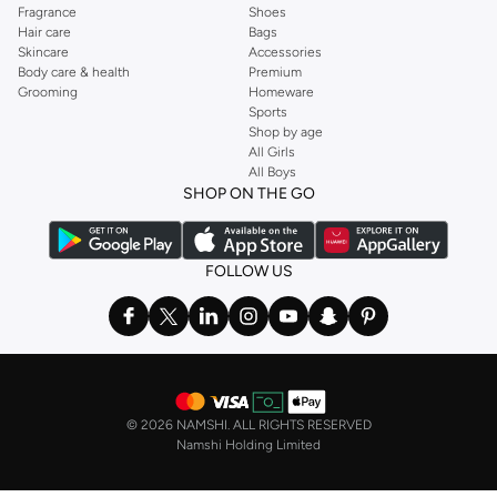
Fragrance
Shoes
Hair care
Bags
Skincare
Accessories
Body care & health
Premium
Grooming
Homeware
Sports
Shop by age
All Girls
All Boys
SHOP ON THE GO
FOLLOW US
©
2026 NAMSHI. ALL RIGHTS RESERVED
Namshi Holding Limited