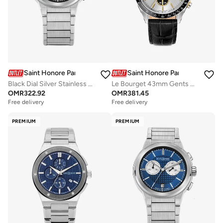
Saint Honore Paris
Saint Honore Paris
Black Dial Silver Stainless Steel Bracelet Chronograph Watch for Men
Le Bourget 43mm Gents Watch
OMR
322.92
OMR
381.45
Free delivery
Free delivery
PREMIUM
PREMIUM