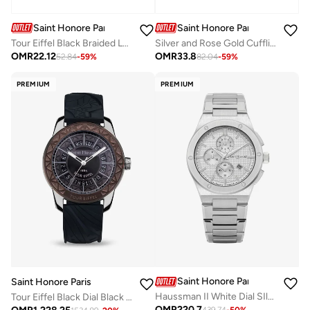
Saint Honore Paris
Saint Honore Paris
Tour Eiffel Black Braided Leather Bracelet with Rose Gold for Men's
Silver and Rose Gold Cufflink for Men's
OMR
22.12
OMR
33.8
52.84
-
59
%
82.04
-
59
%
PREMIUM
PREMIUM
Saint Honore Paris
Saint Honore Paris
Haussman II White Dial SIlver Stainless Steel Bracelet Analog Watch for Men 43mm
Tour Eiffel Black Dial Black Silicone Strap Analog Watch for Men 42mm
OMR
220.7