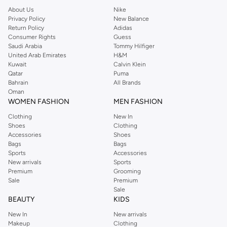
About Us
Nike
Privacy Policy
New Balance
Return Policy
Adidas
Consumer Rights
Guess
Saudi Arabia
Tommy Hilfiger
United Arab Emirates
H&M
Kuwait
Calvin Klein
Qatar
Puma
Bahrain
All Brands
Oman
WOMEN FASHION
MEN FASHION
Clothing
New In
Shoes
Clothing
Accessories
Shoes
Bags
Bags
Sports
Accessories
New arrivals
Sports
Premium
Grooming
Sale
Premium
Sale
BEAUTY
KIDS
New In
New arrivals
Makeup
Clothing