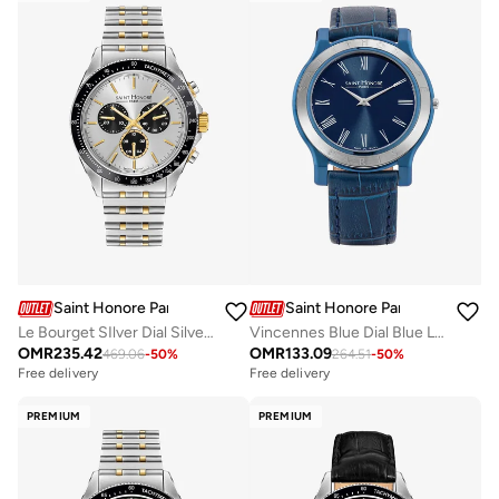
Saint Honore Paris
Saint Honore Paris
Vincennes Blue Dial Blue Leather Strap Analog Watch for Men 42mm
Le Bourget SIlver Dial Silver Gold Bracelet Analog Watch for Men 43mm
OMR
133.09
OMR
235.42
264.51
-
50
%
469.06
-
50
%
Free delivery
Free delivery
PREMIUM
PREMIUM