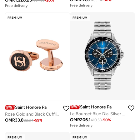
OMR
1,228.25
439.74
-
50
%
1534.89
-
20
%
Free delivery
Free delivery
PREMIUM
PREMIUM
Saint Honore Paris
Saint Honore Paris
Le Bourget Blue Dial Silver Stainless Steel Bracelet Analog Watch for Men 43mm
Rose Gold and Black Cufflink for Men's
OMR
206.1
OMR
33.8
410.53
-
50
%
82.04
-
59
%
Free delivery
PREMIUM
PREMIUM