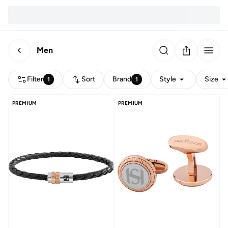
Men
Filter
Sort
Brand
Style
Size
1
1
PREMIUM
PREMIUM