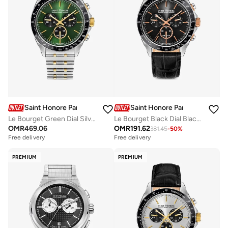
Saint Honore Paris
Saint Honore Paris
Le Bourget Green Dial Silver Gold Stainless Steel Bracelet Analog Watch for Men 43mm
Le Bourget Black Dial Black Leather Strap Analog Watch for Men 43mm
OMR
469.06
OMR
191.62
381.45
-
50
%
Free delivery
Free delivery
PREMIUM
PREMIUM