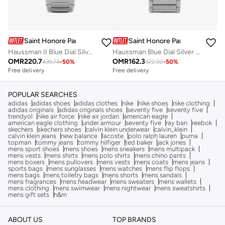
Saint Honore Paris
Saint Honore Paris
Haussman II Blue Dial Silver Stainless Steel Bracelet Analog Watch for Men
Haussman Blue Dial Silver Stainless Steel Bracelet Analog Watch for Men
OMR
220.7
OMR
162.3
439.74
-
50
%
322.92
-
50
%
Free delivery
Free delivery
POPULAR SEARCHES
adidas
adidas shoes
adidas clothes
nike
nike shoes
nike clothing
adidas originals
adidas originals shoes
seventy five
seventy five
trendyol
nike air force
nike air jordan
american eagle
american eagle clothing
under armour
seventy five
ray ban
reebok
skechers
skechers shoes
calvin klein underwear
calvin_klein
calvin klein jeans
new balance
lacoste
polo ralph lauren
puma
topman
tommy jeans
tommy hilfiger
ted baker
jack jones
mens sport shoes
mens shoes
mens sneakers
mens multipack
mens vests
mens shirts
mens polo shirts
mens chino pants
mens boxers
mens pullovers
mens vests
mens coats
mens jeans
sports bags
mens sunglasses
mens watches
mens flip flops
mens bags
mens toiletry bags
mens shorts
mens sandals
mens fragrances
mens headwear
mens sweaters
mens wallets
mens clothing
mens swimwear
mens nightwear
mens sweatshirts
mens gift sets
h&m
ABOUT US
TOP BRANDS