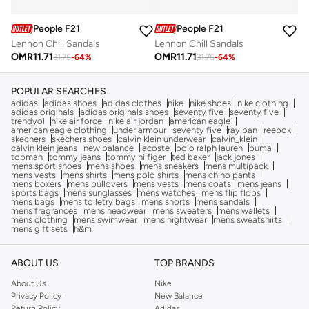
People F21
People F21
Lennon Chill Sandals
Lennon Chill Sandals
OMR
11.71
OMR
11.71
31.75
-
64
%
31.75
-
64
%
POPULAR SEARCHES
adidas
adidas shoes
adidas clothes
nike
nike shoes
nike clothing
adidas originals
adidas originals shoes
seventy five
seventy five
trendyol
nike air force
nike air jordan
american eagle
american eagle clothing
under armour
seventy five
ray ban
reebok
skechers
skechers shoes
calvin klein underwear
calvin_klein
calvin klein jeans
new balance
lacoste
polo ralph lauren
puma
topman
tommy jeans
tommy hilfiger
ted baker
jack jones
mens sport shoes
mens shoes
mens sneakers
mens multipack
mens vests
mens shirts
mens polo shirts
mens chino pants
mens boxers
mens pullovers
mens vests
mens coats
mens jeans
sports bags
mens sunglasses
mens watches
mens flip flops
mens bags
mens toiletry bags
mens shorts
mens sandals
mens fragrances
mens headwear
mens sweaters
mens wallets
mens clothing
mens swimwear
mens nightwear
mens sweatshirts
mens gift sets
h&m
ABOUT US
TOP BRANDS
About Us
Nike
Privacy Policy
New Balance
Return Policy
Adidas