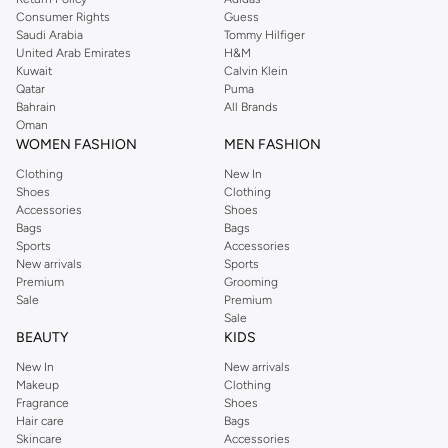
Consumer Rights
Guess
Saudi Arabia
Tommy Hilfiger
United Arab Emirates
H&M
Kuwait
Calvin Klein
Qatar
Puma
Bahrain
All Brands
Oman
WOMEN FASHION
MEN FASHION
Clothing
New In
Shoes
Clothing
Accessories
Shoes
Bags
Bags
Sports
Accessories
New arrivals
Sports
Premium
Grooming
Sale
Premium
Sale
BEAUTY
KIDS
New In
New arrivals
Makeup
Clothing
Fragrance
Shoes
Hair care
Bags
Skincare
Accessories