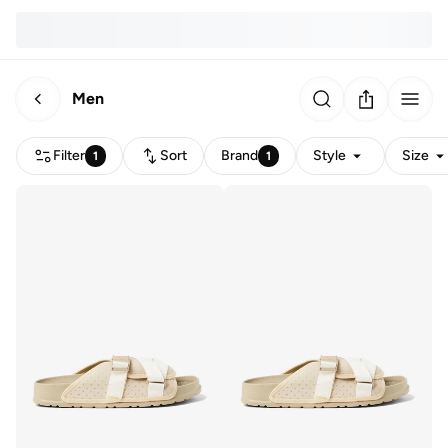
Men
Filter
Sort
Brand
Style
Size
1
1