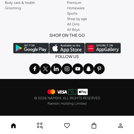
Body care & health
Premium
Grooming
Homeware
Sports
Shop by age
All Girls
All Boys
SHOP ON THE GO
FOLLOW US
©
2026 NAMSHI. ALL RIGHTS RESERVED
Namshi Holding Limited