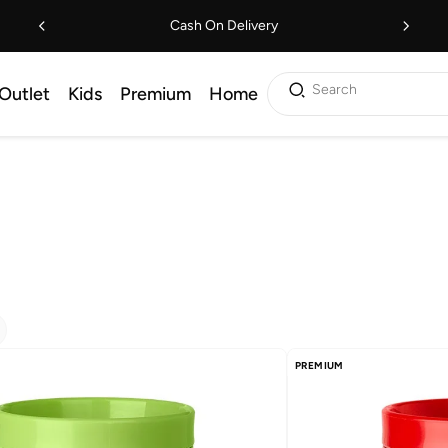
Cash On Delivery
Search
Outlet
Kids
Premium
Home
PREMIUM