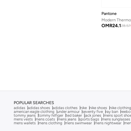
Byc
(
113
)
Cabinpro
(
31
)
Pantone
Call it Spring
(
70
)
OMR
24.1
28.57
Calvin Klein
(
1,489
)
Calvin Klein Jeans
(
771
)
Calvin Klein Sports
(
34
)
Camicissima
(
135
)
Camper
(
4
)
Campus
(
223
)
Caprisious
(
4
)
Cariuma
(
82
)
POPULAR SEARCHES
Carl Oscar
(
23
)
adidas
adidas shoes
adidas clothes
nike
nike shoes
nike clothin
american eagle clothing
under armour
seventy five
ray ban
reebo
Carpisa
(
67
)
tommy jeans
tommy hilfiger
ted baker
jack jones
mens sport sho
mens vests
mens coats
mens jeans
sports bags
mens sunglasses
Carrera
(
221
)
mens wallets
mens clothing
mens swimwear
mens nightwear
men
Casa Quesera
(
24
)