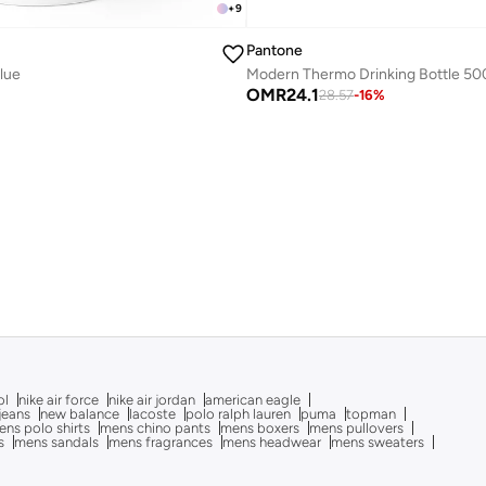
+
9
Pantone
Blue
OMR
24.1
28.57
-
16
%
ol
nike air force
nike air jordan
american eagle
 jeans
new balance
lacoste
polo ralph lauren
puma
topman
ns polo shirts
mens chino pants
mens boxers
mens pullovers
s
mens sandals
mens fragrances
mens headwear
mens sweaters