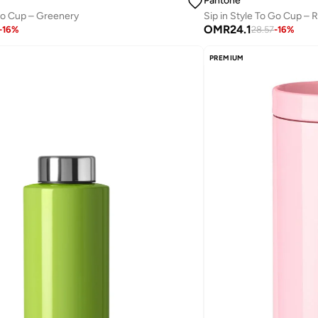
Pantone
Sip in Style To Go Cup – 
 Go Cup – Greenery
OMR
24.1
28.57
-
16
%
-
16
%
PREMIUM