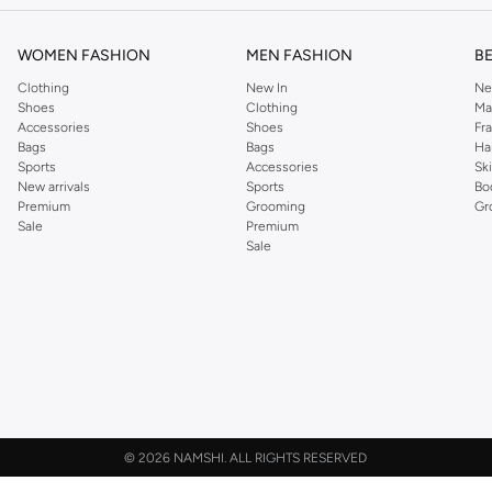
WOMEN FASHION
MEN FASHION
B
Clothing
New In
Ne
Shoes
Clothing
Ma
Accessories
Shoes
Fr
Bags
Bags
Ha
Sports
Accessories
Sk
New arrivals
Sports
Bo
Premium
Grooming
Gr
Sale
Premium
Sale
©
2026 NAMSHI. ALL RIGHTS RESERVED