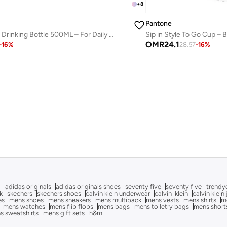
+
8
Pantone
Sip in Style To Go Cup – 
Modern Thermo Drinking Bottle 500ML – For Daily Hydration – Aubergine
OMR
24.1
28.57
-
16
%
-
16
%
g
adidas originals
adidas originals shoes
seventy five
seventy five
trendy
k
skechers
skechers shoes
calvin klein underwear
calvin_klein
calvin klein
es
mens shoes
mens sneakers
mens multipack
mens vests
mens shirts
me
mens watches
mens flip flops
mens bags
mens toiletry bags
mens short
s sweatshirts
mens gift sets
h&m