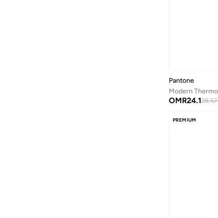
Aston Martin
(
27
)
Astro
(
3
)
Aurora
(
1
)
Ayrton Senna
(
44
)
Bagsmart
(
31
)
Pantone
Balr
(
2
)
OMR
24.1
28.57
Bambimici
(
10
)
Ban.do
(
1
)
PREMIUM
Barebarics
(
22
)
Baseball United
(
88
)
Bata
(
208
)
Batman
(
6
)
Baylis & Harding
(
2
)
Bayton
(
7
)