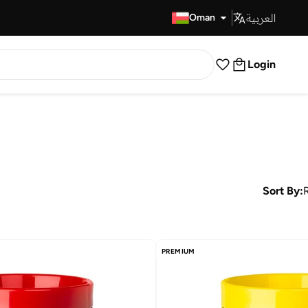
العربية
Fast Delivery
Oman
Login
Sort By:
PREMIUM