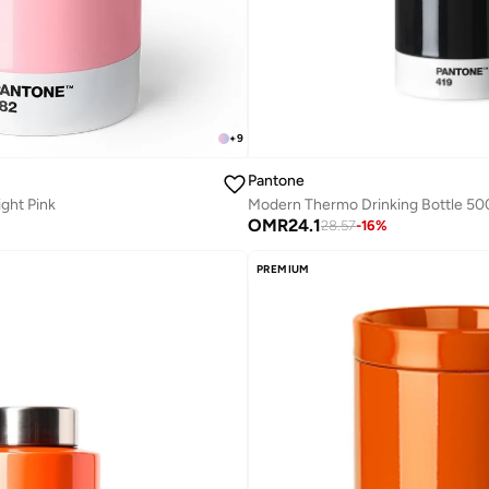
+
9
Pantone
ight Pink
OMR
24.1
28.57
-
16
%
PREMIUM