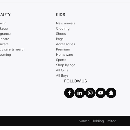
EAUTY
KIDS
w In
New arrivals
keup
Clothing
agrance
Shoes
ir care
Bags
incare
Accessories
dy care & health
Premium
ooming
Homeware
Sports
Shop by age
All Girls
All Boys
FOLLOW US
Namshi Holding Limited