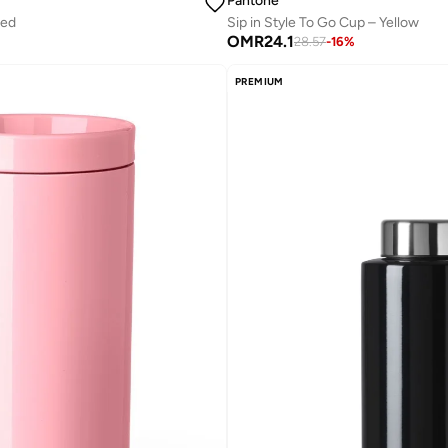
Pantone
Red
Sip in Style To Go Cup – Yellow
OMR
24.1
28.57
-
16
%
PREMIUM