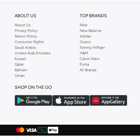
Casio
(
146
)
ABOUT US
TOP BRANDS
Castore
(
72
)
About Us
Nike
Cat
(
2
)
Privacy Policy
New Balance
Return Policy
Adidas
Celio
(
1
)
Consumer Rights
Guess
Saudi Arabia
Tommy Hilfiger
Cep
(
92
)
United Arab Emirates
H&M
CERRUTI 1881
(
330
)
Kuwait
Calvin Klein
Qatar
Puma
Chantria
(
2
)
Bahrain
All Brands
Oman
Cheap Monday
(
3
)
Chpo
(
104
)
SHOP ON THE GO
Chrysostomos
(
33
)
Citizen
(
36
)
Clara
(
4
)
Clarins
(
1
)
Classic Milano
(
76
)