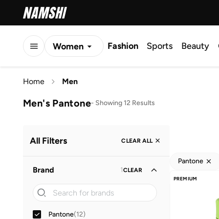
Fashion
Sports
Beauty
Women
Men
Home
Men
Kids
Men's Pantone
-
Showing 12 Results
All Filters
CLEAR ALL
Pantone
Brand
1
CLEAR
PREMIUM
Pantone
(
12
)