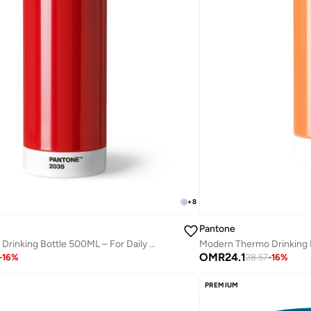
+
8
Pantone
Modern Thermo Drinking Bottle 500ML – For Daily Hydration – Red
OMR
24.1
-
16
%
28.57
-
16
%
PREMIUM