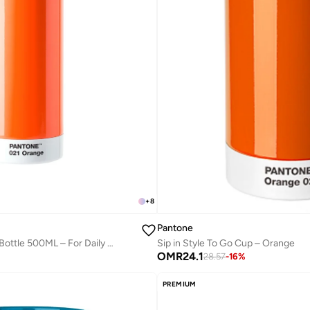
+
8
Pantone
Modern Thermo Drinking Bottle 500ML – For Daily Hydration – Orange
Sip in Style To Go Cup – Orange
OMR
24.1
28.57
-
16
%
PREMIUM