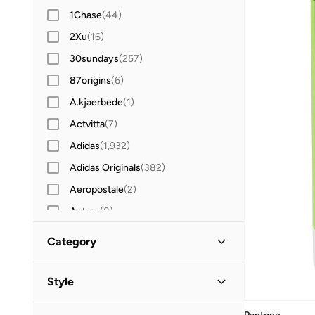
1Chase
(
44
)
2Xu
(
16
)
30sundays
(
257
)
87origins
(
6
)
A.kjaerbede
(
1
)
Actvitta
(
7
)
Adidas
(
1,932
)
Adidas Originals
(
382
)
Aeropostale
(
2
)
Aetrex
(
8
)
After Dark
(
4
)
Category
Aigner
(
16
)
Aire
(
10
)
Style
Aldo
(
103
)
Lifestyle
(
12
)