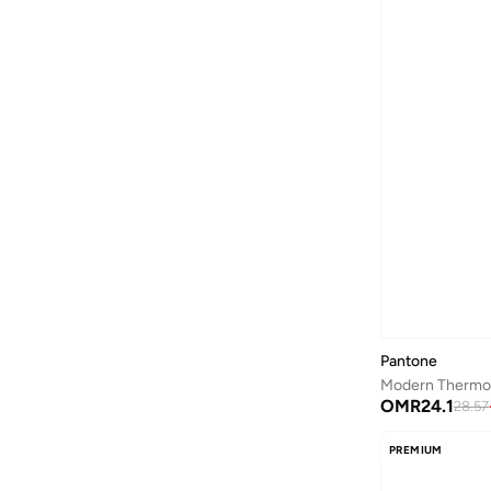
Be Lenka
(
16
)
Beauvage
(
1
)
Being Human
(
2
)
Ben Sherman
(
94
)
BEVERLY HILLS POLO CLUB
(
59
)
Bexow
(
1
)
Bhaane
(
1
)
Bhpoloclub
(
2
)
Birkenstock
(
28
)
Blackout
(
42
)
Blink
(
12
)
Pantone
Bluepeak
(
1
)
OMR
24.1
28.57
BMW Motorsport
(
84
)
PREMIUM
Bolle
(
14
)
Bona Fide
(
4
)