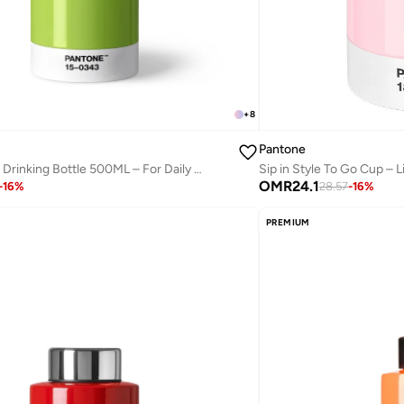
+
8
Pantone
Modern Thermo Drinking Bottle 500ML – For Daily Hydration – Greenery
Sip in Style To Go Cup – L
OMR
24.1
-
16
%
28.57
-
16
%
PREMIUM