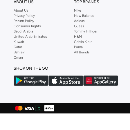
ABOUT US
TOP BRANDS
Bayton
(
7
)
About Us
Nike
Be Lenka
(
16
)
Privacy Policy
New Balance
Beauvage
(
1
)
Return Policy
Adidas
Consumer Rights
Guess
Being Human
(
2
)
Saudi Arabia
Tommy Hilfiger
United Arab Emirates
H&M
Ben Sherman
(
94
)
Kuwait
Calvin Klein
Qatar
Puma
BEVERLY HILLS POLO CLUB
(
60
)
Bahrain
All Brands
Bexow
(
1
)
Oman
Bhaane
(
1
)
SHOP ON THE GO
Bhpoloclub
(
2
)
Birkenstock
(
28
)
Blackout
(
42
)
Blink
(
12
)
Bluepeak
(
1
)
BMW Motorsport
(
84
)
Bolle
(
14
)