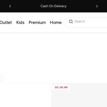
Cash On Delivery
Search
Outlet
Kids
Premium
Home
10
:
18
:
00