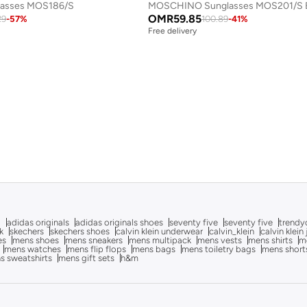
lasses MOS186/S
MOSCHINO Sunglasses MOS201/S B
OMR
59.85
29
-
57
%
100.89
-
41
%
Free delivery
g
adidas originals
adidas originals shoes
seventy five
seventy five
trendy
k
skechers
skechers shoes
calvin klein underwear
calvin_klein
calvin klein
es
mens shoes
mens sneakers
mens multipack
mens vests
mens shirts
me
mens watches
mens flip flops
mens bags
mens toiletry bags
mens short
s sweatshirts
mens gift sets
h&m