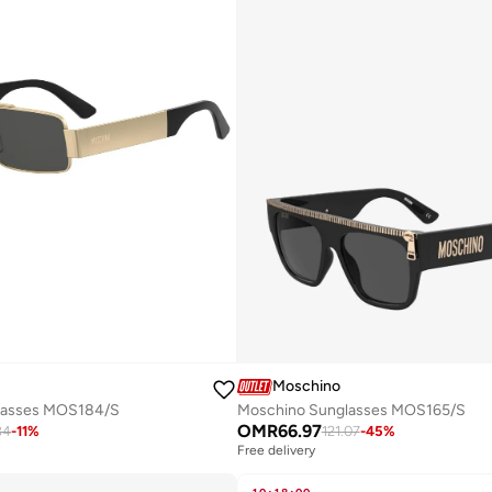
Moschino
lasses MOS184/S
Moschino Sunglasses MOS165/S
OMR
66.97
84
-
11
%
121.07
-
45
%
Free delivery