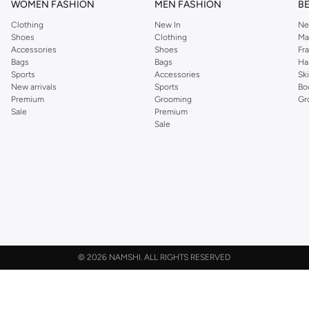
WOMEN FASHION
MEN FASHION
B
Clothing
New In
Ne
Shoes
Clothing
Ma
Accessories
Shoes
Fr
Bags
Bags
Ha
Sports
Accessories
Sk
New arrivals
Sports
Bo
Premium
Grooming
Gr
Sale
Premium
Sale
©
2026 NAMSHI. ALL RIGHTS RESERVED