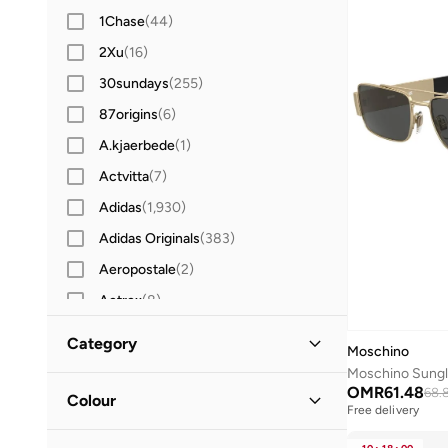
1Chase
(
44
)
2Xu
(
16
)
30sundays
(
255
)
87origins
(
6
)
A.kjaerbede
(
1
)
Actvitta
(
7
)
Adidas
(
1,930
)
Adidas Originals
(
383
)
Aeropostale
(
2
)
Aetrex
(
8
)
After Dark
(
4
)
Category
Moschino
Aigner
(
17
)
Moschino Sung
All Men
(
6
)
OMR
61.48
Aire
(
10
)
68.
Colour
Free delivery
Aldo
(
104
)
Accessories
(
6
)
Black
(
3
)