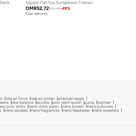
lack
Square Flat Top Sunglasses Frames
OMR
52.72
102.48
-
49
%
Free delivery
ol
nike air force
nike air jordan
american eagle
 jeans
new balance
lacoste
polo ralph lauren
puma
topman
ns polo shirts
mens chino pants
mens boxers
mens pullovers
s
mens sandals
mens fragrances
mens headwear
mens sweaters