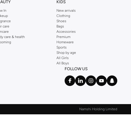
EAUTY
KIDS
w In
New arrivals
keup
Clothing
agrance
Shoes
ir care
Bags
incare
Accessories
dy care & health
Premium
ooming
Homeware
Sports
Shop by age
All Girls
All Boys
FOLLOW US
Namshi Holding Limited