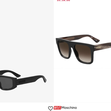
10
:
18
:
00
Moschino