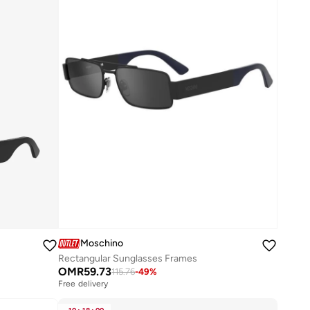
Moschino
Rectangular Sunglasses Frames
OMR
59.73
115.76
-
49
%
Free delivery