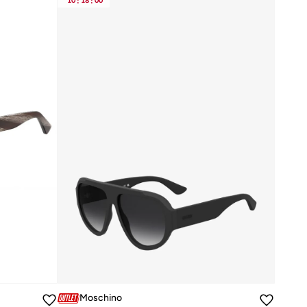
10
:
18
:
00
Moschino