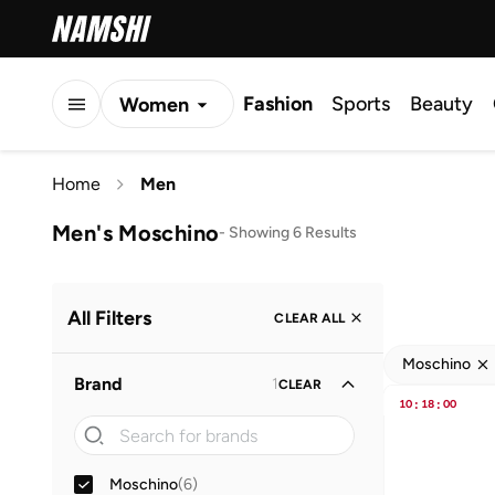
Fashion
Sports
Beauty
Women
Men
Home
Men
Kids
Men's Moschino
-
Showing 6 Results
All Filters
CLEAR ALL
Moschino
Brand
1
CLEAR
10
:
18
:
00
Moschino
(
6
)