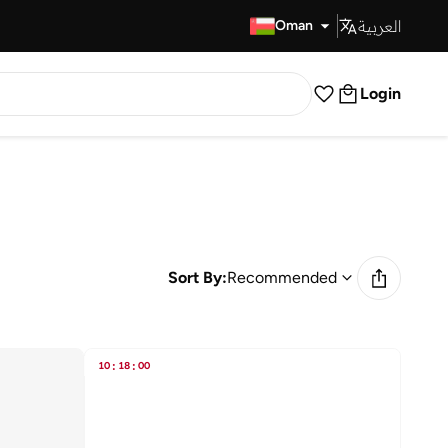
العربية
Fast Delivery
Oman
Login
Sort By:
Recommended
10
:
18
:
00