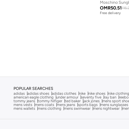
Moschino Sung
Aston Martin
(
27
)
OMR
50.51
116.
Free delivery
Astro
(
3
)
Aurora
(
1
)
Ayrton Senna
(
44
)
Bad Bear
(
1
)
Bagsmart
(
32
)
Balr
(
2
)
Bambimici
(
10
)
Ban.do
(
1
)
Barebarics
(
22
)
POPULAR SEARCHES
adidas
adidas shoes
adidas clothes
nike
nike shoes
nike clothin
Baseball United
(
88
)
american eagle clothing
under armour
seventy five
ray ban
reebo
tommy jeans
tommy hilfiger
ted baker
jack jones
mens sport sho
mens vests
mens coats
mens jeans
sports bags
mens sunglasses
Bata
(
210
)
mens wallets
mens clothing
mens swimwear
mens nightwear
men
Batman
(
6
)
Baylis & Harding
(
2
)