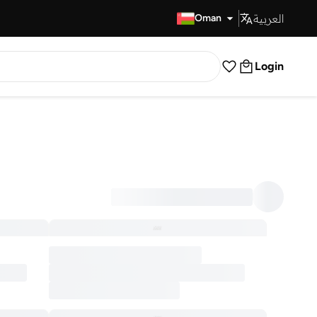
العربية
Fast Delivery
Oman
Login