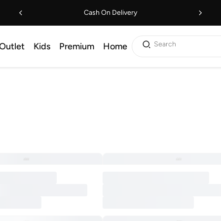
Cash On Delivery
Search
Outlet
Kids
Premium
Home