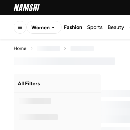
Fashion
Sports
Beauty
Women
Men
Home
Kids
All Filters