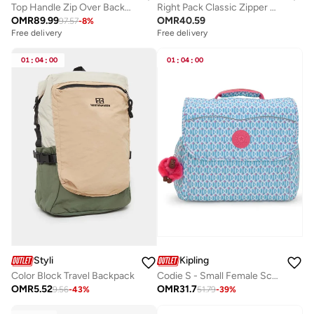
Top Handle Zip Over Backpack Fits Up-to 15" Laptop
Right Pack Classic Zipper Backpack Compatible with 15'Inch Laptop
OMR
89.99
OMR
40.59
97.57
-
8
%
Free delivery
Free delivery
01
:
04
:
00
01
:
04
:
00
Styli
Kipling
Color Block Travel Backpack
Codie S - Small Female School Bag With Adjustable Straps- Dreamy Geo C
OMR
5.52
OMR
31.7
9.56
-
43
%
51.79
-
39
%