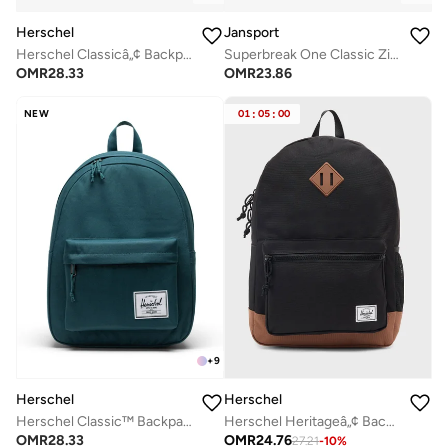
Herschel
Jansport
Herschel Classicâ„¢ Backpack 26L - Fits Up-to 14" Laptop
Superbreak One Classic Zipper Backpack
OMR
28.33
OMR
23.86
NEW
01
:
05
:
00
+
9
Herschel
Herschel
Herschel Classic™ Backpack 26L - Fits Up-to 14" Laptop
Herschel Heritageâ„¢ Backpack 26L - Fits Up to 14" Laptop
OMR
28.33
OMR
24.76
27.21
-
10
%