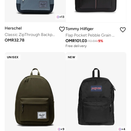
+
13
Herschel
Tommy Hilfiger
Classic ZipThrough Backpack Fits Up-to 16" Laptop
Flap Pocket Pebble Grain Dome Backpack
OMR
32.78
OMR
101.03
110.84
-
9
%
Free delivery
UNISEX
NEW
+
9
+
4