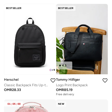
BESTSELLER
BESTSELLER
4.5
(
2
)
+
9
Herschel
Tommy Hilfiger
Classic Backpack Fits Up-to 14" Laptop
Logo Print Backpack
OMR
28.33
OMR
85.19
Free delivery
01
:
05
:
00
NEW