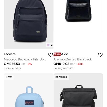
+
2
Lacoste
Aldo
Neocroc Backpack Fits Up-to 15" Laptop
Aferrap Quilted Backpack
OMR
56.53
OMR
19.08
61.89
-
9
%
48.29
-
61
%
Free delivery
Selling out fast
NEW
PREMIUM