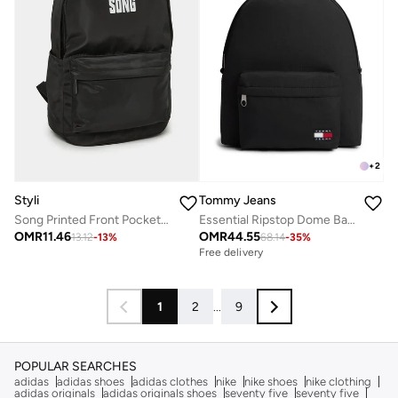
+
2
Styli
Tommy Jeans
Song Printed Front Pocket Backpack
Essential Ripstop Dome Backpack
OMR
11.46
OMR
44.55
13.12
-
13
%
68.14
-
35
%
Free delivery
1
2
...
9
POPULAR SEARCHES
adidas
adidas shoes
adidas clothes
nike
nike shoes
nike clothing
adidas originals
adidas originals shoes
seventy five
seventy five