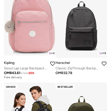
+
3
+
13
Kipling
Herschel
Seoul Lap Large Backpack With Laptop Compartment - Bridal RoseI
Classic ZipThrough Backpack Fits Up-to 16" Laptop
OMR
43.61
OMR
32.78
57.63
-
25
%
Free delivery
UNISEX
BESTSELLER