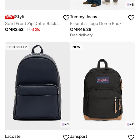
+
8
Styli
Tommy Jeans
Solid Front Zip Detail Backpack
Essential Logo Dome Backpack - Fits Up-to 14" Laptop
OMR
2.62
OMR
46.28
4.46
-
42
%
Free delivery
BESTSELLER
NEW
+
3
+
2
Lacoste
Jansport