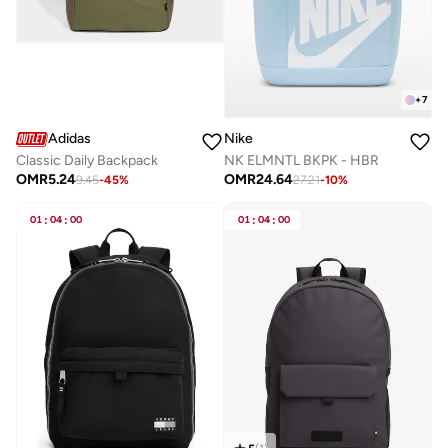
+
7
Adidas
Nike
Classic Daily Backpack
NK ELMNTL BKPK - HBR
OMR
5.24
OMR
24.64
9.45
-
45
%
27.21
-
10
%
01
:
04
:
00
01
:
04
:
00