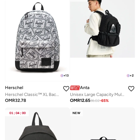
+
13
+
2
Herschel
Anta
Herschel Classic™ XL Backpack 30L - Fits Up-to 16" laptop
Unisex Large Capacity Multi-Compartment Backpack â€“ Lifestyle
OMR
32.78
OMR
12.65
36.02
-
65
%
01
:
04
:
00
NEW