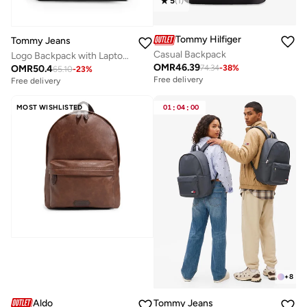
5
(
1
)
Tommy Hilfiger
Tommy Jeans
Casual Backpack
Logo Backpack with Laptop Sleeve
OMR
46.39
OMR
50.4
74.34
-
38
%
65.10
-
23
%
Free delivery
Free delivery
MOST WISHLISTED
01
:
04
:
00
+
8
Aldo
Tommy Jeans