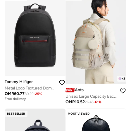
+
2
Tommy Hilfiger
Metal Logo Textured Dome Backpack
Anta
OMR
60.77
80.29
-
25
%
Unisex Large Capacity Backpack with Ergonomic Support â€“ Lifestyle
Free delivery
OMR
10.52
26.46
-
61
%
BESTSELLER
MOST VIEWED