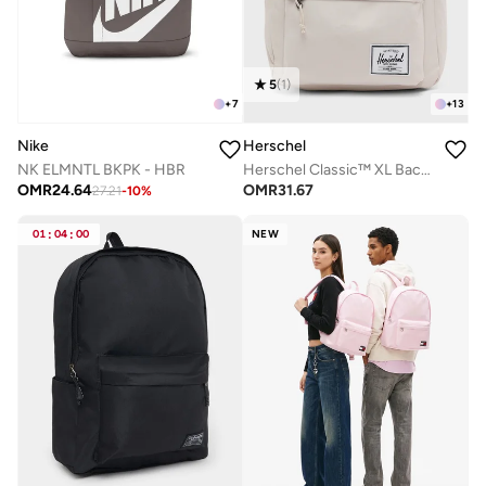
5
(
1
)
+
13
+
7
Herschel
Nike
Herschel Classic™ XL Backpack Fits Up-to 16'' Laptop
NK ELMNTL BKPK - HBR
OMR
31.67
OMR
24.64
27.21
-
10
%
01
:
04
:
00
NEW