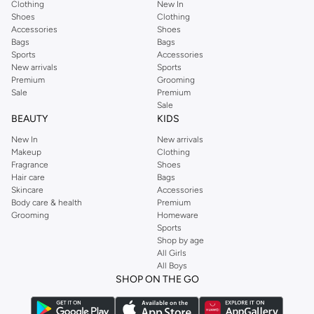
Clothing
New In
Shoes
Clothing
Accessories
Shoes
Bags
Bags
Sports
Accessories
New arrivals
Sports
Premium
Grooming
Sale
Premium
Sale
BEAUTY
KIDS
New In
New arrivals
Makeup
Clothing
Fragrance
Shoes
Hair care
Bags
Skincare
Accessories
Body care & health
Premium
Grooming
Homeware
Sports
Shop by age
All Girls
All Boys
SHOP ON THE GO