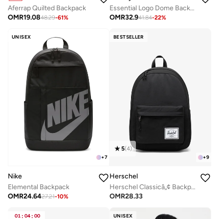
Aferrap Quilted Backpack
Essential Logo Dome Backpack - Fits Up-to 14" Laptop
OMR
19.08
OMR
32.9
48.29
-
61
%
41.84
-
22
%
UNISEX
BESTSELLER
5
(
4
)
+
7
+
9
Nike
Herschel
Elemental Backpack
Herschel Classicâ„¢ Backpack 26L - Fits Upto 14'' Laptop
OMR
24.64
OMR
28.33
27.21
-
10
%
01
:
04
:
00
UNISEX