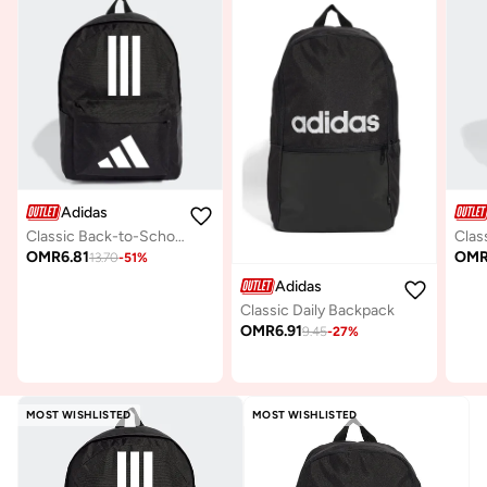
Adidas
Classic Back-to-School 3-Stripes Backpack
Clas
OMR
6.81
OM
13.70
-
51
%
Adidas
Classic Daily Backpack
OMR
6.91
9.45
-
27
%
MOST WISHLISTED
MOST WISHLISTED