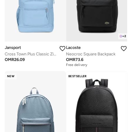
+
2
Jansport
Lacoste
Cross Town Plus Classic Zipper Backpack with Laptop Sleeve
Neocroc Square Backpack
OMR
26.09
OMR
73.6
Free delivery
NEW
BESTSELLER