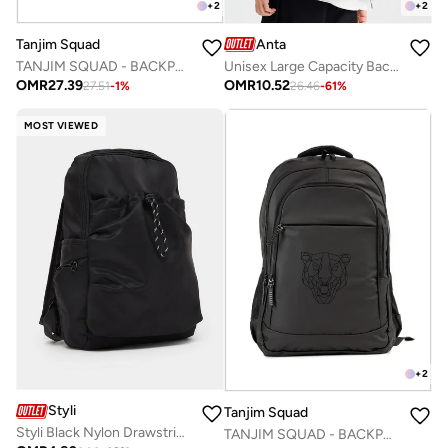
+
2
+
2
Tanjim Squad
Anta
TANJIM SQUAD - BACKPACK BLACK
Unisex Large Capacity Backpack with Ergonomic Support – Lifestyle
OMR
27.39
OMR
10.52
27.51
-
1
%
26.46
-
61
%
MOST VIEWED
+
2
Styli
Tanjim Squad
Styli Black Nylon Drawstring Backpack
TANJIM SQUAD - BACKPACK GREY