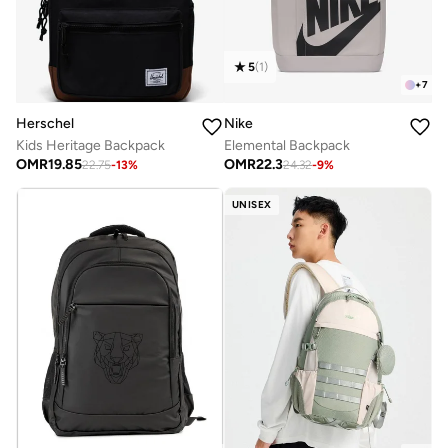
5
(
1
)
+
7
Nike
Herschel
Elemental Backpack
Kids Heritage Backpack
OMR
22.3
OMR
19.85
24.32
-
9
%
22.75
-
13
%
UNISEX