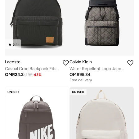
5
(
1
)
Lacoste
Calvin Klein
Casual Croc Backpack Fits Up-to 15" Laptop
Water Repellent Logo Jacquard Backpack
OMR
24.2
OMR
95.34
41.95
-
43
%
Free delivery
UNISEX
UNISEX