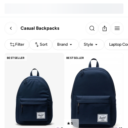
Casual Backpacks
Filter
Sort
Brand
Style
Laptop Com
BESTSELLER
BESTSELLER
5
(
1
)