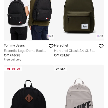
+
8
+
13
Tommy Jeans
Herschel
Essential Logo Dome Backpack - Fits Up-to 14" Laptop
Herschel Classicâ„¢ XL Backpack 30L - Fits Up-to 16" Laptop
OMR
46.28
OMR
31.67
Free delivery
01
:
04
:
00
UNISEX