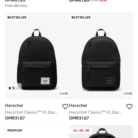
OMR
61.89
OMR
21.63
23.86
-
10
%
Free delivery
BESTSELLER
BESTSELLER
5
(
5
)
+
13
+
13
Herschel
Herschel
Herschel Classic™ XL Backpack 30L - Up-to 16'' Laptop
Herschel Classic™ XL Backpack 30L - Fits Up-to 16" Laptop
OMR
31.67
OMR
31.67
PREMIUM
01
:
04
:
00