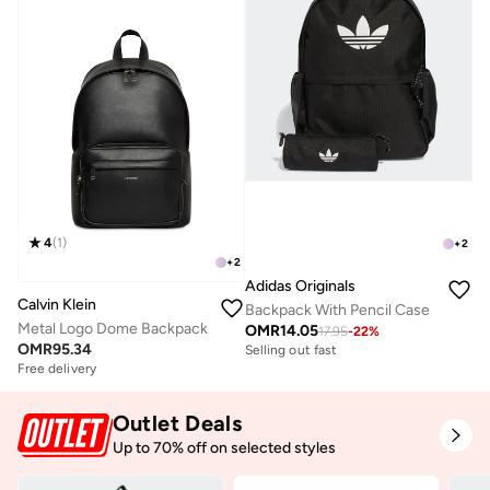
4
(
1
)
+
2
+
2
Adidas Originals
Calvin Klein
Backpack With Pencil Case
Metal Logo Dome Backpack
OMR
14.05
17.95
-
22
%
OMR
95.34
Selling out fast
Free delivery
Outlet Deals
Up to 70% off on selected styles