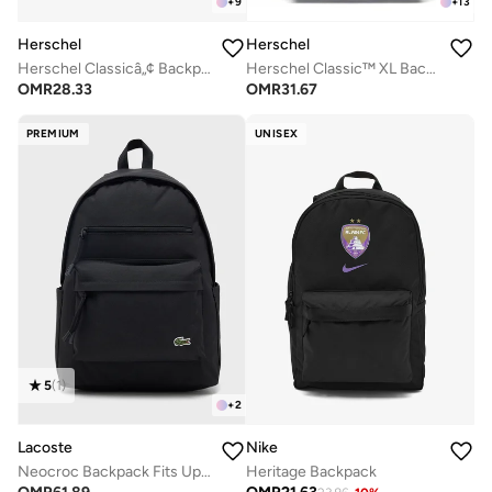
+
9
+
13
Herschel
Herschel
Herschel Classicâ„¢ Backpack 26L - Fits Up-to 14" laptop
Herschel Classic™ XL Backpack 30L - Fits Up-to 16" Laptop
OMR
28.33
OMR
31.67
PREMIUM
UNISEX
5
(
1
)
+
2
Lacoste
Nike
Neocroc Backpack Fits Up-to 15" Laptop
Heritage Backpack