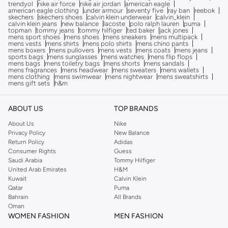
trendyol
nike air force
nike air jordan
american eagle
american eagle clothing
under armour
seventy five
ray ban
reebok
skechers
skechers shoes
calvin klein underwear
calvin_klein
calvin klein jeans
new balance
lacoste
polo ralph lauren
puma
topman
tommy jeans
tommy hilfiger
ted baker
jack jones
mens sport shoes
mens shoes
mens sneakers
mens multipack
mens vests
mens shirts
mens polo shirts
mens chino pants
mens boxers
mens pullovers
mens vests
mens coats
mens jeans
sports bags
mens sunglasses
mens watches
mens flip flops
mens bags
mens toiletry bags
mens shorts
mens sandals
mens fragrances
mens headwear
mens sweaters
mens wallets
mens clothing
mens swimwear
mens nightwear
mens sweatshirts
mens gift sets
h&m
ABOUT US
TOP BRANDS
About Us
Nike
Privacy Policy
New Balance
Return Policy
Adidas
Consumer Rights
Guess
Saudi Arabia
Tommy Hilfiger
United Arab Emirates
H&M
Kuwait
Calvin Klein
Qatar
Puma
Bahrain
All Brands
Oman
WOMEN FASHION
MEN FASHION