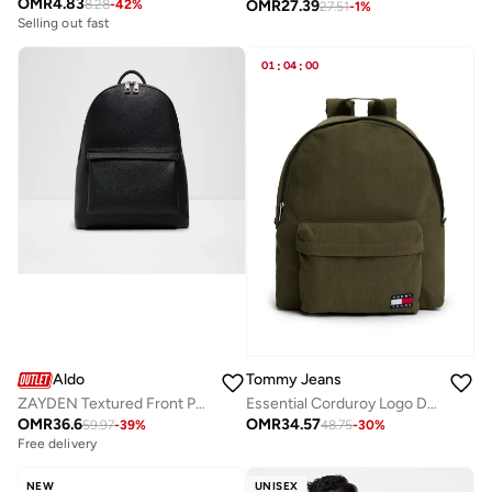
OMR
4.83
OMR
27.39
8.28
-
42
%
27.51
-
1
%
Selling out fast
01
:
04
:
00
Aldo
Tommy Jeans
ZAYDEN Textured Front Pocket Backpack
Essential Corduroy Logo Dome Backpack with Laptop Sleeve
OMR
36.6
OMR
34.57
59.97
-
39
%
48.75
-
30
%
Free delivery
NEW
UNISEX