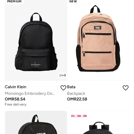
PREMIUM
NEW
+
3
Calvin Klein
Bata
Monologo Embroidery Dome Backpack with Laptop Sleeve
Backpack
OMR
58.54
OMR
22.58
Free delivery
01
:
04
:
00