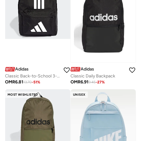
Adidas
Adidas
Classic Back-to-School 3-Stripes Backpack
Classic Daily Backpack
OMR
6.81
OMR
6.91
13.70
-
51
%
9.45
-
27
%
MOST WISHLISTED
UNISEX