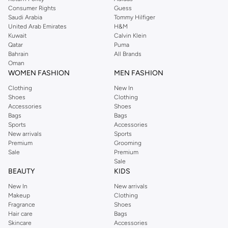
Consumer Rights
Guess
Saudi Arabia
Tommy Hilfiger
United Arab Emirates
H&M
Kuwait
Calvin Klein
Qatar
Puma
Bahrain
All Brands
Oman
WOMEN FASHION
MEN FASHION
Clothing
New In
Shoes
Clothing
Accessories
Shoes
Bags
Bags
Sports
Accessories
New arrivals
Sports
Premium
Grooming
Sale
Premium
Sale
BEAUTY
KIDS
New In
New arrivals
Makeup
Clothing
Fragrance
Shoes
Hair care
Bags
Skincare
Accessories