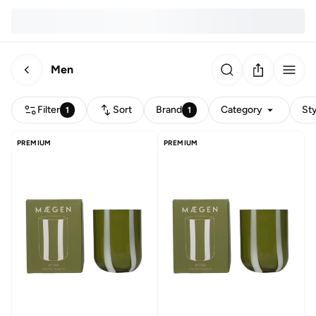
Men
Filter
Sort
Brand
Category
Sty
1
1
PREMIUM
PREMIUM