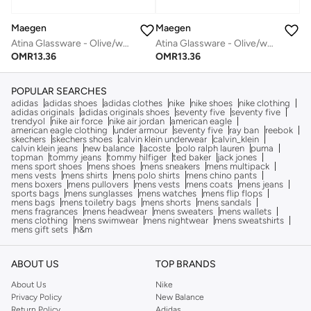
Maegen
Maegen
Atina Glassware - Olive/white
Atina Glassware - Olive/white
OMR
13.36
OMR
13.36
POPULAR SEARCHES
adidas
adidas shoes
adidas clothes
nike
nike shoes
nike clothing
adidas originals
adidas originals shoes
seventy five
seventy five
trendyol
nike air force
nike air jordan
american eagle
american eagle clothing
under armour
seventy five
ray ban
reebok
skechers
skechers shoes
calvin klein underwear
calvin_klein
calvin klein jeans
new balance
lacoste
polo ralph lauren
puma
topman
tommy jeans
tommy hilfiger
ted baker
jack jones
mens sport shoes
mens shoes
mens sneakers
mens multipack
mens vests
mens shirts
mens polo shirts
mens chino pants
mens boxers
mens pullovers
mens vests
mens coats
mens jeans
sports bags
mens sunglasses
mens watches
mens flip flops
mens bags
mens toiletry bags
mens shorts
mens sandals
mens fragrances
mens headwear
mens sweaters
mens wallets
mens clothing
mens swimwear
mens nightwear
mens sweatshirts
mens gift sets
h&m
ABOUT US
TOP BRANDS
About Us
Nike
Privacy Policy
New Balance
Return Policy
Adidas