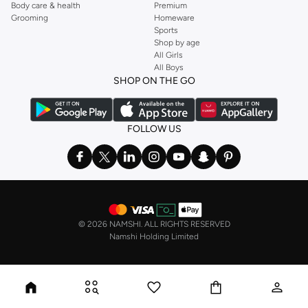
Body care & health
Premium
Grooming
Homeware
Sports
Shop by age
All Girls
All Boys
SHOP ON THE GO
FOLLOW US
©
2026 NAMSHI. ALL RIGHTS RESERVED
Namshi Holding Limited