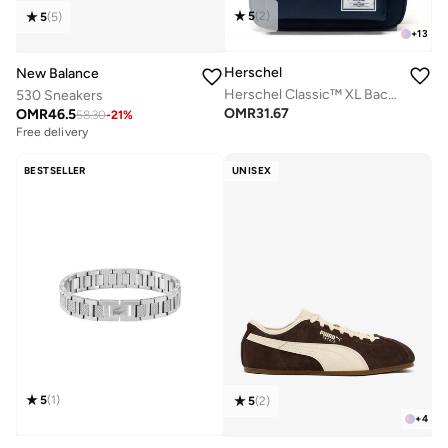
5
(
2
)
5
(
5
)
+
13
Herschel
New Balance
Herschel Classic™ XL Backpack 30L - Fits Up-to 16" Laptop
530 Sneakers
OMR
31.67
OMR
46.5
58.30
-
21
%
Free delivery
BESTSELLER
UNISEX
5
(
1
)
5
(
2
)
+
4