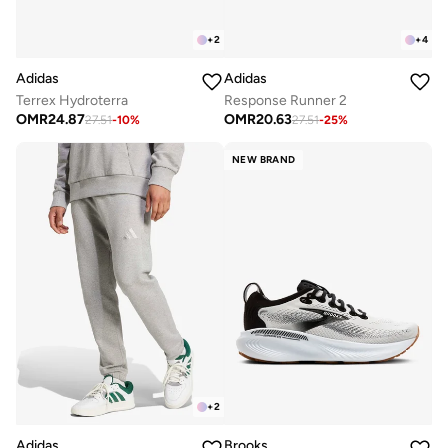
+
2
+
4
Adidas
Adidas
Terrex Hydroterra
Response Runner 2
OMR
24.87
OMR
20.63
27.51
-
10
%
27.51
-
25
%
NEW BRAND
+
2
Adidas
Brooks