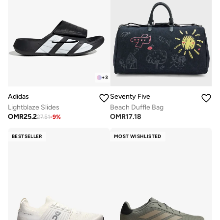
+
3
Adidas
Seventy Five
Lightblaze Slides
Beach Duffle Bag
OMR
25.2
OMR
17.18
27.51
-
9
%
BESTSELLER
MOST WISHLISTED