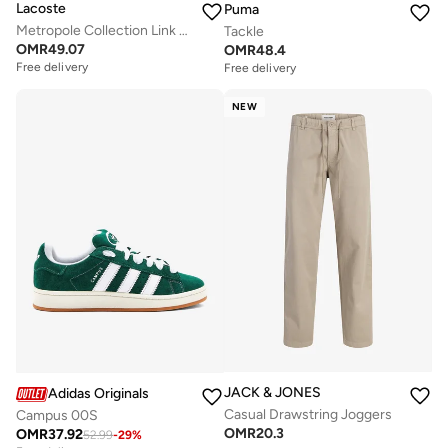
Lacoste
Puma
Metropole Collection Link Bracelet For Men In Stainless Steel Embellished With Petit Piqué Pattern - 2040117
Tackle
OMR
49.07
OMR
48.4
Free delivery
Free delivery
NEW
JACK & JONES
Adidas Originals
Casual Drawstring Joggers
Campus 00S
OMR
20.3
OMR
37.92
52.99
-
29
%