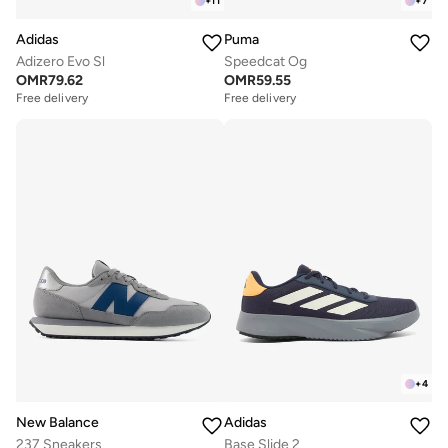
+
11
+
7
Adidas
Puma
Adizero Evo Sl
Speedcat Og
OMR
79.62
OMR
59.55
Free delivery
Free delivery
+
4
New Balance
Adidas
237 Sneakers
Base Slide 2