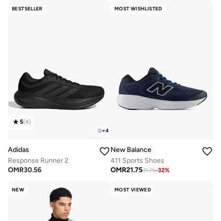
BESTSELLER
MOST WISHLISTED
5
(
4
)
+
4
Adidas
New Balance
Response Runner 2
411 Sports Shoes
OMR
30.56
OMR
21.75
31.75
-
32
%
NEW
MOST VIEWED