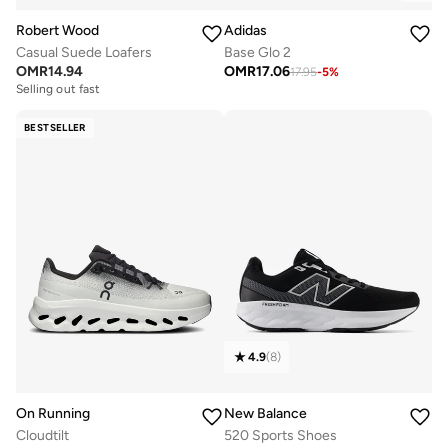
Robert Wood
Adidas
Casual Suede Loafers
Base Glo 2
OMR
14.94
OMR
17.06
17.95
-
5
%
Selling out fast
BESTSELLER
4.9
(
8
)
On Running
New Balance
Cloudtilt
520 Sports Shoes