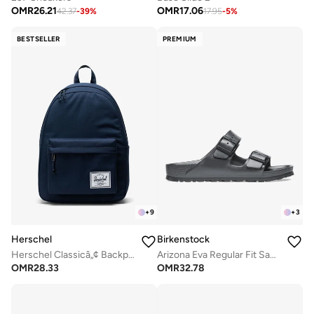
OMR
26.21
OMR
17.06
42.37
-
39
%
17.95
-
5
%
BESTSELLER
PREMIUM
+
9
+
3
Herschel
Birkenstock
Herschel Classicâ„¢ Backpack 26L - Fits Up-to 14" laptop
Arizona Eva Regular Fit Sandals
OMR
28.33
OMR
32.78