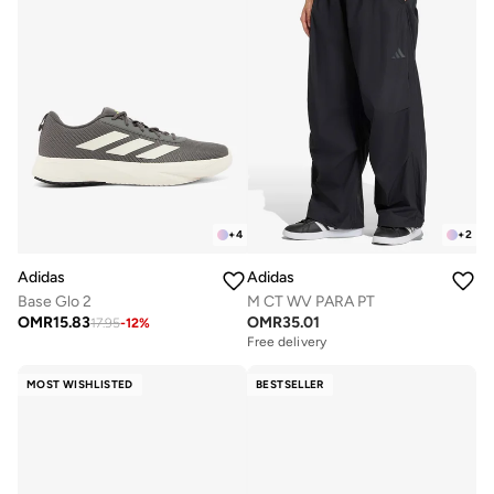
+
4
+
2
Adidas
Adidas
Base Glo 2
M CT WV PARA PT
OMR
15.83
OMR
35.01
17.95
-
12
%
Free delivery
MOST WISHLISTED
BESTSELLER