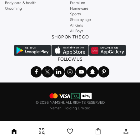
Body care & health
Premium
Grooming
Homeware
Sports
Shop by age
All Girls
All Boys
SHOP ON THE GO
FOLLOW US
©
2026 NAMSHI. ALL RIGHTS RESERVED
Namshi Holding Limited