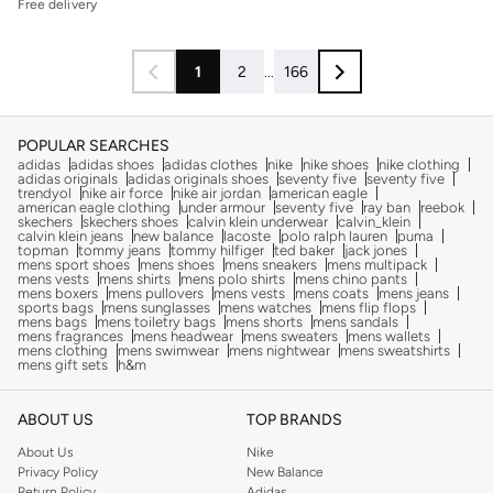
Free delivery
1
2
...
166
POPULAR SEARCHES
adidas
adidas shoes
adidas clothes
nike
nike shoes
nike clothing
adidas originals
adidas originals shoes
seventy five
seventy five
trendyol
nike air force
nike air jordan
american eagle
american eagle clothing
under armour
seventy five
ray ban
reebok
skechers
skechers shoes
calvin klein underwear
calvin_klein
calvin klein jeans
new balance
lacoste
polo ralph lauren
puma
topman
tommy jeans
tommy hilfiger
ted baker
jack jones
mens sport shoes
mens shoes
mens sneakers
mens multipack
mens vests
mens shirts
mens polo shirts
mens chino pants
mens boxers
mens pullovers
mens vests
mens coats
mens jeans
sports bags
mens sunglasses
mens watches
mens flip flops
mens bags
mens toiletry bags
mens shorts
mens sandals
mens fragrances
mens headwear
mens sweaters
mens wallets
mens clothing
mens swimwear
mens nightwear
mens sweatshirts
mens gift sets
h&m
ABOUT US
TOP BRANDS
About Us
Nike
Privacy Policy
New Balance
Return Policy
Adidas