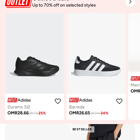
Up to 70% off on selected styles
OM
Adidas
Adidas
Duramo Sl2
Barreda
OMR
28.66
OMR
26.65
38.13
-
25
%
34.94
-
24
%
BESTSELLER