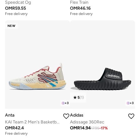
Speedcat Og
Flex Train
OMR
59.55
OMR
46.16
Free delivery
Free delivery
NEW
5
(
1
)
+
3
+
3
Anta
Adidas
KAI Team 2 Men's Basketball Shoes
Adissage 360Rec
OMR
42.4
OMR
14.94
17.95
-
17
%
Free delivery