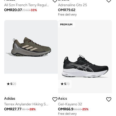
All Szn French Terry Regular Tapered Joggers
Adrenaline Gts 25
OMR
20.07
OMR
79.62
29.63
-
33
%
Free delivery
PREMIUM
5
(
2
)
5
(
1
)
Adidas
Asics
Terrex Anylander Hiking Shoes
Gel-Kayano 32
OMR
27.77
OMR
66.9
38.13
-
28
%
88.68
-
25
%
Free delivery