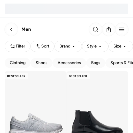
Men
Filter
Sort
Brand
Style
Size
Clothing
Shoes
Accessories
Bags
Sports & Fi
BESTSELLER
BESTSELLER