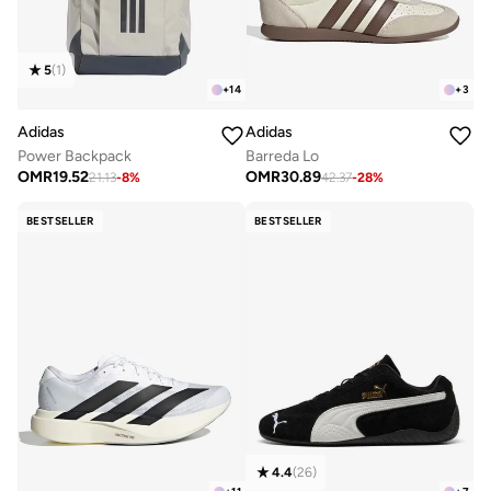
5
(
1
)
+
14
+
3
Adidas
Adidas
Power Backpack
Barreda Lo
OMR
19.52
OMR
30.89
21.13
-
8
%
42.37
-
28
%
BESTSELLER
BESTSELLER
4.4
(
26
)