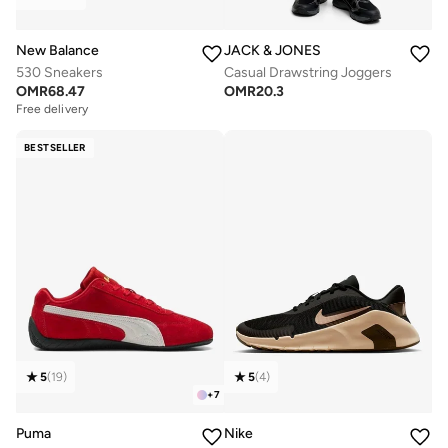
New Balance
JACK & JONES
530 Sneakers
Casual Drawstring Joggers
OMR
68.47
OMR
20.3
Free delivery
BESTSELLER
5
(
19
)
5
(
4
)
+
7
Puma
Nike