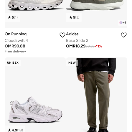
5
(
1
)
5
(
3
)
+
4
On Running
Adidas
Cloudswift 4
Base Slide 2
OMR
90.88
OMR
18.29
20.52
-
11
%
Free delivery
UNISEX
NEW
4.9
(
18
)