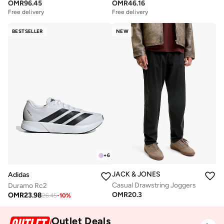
OMR
96.45
OMR
46.16
Free delivery
Free delivery
BESTSELLER
NEW
+
6
JACK & JONES
Adidas
Casual Drawstring Joggers
Duramo Rc2
OMR
20.3
OMR
23.98
26.45
-
10
%
Outlet Deals