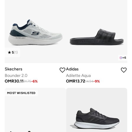
5
(
1
)
+
6
Skechers
Adidas
Bounder 2.0
Adilette Aqua
OMR
30.11
OMR
13.72
31.75
-
6
%
14.94
-
9
%
MOST WISHLISTED