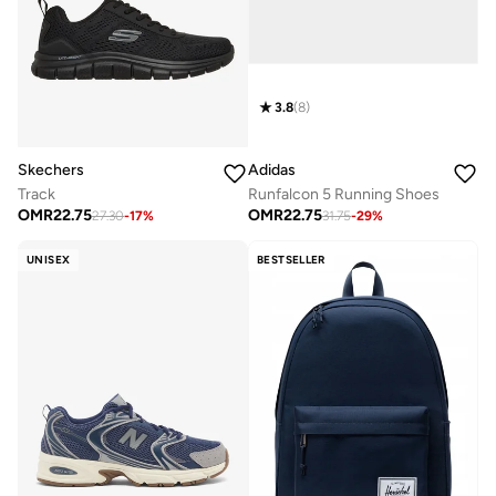
3.8
(
8
)
Skechers
Adidas
Track
Runfalcon 5 Running Shoes
OMR
22.75
OMR
22.75
27.30
-
17
%
31.75
-
29
%
UNISEX
BESTSELLER