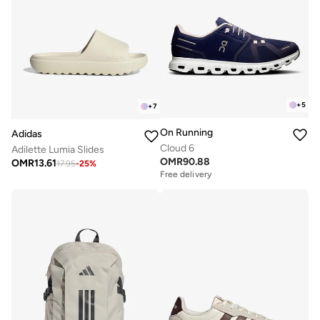
+
5
+
7
On Running
Adidas
Cloud 6
Adilette Lumia Slides
OMR
90.88
OMR
13.61
17.95
-
25
%
Free delivery