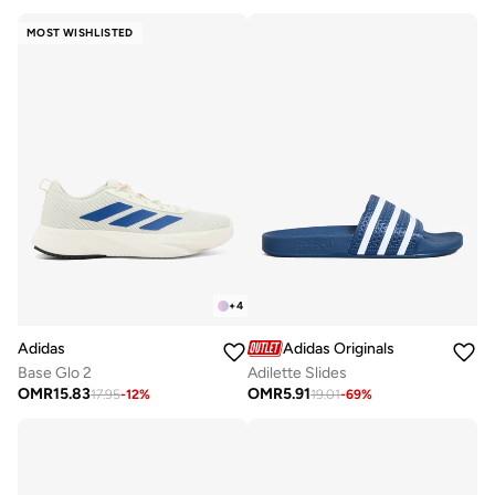
MOST WISHLISTED
+
4
Adidas
Adidas Originals
Base Glo 2
Adilette Slides
OMR
15.83
OMR
5.91
17.95
-
12
%
19.01
-
69
%