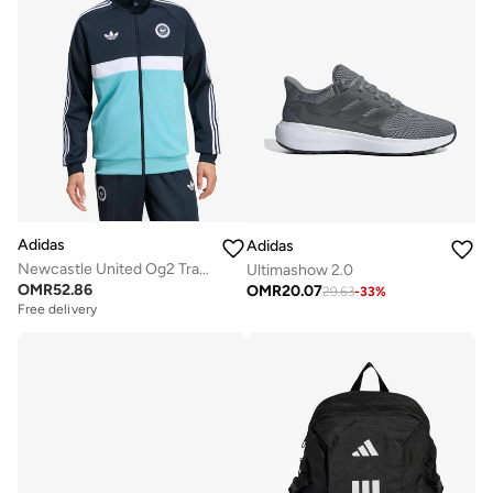
Adidas
Adidas
Newcastle United Og2 Track Top
Ultimashow 2.0
OMR
52.86
OMR
20.07
29.63
-
33
%
Free delivery