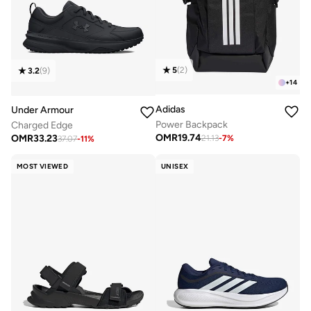
5
(
2
)
3.2
(
9
)
+
14
Adidas
Under Armour
Power Backpack
Charged Edge
OMR
19.74
OMR
33.23
21.13
-
7
%
37.07
-
11
%
MOST VIEWED
UNISEX