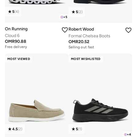
5
(
4
)
5
(
2
)
+
5
On Running
Robert Wood
Cloud 6
Formal Chelsea Boots
OMR
90.88
OMR
20.52
Free delivery
Selling out fast
MOST VIEWED
MOST WISHLISTED
4.5
(
2
)
5
(
1
)
+
4