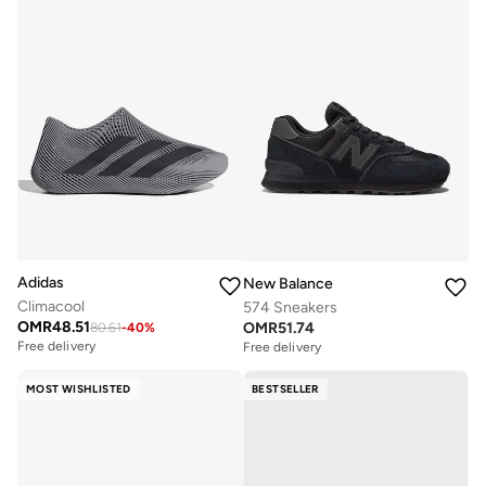
Adidas
New Balance
Climacool
574 Sneakers
OMR
48.51
OMR
51.74
80.61
-
40
%
Free delivery
Free delivery
MOST WISHLISTED
BESTSELLER