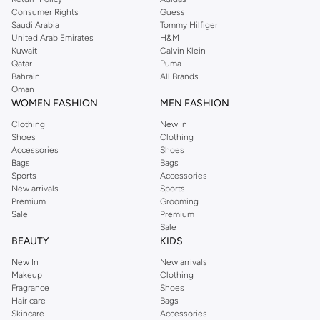
Consumer Rights
Guess
Saudi Arabia
Tommy Hilfiger
United Arab Emirates
H&M
Kuwait
Calvin Klein
Qatar
Puma
Bahrain
All Brands
Oman
WOMEN FASHION
MEN FASHION
Clothing
New In
Shoes
Clothing
Accessories
Shoes
Bags
Bags
Sports
Accessories
New arrivals
Sports
Premium
Grooming
Sale
Premium
Sale
BEAUTY
KIDS
New In
New arrivals
Makeup
Clothing
Fragrance
Shoes
Hair care
Bags
Skincare
Accessories