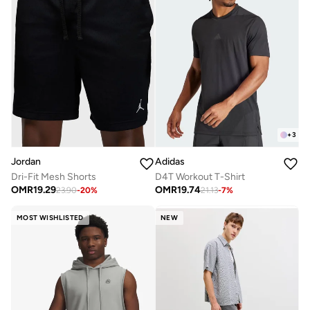
+
3
Jordan
Adidas
Dri-Fit Mesh Shorts
D4T Workout T-Shirt
OMR
19.29
OMR
19.74
23.90
-
20
%
21.13
-
7
%
MOST WISHLISTED
NEW