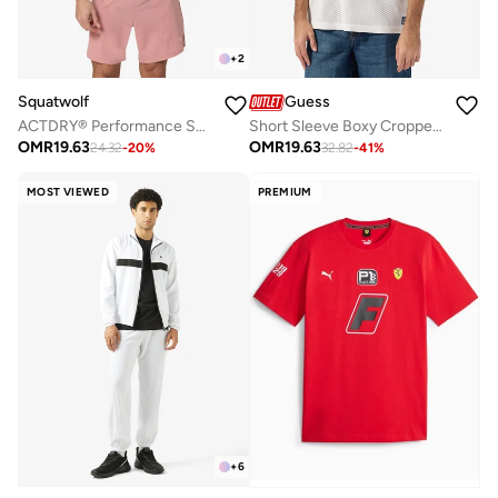
+
2
Squatwolf
Guess
ACTDRY® Performance Short Sleeve Tee
Short Sleeve Boxy Cropped Mesh Jersey
OMR
19.63
OMR
19.63
24.32
-
20
%
32.82
-
41
%
MOST VIEWED
PREMIUM
+
6