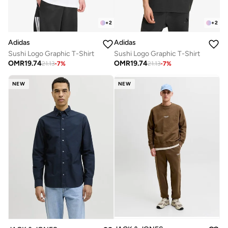
+
2
+
2
Adidas
Adidas
Sushi Logo Graphic T-Shirt
Sushi Logo Graphic T-Shirt
OMR
19.74
OMR
19.74
21.13
-
7
%
21.13
-
7
%
NEW
NEW