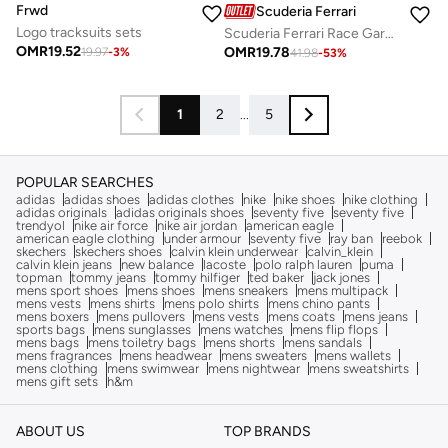
Frwd
Scuderia Ferrari
Logo tracksuits sets
Scuderia Ferrari Race Garage Crew Short Sleeve T-Shirt
OMR
19.52
OMR
19.78
19.97
-
3
%
41.98
-
53
%
1
2
...
5
POPULAR SEARCHES
adidas
adidas shoes
adidas clothes
nike
nike shoes
nike clothing
adidas originals
adidas originals shoes
seventy five
seventy five
trendyol
nike air force
nike air jordan
american eagle
american eagle clothing
under armour
seventy five
ray ban
reebok
skechers
skechers shoes
calvin klein underwear
calvin_klein
calvin klein jeans
new balance
lacoste
polo ralph lauren
puma
topman
tommy jeans
tommy hilfiger
ted baker
jack jones
mens sport shoes
mens shoes
mens sneakers
mens multipack
mens vests
mens shirts
mens polo shirts
mens chino pants
mens boxers
mens pullovers
mens vests
mens coats
mens jeans
sports bags
mens sunglasses
mens watches
mens flip flops
mens bags
mens toiletry bags
mens shorts
mens sandals
mens fragrances
mens headwear
mens sweaters
mens wallets
mens clothing
mens swimwear
mens nightwear
mens sweatshirts
mens gift sets
h&m
ABOUT US
TOP BRANDS