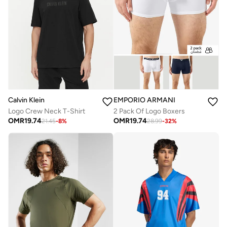
EMPORIO ARMANI
Calvin Klein
2 Pack Of Logo Boxers
Logo Crew Neck T-Shirt
OMR
19.74
OMR
19.74
28.99
-
32
%
21.45
-
8
%