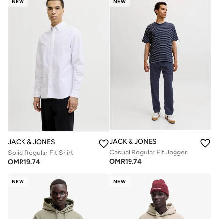
NEW
NEW
JACK & JONES
JACK & JONES
Casual Regular Fit Jogger
Solid Regular Fit Shirt
OMR
19.74
OMR
19.74
NEW
NEW