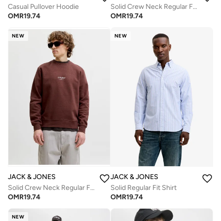
Casual Pullover Hoodie
Solid Crew Neck Regular Fit Sweatshirt
OMR
19.74
OMR
19.74
NEW
NEW
JACK & JONES
JACK & JONES
Solid Crew Neck Regular Fit Sweatshirt
Solid Regular Fit Shirt
OMR
19.74
OMR
19.74
NEW