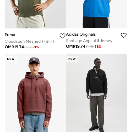
Adidas Originals
Puma
Santiago Aop Infill Jersey
Cloudspun Meshed T-Shirt
OMR
19.74
OMR
19.74
31.75
-
38
%
21.56
-
9
%
NEW
NEW