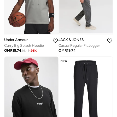
Under Armour
JACK & JONES
Curry Big Splash Hoodie
Casual Regular Fit Jogger
OMR
19.74
OMR
19.74
26.45
-
26
%
NEW