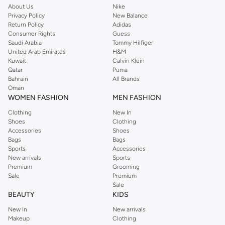
About Us
Nike
Privacy Policy
New Balance
Return Policy
Adidas
Consumer Rights
Guess
Saudi Arabia
Tommy Hilfiger
United Arab Emirates
H&M
Kuwait
Calvin Klein
Qatar
Puma
Bahrain
All Brands
Oman
WOMEN FASHION
MEN FASHION
Clothing
New In
Shoes
Clothing
Accessories
Shoes
Bags
Bags
Sports
Accessories
New arrivals
Sports
Premium
Grooming
Sale
Premium
Sale
BEAUTY
KIDS
New In
New arrivals
Makeup
Clothing