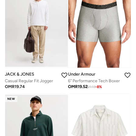
JACK & JONES
Under Armour
Casual Regular Fit Jogger
6" Performance Tech Boxer
OMR
19.74
OMR
19.52
21.13
-
8
%
NEW