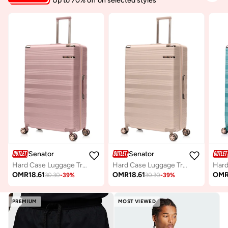
Up to 70% off on selected styles
Senator
Senator
Hard Case Luggage Trolley for Unisex ABS Lightweight Travel Bag 4 Double Wheeled Suitcase with Built In TSA Type lock A5125 Rose Gold
Hard Case Luggage Trolley For Unisex ABS Lightweight Travel Bag 4 Double Wheeled Suitcase With Built In TSA Type Lock A5125 Milk Pink
OMR
18.61
OMR
18.61
OM
30.30
-
39
%
30.30
-
39
%
PREMIUM
MOST VIEWED