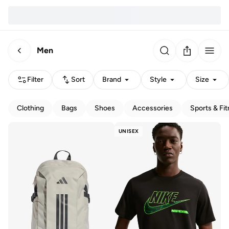
Men
Filter
Sort
Brand
Style
Size
Clothing
Bags
Shoes
Accessories
Sports & Fi
UNISEX