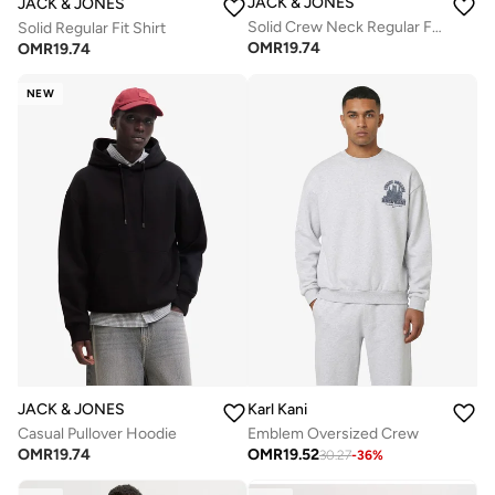
JACK & JONES
JACK & JONES
Solid Crew Neck Regular Fit Sweatshirt
Solid Regular Fit Shirt
OMR
19.74
OMR
19.74
NEW
JACK & JONES
Karl Kani
Casual Pullover Hoodie
Emblem Oversized Crew
OMR
19.74
OMR
19.52
30.27
-
36
%