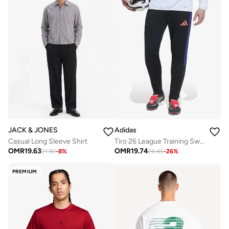
JACK & JONES
Adidas
Casual Long Sleeve Shirt
Tiro 26 League Training Sweatpants
OMR
19.63
OMR
19.74
21.30
-
8
%
26.45
-
26
%
PREMIUM