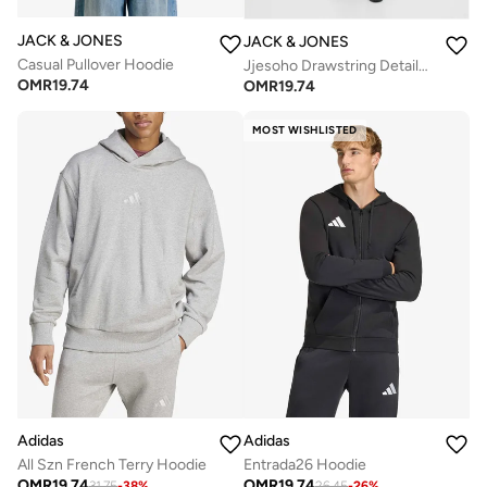
JACK & JONES
JACK & JONES
Casual Pullover Hoodie
Jjesoho Drawstring Detailed Hoodie
OMR
19.74
OMR
19.74
MOST WISHLISTED
Adidas
Adidas
All Szn French Terry Hoodie
Entrada26 Hoodie
OMR
19.74
OMR
19.74
31.75
-
38
%
26.45
-
26
%