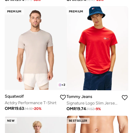
PREMIUM
PREMIUM
+
2
Squatwolf
Tommy Jeans
Actdry Performance T-Shirt
Signature Logo Slim Jersey T-Shirt
OMR
19.63
OMR
19.74
24.32
-
20
%
21.52
-
9
%
NEW
BESTSELLER