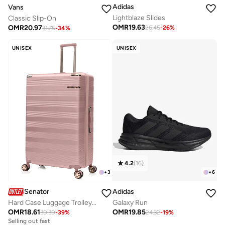
Adidas
Vans
Lightblaze Slides
Classic Slip-On
OMR
19.63
OMR
20.97
26.45
-
26
%
31.75
-
34
%
UNISEX
UNISEX
4.2
(
16
)
+
6
+
3
Adidas
Senator
Galaxy Run
Hard Case Luggage Trolley for Unisex ABS Lightweight Travel Bag 4 Double Wheeled Suitcase with Built In TSA Type lock A5125 Rose Gold
OMR
19.85
OMR
18.61
24.32
-
19
%
30.30
-
39
%
Selling out fast