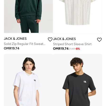
JACK & JONES
JACK & JONES
Solid Zip Regular Fit Sweatshirt
Striped Short Sleeve Shirt
OMR
19.74
OMR
19.74
21.41
-
8
%