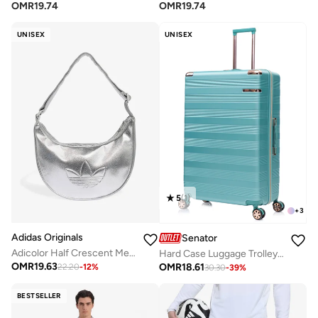
OMR
19.74
OMR
19.74
UNISEX
UNISEX
5
(
1
)
+
3
Adidas Originals
Senator
Adicolor Half Crescent Metallic Bag
Hard Case Luggage Trolley For Unisex ABS Lightweight Travel Bag 4 Double Wheeled Suitcase With Built In TSA Type Lock A5125 Light Green
OMR
19.63
OMR
18.61
22.20
-
12
%
30.30
-
39
%
BESTSELLER