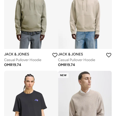
JACK & JONES
JACK & JONES
Casual Pullover Hoodie
Casual Pullover Hoodie
OMR
19.74
OMR
19.74
NEW