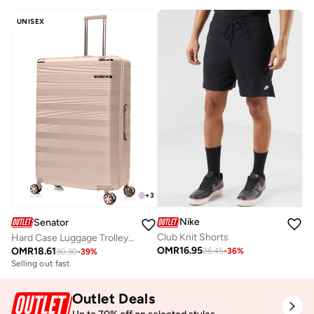
UNISEX
+
3
Nike
Senator
Club Knit Shorts
Hard Case Luggage Trolley For Unisex ABS Lightweight Travel Bag 4 Double Wheeled Suitcase With Built In TSA Type Lock A5125 Milk Pink
OMR
16.95
OMR
18.61
26.45
-
36
%
30.30
-
39
%
Selling out fast
Outlet Deals