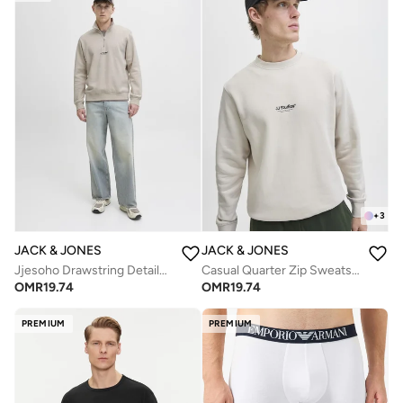
+
3
JACK & JONES
JACK & JONES
Jjesoho Drawstring Detailed Hoodie
Casual Quarter Zip Sweatshirt
OMR
19.74
OMR
19.74
PREMIUM
PREMIUM