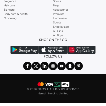
Fragrance
Shoes
Hair care
Bags
Skincare
Accessories
Body care & health
Premium
Grooming
Homeware
Sports
Shop by age
All Girls
All Boys
SHOP ON THE GO
FOLLOW US
©
2026 NAMSHI. ALL RIGHTS RESERVED
Namshi Holding Limited