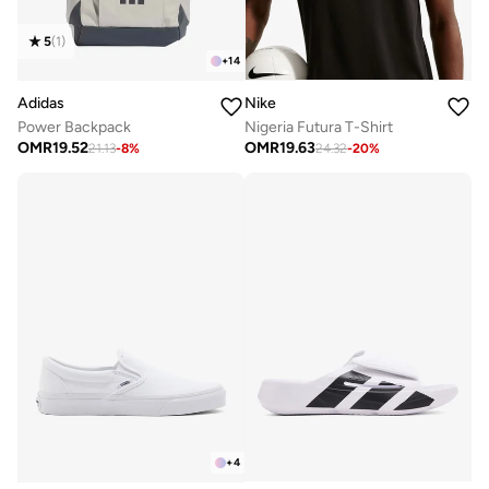
5
(
1
)
+
14
Adidas
Nike
Power Backpack
Nigeria Futura T-Shirt
OMR
19.52
OMR
19.63
21.13
-
8
%
24.32
-
20
%
+
4