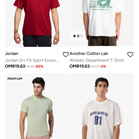
5
(
1
)
Jordan
Another Cotton Lab
Jordan Dri-Fit Sport Essential T-Shirt
Athletic Department T-Shirt
OMR
19.63
OMR
19.63
24.32
-
20
%
20.07
-
3
%
PREMIUM