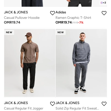
+
2
JACK & JONES
Adidas
Casual Pullover Hoodie
Ramen Graphic T-Shirt
OMR
19.74
OMR
19.74
21.13
-
7
%
NEW
NEW
JACK & JONES
JACK & JONES
Casual Regular Fit Jogger
Solid Zip Regular Fit Sweatshirt