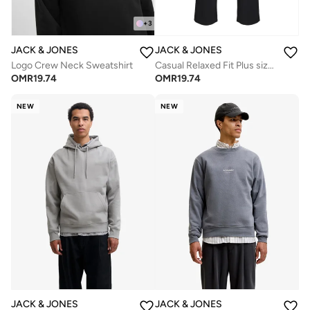
+
3
JACK & JONES
JACK & JONES
Logo Crew Neck Sweatshirt
Casual Relaxed Fit Plus size Sweatpants
OMR
19.74
OMR
19.74
NEW
NEW
JACK & JONES
JACK & JONES