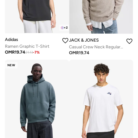
+
2
Adidas
JACK & JONES
Ramen Graphic T-Shirt
Casual Crew Neck Regular Fit Sweatshirt
OMR
19.74
OMR
19.74
21.13
-
7
%
NEW