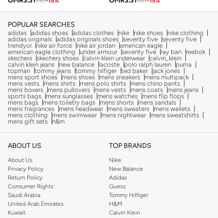
OMR
3.31
OMR
3.31
3.87
-
15
%
3.87
-
15
%
POPULAR SEARCHES
adidas
adidas shoes
adidas clothes
nike
nike shoes
nike clothing
adidas originals
adidas originals shoes
seventy five
seventy five
trendyol
nike air force
nike air jordan
american eagle
american eagle clothing
under armour
seventy five
ray ban
reebok
skechers
skechers shoes
calvin klein underwear
calvin_klein
calvin klein jeans
new balance
lacoste
polo ralph lauren
puma
topman
tommy jeans
tommy hilfiger
ted baker
jack jones
mens sport shoes
mens shoes
mens sneakers
mens multipack
mens vests
mens shirts
mens polo shirts
mens chino pants
mens boxers
mens pullovers
mens vests
mens coats
mens jeans
sports bags
mens sunglasses
mens watches
mens flip flops
mens bags
mens toiletry bags
mens shorts
mens sandals
mens fragrances
mens headwear
mens sweaters
mens wallets
mens clothing
mens swimwear
mens nightwear
mens sweatshirts
mens gift sets
h&m
ABOUT US
TOP BRANDS
About Us
Nike
Privacy Policy
New Balance
Return Policy
Adidas
Consumer Rights
Guess
Saudi Arabia
Tommy Hilfiger
United Arab Emirates
H&M
Kuwait
Calvin Klein