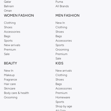
Qatar
Puma
Bahrain
All Brands
Oman
WOMEN FASHION
MEN FASHION
Clothing
New In
Shoes
Clothing
Accessories
Shoes
Bags
Bags
Sports
Accessories
New arrivals
Sports
Premium
Grooming
Sale
Premium
Sale
BEAUTY
KIDS
New In
New arrivals
Makeup
Clothing
Fragrance
Shoes
Hair care
Bags
Skincare
Accessories
Body care & health
Premium
Grooming
Homeware
Sports
Shop by age
All Girls