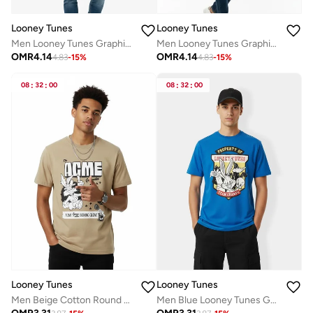
Looney Tunes
Looney Tunes
Men Looney Tunes Graphic Print T-Shirt
Men Looney Tunes Graphic Print T-Shirt
OMR
4.14
OMR
4.14
4.83
-
15
%
4.83
-
15
%
08
:
32
:
00
08
:
32
:
00
Looney Tunes
Looney Tunes
Men Beige Cotton Round Neck T-Shirt
Men Blue Looney Tunes Graphic Print T-Shirt