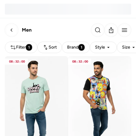
Men
Filter
Sort
Brand
Style
Size
1
1
08
:
32
:
00
08
:
32
:
00