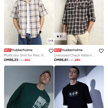
5
(
1
)
+
2
Hubberholme
Hubberholme
Multicolor Shirt for Men, Trendy Pattern
Oversized Check Pattern Cotton Blended Spread Collar Button Closure Waffle Full Sleeve Shirt for Men
OMR
6.23
OMR
6.81
8.39
-
26
%
9.45
-
28
%