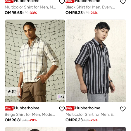
Hubberholme
Hubberholme
Multicolor Shirt for Men, Modern Design
Black Shirt for Men, Everyday Essential
OMR
5.65
OMR
6.23
8.39
-
33
%
8.39
-
26
%
5
(
1
)
+
2
Hubberholme
Hubberholme
Beige Shirt for Men, Modern Casual Style
Multicolor Shirt for Men, Eye-Catching Design
OMR
6.81
OMR
6.23
9.45
-
28
%
8.39
-
26
%