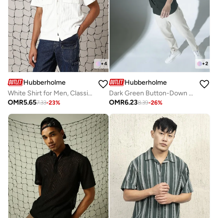
+
4
+
2
Hubberholme
Hubberholme
White Shirt for Men, Classic and Clean
Dark Green Button-Down Casual Shirt for Men, Cotton
OMR
5.65
OMR
6.23
7.33
-
23
%
8.39
-
26
%