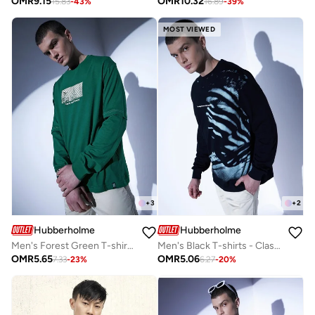
OMR
9.15
OMR
10.32
15.83
-
43
%
16.89
-
39
%
MOST VIEWED
+
3
+
2
Hubberholme
Hubberholme
Men's Forest Green T-shirts - Stylish and Comfortable Fit
Men's Black T-shirts - Classic and Comfortable Everyday Tee
OMR
5.65
OMR
5.06
7.33
-
23
%
6.27
-
20
%