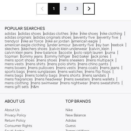
1
2
3
POPULAR SEARCHES
adidas
adidas shoes
adidas clothes
nike
nike shoes
nike clothing
adidas originals
adidas originals shoes
seventy five
seventy five
trendyol
nike air force
nike air jordan
american eagle
american eagle clothing
under armour
seventy five
ray ban
reebok
skechers
skechers shoes
calvin klein underwear
calvin_klein
calvin klein jeans
new balance
lacoste
polo ralph lauren
puma
topman
tommy jeans
tommy hilfiger
ted baker
jack jones
mens sport shoes
mens shoes
mens sneakers
mens multipack
mens vests
mens shirts
mens polo shirts
mens chino pants
mens boxers
mens pullovers
mens vests
mens coats
mens jeans
sports bags
mens sunglasses
mens watches
mens flip flops
mens bags
mens toiletry bags
mens shorts
mens sandals
mens fragrances
mens headwear
mens sweaters
mens wallets
mens clothing
mens swimwear
mens nightwear
mens sweatshirts
mens gift sets
h&m
ABOUT US
TOP BRANDS
About Us
Nike
Privacy Policy
New Balance
Return Policy
Adidas
Consumer Rights
Guess
Saudi Arabia
Tommy Hilfiger