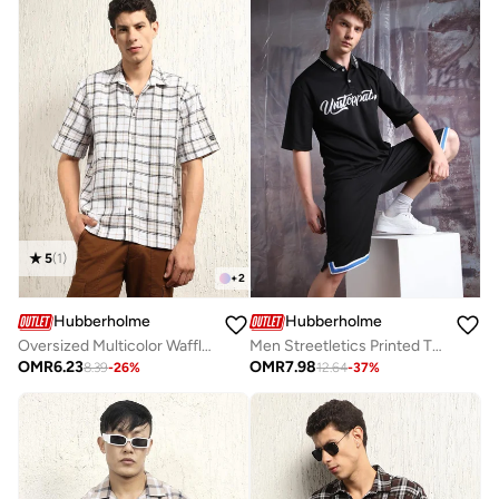
5
(
1
)
+
2
Hubberholme
Hubberholme
Oversized Multicolor Waffle Shirt for Men, Checked Design
Men Streetletics Printed T-Shirt & Shorts Oversized fit Mesh Co-ord Set
OMR
6.23
OMR
7.98
8.39
-
26
%
12.64
-
37
%