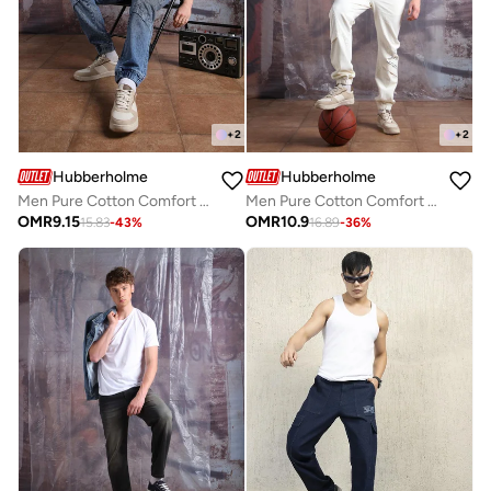
+
2
+
2
Hubberholme
Hubberholme
Men Pure Cotton Comfort Relaxed Fit Mid-Rise Jogger Jeans
Men Pure Cotton Comfort Relaxed Fit Jogger Jeans
OMR
9.15
OMR
10.9
15.83
-
43
%
16.89
-
36
%