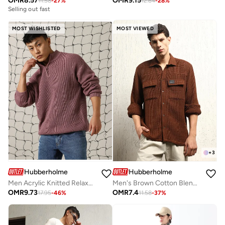
OMR
8.57
OMR
9.15
11.58
-
27
%
12.64
-
28
%
Selling out fast
MOST WISHLISTED
MOST VIEWED
+
3
Hubberholme
Hubberholme
Men Acrylic Knitted Relaxed Fit Round neck Full Sleeves Sweaters
Men's Brown Cotton Blend Solid Pattern Button Down Oversized Shirt
OMR
9.73
OMR
7.4
17.95
-
46
%
11.58
-
37
%