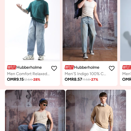
Hubberholme
Hubberholme
Men Comfort Relaxed Fit Mid-Rise Heavy Fade Perachute Jeans
Men'S Indigo 100% Cotton Washed Regular Length Baggy Jeans
OMR
9.15
OMR
8.57
OM
12.64
-
28
%
11.58
-
27
%