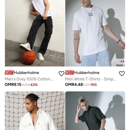
+
3
Hubberholme
Hubberholme
Men's Grey 100% Cotton Bleached Full Length Relaxed Jeans
Men White T-Shirts - Simple and Essential Casual Wear
OMR
9.15
OMR
4.48
15.83
-
43
%
5.21
-
15
%