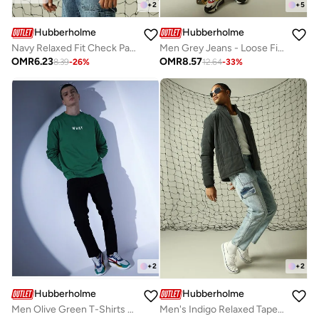
+
2
+
5
Hubberholme
Hubberholme
Navy Relaxed Fit Check Pattern Spread Collar Full Sleeve Button Closure Woven Shirt for Men, Everyday Casual
Men Grey Jeans - Loose Fit for Effortless Style
OMR
6.23
OMR
8.57
8.39
-
26
%
12.64
-
33
%
+
2
+
2
Hubberholme
Hubberholme
Men Olive Green T-Shirts - Casual Wear with a Stylish Look
Men's Indigo Relaxed Tapered Jeans - Casual and Stylish Fit