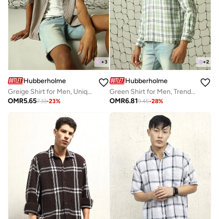
+
3
+
2
Hubberholme
Hubberholme
Greige Shirt for Men, Unique Style
Green Shirt for Men, Trendy Casual Look
OMR
5.65
OMR
6.81
7.33
-
23
%
9.45
-
28
%