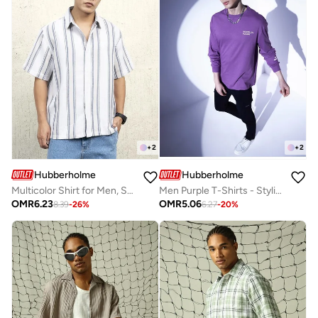
+
2
+
2
Hubberholme
Hubberholme
Multicolor Shirt for Men, Stylish Blend
Men Purple T-Shirts - Stylish and Comfortable for Everyday Wear
OMR
6.23
OMR
5.06
8.39
-
26
%
6.27
-
20
%