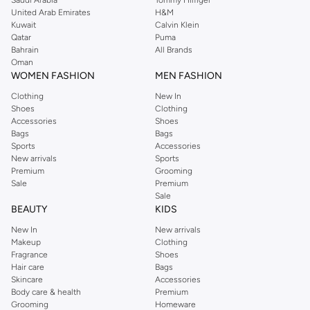
United Arab Emirates
H&M
Kuwait
Calvin Klein
Qatar
Puma
Bahrain
All Brands
Oman
WOMEN FASHION
MEN FASHION
Clothing
New In
Shoes
Clothing
Accessories
Shoes
Bags
Bags
Sports
Accessories
New arrivals
Sports
Premium
Grooming
Sale
Premium
Sale
BEAUTY
KIDS
New In
New arrivals
Makeup
Clothing
Fragrance
Shoes
Hair care
Bags
Skincare
Accessories
Body care & health
Premium
Grooming
Homeware