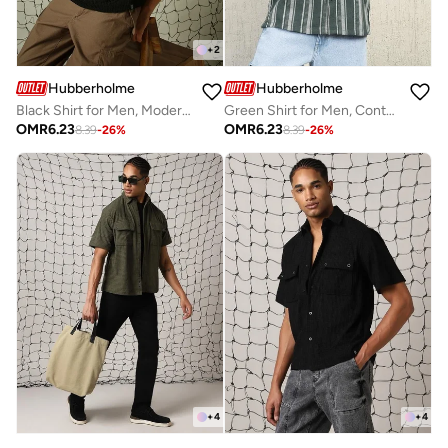
+
2
Hubberholme
Hubberholme
Black Shirt for Men, Modern Style
Green Shirt for Men, Contemporary Look
OMR
6.23
OMR
6.23
8.39
-
26
%
8.39
-
26
%
+
4
+
4