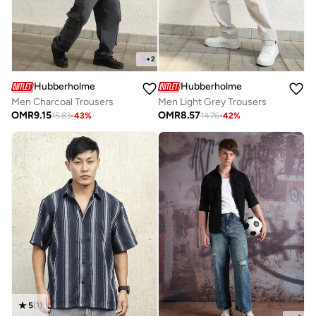
+
2
Hubberholme
Hubberholme
Men Charcoal Trousers
Men Light Grey Trousers
OMR
9.15
OMR
8.57
15.83
-
43
%
14.76
-
42
%
5
(
1
)