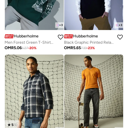
+
3
+
3
Hubberholme
Hubberholme
Men Forest Green T-Shirts - Casual Look with a Stylish Twist
Black Graphic Printed Relaxed Fit T-shirt for Men, Casual Style
OMR
5.06
OMR
5.65
6.27
-
20
%
7.33
-
23
%
5
(
1
)