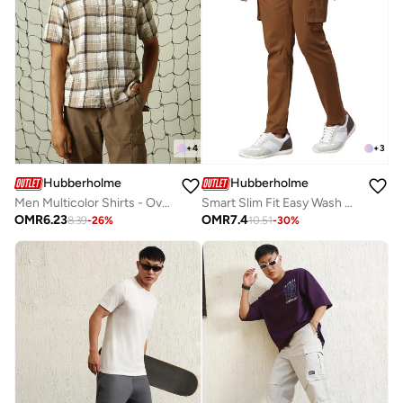
+
4
+
3
Hubberholme
Hubberholme
Men Multicolor Shirts - Oversized Fit with a Stylish Look
Smart Slim Fit Easy Wash Cargos for Men
OMR
6.23
OMR
7.4
8.39
-
26
%
10.51
-
30
%