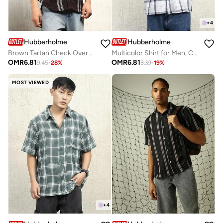
+
4
Hubberholme
Hubberholme
Brown Tartan Check Oversized Shirt for Men, Spread Collar, Full Sleeves, Cotton Blend
Multicolor Shirt for Men, Casual Style
OMR
6.81
OMR
6.81
9.45
-
28
%
8.39
-
19
%
MOST VIEWED
+
4