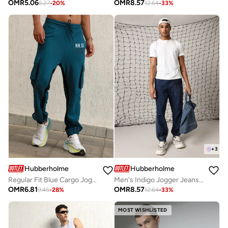
OMR
5.06
OMR
8.57
6.27
-
20
%
12.64
-
33
%
+
3
Hubberholme
Hubberholme
Regular Fit Blue Cargo Joggers for Men
Men's Indigo Jogger Jeans - Loose Fit and Stylish Design
OMR
6.81
OMR
8.57
9.45
-
28
%
12.64
-
33
%
MOST WISHLISTED