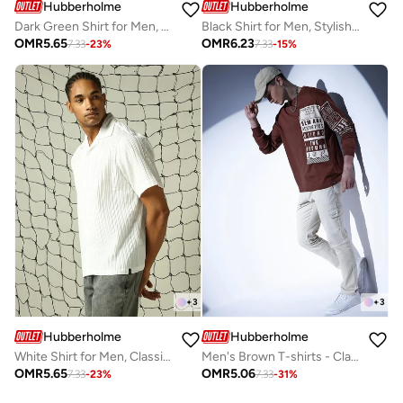
Hubberholme
Hubberholme
Dark Green Shirt for Men, Contemporary Look
Black Shirt for Men, Stylish Casual Essential
OMR
5.65
OMR
6.23
7.33
-
23
%
7.33
-
15
%
+
3
+
3
Hubberholme
Hubberholme
White Shirt for Men, Classic and Clean
Men's Brown T-shirts - Classic Fit and Comfortable Style
OMR
5.65
OMR
5.06
7.33
-
23
%
7.33
-
31
%