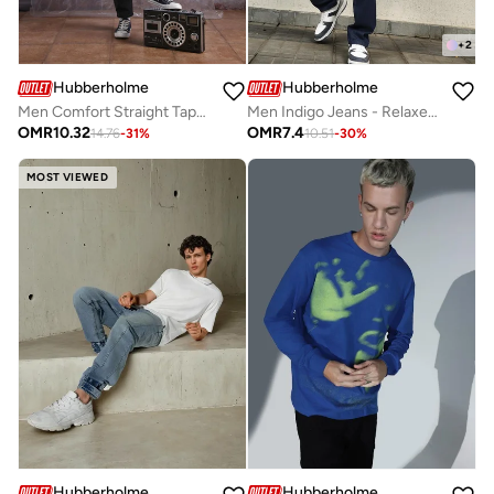
+
2
Hubberholme
Hubberholme
Men Comfort Straight Tappered Fit Light Fade Mid-Rise Jeans
Men Indigo Jeans - Relaxed Tapered for Effortless Style
OMR
10.32
OMR
7.4
14.76
-
31
%
10.51
-
30
%
MOST VIEWED
Hubberholme
Hubberholme