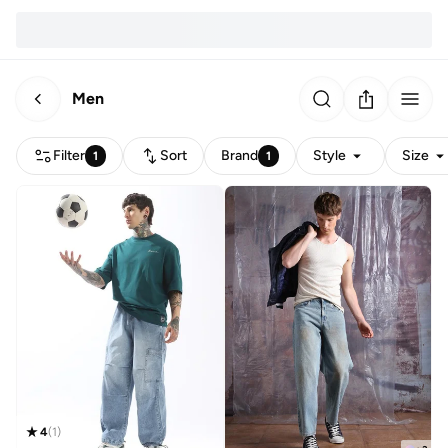
Men
Filter
Sort
Brand
Style
Size
1
1
4
(
1
)