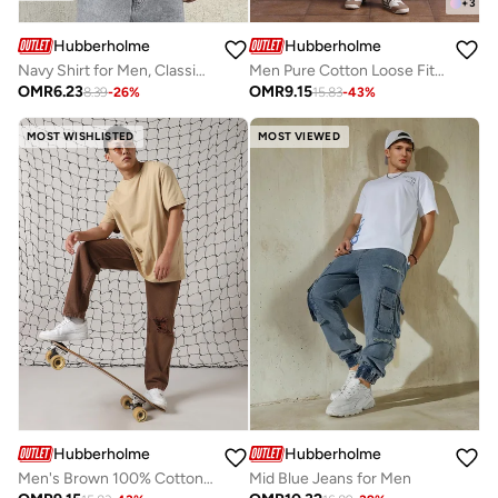
+
3
Hubberholme
Hubberholme
Navy Shirt for Men, Classic Fit
Men Pure Cotton Loose Fit Heavy Distress Paint splater Jeans
OMR
6.23
OMR
9.15
8.39
-
26
%
15.83
-
43
%
MOST WISHLISTED
MOST VIEWED
Hubberholme
Hubberholme
Men's Brown 100% Cotton Distressed Full Length Relaxed Fit Jeans
Mid Blue Jeans for Men