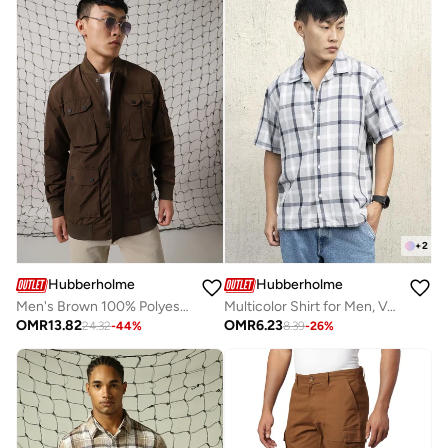
+
2
Hubberholme
Hubberholme
Men's Brown 100% Polyester Solid Oversized Jacket
Multicolor Shirt for Men, Versatile Design
OMR
13.82
OMR
6.23
24.32
-
44
%
8.39
-
26
%