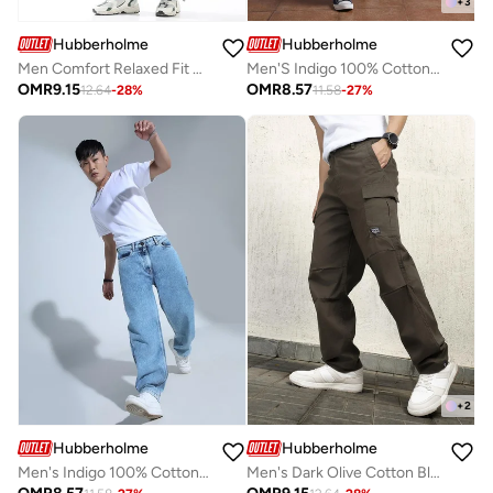
+
3
Hubberholme
Hubberholme
Men Comfort Relaxed Fit Mid-Rise Heavy Fade Perachute Jeans
Men'S Indigo 100% Cotton Washed Regular Length Baggy Jeans
OMR
9.15
OMR
8.57
12.64
-
28
%
11.58
-
27
%
+
2
Hubberholme
Hubberholme
Men's Indigo 100% Cotton Solid Pattern Full Length Straight Fit Jeans
Men's Dark Olive Cotton Blend Solid Pattern Full Length Cargo Relaxed Trouser