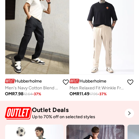
Hubberholme
Hubberholme
Men's Navy Cotton Blend Solid Pattern Full Length Cargo Relaxed Trouser
Men Relaxed Fit Wrinkle Free Wash Pleated Korean Pants
OMR
7.98
OMR
11.49
12.64
-
37
%
17.95
-
37
%
Outlet Deals
Up to 70% off on selected styles