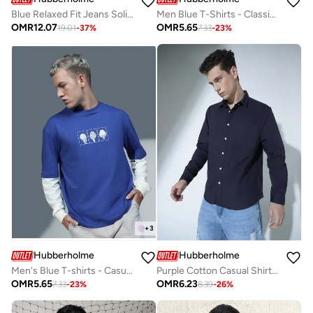
Blue Relaxed Fit Jeans Solid design crafted from 100% Cotton with Button closure.
Men Blue T-Shirts - Classic Casual Wear for Men
OMR
12.07
OMR
5.65
19.01
-
37
%
7.33
-
23
%
+
3
Hubberholme
Hubberholme
Men's Blue T-shirts - Casual and Stylish Basic Tee
Purple Cotton Casual Shirt for Men, Everyday Comfort
OMR
5.65
OMR
6.23
7.33
-
23
%
8.39
-
26
%