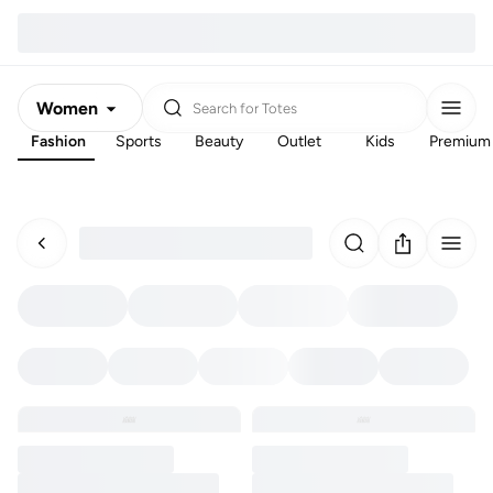
Women
Search for
Totes
Fashion
Sports
Beauty
Outlet
Kids
Premium
Men
Kids