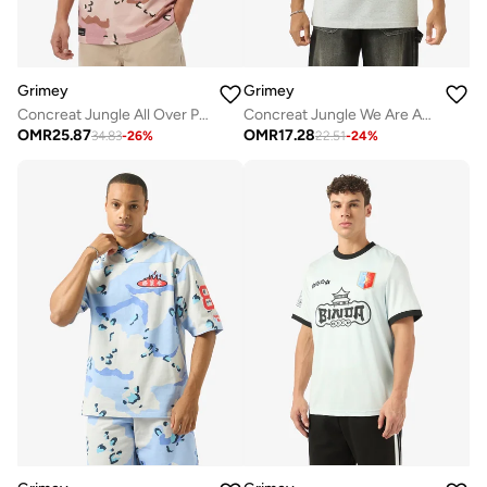
Grimey
Grimey
Concreat Jungle All Over Print V Neck Oversized T-Shirt
Concreat Jungle We Are Above All Regular T-Shirt
OMR
25.87
OMR
17.28
34.83
-
26
%
22.51
-
24
%