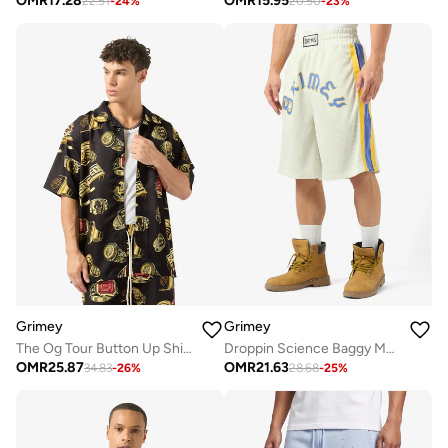
OMR
17.28
OMR
15.95
22.51
-
24
%
20.50
-
23
%
Grimey
Grimey
The Og Tour Button Up Shirt
Droppin Science Baggy Mesh Shorts
OMR
25.87
OMR
21.63
34.83
-
26
%
28.68
-
25
%