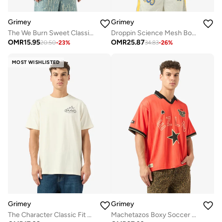
Grimey
Grimey
The We Burn Sweet Classic Fit T-Shirt
Droppin Science Mesh Boxy Football Jersey
OMR
15.95
OMR
25.87
20.50
-
23
%
34.83
-
26
%
MOST WISHLISTED
Grimey
Grimey
The Character Classic Fit T-Shirt
Machetazos Boxy Soccer Jersey