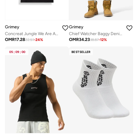
Grimey
Grimey
Concreat Jungle We Are Above All Regular T-Shirt
Chief Watcher Baggy Denim Shorts
OMR
17.28
OMR
34.23
22.51
-
24
%
38.87
-
12
%
05
:
09
:
00
BESTSELLER