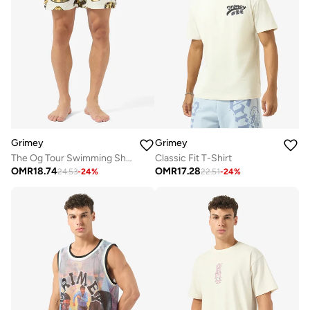
Grimey
Grimey
The Og Tour Swimming Shorts
Classic Fit T-Shirt
OMR
18.74
OMR
17.28
24.53
-
24
%
22.51
-
24
%