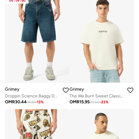
05
:
09
:
00
Grimey
Grimey
Droppin Science Baggy Denim Shorts
The We Burn Sweet Classic Fit T-Shirt
OMR
30.44
OMR
15.95
34.83
-
13
%
20.50
-
23
%