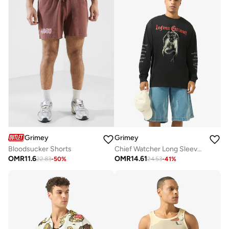
Grimey
Grimey
Bloodsucker Shorts
Chief Watcher Long Sleeve T-Shirt
OMR
11.6
OMR
14.61
22.83
-
50
%
24.53
-
41
%