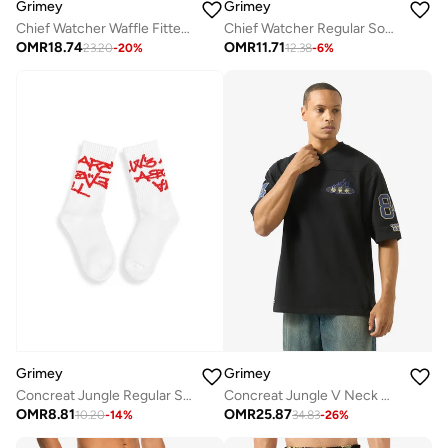
Grimey
Grimey
Chief Watcher Waffle Fitted Tank Top
Chief Watcher Regular Socks
OMR
18.74
OMR
11.71
23.20
-
20
%
12.38
-
6
%
Grimey
Grimey
Concreat Jungle Regular Socks
Concreat Jungle V Neck Oversized T-Shirt
OMR
8.81
OMR
25.87
10.20
-
14
%
34.83
-
26
%