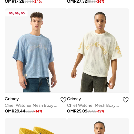
OMR
17.28
OMR
27.32
22.51
-
24
%
36.85
-
26
%
05
:
09
:
00
Grimey
Grimey
Chief Watcher Mesh Boxy T-Shirt
Chief Watcher Mesh Boxy T-Shirt
OMR
29.44
OMR
25.09
33.90
-
14
%
30.69
-
19
%