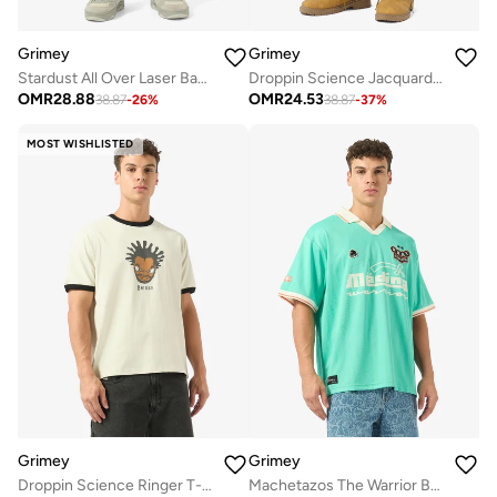
Grimey
Grimey
Stardust All Over Laser Baggy Denim Shorts
Droppin Science Jacquard Baggy Denim Shorts
OMR
28.88
OMR
24.53
38.87
-
26
%
38.87
-
37
%
MOST WISHLISTED
Grimey
Grimey
Droppin Science Ringer T-Shirt
Machetazos The Warrior Boxy Soccer Jersey