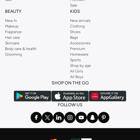
Sale
BEAUTY
KIDS
New In
New arrivals
Makeup
Clothing
Fragrance
Shoes
Hair care
Bags
Skincare
Accessories
Body care & health
Premium
Grooming
Homeware
Sports
Shop by age
All Girls
All Boys
SHOP ON THE GO
FOLLOW US