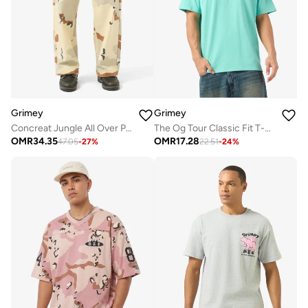
Grimey
Grimey
Concreat Jungle All Over Print Baggy Pleated Twill Pants
The Og Tour Classic Fit T-Shirt
OMR
34.35
OMR
17.28
47.05
-
27
%
22.51
-
24
%