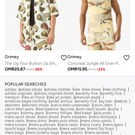
Grimey
Grimey
The Og Tour Button Up Shirt
Concreat Jungle All Over Print Waffle Fitted Tank Top
OMR
25.87
OMR
15.95
34.83
-
26
%
20.50
-
23
%
POPULAR SEARCHES
adidas
adidas shoes
adidas clothes
nike
nike shoes
nike clothing
adidas originals
adidas originals shoes
seventy five
seventy five
trendyol
nike air force
nike air jordan
american eagle
american eagle clothing
under armour
seventy five
ray ban
reebok
skechers
skechers shoes
calvin klein underwear
calvin_klein
calvin klein jeans
new balance
lacoste
polo ralph lauren
puma
topman
tommy jeans
tommy hilfiger
ted baker
jack jones
mens sport shoes
mens shoes
mens sneakers
mens multipack
mens vests
mens shirts
mens polo shirts
mens chino pants
mens boxers
mens pullovers
mens vests
mens coats
mens jeans
sports bags
mens sunglasses
mens watches
mens flip flops
mens bags
mens toiletry bags
mens shorts
mens sandals