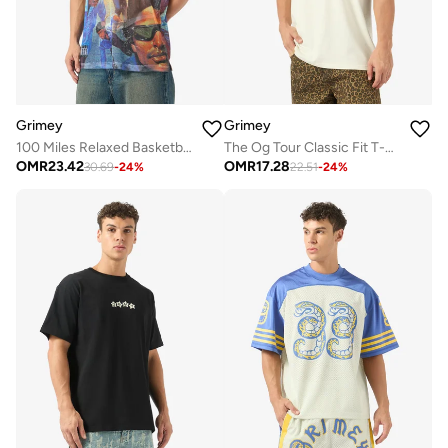
Grimey
Grimey
100 Miles Relaxed Basketball Jersey
The Og Tour Classic Fit T-Shirt
OMR
23.42
OMR
17.28
30.69
-
24
%
22.51
-
24
%