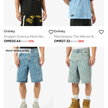
Grimey
Grimey
Droppin Science Mesh Boxy Football Jersey
Machetazos The Warrior Boxy Mesh Soccer Jersey
OMR
30.44
OMR
27.32
34.83
-
13
%
36.85
-
26
%
MOST WISHLISTED