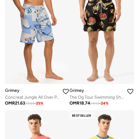
Grimey
Grimey
Concreat Jungle All Over Print Baggy Sweatshorts
The Og Tour Swimming Shorts
OMR
21.63
OMR
18.74
28.68
-
25
%
24.53
-
24
%
BESTSELLER