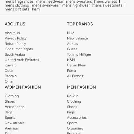
mens fragrances
mens headwear
mens sweaters
mens wallets
mens clothing
mens swimwear
mens nightwear
mens sweatshirts
mens gift sets
h&m
ABOUT US
TOP BRANDS
About Us
Nike
Privacy Policy
New Balance
Return Policy
Adidas
Consumer Rights
Guess
Saudi Arabia
Tommy Hilfiger
United Arab Emirates
H&M
Kuwait
Calvin Klein
Qatar
Puma
Bahrain
All Brands
Oman
WOMEN FASHION
MEN FASHION
Clothing
New In
Shoes
Clothing
Accessories
Shoes
Bags
Bags
Sports
Accessories
New arrivals
Sports
Premium
Grooming
Sale
Premium