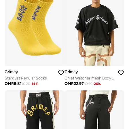
Grimey
Grimey
Stardust Regular Socks
Chief Watcher Mesh Boxy T-Shirt
OMR
8.81
OMR
22.97
10.20
-
14
%
30.69
-
26
%