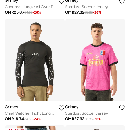
Grimey
Grimey
Concreat Jungle All Over Print V Neck Oversized T-Shirt
Stardust Soccer Jersey
OMR
25.87
OMR
27.32
34.83
-
26
%
36.85
-
26
%
Grimey
Grimey
Chief Watcher Tight Long Sleeve T-Shirt
Stardust Soccer Jersey
OMR
18.74
OMR
27.32
24.53
-
24
%
36.85
-
26
%