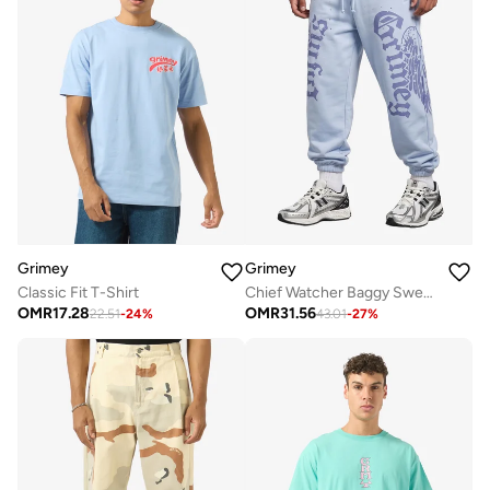
Grimey
Grimey
Classic Fit T-Shirt
Chief Watcher Baggy Sweatpants
OMR
17.28
OMR
31.56
22.51
-
24
%
43.01
-
27
%