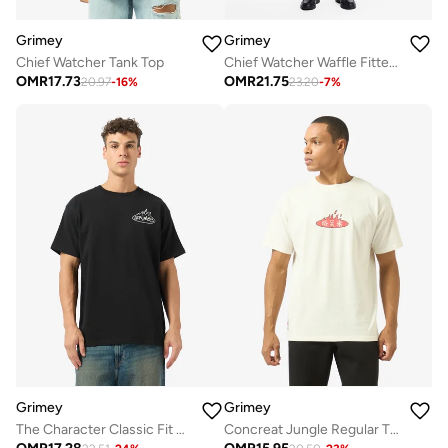
Grimey
Grimey
Chief Watcher Tank Top
Chief Watcher Waffle Fitted Tank Top
OMR
17.73
OMR
21.75
20.97
-
16
%
23.20
-
7
%
Grimey
Grimey
The Character Classic Fit T-Shirt
Concreat Jungle Regular T-Shirt