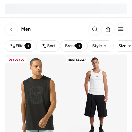
Men
Filter
Sort
Brand
Style
Size
1
1
05
:
09
:
00
BESTSELLER