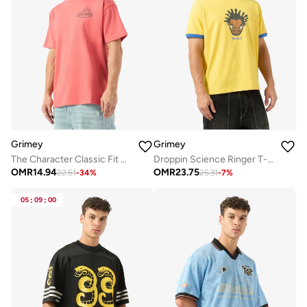
Grimey
Grimey
The Character Classic Fit T-Shirt
Droppin Science Ringer T-Shirt
OMR
14.94
OMR
23.75
22.51
-
34
%
25.31
-
7
%
05
:
09
:
00