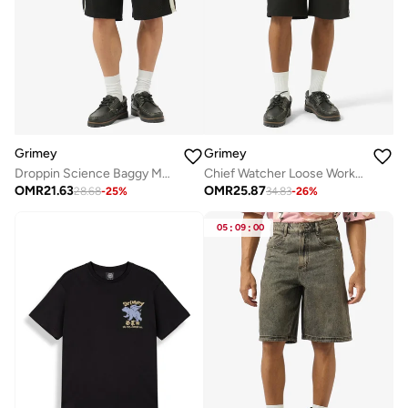
Grimey
Grimey
Droppin Science Baggy Mesh Shorts
Chief Watcher Loose Work Shorts
OMR
21.63
OMR
25.87
28.68
-
25
%
34.83
-
26
%
05
:
09
:
00