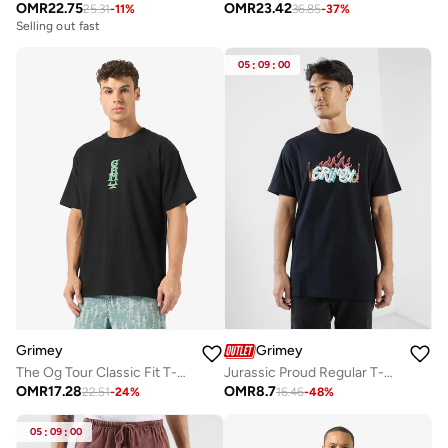
OMR
22.75
OMR
23.42
25.31
-
11
%
36.85
-
37
%
Selling out fast
05
:
09
:
00
Grimey
Grimey
The Og Tour Classic Fit T-Shirt
Jurassic Proud Regular T-Shirt
OMR
17.28
OMR
8.7
22.51
-
24
%
16.46
-
48
%
05
:
09
:
00