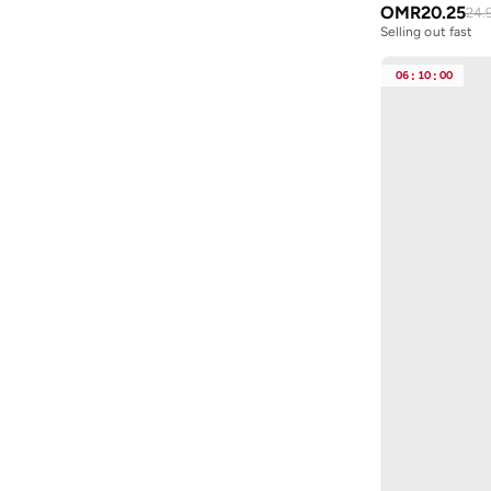
OMR
20.25
24.
Byc
(
113
)
Selling out fast
Cabinpro
(
31
)
06
:
10
:
00
Call it Spring
(
71
)
Calvin Klein
(
1,508
)
Calvin Klein Jeans
(
775
)
Calvin Klein Sports
(
34
)
Camicissima
(
134
)
Camper
(
4
)
Campus
(
222
)
Caprisious
(
4
)
Cariuma
(
81
)
Carl Oscar
(
23
)
Carpisa
(
67
)
Carrera
(
226
)
Casa Quesera
(
24
)