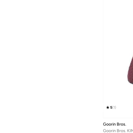
Bond
(
1
)
Bopai
(
6
)
Boris Becker
(
1
)
Boss
(
168
)
Braun
(
1
)
BRAVE SOUL
(
128
)
Brenvick
(
6
)
Brooks
(
26
)
Brooks Brothers
(
3
)
Bugatti
(
34
)
Built For Athletes
(
10
)
5
(
1
)
Burga
(
9
)
Burton
(
1
)
Goorin Bros.
Butterfly
(
93
)
Goorin Bros. K