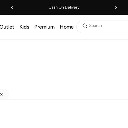
Cash On Delivery
Search
Outlet
Kids
Premium
Home