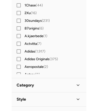
1Chase
(
44
)
2Xu
(
16
)
30sundays
(
231
)
87origins
(
6
)
A.kjaerbede
(
1
)
Actvitta
(
7
)
Adidas
(
1,917
)
Adidas Originals
(
375
)
Aeropostale
(
2
)
Aetrex
(
8
)
After Dark
(
4
)
Category
Aigner
(
16
)
All Men
(
153
)
Aire
(
10
)
Style
Aldo
(
106
)
Accessories
(
153
)
Lifestyle
(
51
)