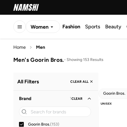
Fashion
Sports
Beauty
Women
Men
Home
Men
Kids
Men's Goorin Bros.
-
Showing 153 Results
All Filters
CLEAR ALL
Goorin Bros.
Brand
1
CLEAR
UNISEX
Goorin Bros.
(
153
)