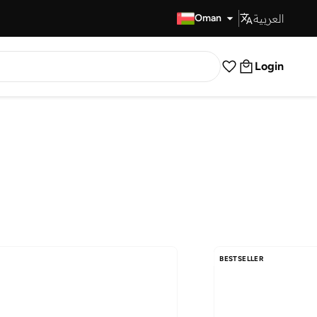
العربية
Fast Delivery
Oman
Login
BESTSELLER