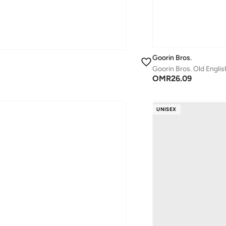
Goorin Bros.
Goorin Bros. Old Engli
OMR
26.09
UNISEX