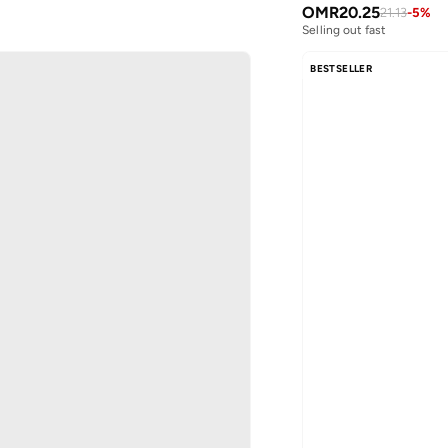
OMR
20.25
21.13
-
5
%
Selling out fast
BESTSELLER