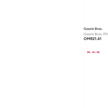
Denim
(
2
)
Aston Martin
(
28
)
Canvas
(
1
)
Astro
(
3
)
Aurora
(
1
)
Ayrton Senna
(
44
)
Goorin Bros.
Goorin Bros. PO
Bagsmart
(
31
)
OMR
21.41
Balr
(
2
)
Bambimici
(
10
)
06
:
10
:
00
Ban.do
(
1
)
Barebarics
(
22
)
Baseball United
(
88
)
Bata
(
208
)
Batman
(
6
)
Baylis & Harding
(
2
)
Bayton
(
7
)