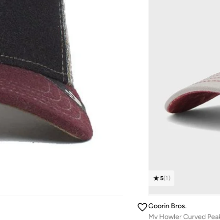
5
(
1
)
Goorin Bros.
Mv Howler Curved Pea