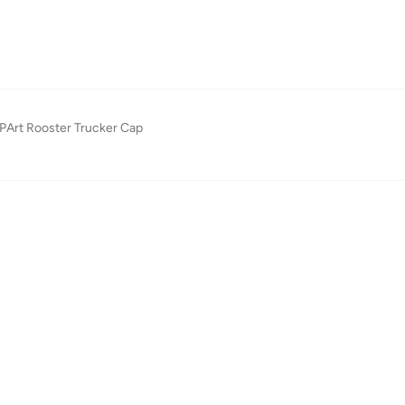
PArt Rooster Trucker Cap