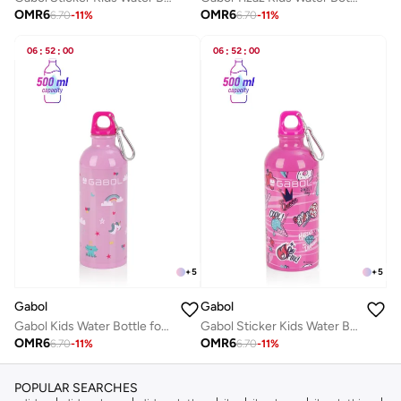
OMR
6
OMR
6
6.70
-
11
%
6.70
-
11
%
06
:
52
:
00
06
:
52
:
00
+
5
+
5
Gabol
Gabol
Gabol Kids Water Bottle for School, 500ml Kids water bottle stainless steel water bottle for kids, Double Wall Insulated Water Bottle
Gabol Sticker Kids Water Bottle for School, 500ml Kids water bottle stainless steel water bottle for kids, Double Wall Insulated Water Bottle
OMR
6
OMR
6
6.70
-
11
%
6.70
-
11
%
POPULAR SEARCHES