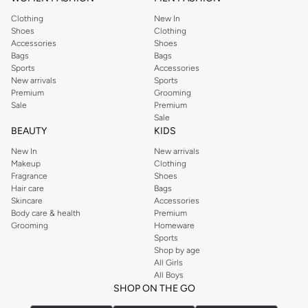
Clothing
New In
Shoes
Clothing
Accessories
Shoes
Bags
Bags
Sports
Accessories
New arrivals
Sports
Premium
Grooming
Sale
Premium
Sale
BEAUTY
KIDS
New In
New arrivals
Makeup
Clothing
Fragrance
Shoes
Hair care
Bags
Skincare
Accessories
Body care & health
Premium
Grooming
Homeware
Sports
Shop by age
All Girls
All Boys
SHOP ON THE GO