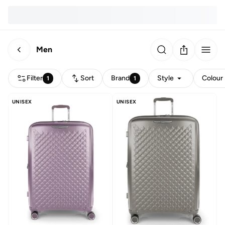
Men
Filter
Sort
Brand
Style
Colour
1
1
UNISEX
UNISEX