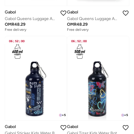
Gabol
Gabol
Gabol Queens Luggage ABS + PP Hardshell Clearance Luggage bag Hardside Lightweight Durable Carry On Suitcase Sets, Spinner Wheels, TSA Lock 20/24/28in Color Pink
Gabol Queens Luggage ABS + PP Hardshell Clearance Luggage bag Hardside Lightweight Durable Carry On Suitcase Sets, Spinner Wheels, TSA Lock 20/24/28in Color CHAMPAGNE
OMR
48.29
OMR
48.29
Free delivery
Free delivery
06
:
52
:
00
06
:
52
:
00
+
5
+
5
Gabol
Gabol
Gabol Sticker Kids Water Bottle for School, 600ml Kids water bottle stainless steel water bottle for kids, Double Wall Insulated Water Bottle
Gabol Tizaz Kids Water Bottle for School, 500ml Kids water bottle stainless steel water bottle for kids, Double Wall Insulated Water Bottle