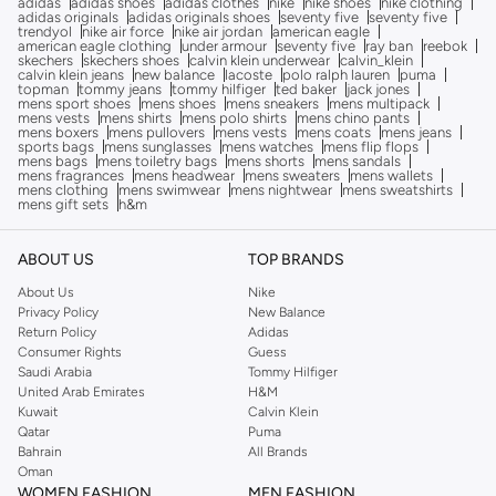
adidas
adidas shoes
adidas clothes
nike
nike shoes
nike clothing
adidas originals
adidas originals shoes
seventy five
seventy five
trendyol
nike air force
nike air jordan
american eagle
american eagle clothing
under armour
seventy five
ray ban
reebok
skechers
skechers shoes
calvin klein underwear
calvin_klein
calvin klein jeans
new balance
lacoste
polo ralph lauren
puma
topman
tommy jeans
tommy hilfiger
ted baker
jack jones
mens sport shoes
mens shoes
mens sneakers
mens multipack
mens vests
mens shirts
mens polo shirts
mens chino pants
mens boxers
mens pullovers
mens vests
mens coats
mens jeans
sports bags
mens sunglasses
mens watches
mens flip flops
mens bags
mens toiletry bags
mens shorts
mens sandals
mens fragrances
mens headwear
mens sweaters
mens wallets
mens clothing
mens swimwear
mens nightwear
mens sweatshirts
mens gift sets
h&m
ABOUT US
TOP BRANDS
About Us
Nike
Privacy Policy
New Balance
Return Policy
Adidas
Consumer Rights
Guess
Saudi Arabia
Tommy Hilfiger
United Arab Emirates
H&M
Kuwait
Calvin Klein
Qatar
Puma
Bahrain
All Brands
Oman
WOMEN FASHION
MEN FASHION