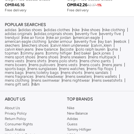
OMR
46.16
OMR
42.26
42.37
-
1
%
Free delivery
Free delivery
POPULAR SEARCHES
adidas
adidas shoes
adidas clothes
nike
nike shoes
nike clothing
adidas originals
adidas originals shoes
seventy five
seventy five
trendyol
nike air force
nike air jordan
american eagle
american eagle clothing
under armour
seventy five
ray ban
reebok
skechers
skechers shoes
calvin klein underwear
calvin_klein
calvin klein jeans
new balance
lacoste
polo ralph lauren
puma
topman
tommy jeans
tommy hilfiger
ted baker
jack jones
mens sport shoes
mens shoes
mens sneakers
mens multipack
mens vests
mens shirts
mens polo shirts
mens chino pants
mens boxers
mens pullovers
mens vests
mens coats
mens jeans
sports bags
mens sunglasses
mens watches
mens flip flops
mens bags
mens toiletry bags
mens shorts
mens sandals
mens fragrances
mens headwear
mens sweaters
mens wallets
mens clothing
mens swimwear
mens nightwear
mens sweatshirts
mens gift sets
h&m
ABOUT US
TOP BRANDS
About Us
Nike
Privacy Policy
New Balance
Return Policy
Adidas
Consumer Rights
Guess
Saudi Arabia
Tommy Hilfiger