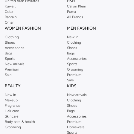
United Arab Emirates
H&M
Kuwait
Calvin Klein
Qatar
Puma
Bahrain
All Brands
Oman
WOMEN FASHION
MEN FASHION
Clothing
New In
Shoes
Clothing
Accessories
Shoes
Bags
Bags
Sports
Accessories
New arrivals
Sports
Premium
Grooming
Sale
Premium
Sale
BEAUTY
KIDS
New In
New arrivals
Makeup
Clothing
Fragrance
Shoes
Hair care
Bags
Skincare
Accessories
Body care & health
Premium
Grooming
Homeware
Sports