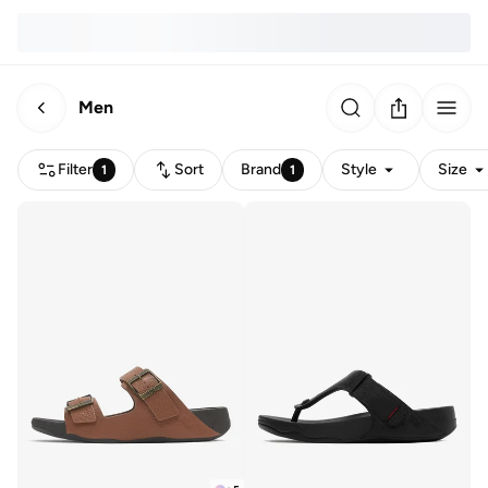
Men
Filter
Sort
Brand
Style
Size
1
1