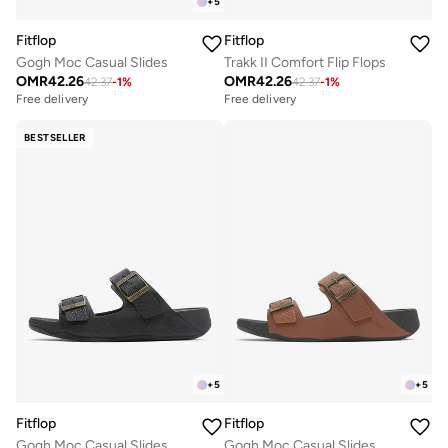
+
5
Fitflop
Fitflop
Gogh Moc Casual Slides
Trakk II Comfort Flip Flops
OMR
42.26
OMR
42.26
42.37
-
1
%
42.37
-
1
%
Free delivery
Free delivery
BESTSELLER
+
5
+
5
Fitflop
Fitflop
Gogh Moc Casual Slides
Gogh Moc Casual Slides