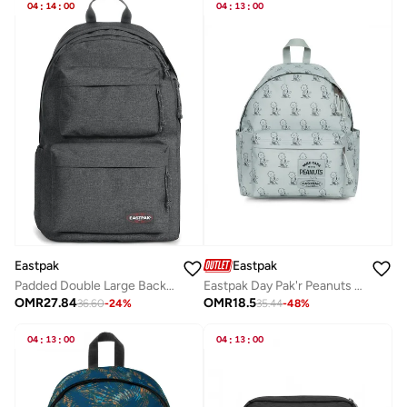
04
:
14
:
00
04
:
13
:
00
Eastpak
Eastpak
Padded Double Large Backpack - Black Denim
Eastpak Day Pak'r Peanuts School & Everyday Medium Backpack - Mint Green
OMR
27.84
OMR
18.5
36.60
-
24
%
35.44
-
48
%
04
:
13
:
00
04
:
13
:
00