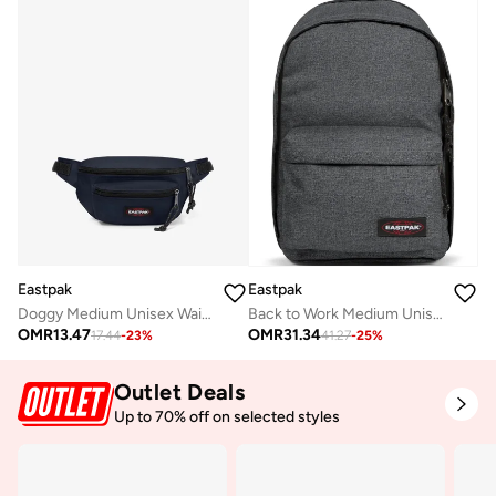
Eastpak
Eastpak
Doggy Medium Unisex Waistbag - Ultra Marine
Back to Work Medium Unisex Laptop Backpack - Black Denim
OMR
13.47
OMR
31.34
17.44
-
23
%
41.27
-
25
%
Outlet Deals
Up to 70% off on selected styles