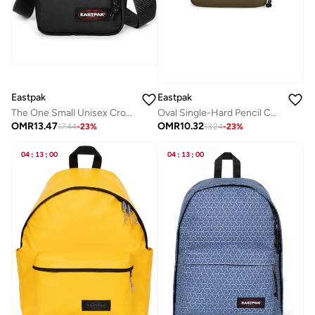
Eastpak
Eastpak
The One Small Unisex Crossbody Bag - Black
Oval Single-Hard Pencil Case - Army Olive
OMR
13.47
OMR
10.32
17.44
-
23
%
13.24
-
23
%
04
:
13
:
00
04
:
13
:
00