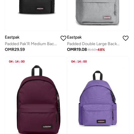
Eastpak
Eastpak
Padded Pak'R Medium Backpack - Black
Padded Double Large Backpack With Laptop Compartment - Sunday Grey
OMR
29.59
OMR
19.08
36.60
-
48
%
04
:
14
:
00
04
:
14
:
00