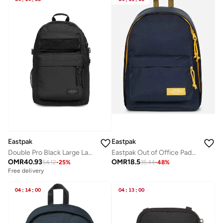
Eastpak
Eastpak
Double Pro Black Large Laptop Backpack
Eastpak Out of Office Padded Laptop Backpack Medium - Kontraststmarin
OMR
40.93
OMR
18.5
54.12
-
25
%
35.44
-
48
%
Free delivery
04
:
14
:
00
04
:
13
:
00