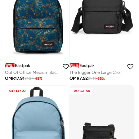
Eastpak
Eastpak
Out Of Office Medium Backpack With Laptop Protection - Navy
The Bigger One Large Crossbody bag Black
OMR
17.91
OMR
7.52
34.27
-
48
%
21.41
-
65
%
04
:
14
:
00
04
:
13
:
00