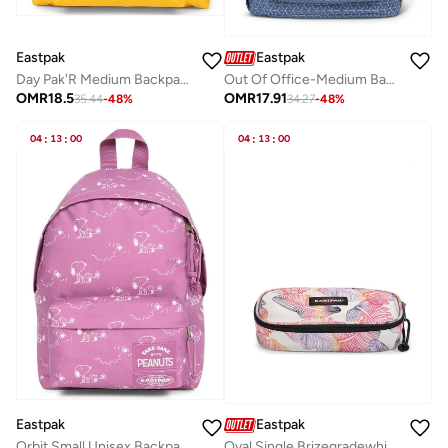
Eastpak
Eastpak
Day Pak'R Medium Backpack (With Bottle Holder And Laptop Sleeve) - Tarp Yolk
Out Of Office-Medium Backpack With Laptop Protection - Refleks Metal Blue
OMR
18.5
OMR
17.91
35.44
-
48
%
34.27
-
48
%
04
:
13
:
00
04
:
13
:
00
Eastpak
Eastpak
Orbit Small Unisex Backpack - Peanuts Pink
Oval Single Brizegradewhite Hard Pencil Case