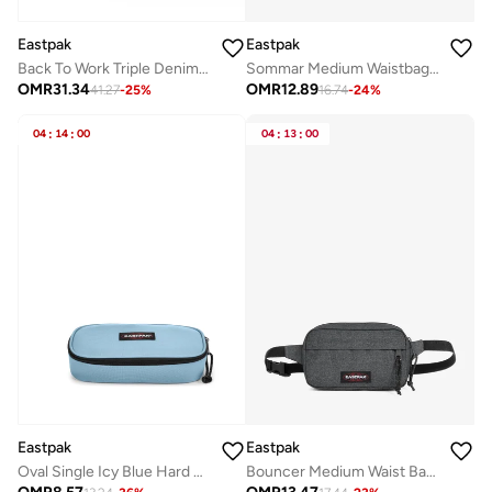
Eastpak
Eastpak
Back To Work Triple Denim Medium Laptop Backpack
Sommar Medium Waistbag - Black
OMR
31.34
OMR
12.89
41.27
-
25
%
16.74
-
24
%
04
:
14
:
00
04
:
13
:
00
Eastpak
Eastpak
Oval Single Icy Blue Hard Pencil Case
Bouncer Medium Waist Bag - Black Denim