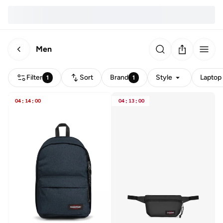
Men
Filter
Sort
Brand
Style
Laptop 
1
1
04
:
14
:
00
04
:
13
:
00