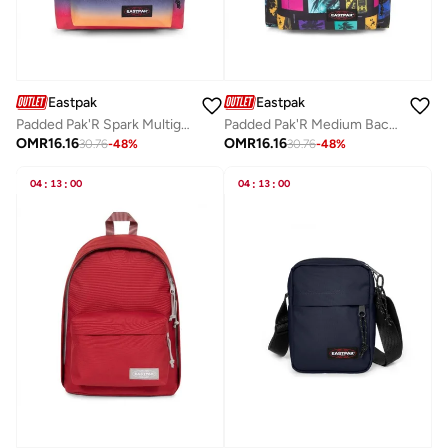
Eastpak
Eastpak
Padded Pak'R Spark Multigrad Medium Backpack
Padded Pak'R Medium Backpack - City Bay Black
OMR
16.16
OMR
16.16
30.76
-
48
%
30.76
-
48
%
04
:
13
:
00
04
:
13
:
00