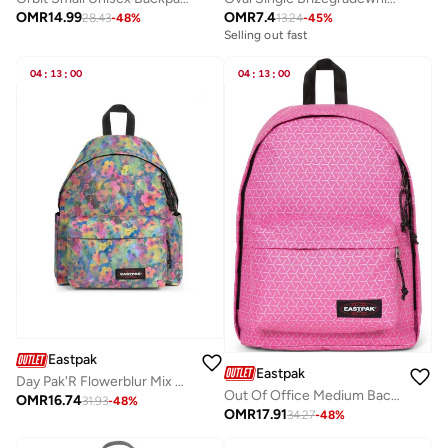
OMR
14.99
OMR
7.4
28.43
-
48
%
13.24
-
45
%
Selling out fast
04
:
13
:
00
04
:
13
:
00
Eastpak
Eastpak
Day Pak'R Flowerblur Mix Medium backpack with bottle holder and laptop sleeve
Out Of Office Medium Backpack With Laptop Protection - Refleks Metal Pink
OMR
16.74
31.93
-
48
%
OMR
17.91
34.27
-
48
%