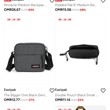
Pinnacle Medium Backpack With Laptop Protection - City Bay Black
Padded Pak'R-Medium Backpack - Deep Skye Blue
OMR
26.67
OMR
15.58
51.79
-
49
%
29.59
-
48
%
04
:
14
:
00
04
:
14
:
00
Eastpak
Eastpak
The Bigger One Black Denim Medium Crossbody bags
Double Pouch Black Small pouch
OMR
12.77
OMR
11.14
20.25
-
37
%
14.41
-
23
%
04
:
14
:
00
04
:
13
:
00