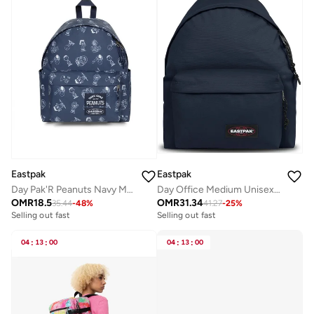
Eastpak
Eastpak
Day Pak'R Peanuts Navy Medium Backpack With Bottle Holder And Laptop Sleeve
Day Office Medium Unisex Laptop Backpack - Ultra Marine
OMR
18.5
OMR
31.34
35.44
-
48
%
41.27
-
25
%
Selling out fast
Selling out fast
04
:
13
:
00
04
:
13
:
00