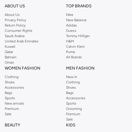
ABOUT US
TOP BRANDS
About Us
Nike
Privacy Policy
New Balance
Return Policy
Adidas
Consumer Rights
Guess
Saudi Arabia
Tommy Hilfiger
United Arab Emirates
H&M
Kuwait
Calvin Klein
Qatar
Puma
Bahrain
All Brands
Oman
WOMEN FASHION
MEN FASHION
Clothing
New In
Shoes
Clothing
Accessories
Shoes
Bags
Bags
Sports
Accessories
New arrivals
Sports
Premium
Grooming
Sale
Premium
Sale
BEAUTY
KIDS