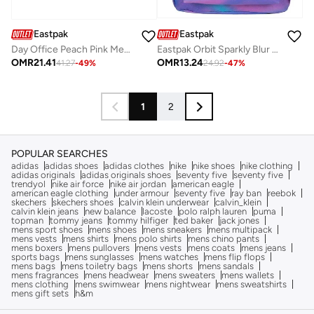
Eastpak
Eastpak
Day Office Peach Pink Medium Laptop Backpack
Eastpak Orbit Sparkly Blur 10L Mini Backpack with Padded Back Panel, Front Zip Pocket & Adjustable Shoulder Straps for School, Travel & Everyday Use
OMR
21.41
OMR
13.24
41.27
-
49
%
24.92
-
47
%
1
2
POPULAR SEARCHES
adidas
adidas shoes
adidas clothes
nike
nike shoes
nike clothing
adidas originals
adidas originals shoes
seventy five
seventy five
trendyol
nike air force
nike air jordan
american eagle
american eagle clothing
under armour
seventy five
ray ban
reebok
skechers
skechers shoes
calvin klein underwear
calvin_klein
calvin klein jeans
new balance
lacoste
polo ralph lauren
puma
topman
tommy jeans
tommy hilfiger
ted baker
jack jones
mens sport shoes
mens shoes
mens sneakers
mens multipack
mens vests
mens shirts
mens polo shirts
mens chino pants
mens boxers
mens pullovers
mens vests
mens coats
mens jeans
sports bags
mens sunglasses
mens watches
mens flip flops
mens bags
mens toiletry bags
mens shorts
mens sandals
mens fragrances
mens headwear
mens sweaters
mens wallets
mens clothing
mens swimwear
mens nightwear
mens sweatshirts
mens gift sets
h&m