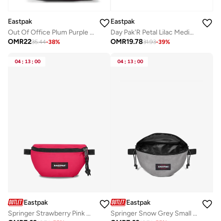
Eastpak
Eastpak
Out Of Office Plum Purple Medium Backpack With Laptop Protection
Day Pak'R Petal Lilac Medium Backpack With Bottle Holder And Laptop Sleeve
OMR
22
OMR
19.78
35.44
-
38
%
31.93
-
39
%
04
:
13
:
00
04
:
13
:
00
Eastpak
Eastpak
Springer Strawberry Pink Small Waist Bag
Springer Snow Grey Small Waist bag