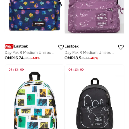
Eastpak
Eastpak
Day Pak'R Medium Unisex Backpack (With Bottle Holder & Laptop Sleeve) - Flowerblur Navy
Day Pak'R Medium Unisex Backpack (With Bottle Holder & Laptop Sleeve) - Peanuts Pink
OMR
16.74
OMR
18.5
31.93
-
48
%
35.44
-
48
%
04
:
13
:
00
04
:
13
:
00