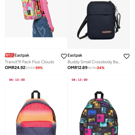
Eastpak
Eastpak
Transit'R Pack Fluo Clouds
Buddy Small Crossbody Bag - Ultra Marine
OMR
24.92
OMR
12.89
59.97
-
59
%
16.74
-
24
%
04
:
13
:
00
04
:
13
:
00