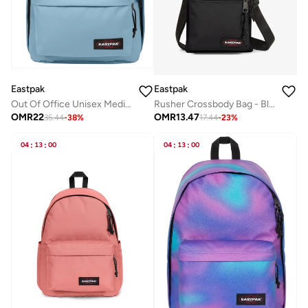
Eastpak
Eastpak
Out Of Office Unisex Medium Backpack (With Laptop Protection) - Icy Blue
Rusher Crossbody Bag - Black
OMR
22
OMR
13.47
35.44
-
38
%
17.44
-
23
%
04
:
13
:
00
04
:
13
:
00