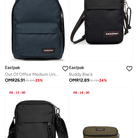
Eastpak
Eastpak
Buddy Black
Out Of Office Medium Unisex Backpack - Triple Denim
OMR
12.89
OMR
26.91
16.74
-
24
%
35.44
-
25
%
04
:
13
:
00
04
:
14
:
00