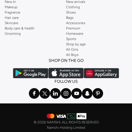
New In
New arrivals
Makeup
Clothing
Fragrance
Shoes
Hair care
Bags
Skincare
Accessories
Body care & health
Premium
Grooming
Homeware
Sports
Shop by age
All Girls
All Boys
SHOP ON THE GO
FOLLOW US
©
2026 NAMSHI. ALL RIGHTS RESERVED
Namshi Holding Limited