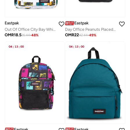
Eastpak
Eastpak
Out Of Office City Bay White Medium Backpack With Laptop Protection
Day Office Peanuts Placed Medium Laptop Backpack
OMR
18.5
OMR
22
35.44
-
48
%
42.44
-
49
%
04
:
13
:
00
04
:
13
:
00
Eastpak
Eastpak