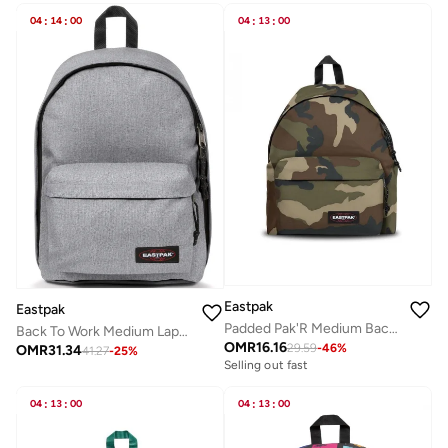
04
:
14
:
00
04
:
13
:
00
Eastpak
Eastpak
Padded Pak'R Medium Backpack - Camo
Back To Work Medium Laptop Backpack - Sunday Grey
OMR
16.16
29.59
-
46
%
OMR
31.34
41.27
-
25
%
Selling out fast
04
:
13
:
00
04
:
13
:
00