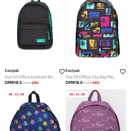
Eastpak
Eastpak
Out Of Office Kontrast Stripe Black Medium Backpack Wth Laptop Protection
Out Of Office City Bay Medium Backpack With Laptop Protection
OMR
18.5
OMR
18.5
35.44
-
48
%
35.44
-
48
%
04
:
13
:
00
04
:
13
:
00