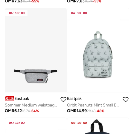
OMR
7.63
OMR
7.63
16.74
-
55
%
16.74
-
55
%
04
:
13
:
00
04
:
13
:
00
Eastpak
Eastpak
Sommar Medium waistbag - Sunday Grey
Orbit Peanuts Mint Small Backpack
OMR
6.12
OMR
14.99
16.74
-
64
%
28.43
-
48
%
04
:
13
:
00
04
:
14
:
00