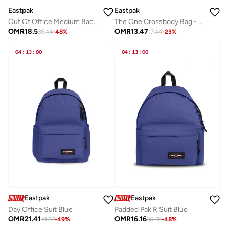
Eastpak
Eastpak
Out Of Office Medium Backpack With Laptop Protection - Kontrast Stripe Red
The One Crossbody Bag - Ultra Marine
OMR
18.5
OMR
13.47
35.44
-
48
%
17.44
-
23
%
04
:
13
:
00
04
:
13
:
00
Eastpak
Eastpak
Day Office Suit Blue
Padded Pak'R Suit Blue
OMR
21.41
OMR
16.16
41.27
-
49
%
30.76
-
48
%