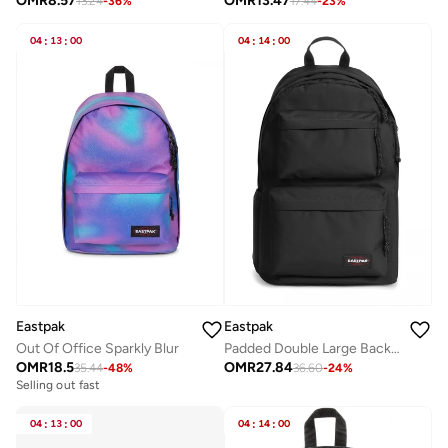
OMR
8.57
OMR
13.47
13.24
-
36
%
17.44
-
23
%
04
:
13
:
00
04
:
14
:
00
Eastpak
Eastpak
Out Of Office Sparkly Blur
Padded Double Large Backpack - Black
OMR
18.5
OMR
27.84
35.44
-
48
%
36.60
-
24
%
Selling out fast
04
:
13
:
00
04
:
14
:
00