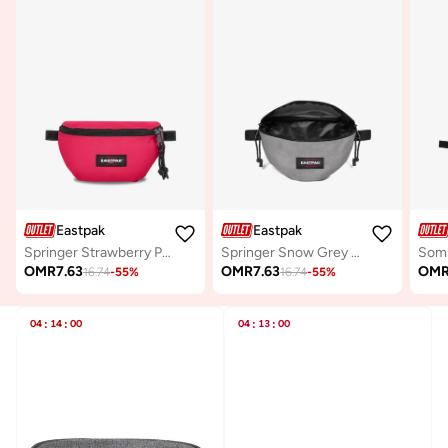
Eastpak
Eastpak
Springer Strawberry Pink Small Waist Bag
Springer Snow Grey Small Waist bag
OMR
7.63
OMR
7.63
OM
16.74
-
55
%
16.74
-
55
%
04
:
14
:
00
04
:
13
:
00