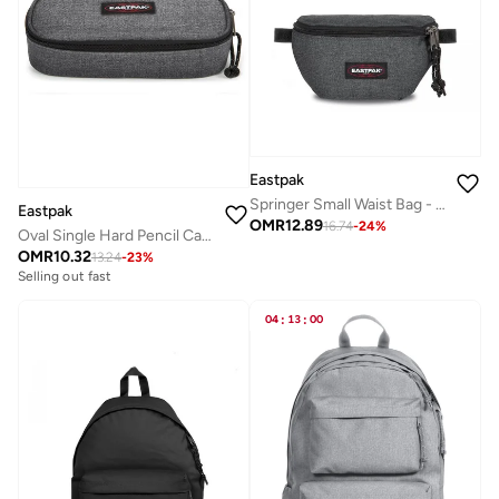
Eastpak
Springer Small Waist Bag - Black Denim
Eastpak
OMR
12.89
16.74
-
24
%
Oval Single Hard Pencil Case - Black Denim
OMR
10.32
13.24
-
23
%
Selling out fast
04
:
13
:
00