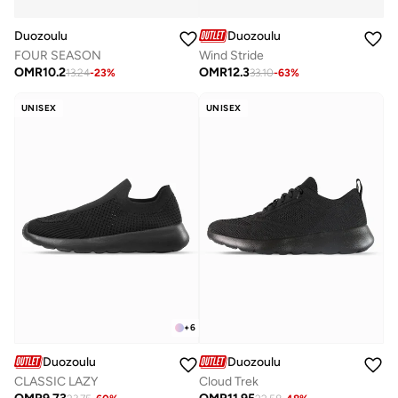
Duozoulu
Duozoulu
FOUR SEASON
Wind Stride
OMR
10.2
OMR
12.3
13.24
-
23
%
33.10
-
63
%
UNISEX
UNISEX
+
6
Duozoulu
Duozoulu
CLASSIC LAZY
Cloud Trek