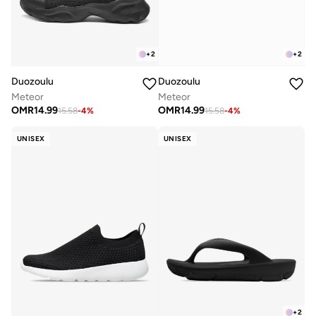
+
2
+
2
Duozoulu
Duozoulu
Meteor
Meteor
OMR
14.99
OMR
14.99
15.58
-
4
%
15.58
-
4
%
UNISEX
UNISEX
+
2