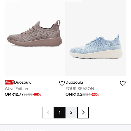
Duozoulu
Duozoulu
Wave Edition
FOUR SEASON
OMR
12.77
OMR
10.2
36.60
-
66
%
13.24
-
23
%
1
2