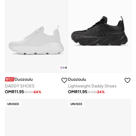
+
4
Duozoulu
Duozoulu
DADDY SHOES
Lightweight Daddy Shoes
OMR
11.95
OMR
11.95
33.10
-
64
%
15.58
-
24
%
UNISEX
UNISEX