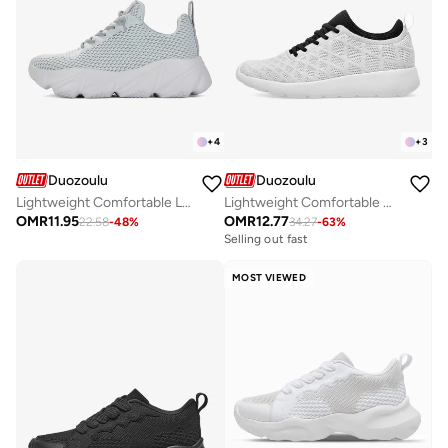
+
4
+
3
Duozoulu
Duozoulu
Lightweight Comfortable Lace up Unisex Shoes - Daddy Shoes
Lightweight Comfortable Durable Lace-up Unisex Shoes - Edifier Collection
OMR
11.95
OMR
12.77
22.58
-
48
%
34.27
-
63
%
Selling out fast
MOST VIEWED