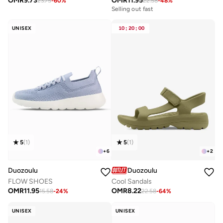
OMR
9.73
OMR
11.95
23.75
-
60
%
22.58
-
48
%
Selling out fast
UNISEX
10
:
20
:
00
5
(
1
)
5
(
1
)
+
6
+
2
Duozoulu
Duozoulu
FLOW SHOES
Cool Sandals
OMR
11.95
OMR
8.22
15.58
-
24
%
22.58
-
64
%
UNISEX
UNISEX