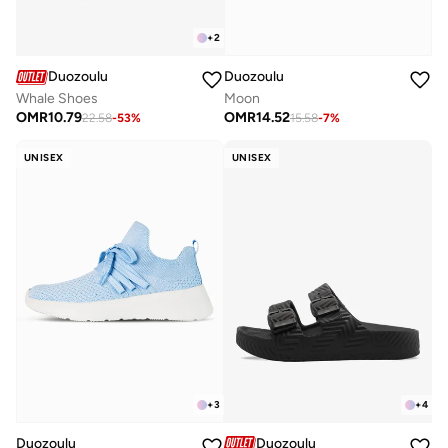
+
2
Duozoulu
Duozoulu
Whale Shoes
Moon
OMR
10.79
OMR
14.52
22.58
-
53
%
15.58
-
7
%
UNISEX
UNISEX
+
3
+
4
Duozoulu
Duozoulu