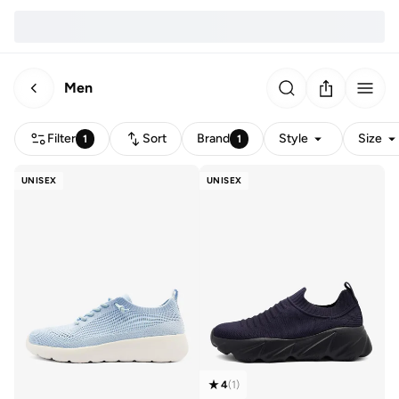
Men
Filter
Sort
Brand
Style
Size
1
1
UNISEX
UNISEX
4
(
1
)