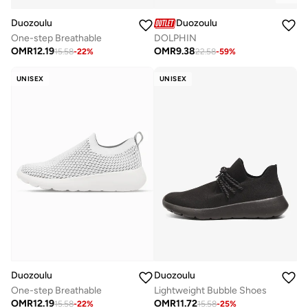
Duozoulu
Duozoulu
One-step Breathable
DOLPHIN
OMR
12.19
OMR
9.38
15.58
-
22
%
22.58
-
59
%
UNISEX
UNISEX
Duozoulu
Duozoulu
One-step Breathable
Lightweight Bubble Shoes
OMR
12.19
OMR
11.72
15.58
-
22
%
15.58
-
25
%