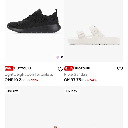
+
2
Duozoulu
Duozoulu
Lightweight Comfortable and Durable Unisex Shoes - SDF6
Riple Sandals
OMR
10.2
OMR
7.75
22.58
-
55
%
16.74
-
54
%
UNISEX
UNISEX