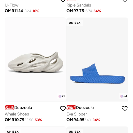
U-Flow
Riple Sandals
OMR
11.14
OMR
7.75
13.24
-
16
%
16.74
-
54
%
UNISEX
+
2
+
4
Duozoulu
Duozoulu
Whale Shoes
Eva Slipper
OMR
10.79
OMR
4.95
22.58
-
53
%
7.40
-
34
%
UNISEX
UNISEX