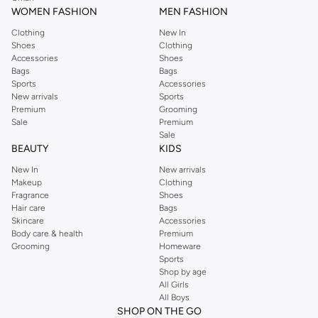
WOMEN FASHION
MEN FASHION
Clothing
New In
Shoes
Clothing
Accessories
Shoes
Bags
Bags
Sports
Accessories
New arrivals
Sports
Premium
Grooming
Sale
Premium
Sale
BEAUTY
KIDS
New In
New arrivals
Makeup
Clothing
Fragrance
Shoes
Hair care
Bags
Skincare
Accessories
Body care & health
Premium
Grooming
Homeware
Sports
Shop by age
All Girls
All Boys
SHOP ON THE GO