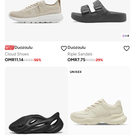
+
4
Duozoulu
Duozoulu
Cloud Shoes
Riple Sandals
OMR
11.14
OMR
7.75
24.92
-
56
%
10.90
-
29
%
UNISEX