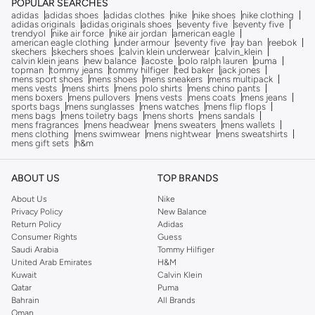
POPULAR SEARCHES
adidas
adidas shoes
adidas clothes
nike
nike shoes
nike clothing
adidas originals
adidas originals shoes
seventy five
seventy five
trendyol
nike air force
nike air jordan
american eagle
american eagle clothing
under armour
seventy five
ray ban
reebok
skechers
skechers shoes
calvin klein underwear
calvin_klein
calvin klein jeans
new balance
lacoste
polo ralph lauren
puma
topman
tommy jeans
tommy hilfiger
ted baker
jack jones
mens sport shoes
mens shoes
mens sneakers
mens multipack
mens vests
mens shirts
mens polo shirts
mens chino pants
mens boxers
mens pullovers
mens vests
mens coats
mens jeans
sports bags
mens sunglasses
mens watches
mens flip flops
mens bags
mens toiletry bags
mens shorts
mens sandals
mens fragrances
mens headwear
mens sweaters
mens wallets
mens clothing
mens swimwear
mens nightwear
mens sweatshirts
mens gift sets
h&m
ABOUT US
TOP BRANDS
About Us
Nike
Privacy Policy
New Balance
Return Policy
Adidas
Consumer Rights
Guess
Saudi Arabia
Tommy Hilfiger
United Arab Emirates
H&M
Kuwait
Calvin Klein
Qatar
Puma
Bahrain
All Brands
Oman