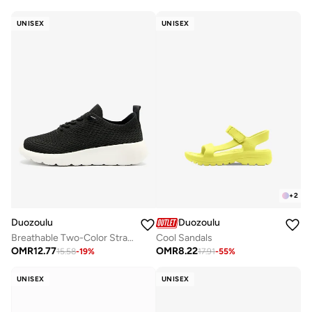
UNISEX
UNISEX
+
2
Duozoulu
Duozoulu
Breathable Two-Color Straps
Cool Sandals
OMR
12.77
OMR
8.22
15.58
-
19
%
17.91
-
55
%
UNISEX
UNISEX