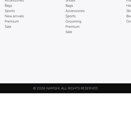
Accessories
Shoes
Fr
Bags
Bags
Ha
Sports
Accessories
Sk
New arrivals
Sports
Bo
Premium
Grooming
Gr
Sale
Premium
Sale
©
2026 NAMSHI. ALL RIGHTS RESERVED