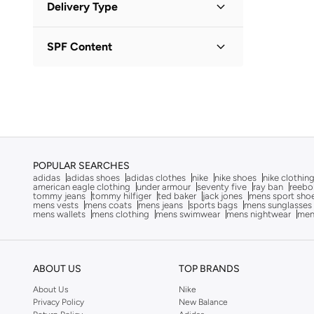
ALP OCEAN
(
6
)
Delivery Type
OMR
OMR
Altra
(
8
)
Standard delivery
(
1
)
GO
SPF Content
American Eagle
(
10
)
Ameya
(
1
)
No SPF
(
1
)
AMG Petronas Formula 1 Team
(
179
)
Ampm
(
26
)
Anna Von Lipa
(
1
)
Another Cotton Lab
(
24
)
POPULAR SEARCHES
adidas
adidas shoes
adidas clothes
nike
nike shoes
nike clothin
Anta
(
541
)
american eagle clothing
under armour
seventy five
ray ban
reebo
tommy jeans
tommy hilfiger
ted baker
jack jones
mens sport sho
ARCTIC HUNTER
(
58
)
mens vests
mens coats
mens jeans
sports bags
mens sunglasses
mens wallets
mens clothing
mens swimwear
mens nightwear
men
Armani Exchange
(
36
)
Arrow
(
4
)
Ashita Fernandes
(
90
)
ABOUT US
TOP BRANDS
Asics
(
275
)
About Us
Nike
Privacy Policy
New Balance
Asobu
(
39
)