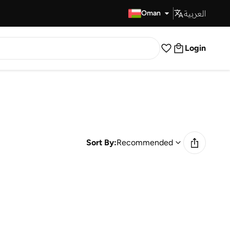
العربية
Fast Delivery
Oman
Login
Sort By:
Recommended