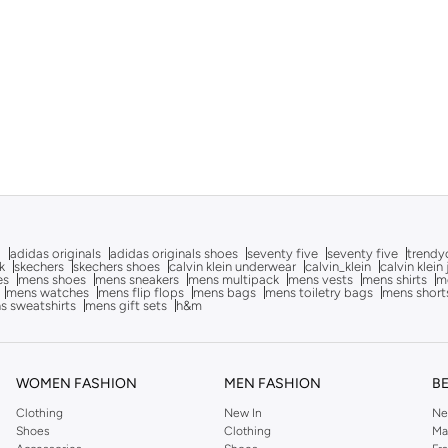
g
adidas originals
adidas originals shoes
seventy five
seventy five
trendy
k
skechers
skechers shoes
calvin klein underwear
calvin_klein
calvin klein
es
mens shoes
mens sneakers
mens multipack
mens vests
mens shirts
me
mens watches
mens flip flops
mens bags
mens toiletry bags
mens short
s sweatshirts
mens gift sets
h&m
WOMEN FASHION
MEN FASHION
B
Clothing
New In
Ne
Shoes
Clothing
Ma