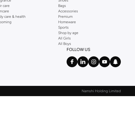
agrance
Shoes
ir care
Bags
incare
Accessories
dy care & health
Premium
ooming
Homeware
Sports
Shop by age
All Girls
All Boys
FOLLOW US
Namshi Holding Limited