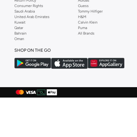
Return Policy
Adidas
Consumer Rights
Guess
Aston Martin
(
27
)
Saudi Arabia
Tommy Hilfiger
Astro
(
3
)
United Arab Emirates
H&M
Kuwait
Calvin Klein
Aurora
(
1
)
Qatar
Puma
Bahrain
All Brands
Ayrton Senna
(
44
)
Oman
Bagsmart
(
31
)
SHOP ON THE GO
Balr
(
2
)
Bambimici
(
10
)
Ban.do
(
1
)
Barebarics
(
22
)
Baseball United
(
88
)
Bata
(
209
)
Batman
(
6
)
Baylis & Harding
(
2
)
Bayton
(
7
)