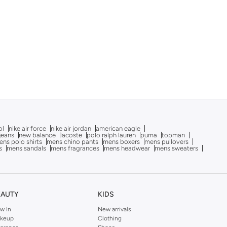
ol
nike air force
nike air jordan
american eagle
 jeans
new balance
lacoste
polo ralph lauren
puma
topman
ns polo shirts
mens chino pants
mens boxers
mens pullovers
s
mens sandals
mens fragrances
mens headwear
mens sweaters
EAUTY
KIDS
w In
New arrivals
keup
Clothing