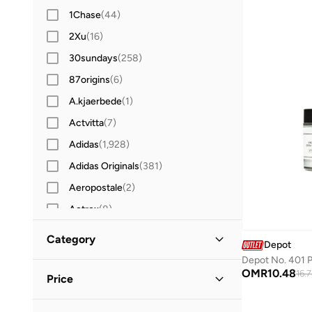
1Chase
(
44
)
2Xu
(
16
)
30sundays
(
258
)
87origins
(
6
)
A.kjaerbede
(
1
)
Actvitta
(
7
)
Adidas
(
1,928
)
Adidas Originals
(
381
)
Aeropostale
(
2
)
Aetrex
(
8
)
After Dark
(
4
)
Category
Depot
Aigner
(
16
)
All Men
(
1
)
OMR
10.48
Aire
(
10
)
16.
Price
Aldo
(
104
)
Grooming
(
1
)
Minimum
Maximum