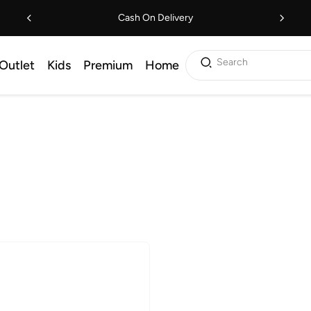
Cash On Delivery
Search
Outlet
Kids
Premium
Home