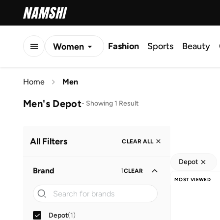
Fashion
Sports
Beauty
Women
Men
Home
Men
Kids
Men's Depot
-
Showing 1 Result
All Filters
CLEAR ALL
Depot
Brand
1
CLEAR
MOST VIEWED
Depot
(
1
)