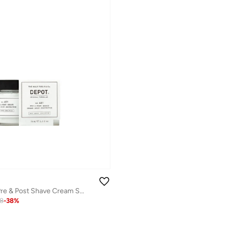
Depot No. 401 Pre & Post Shave Cream Skin Protector 75ml
78
-
38
%