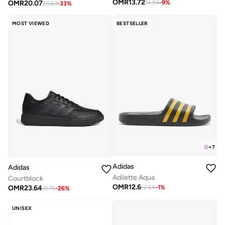
OMR
13.72
OMR
20.07
14.94
-
9
%
29.63
-
33
%
MOST VIEWED
BESTSELLER
+
7
Adidas
Adidas
Adilette Aqua
Courtblock
OMR
12.6
OMR
23.64
12.64
-
1
%
31.75
-
26
%
UNISEX