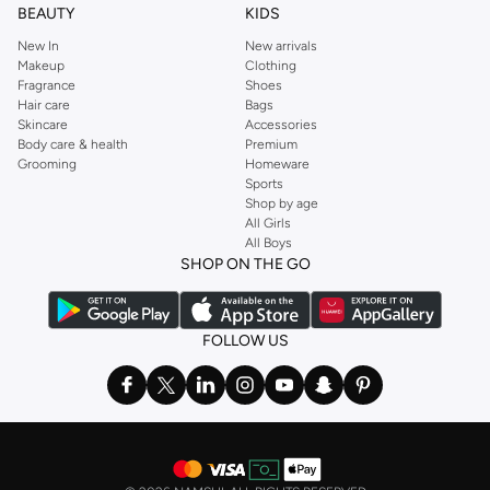
BEAUTY
KIDS
New In
New arrivals
Makeup
Clothing
Fragrance
Shoes
Hair care
Bags
Skincare
Accessories
Body care & health
Premium
Grooming
Homeware
Sports
Shop by age
All Girls
All Boys
SHOP ON THE GO
FOLLOW US