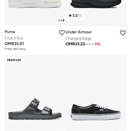
3.2
(
9
)
+
8
Puma
Under Armour
Club Ii Era
Charged Edge
OMR
35.01
OMR
33.23
37.07
-
11
%
Free delivery
PREMIUM