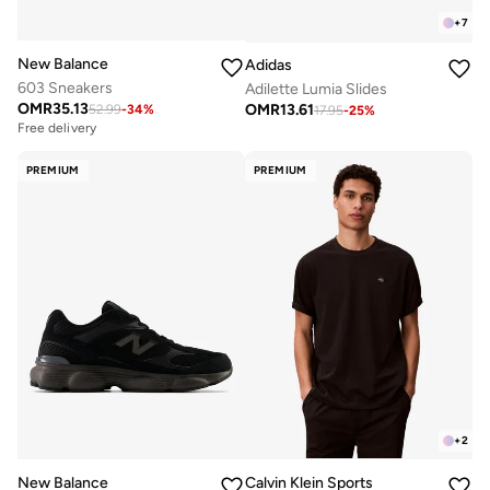
+
7
New Balance
Adidas
603 Sneakers
Adilette Lumia Slides
OMR
35.13
OMR
13.61
52.99
-
34
%
17.95
-
25
%
Free delivery
PREMIUM
PREMIUM
+
2
New Balance
Calvin Klein Sports