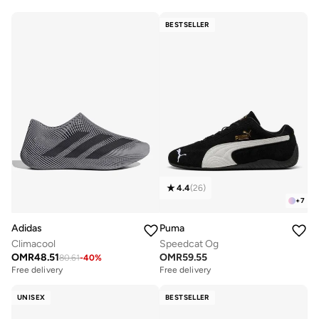
BESTSELLER
4.4
(
26
)
+
7
Adidas
Puma
Climacool
Speedcat Og
OMR
48.51
OMR
59.55
80.61
-
40
%
Free delivery
Free delivery
UNISEX
BESTSELLER