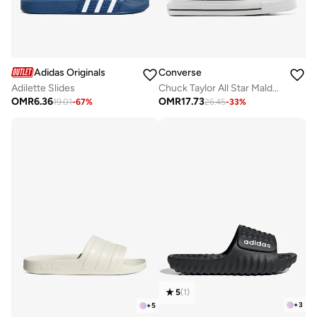
Converse
Adidas Originals
Chuck Taylor All Star Malden Street Slip-On
Adilette Slides
OMR
17.73
OMR
6.36
26.45
-
33
%
19.01
-
67
%
5
(
1
)
+
3
+
5