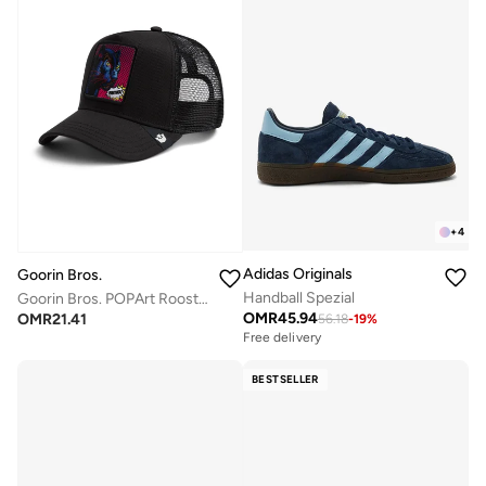
+
4
Adidas Originals
Goorin Bros.
Handball Spezial
Goorin Bros. POPArt Rooster Trucker Cap
OMR
45.94
OMR
21.41
56.18
-
19
%
Free delivery
BESTSELLER