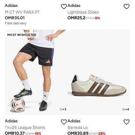
Adidas
Adidas
M CT WV PARA PT
Lightblaze Slides
OMR
35.01
OMR
25.2
27.51
-
9
%
Free delivery
MOST WISHLISTED
+
3
+
4
Adidas
Adidas
Tiro26 League Shorts
Barreda Lo
OMR
10.37
OMR
30.89
12.64
-
18
%
42.37
-
28
%