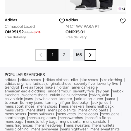
+
2
Adidas
Adidas
Climacool Laced
M CT WV PARA PT
OMR
51.52
OMR
35.01
80.61
-
37
%
Free delivery
Free delivery
1
2
...
166
POPULAR SEARCHES
adidas
adidas shoes
adidas clothes
nike
nike shoes
nike clothing
adidas originals
adidas originals shoes
seventy five
seventy five
trendyol
nike air force
nike air jordan
american eagle
american eagle clothing
under armour
seventy five
ray ban
reebok
skechers
skechers shoes
calvin klein underwear
calvin_klein
calvin klein jeans
new balance
lacoste
polo ralph lauren
puma
topman
tommy jeans
tommy hilfiger
ted baker
jack jones
mens sport shoes
mens shoes
mens sneakers
mens multipack
mens vests
mens shirts
mens polo shirts
mens chino pants
mens boxers
mens pullovers
mens vests
mens coats
mens jeans
sports bags
mens sunglasses
mens watches
mens flip flops
mens bags
mens toiletry bags
mens shorts
mens sandals
mens fragrances
mens headwear
mens sweaters
mens wallets
mens clothing
mens swimwear
mens nightwear
mens sweatshirts