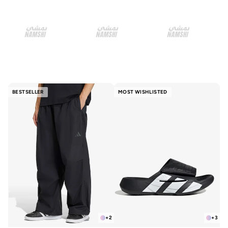
BESTSELLER
MOST WISHLISTED
+
2
+
3