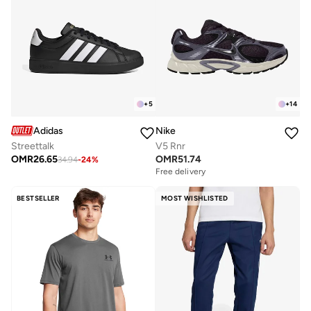
+
5
+
14
Adidas
Nike
Streettalk
V5 Rnr
OMR
26.65
OMR
51.74
34.94
-
24
%
Free delivery
BESTSELLER
MOST WISHLISTED