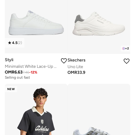
4.5
(
2
)
+
2
Styli
Skechers
Minimalist White Lace-Up Casual Sneakers
Uno Lite
OMR
6.63
OMR
33.9
7.46
-
12
%
Selling out fast
NEW