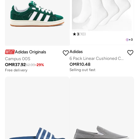
3
(
10
)
+
3
Adidas
Adidas Originals
6 Pack Linear Cushioned Crew Socks
Campus 00S
OMR
10.48
OMR
37.92
52.99
-
29
%
Selling out fast
Free delivery