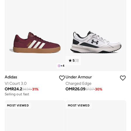
5
(
3
)
+
4
Adidas
Under Armour
Vl Court 3.0
Charged Edge
OMR
24.2
OMR
26.09
34.94
-
31
%
37.07
-
30
%
Selling out fast
MOST VIEWED
MOST VIEWED