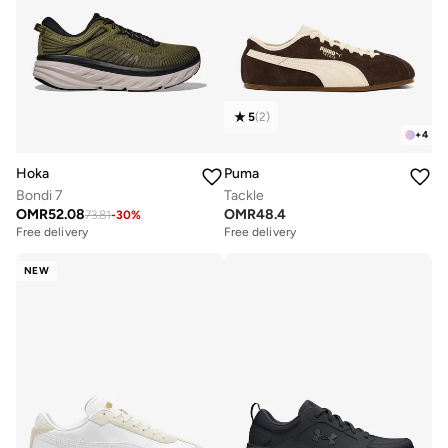
5
(
2
)
+
4
Hoka
Puma
Bondi 7
Tackle
OMR
52.08
OMR
48.4
73.81
-
30
%
Free delivery
Free delivery
NEW