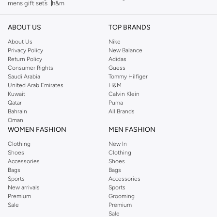
mens gift sets
h&m
ABOUT US
TOP BRANDS
About Us
Nike
Privacy Policy
New Balance
Return Policy
Adidas
Consumer Rights
Guess
Saudi Arabia
Tommy Hilfiger
United Arab Emirates
H&M
Kuwait
Calvin Klein
Qatar
Puma
Bahrain
All Brands
Oman
WOMEN FASHION
MEN FASHION
Clothing
New In
Shoes
Clothing
Accessories
Shoes
Bags
Bags
Sports
Accessories
New arrivals
Sports
Premium
Grooming
Sale
Premium
Sale