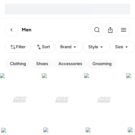
Men
Filter
Sort
Brand
Style
Size
Clothing
Shoes
Accessories
Grooming