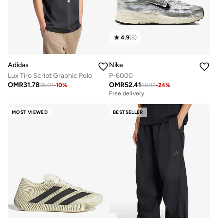
4.9
(
8
)
Adidas
Nike
Lux Tiro Script Graphic Polo
P-6000
OMR
31.78
OMR
52.41
35.01
-
10
%
68.92
-
24
%
Free delivery
MOST VIEWED
BESTSELLER