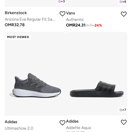
+
3
+
6
Birkenstock
Vans
Arizona Eva Regular Fit Sandals
Authentic
OMR
32.78
OMR
24.31
31.75
-
24
%
MOST VIEWED
+
7
Adidas
Adidas
Adilette Aqua
Ultimashow 2.0