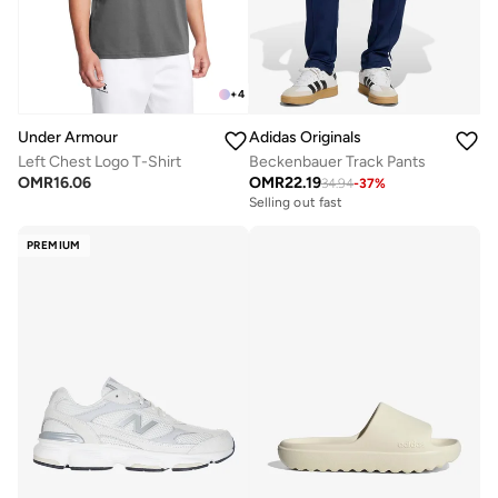
+
4
Under Armour
Adidas Originals
Left Chest Logo T-Shirt
Beckenbauer Track Pants
OMR
16.06
OMR
22.19
34.94
-
37
%
Selling out fast
PREMIUM