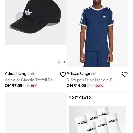
+
13
Adidas Originals
Adidas Originals
Adicolor Classic Trefoil Baseball Cap
3-Stripes Drop Needle T-Shirt
OMR
7.69
OMR
14.05
9.45
-
19
%
17.95
-
22
%
MOST VIEWED