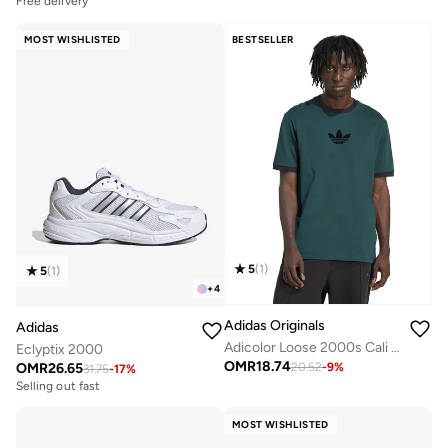
Free delivery
MOST WISHLISTED
BESTSELLER
5
(
1
)
5
(
1
)
+
4
Adidas Originals
Adidas
Adicolor Loose 2000s Cali T-Shirt
Eclyptix 2000
OMR
18.74
OMR
26.65
20.52
-
9
%
31.75
-
17
%
Selling out fast
MOST WISHLISTED