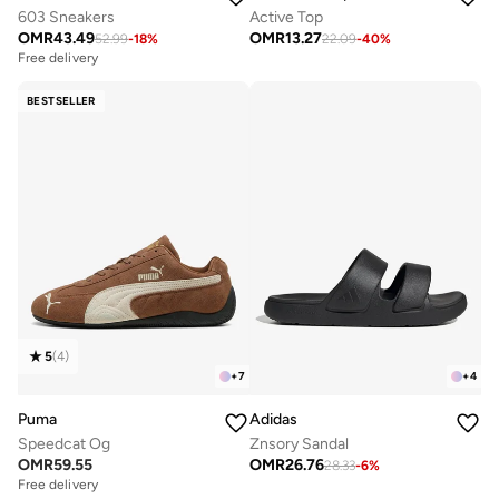
603 Sneakers
Active Top
OMR
43.49
OMR
13.27
52.99
-
18
%
22.09
-
40
%
Free delivery
BESTSELLER
5
(
4
)
+
7
+
4
Puma
Adidas
Speedcat Og
Znsory Sandal
OMR
59.55
OMR
26.76
28.33
-
6
%
Free delivery