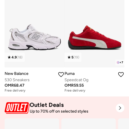
4.9
(
18
)
5
(
19
)
+
7
New Balance
Puma
530 Sneakers
Speedcat Og
OMR
68.47
OMR
59.55
Free delivery
Free delivery
Outlet Deals
Up to 70% off on selected styles