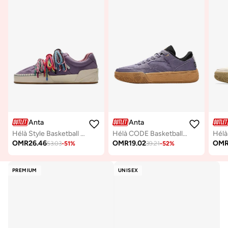
Anta
Anta
Hélà Style Basketball Board Shoes
Hélà CODE Basketball-Inspired Low-Top Sneakers
OMR
26.46
OMR
19.02
OM
53.03
-
51
%
39.21
-
52
%
PREMIUM
UNISEX