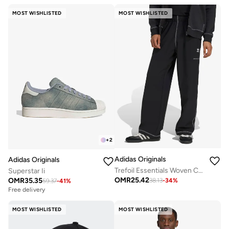
MOST WISHLISTED
MOST WISHLISTED
+
2
Adidas Originals
Adidas Originals
Trefoil Essentials Woven Cargo Pants
Superstar Ii
OMR
25.42
OMR
35.35
38.13
-
34
%
59.37
-
41
%
Free delivery
MOST WISHLISTED
MOST WISHLISTED