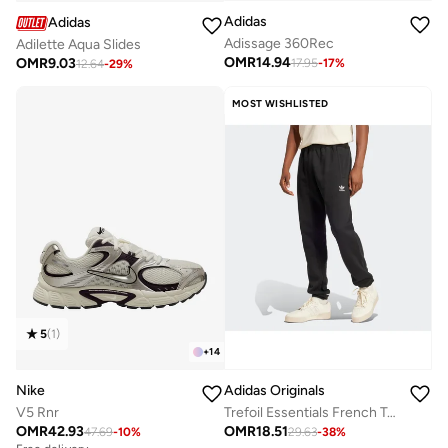
Adidas
Adidas
Adissage 360Rec
Adilette Aqua Slides
OMR
14.94
OMR
9.03
17.95
-
17
%
12.64
-
29
%
MOST WISHLISTED
5
(
1
)
+
14
Nike
Adidas Originals
V5 Rnr
Trefoil Essentials French Terry Joggers
OMR
42.93
OMR
18.51
47.69
-
10
%
29.63
-
38
%