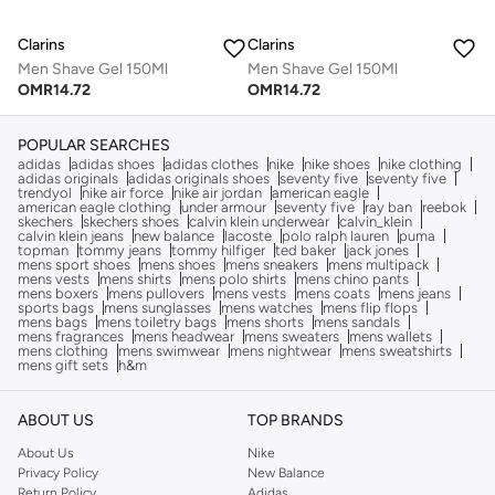
Clarins
Clarins
Men Shave Gel 150Ml
Men Shave Gel 150Ml
OMR
14.72
OMR
14.72
POPULAR SEARCHES
adidas
adidas shoes
adidas clothes
nike
nike shoes
nike clothing
adidas originals
adidas originals shoes
seventy five
seventy five
trendyol
nike air force
nike air jordan
american eagle
american eagle clothing
under armour
seventy five
ray ban
reebok
skechers
skechers shoes
calvin klein underwear
calvin_klein
calvin klein jeans
new balance
lacoste
polo ralph lauren
puma
topman
tommy jeans
tommy hilfiger
ted baker
jack jones
mens sport shoes
mens shoes
mens sneakers
mens multipack
mens vests
mens shirts
mens polo shirts
mens chino pants
mens boxers
mens pullovers
mens vests
mens coats
mens jeans
sports bags
mens sunglasses
mens watches
mens flip flops
mens bags
mens toiletry bags
mens shorts
mens sandals
mens fragrances
mens headwear
mens sweaters
mens wallets
mens clothing
mens swimwear
mens nightwear
mens sweatshirts
mens gift sets
h&m
ABOUT US
TOP BRANDS
About Us
Nike
Privacy Policy
New Balance
Return Policy
Adidas