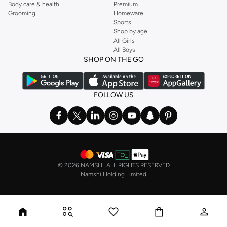
Body care & health
Premium
Grooming
Homeware
Sports
Shop by age
All Girls
All Boys
SHOP ON THE GO
FOLLOW US
©
2026 NAMSHI. ALL RIGHTS RESERVED
Namshi Holding Limited