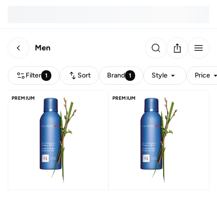
Men
Filter
Sort
Brand
Style
Price
1
1
PREMIUM
PREMIUM