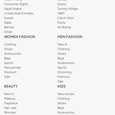
Consumer Rights
Guess
Saudi Arabia
Tommy Hilfiger
United Arab Emirates
H&M
Kuwait
Calvin Klein
Qatar
Puma
Bahrain
All Brands
Oman
WOMEN FASHION
MEN FASHION
Clothing
New In
Shoes
Clothing
Accessories
Shoes
Bags
Bags
Sports
Accessories
New arrivals
Sports
Premium
Grooming
Sale
Premium
Sale
BEAUTY
KIDS
New In
New arrivals
Makeup
Clothing
Fragrance
Shoes
Hair care
Bags
Skincare
Accessories