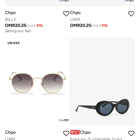
+
101
+
101
Chpo
Chpo
BILLY
LIAM
OMR
20.25
OMR
20.25
22.51
-
11
%
22.51
-
11
%
Selling out fast
UNISEX
+
101
Chpo
Chpo
LIAM
Frances-Sustainable Sunglasses - Made Of 100% Recycled Materials