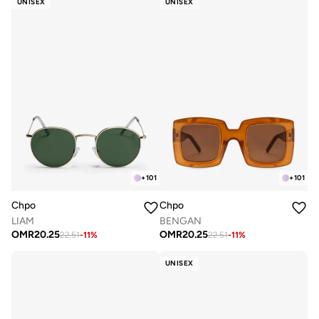
UNISEX
UNISEX
+
101
+
101
Chpo
Chpo
LIAM
BENGAN
OMR
20.25
OMR
20.25
22.51
-
11
%
22.51
-
11
%
UNISEX