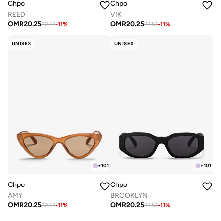
Chpo
Chpo
REED
VIK
OMR
20.25
OMR
20.25
22.51
-
11
%
22.51
-
11
%
UNISEX
UNISEX
+
101
+
101
Chpo
Chpo
AMY
BROOKLYN
OMR
20.25
OMR
20.25
22.51
-
11
%
22.51
-
11
%