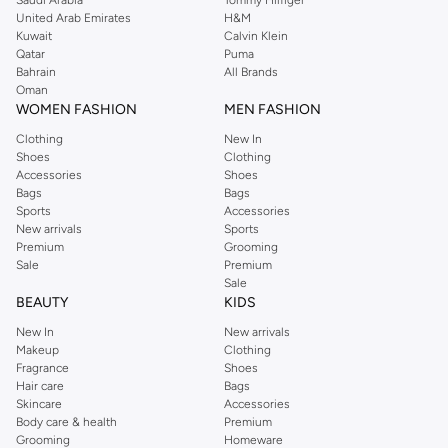
United Arab Emirates
H&M
Kuwait
Calvin Klein
Qatar
Puma
Bahrain
All Brands
Oman
WOMEN FASHION
MEN FASHION
Clothing
New In
Shoes
Clothing
Accessories
Shoes
Bags
Bags
Sports
Accessories
New arrivals
Sports
Premium
Grooming
Sale
Premium
Sale
BEAUTY
KIDS
New In
New arrivals
Makeup
Clothing
Fragrance
Shoes
Hair care
Bags
Skincare
Accessories
Body care & health
Premium
Grooming
Homeware