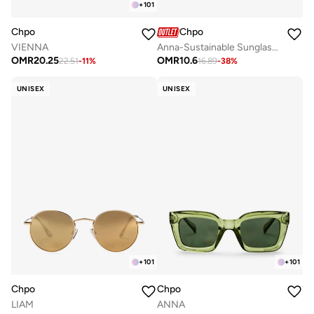
+
101
Chpo
Chpo
VIENNA
Anna-Sustainable Sunglasses - Made Of 100% Recycled Materials
OMR
20.25
OMR
10.6
22.51
-
11
%
16.89
-
38
%
UNISEX
UNISEX
+
101
+
101
Chpo
Chpo
LIAM
ANNA