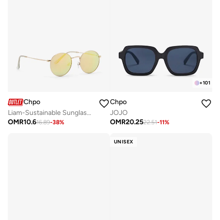
+
101
Chpo
Chpo
Liam-Sustainable Sunglasses - Made Of 100% Recycled Materials
JOJO
OMR
10.6
OMR
20.25
16.89
-
38
%
22.51
-
11
%
UNISEX