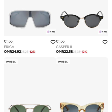
+
101
+
101
Chpo
Chpo
ERICA
CASPER II
OMR
24.92
OMR
22.58
28.25
-
12
%
25.38
-
12
%
UNISEX
UNISEX