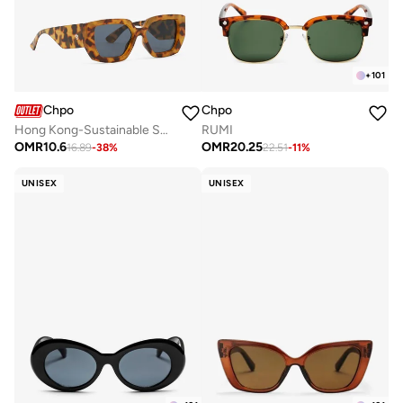
+
101
Chpo
Chpo
Hong Kong-Sustainable Sunglasses - Made Of 100% Recycled Materials
RUMI
OMR
10.6
OMR
20.25
16.89
-
38
%
22.51
-
11
%
UNISEX
UNISEX