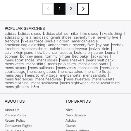
1
2
POPULAR SEARCHES
adidas
adidas shoes
adidas clothes
nike
nike shoes
nike clothing
adidas originals
adidas originals shoes
seventy five
seventy five
trendyol
nike air force
nike air jordan
american eagle
american eagle clothing
under armour
seventy five
ray ban
reebok
skechers
skechers shoes
calvin klein underwear
calvin_klein
calvin klein jeans
new balance
lacoste
polo ralph lauren
puma
topman
tommy jeans
tommy hilfiger
ted baker
jack jones
mens sport shoes
mens shoes
mens sneakers
mens multipack
mens vests
mens shirts
mens polo shirts
mens chino pants
mens boxers
mens pullovers
mens vests
mens coats
mens jeans
sports bags
mens sunglasses
mens watches
mens flip flops
mens bags
mens toiletry bags
mens shorts
mens sandals
mens fragrances
mens headwear
mens sweaters
mens wallets
mens clothing
mens swimwear
mens nightwear
mens sweatshirts
mens gift sets
h&m
ABOUT US
TOP BRANDS
About Us
Nike
Privacy Policy
New Balance
Return Policy
Adidas
Consumer Rights
Guess
Saudi Arabia
Tommy Hilfiger