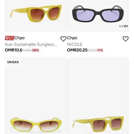
+
101
Chpo
Chpo
Sue-Sustainable Sunglasses - Made Of 100% Recycled Materials
NICOLE
OMR
10.6
OMR
20.25
16.89
-
38
%
22.51
-
11
%
UNISEX