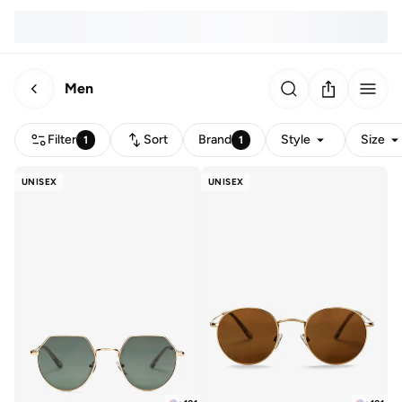
Men
Filter
Sort
Brand
Style
Size
1
1
UNISEX
UNISEX