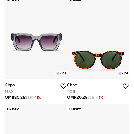
+
101
+
101
Chpo
Chpo
MAX
TOR
OMR
20.25
OMR
20.25
22.51
-
11
%
22.51
-
11
%
UNISEX
UNISEX