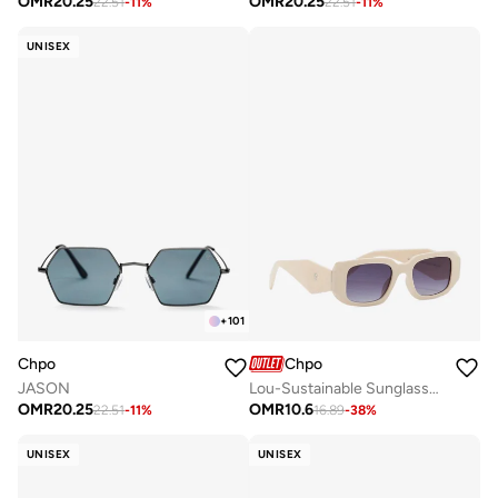
OMR
20.25
OMR
20.25
22.51
-
11
%
22.51
-
11
%
UNISEX
+
101
Chpo
Chpo
JASON
Lou-Sustainable Sunglasses - Made Of 100% Recycled Materials
OMR
20.25
OMR
10.6
22.51
-
11
%
16.89
-
38
%
UNISEX
UNISEX