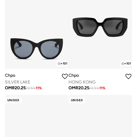
+
101
+
101
Chpo
Chpo
SILVER LAKE
HONG KONG
OMR
20.25
OMR
20.25
22.51
-
11
%
22.51
-
11
%
UNISEX
UNISEX