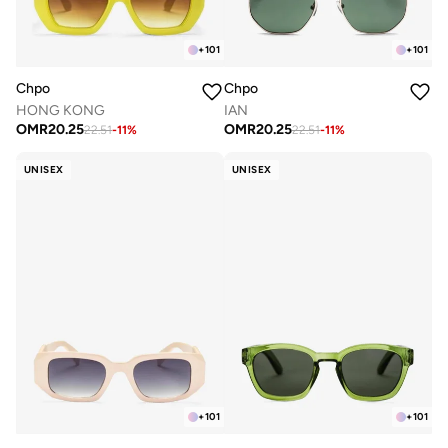
+
101
+
101
Chpo
Chpo
HONG KONG
IAN
OMR
20.25
OMR
20.25
22.51
-
11
%
22.51
-
11
%
UNISEX
UNISEX
+
101
+
101