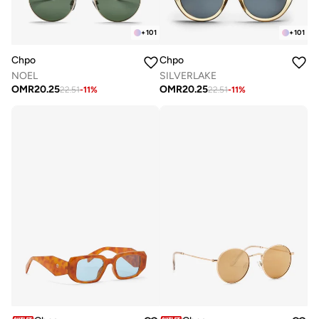
+
101
+
101
Chpo
Chpo
NOEL
SILVERLAKE
OMR
20.25
OMR
20.25
22.51
-
11
%
22.51
-
11
%