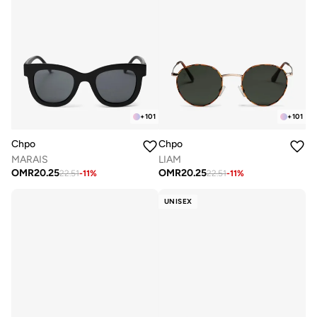
+
101
+
101
Chpo
Chpo
MARAIS
LIAM
OMR
20.25
OMR
20.25
22.51
-
11
%
22.51
-
11
%
UNISEX