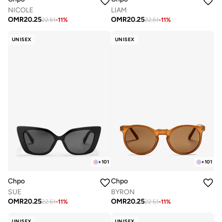
NICOLE
LIAM
OMR
20.25
OMR
20.25
22.51
-
11
%
22.51
-
11
%
UNISEX
UNISEX
+
101
+
101
Chpo
Chpo
SUE
BYRON
OMR
20.25
OMR
20.25
22.51
-
11
%
22.51
-
11
%
UNISEX
UNISEX