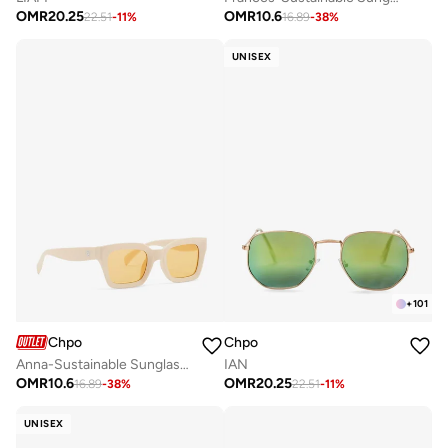
OMR
20.25
OMR
10.6
22.51
-
11
%
16.89
-
38
%
UNISEX
+
101
Chpo
Chpo
Anna-Sustainable Sunglasses - Made Of 100% Recycled Materials
IAN
OMR
10.6
OMR
20.25
16.89
-
38
%
22.51
-
11
%
UNISEX