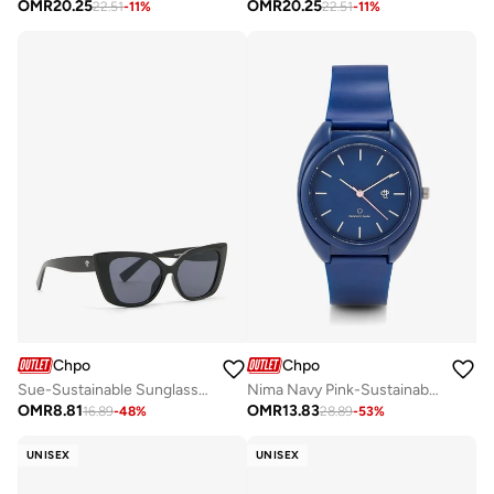
OMR
20.25
OMR
20.25
22.51
-
11
%
22.51
-
11
%
Chpo
Chpo
Sue-Sustainable Sunglasses - Made Of 100% Recycled Materials
Nima Navy Pink-Sustainable Watches - Made Of 100% Recycled Materials.
OMR
8.81
OMR
13.83
16.89
-
48
%
28.89
-
53
%
UNISEX
UNISEX