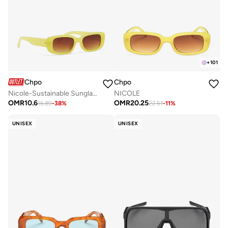
+
101
Chpo
Chpo
Nicole-Sustainable Sunglasses - Made Of 100% Recycled Materials
NICOLE
OMR
10.6
OMR
20.25
16.89
-
38
%
22.51
-
11
%
UNISEX
UNISEX