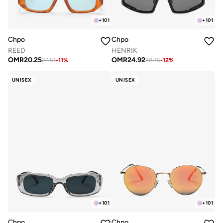
+
101
+
101
Chpo
Chpo
REED
HENRIK
OMR
20.25
OMR
24.92
22.51
-
11
%
28.25
-
12
%
UNISEX
UNISEX
+
101
+
101
Chpo
Chpo