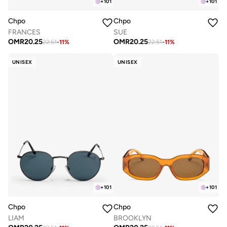
+
101
+
101
Chpo
Chpo
FRANCES
SUE
OMR
20.25
OMR
20.25
22.51
-
11
%
22.51
-
11
%
UNISEX
UNISEX
+
101
+
101
Chpo
Chpo
LIAM
BROOKLYN