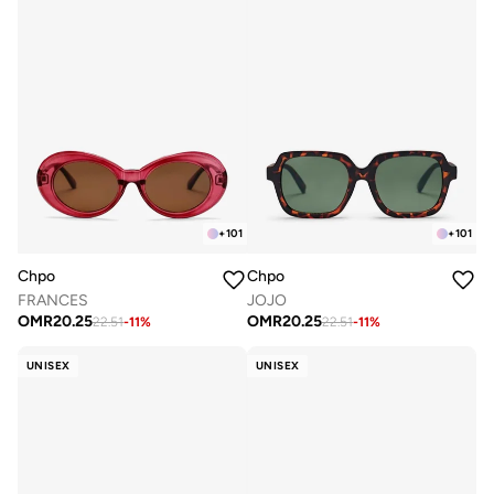
+
101
+
101
Chpo
Chpo
FRANCES
JOJO
OMR
20.25
OMR
20.25
22.51
-
11
%
22.51
-
11
%
UNISEX
UNISEX