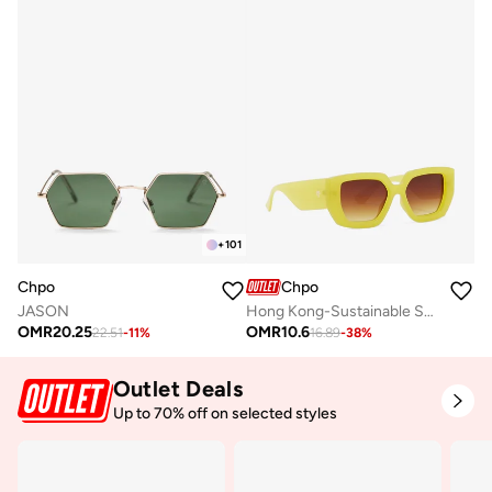
+
101
Chpo
Chpo
JASON
Hong Kong-Sustainable Sunglasses - Made Of 100% Recycled Materials
OMR
20.25
OMR
10.6
22.51
-
11
%
16.89
-
38
%
Outlet Deals
Up to 70% off on selected styles