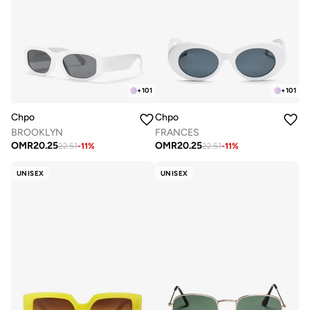
+
101
+
101
Chpo
Chpo
BROOKLYN
FRANCES
OMR
20.25
OMR
20.25
22.51
-
11
%
22.51
-
11
%
UNISEX
UNISEX