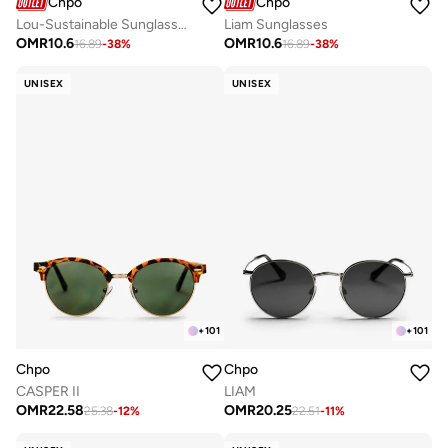
Chpo
Chpo
Lou-Sustainable Sunglasses - Made Of 100% Recycled Materials
Liam Sunglasses
OMR
10.6
OMR
10.6
16.89
-
38
%
16.89
-
38
%
UNISEX
UNISEX
+
101
+
101
Chpo
Chpo
CASPER II
LIAM
OMR
22.58
OMR
20.25
25.38
-
12
%
22.51
-
11
%