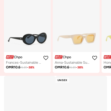
Chpo
Chpo
Frances-Sustainable Sunglasses - Made Of 100% Recycled Materials
Anna-Sustainable Sunglasses - Made Of 100% Recycled Materials
OMR
10.6
OMR
10.6
OM
16.89
-
38
%
16.89
-
38
%
UNISEX