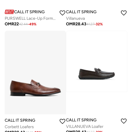
CALL IT SPRING
CALL IT SPRING
PURSWELL Lace-Up Formal Shoes
Villanueva
OMR
22
OMR
28.43
42.44
-
49
%
41.27
-
32
%
CALL IT SPRING
CALL IT SPRING
VILLANUEVA Loafer
Corbett Loafers