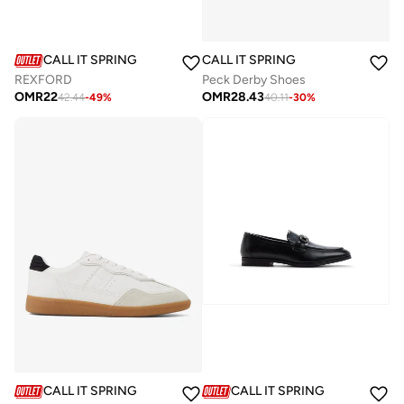
CALL IT SPRING
CALL IT SPRING
REXFORD
Peck Derby Shoes
OMR
22
OMR
28.43
42.44
-
49
%
40.11
-
30
%
CALL IT SPRING
CALL IT SPRING