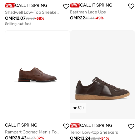
CALL IT SPRING
CALL IT SPRING
Eastman Lace Ups
Shadwell Low-Top Sneakers
OMR
22
OMR
12.07
42.44
-
49
%
36.60
-
68
%
Selling out fast
5
(
1
)
CALL IT SPRING
CALL IT SPRING
Rampart Cognac Men's Formal Shoes
Tenor Low-top Sneakers
OMR
28.43
OMR
13.24
41.27
-
32
%
28.43
-
54
%