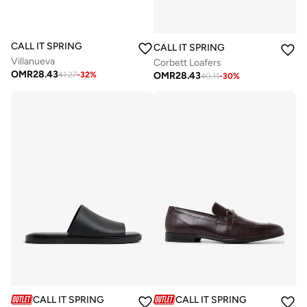
CALL IT SPRING
CALL IT SPRING
Villanueva
Corbett Loafers
OMR
28.43
OMR
28.43
41.27
-
32
%
40.11
-
30
%
CALL IT SPRING
CALL IT SPRING