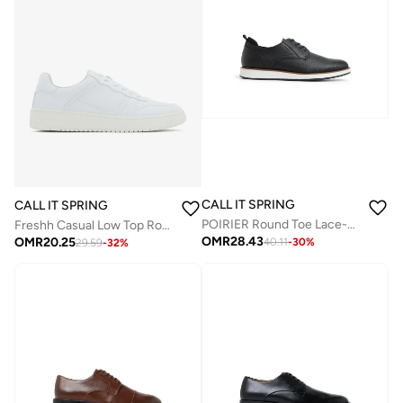
CALL IT SPRING
CALL IT SPRING
POIRIER Round Toe Lace-Up Shoes
Freshh Casual Low Top Round Toe Sneakers
OMR
28.43
OMR
20.25
40.11
-
30
%
29.59
-
32
%