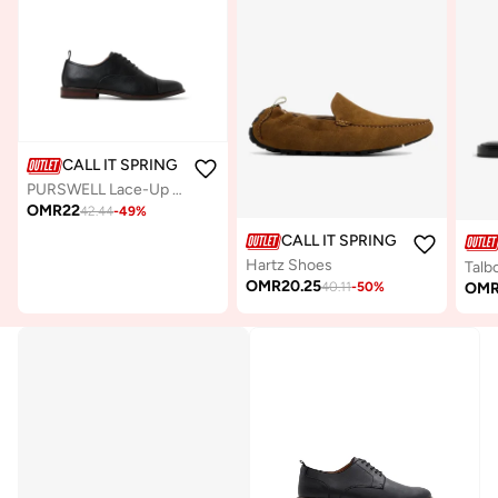
CALL IT SPRING
PURSWELL Lace-Up Formal Shoes
OMR
22
42.44
-
49
%
CALL IT SPRING
Hartz Shoes
Talbo
OMR
20.25
OM
40.11
-
50
%