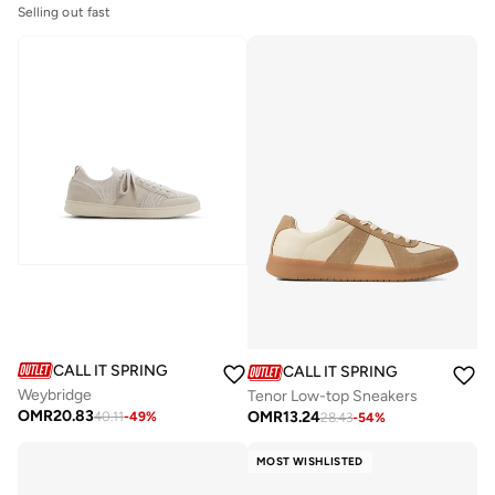
Selling out fast
CALL IT SPRING
CALL IT SPRING
Weybridge
Tenor Low-top Sneakers
OMR
20.83
OMR
13.24
40.11
-
49
%
28.43
-
54
%
MOST WISHLISTED