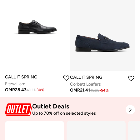
CALL IT SPRING
CALL IT SPRING
Fitzwilliam
Corbett Loafers
OMR
28.43
OMR
21.41
40.11
-
30
%
45.95
-
54
%
Outlet Deals
Up to 70% off on selected styles