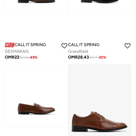
CALL IT SPRING
CALL IT SPRING
DESMARAIS
Grandfield
OMR
22
OMR
28.43
42.44
-
49
%
40.11
-
30
%