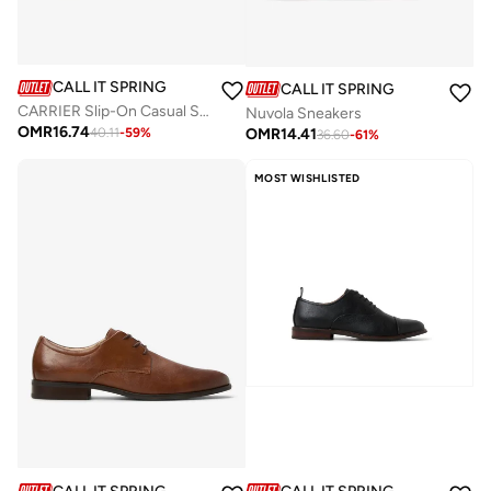
CALL IT SPRING
CALL IT SPRING
CARRIER Slip-On Casual Shoes
Nuvola Sneakers
OMR
16.74
OMR
14.41
40.11
-
59
%
36.60
-
61
%
MOST WISHLISTED