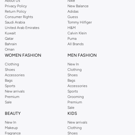
About Us
Nike
Privacy Policy
New Balance
Return Policy
Adidas
Consumer Rights
Guess
Saudi Arabia
Tommy Hilfiger
United Arab Emirates
H&M
Kuwait
Calvin Klein
Qatar
Puma
Bahrain
All Brands
Oman
WOMEN FASHION
MEN FASHION
Clothing
New In
Shoes
Clothing
Accessories
Shoes
Bags
Bags
Sports
Accessories
New arrivals
Sports
Premium
Grooming
Sale
Premium
Sale
BEAUTY
KIDS
New In
New arrivals
Makeup
Clothing
Fragrance
Shoes