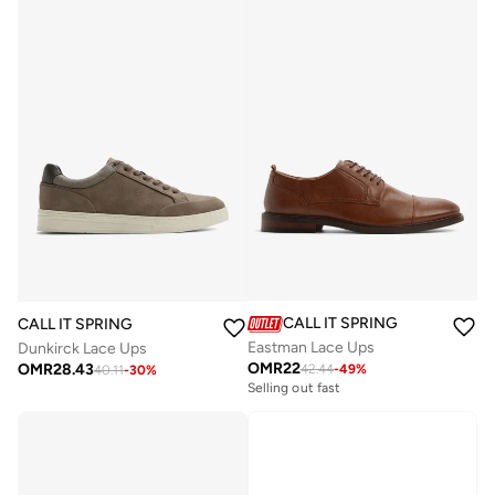
CALL IT SPRING
CALL IT SPRING
Eastman Lace Ups
Dunkirck Lace Ups
OMR
22
OMR
28.43
42.44
-
49
%
40.11
-
30
%
Selling out fast