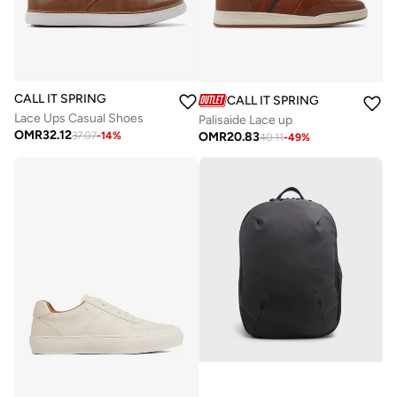
CALL IT SPRING
CALL IT SPRING
Lace Ups Casual Shoes
Palisaide Lace up
OMR
32.12
OMR
20.83
37.07
-
14
%
40.11
-
49
%