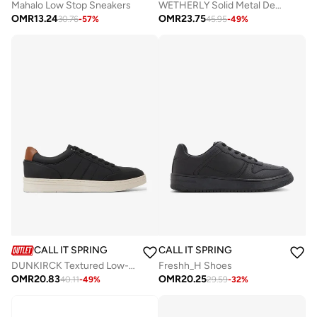
Mahalo Low Stop Sneakers
WETHERLY Solid Metal Detail Loafers
OMR
13.24
OMR
23.75
30.76
-
57
%
45.95
-
49
%
CALL IT SPRING
CALL IT SPRING
DUNKIRCK Textured Low-Top Sneakers
Freshh_H Shoes
OMR
20.83
OMR
20.25
40.11
-
49
%
29.59
-
32
%