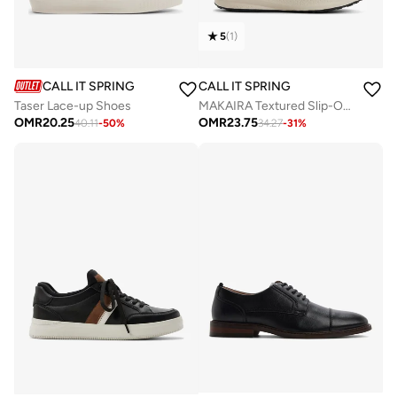
5
(
1
)
CALL IT SPRING
CALL IT SPRING
Taser Lace-up Shoes
MAKAIRA Textured Slip-On Running Shoes
OMR
20.25
OMR
23.75
40.11
-
50
%
34.27
-
31
%