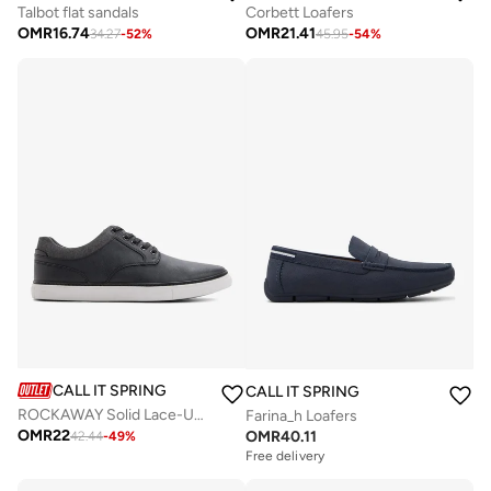
Talbot flat sandals
Corbett Loafers
OMR
16.74
OMR
21.41
34.27
-
52
%
45.95
-
54
%
CALL IT SPRING
CALL IT SPRING
ROCKAWAY Solid Lace-Up Shoes
Farina_h Loafers
OMR
22
OMR
40.11
42.44
-
49
%
Free delivery