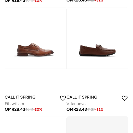
OMR
28.43
OMR
28.43
41.27
-
32
%
40.11
-
30
%
CALL IT SPRING
CALL IT SPRING
Fitzwilliam
Villanueva
OMR
28.43
OMR
28.43
40.11
-
30
%
41.27
-
32
%