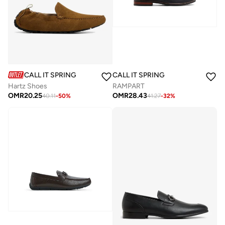
CALL IT SPRING
CALL IT SPRING
Hartz Shoes
RAMPART
OMR
20.25
OMR
28.43
40.11
-
50
%
41.27
-
32
%