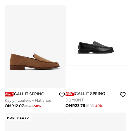
CALL IT SPRING
CALL IT SPRING
DUMONT
Kaylyn Loafers - Flat shoe
OMR
23.75
OMR
12.07
45.95
-
49
%
28.43
-
58
%
MOST VIEWED