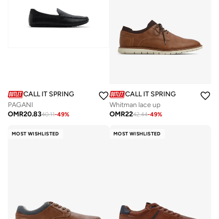
CALL IT SPRING
CALL IT SPRING
PAGANI
Whitman lace up
OMR
20.83
OMR
22
40.11
-
49
%
42.44
-
49
%
MOST WISHLISTED
MOST WISHLISTED