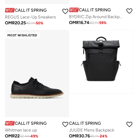
CALL IT SPRING
CALL IT SPRING
BYDRIC Zip Around Backpack
REGUS Lace-Up Sneakers
OMR
16.74
OMR
20.25
40.11
-
59
%
40.11
-
50
%
MOST WISHLISTED
CALL IT SPRING
CALL IT SPRING
Whitman lace up
JUUDE Mens Backpack
OMR
22
OMR
30.76
42.44
-
49
%
40.11
-
24
%