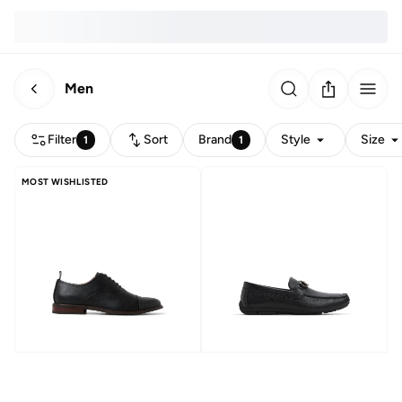
Men
Filter
Sort
Brand
Style
Size
1
1
MOST WISHLISTED