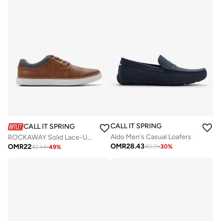
CALL IT SPRING
CALL IT SPRING
Aldo Men's Casual Loafers
ROCKAWAY Solid Lace-Up Shoes
OMR
28.43
OMR
22
40.11
-
30
%
42.44
-
49
%