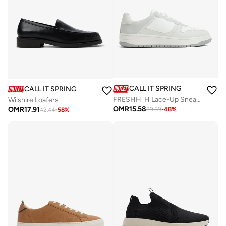
CALL IT SPRING
CALL IT SPRING
FRESHH_H Lace-Up Sneakers
Wilshire Loafers
OMR
15.58
OMR
17.91
29.59
-
48
%
42.44
-
58
%