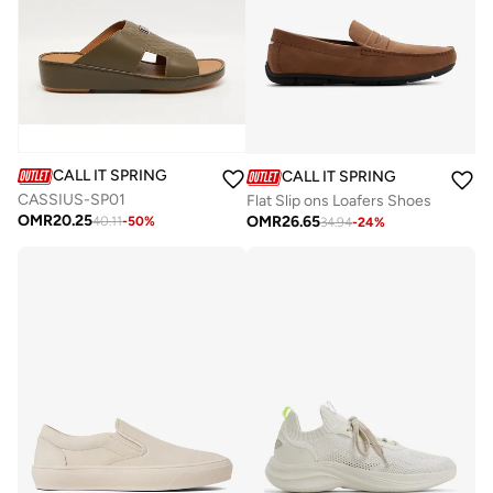
CALL IT SPRING
CALL IT SPRING
CASSIUS-SP01
Flat Slip ons Loafers Shoes
OMR
20.25
OMR
26.65
40.11
-
50
%
34.94
-
24
%