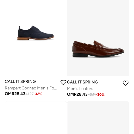
CALL IT SPRING
CALL IT SPRING
Rampart Cognac Men's Formal Shoes
Men's Loafers
OMR
28.43
OMR
28.43
41.27
-
32
%
40.11
-
30
%