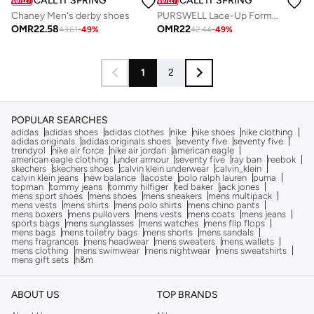
CALL IT SPRING
CALL IT SPRING
Chaney Men's derby shoes
PURSWELL Lace-Up Formal Shoes
OMR
22.58
OMR
22
43.61
-
49
%
42.44
-
49
%
1
2
POPULAR SEARCHES
adidas
adidas shoes
adidas clothes
nike
nike shoes
nike clothing
adidas originals
adidas originals shoes
seventy five
seventy five
trendyol
nike air force
nike air jordan
american eagle
american eagle clothing
under armour
seventy five
ray ban
reebok
skechers
skechers shoes
calvin klein underwear
calvin_klein
calvin klein jeans
new balance
lacoste
polo ralph lauren
puma
topman
tommy jeans
tommy hilfiger
ted baker
jack jones
mens sport shoes
mens shoes
mens sneakers
mens multipack
mens vests
mens shirts
mens polo shirts
mens chino pants
mens boxers
mens pullovers
mens vests
mens coats
mens jeans
sports bags
mens sunglasses
mens watches
mens flip flops
mens bags
mens toiletry bags
mens shorts
mens sandals
mens fragrances
mens headwear
mens sweaters
mens wallets
mens clothing
mens swimwear
mens nightwear
mens sweatshirts
mens gift sets
h&m
ABOUT US
TOP BRANDS