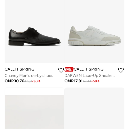
CALL IT SPRING
CALL IT SPRING
Chaney Men's derby shoes
DARWEN Lace-Up Sneakers
OMR
30.76
OMR
17.91
43.61
-
30
%
42.44
-
58
%