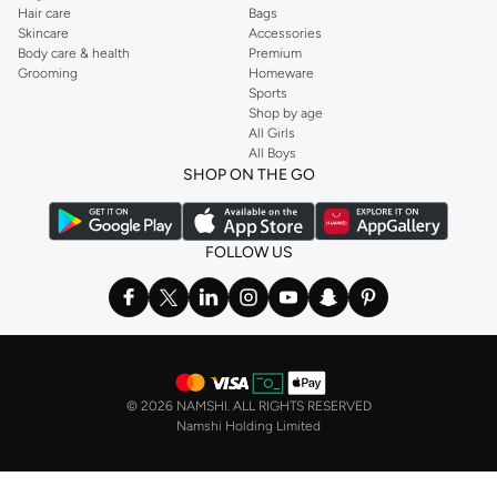
Hair care
Bags
Skincare
Accessories
Body care & health
Premium
Grooming
Homeware
Sports
Shop by age
All Girls
All Boys
SHOP ON THE GO
FOLLOW US
©
2026 NAMSHI. ALL RIGHTS RESERVED
Namshi Holding Limited