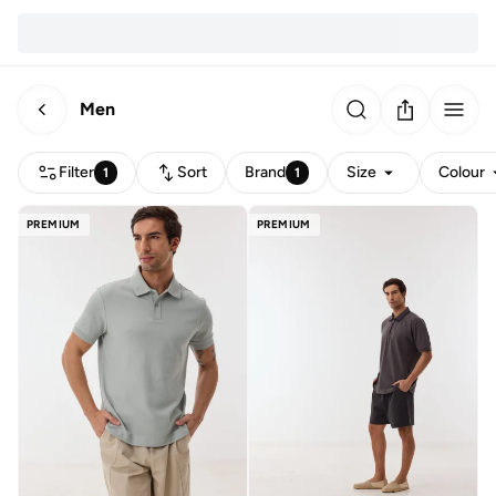
Men
Filter
Sort
Brand
Size
Colour
1
1
PREMIUM
PREMIUM