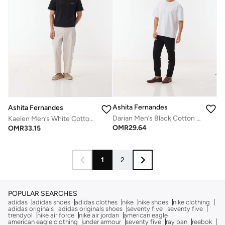
Ashita Fernandes
Ashita Fernandes
Darian Men’s Black Cotton Blend Pants – Relaxed Fit, Full Length, Lightweight Casual Wear
Kaelen Men’s White Cotton Blend Pants – Relaxed Fit, Full Length, Solid Lightweight Casual Wear
OMR
29.64
OMR
33.15
1
2
POPULAR SEARCHES
adidas
adidas shoes
adidas clothes
nike
nike shoes
nike clothing
adidas originals
adidas originals shoes
seventy five
seventy five
trendyol
nike air force
nike air jordan
american eagle
american eagle clothing
under armour
seventy five
ray ban
reebok