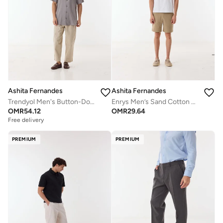
Ashita Fernandes
Ashita Fernandes
Trendyol Men's Button-Down Short Sleeve Shirt - Grey
Enrys Men’s Sand Cotton Blend Shorts – Relaxed Fit, Knee Length, Solid Lightweight Casual Wear
OMR
54.12
OMR
29.64
Free delivery
PREMIUM
PREMIUM