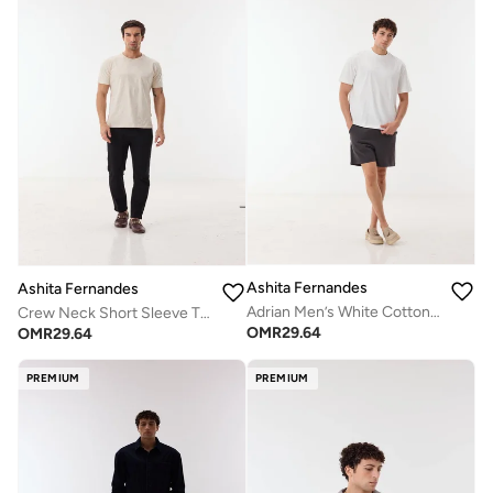
Ashita Fernandes
Ashita Fernandes
Adrian Men’s White Cotton Blend T-Shirt – Fitted Round Neck Half Sleeve Slip-On Casual Wear
Crew Neck Short Sleeve T-Shirt - Off-White
OMR
29.64
OMR
29.64
PREMIUM
PREMIUM