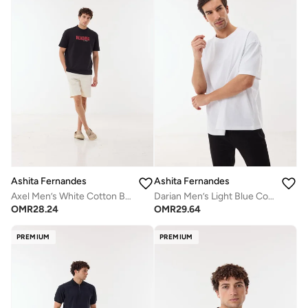
Ashita Fernandes
Ashita Fernandes
Axel Men’s White Cotton Blend Shorts – Relaxed Fit Knee Length Lightweight Casual Wear
Darian Men’s Light Blue Cotton Blend T-Shirt – Relaxed Fit, Round Neck, Lightweight Casual Wear
OMR
28.24
OMR
29.64
PREMIUM
PREMIUM