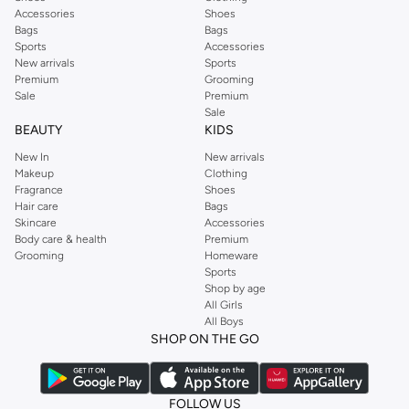
Accessories
Shoes
Bags
Bags
Sports
Accessories
New arrivals
Sports
Premium
Grooming
Sale
Premium
Sale
BEAUTY
KIDS
New In
New arrivals
Makeup
Clothing
Fragrance
Shoes
Hair care
Bags
Skincare
Accessories
Body care & health
Premium
Grooming
Homeware
Sports
Shop by age
All Girls
All Boys
SHOP ON THE GO
FOLLOW US