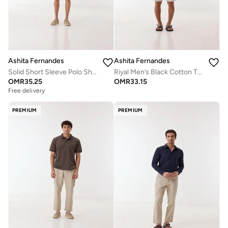
Ashita Fernandes
Ashita Fernandes
Solid Short Sleeve Polo Shirt - White
Riyal Men’s Black Cotton T-Shirt – Relaxed Fit | Round Neck | Lightweight | Everyday Essential
OMR
35.25
OMR
33.15
Free delivery
PREMIUM
PREMIUM