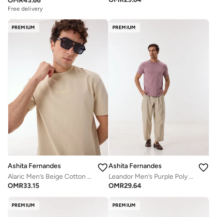
OMR
43.66
Free delivery
PREMIUM
PREMIUM
Ashita Fernandes
Ashita Fernandes
Alaric Men’s Beige Cotton Blend Shirt – Relaxed Fit Round Neck Half Sleeve Lightweight Casual Wear
Leandor Men’s Purple Poly Cotton Shirt – Relaxed Fit, Round Neck, Solid Lightweight Casual Wear
OMR
33.15
OMR
29.64
PREMIUM
PREMIUM