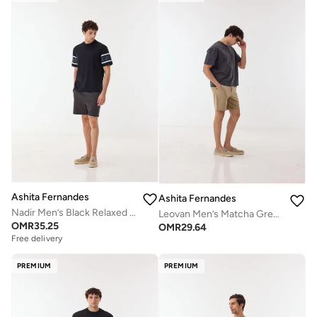
Ashita Fernandes
Ashita Fernandes
Nadir Men’s Black Relaxed Fit T-Shirt – 100% Cotton Round Neck Tee with Sleeve Stripes | Lightweight Waist Length Slip-On Casual T-Shirt
Leovan Men’s Matcha Green Cotton Blend Shorts – Relaxed Fit, Knee Length, Solid Lightweight Casual Wear
OMR
35.25
OMR
29.64
Free delivery
PREMIUM
PREMIUM