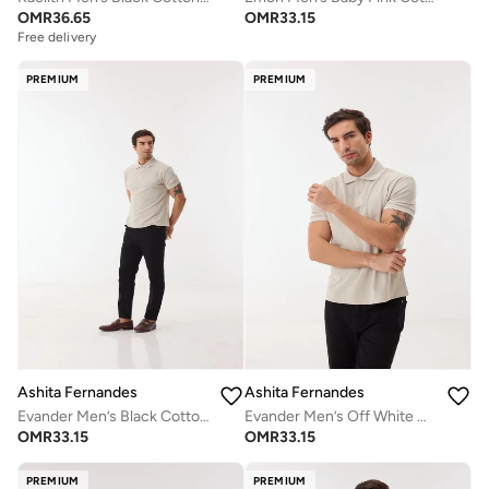
OMR
36.65
OMR
33.15
Free delivery
PREMIUM
PREMIUM
Ashita Fernandes
Ashita Fernandes
Evander Men’s Black Cotton Blend Pants – Relaxed Fit, Full Length, Lightweight Smart Casual Trousers
Evander Men’s Off White Cotton Blend Polo Shirt – Relaxed Fit, Solid Collar, Lightweight Smart Casual Wear
OMR
33.15
OMR
33.15
PREMIUM
PREMIUM