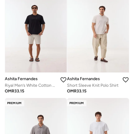
Ashita Fernandes
Ashita Fernandes
Riyal Men’s White Cotton Shorts – Relaxed Fit | Knee Length | Lightweight | Waist Button Closure
Short Sleeve Knit Polo Shirt
OMR
33.15
OMR
33.15
PREMIUM
PREMIUM