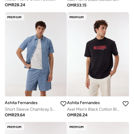
OMR
28.24
OMR
33.15
PREMIUM
PREMIUM
Ashita Fernandes
Ashita Fernandes
Short Sleeve Chambray Shirt
Axel Men’s Black Cotton Blend T-Shirt – Relaxed Fit Waist Length Slip-On Lightweight Casual Wear
OMR
29.64
OMR
28.24
PREMIUM
PREMIUM