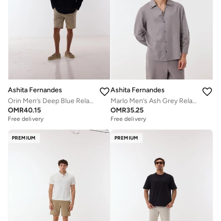
Ashita Fernandes
Ashita Fernandes
Orin Men’s Deep Blue Relaxed Fit Shirt – 100% Cotton Solid Collared Button-Down | Lightweight Waist Length Smart Casual Shirt
Marlo Men’s Ash Grey Relaxed Fit Shirt – 100% Cotton Solid Collared Button-Down | Lightweight Waist Length Smart Casual Shirt
OMR
40.15
OMR
35.25
Free delivery
Free delivery
PREMIUM
PREMIUM