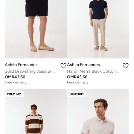
Ashita Fernandes
Ashita Fernandes
Solid Drawstring Waist Shorts
Harun Men’s Black Cotton Blend T-Shirt – Relaxed Fit, Round Neck, Solid Lightweight Casual Wear
OMR
43.66
OMR
43.66
Free delivery
Free delivery
PREMIUM
PREMIUM