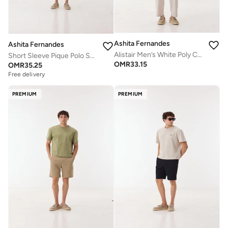
Ashita Fernandes
Ashita Fernandes
Alistair Men’s White Poly Cotton Pants – Relaxed Fit Full Length Lightweight Casual & Resort Wear
Short Sleeve Pique Polo Shirt
OMR
33.15
OMR
35.25
Free delivery
PREMIUM
PREMIUM