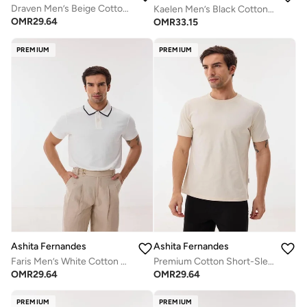
Draven Men’s Beige Cotton Blend Shorts – Relaxed Fit, Knee Length, Lightweight Casual Wear
Kaelen Men’s Black Cotton Blend T-Shirt – Relaxed Fit, Round Neck, Solid Lightweight Casual Wear
OMR
29.64
OMR
33.15
PREMIUM
PREMIUM
Ashita Fernandes
Ashita Fernandes
Faris Men’s White Cotton Blend Polo T-Shirt – Relaxed Fit, Solid, Lightweight Smart Casual Wear
Premium Cotton Short-Sleeve T-Shirt - Off-White/Beige
OMR
29.64
OMR
29.64
PREMIUM
PREMIUM