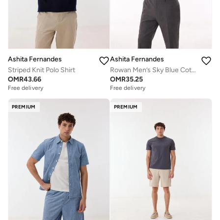
Ashita Fernandes
Ashita Fernandes
Striped Knit Polo Shirt
Rowan Men’s Sky Blue Cotton T-Shirt – Relaxed Fit | Collared Neck | Lightweight | Smart Casual Wear
OMR
43.66
OMR
35.25
Free delivery
Free delivery
PREMIUM
PREMIUM