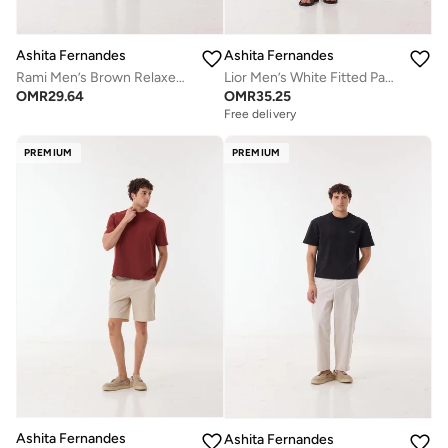
Ashita Fernandes
Ashita Fernandes
Rami Men’s Brown Relaxed Fit Polo T-Shirt – 100% Cotton Solid Polo Collar Tee | Lightweight Waist Length Slip-On Casual T-Shirt
Lior Men’s White Fitted Pants – Poly Cotton Slim Fit Full Length Trousers | Lightweight Solid Smart Casual Waist Button Pants | Day to Evening Wear
OMR
29.64
OMR
35.25
Free delivery
PREMIUM
PREMIUM
Ashita Fernandes
Ashita Fernandes