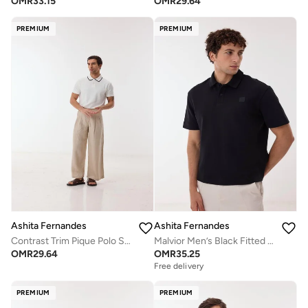
OMR
33.15
OMR
29.64
PREMIUM
PREMIUM
Ashita Fernandes
Ashita Fernandes
Contrast Trim Pique Polo Shirt
Malvior Men’s Black Fitted Polo Shirt – Cotton Blend Solid Collared Neck T-Shirt | Lightweight Waist Length Slip-On Smart Casual Tee
OMR
29.64
OMR
35.25
Free delivery
PREMIUM
PREMIUM