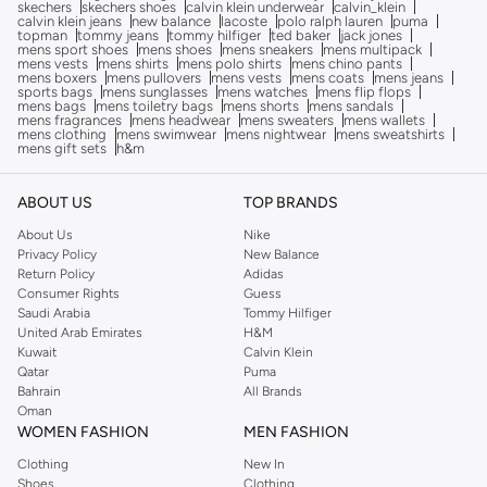
skechers
skechers shoes
calvin klein underwear
calvin_klein
calvin klein jeans
new balance
lacoste
polo ralph lauren
puma
topman
tommy jeans
tommy hilfiger
ted baker
jack jones
mens sport shoes
mens shoes
mens sneakers
mens multipack
mens vests
mens shirts
mens polo shirts
mens chino pants
mens boxers
mens pullovers
mens vests
mens coats
mens jeans
sports bags
mens sunglasses
mens watches
mens flip flops
mens bags
mens toiletry bags
mens shorts
mens sandals
mens fragrances
mens headwear
mens sweaters
mens wallets
mens clothing
mens swimwear
mens nightwear
mens sweatshirts
mens gift sets
h&m
ABOUT US
TOP BRANDS
About Us
Nike
Privacy Policy
New Balance
Return Policy
Adidas
Consumer Rights
Guess
Saudi Arabia
Tommy Hilfiger
United Arab Emirates
H&M
Kuwait
Calvin Klein
Qatar
Puma
Bahrain
All Brands
Oman
WOMEN FASHION
MEN FASHION
Clothing
New In
Shoes
Clothing