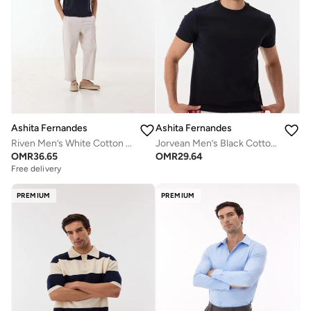
Ashita Fernandes
Ashita Fernandes
Riven Men’s White Cotton Pants – Relaxed Fit | Full Length | Lightweight | Waist Button Closure
Jorvean Men’s Black Cotton Blend T-Shirt – Relaxed Fit, Solid, Lightweight Casual Wear
OMR
36.65
OMR
29.64
Free delivery
PREMIUM
PREMIUM