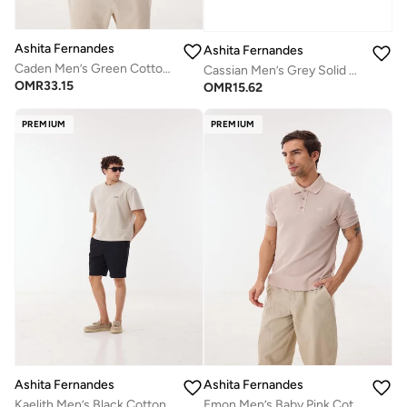
Ashita Fernandes
Ashita Fernandes
Caden Men’s Green Cotton Blend Shirt – Relaxed Fit Collared Waist Length Lightweight Casual Wear
Cassian Men’s Grey Solid Cotton Blend T-Shirt – Relaxed Fit, Round Neck, Lightweight Casual Wear
OMR
33.15
OMR
15.62
PREMIUM
PREMIUM
Ashita Fernandes
Ashita Fernandes
Kaelith Men’s Black Cotton Blend Shorts – Relaxed Fit, Knee Length, Solid Lightweight Casual Wear
Emon Men’s Baby Pink Cotton Blend Collar T-Shirt – Relaxed Fit, Solid, Lightweight Casual Wear