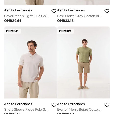
Ashita Fernandes
Ashita Fernandes
Caveil Men’s Light Blue Cotton Blend Polo Shirt – Relaxed Fit, Solid, Lightweight Casual Wear
Basil Men’s Grey Cotton Blend Shirt – Relaxed Fit Collared Waist Length Lightweight Casual Wear
OMR
29.64
OMR
33.15
PREMIUM
PREMIUM
Ashita Fernandes
Ashita Fernandes
Short Sleeve Pique Polo Shirt-Off White
Evanor Men’s Beige Cotton Blend Shorts – Relaxed Fit, Knee Length, Lightweight Casual Wear