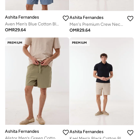
Ashita Fernandes
Ashita Fernandes
Aven Men’s Blue Cotton Blend Shorts – Relaxed Fit Knee Length Lightweight Casual Wear
Men's Premium Crew Neck Short Sleeve T-Shirt - Grey
OMR
29.64
OMR
29.64
PREMIUM
PREMIUM
Ashita Fernandes
Ashita Fernandes
Alistor Men’s Green Cotton Blend Shorts – Relaxed Fit Knee Length Lightweight Casual & Evening Wear
Kael Men’s Black Cotton Blend T-Shirt – Relaxed Fit, Solid, Lightweight Casual Wear