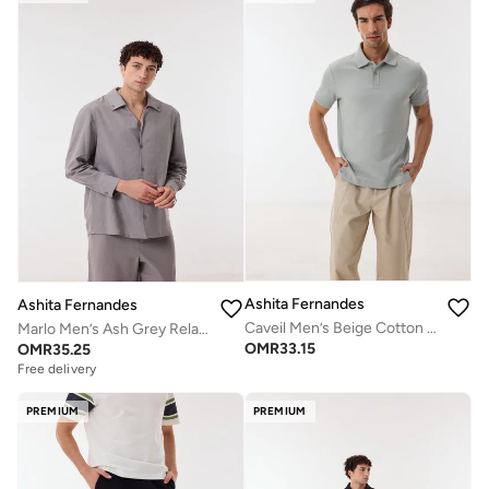
Ashita Fernandes
Ashita Fernandes
Caveil Men’s Beige Cotton Blend Pants – Relaxed Fit, Full Length, Lightweight Casual Wear
Marlo Men’s Ash Grey Relaxed Fit Pants – 100% Cotton Solid Full Length Trousers | Lightweight Smart Casual Waist Button Pants
OMR
33.15
OMR
35.25
Free delivery
PREMIUM
PREMIUM