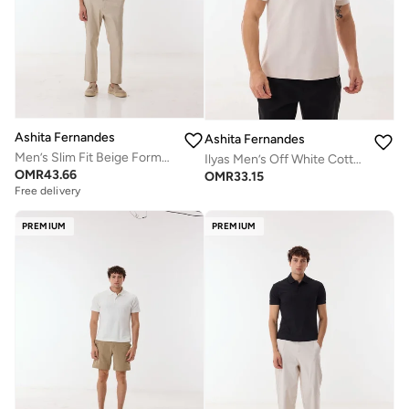
Ashita Fernandes
Ashita Fernandes
Men’s Slim Fit Beige Formal Trousers – Classic Tailored Pants
Ilyas Men’s Off White Cotton Blend Polo T-Shirt – Relaxed Fit, Solid, Lightweight Smart Casual Wear
OMR
43.66
OMR
33.15
Free delivery
PREMIUM
PREMIUM