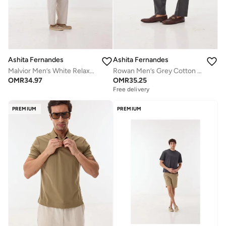
Ashita Fernandes
Ashita Fernandes
Malvior Men’s White Relaxed Fit Pants – Cotton Blend Solid Full Length Trousers | Lightweight Smart Casual Waist Button Pants
Rowan Men’s Grey Cotton Pants – Relaxed Fit | Full Length | Lightweight | Waist Button Closure
OMR
34.97
OMR
35.25
Free delivery
PREMIUM
PREMIUM