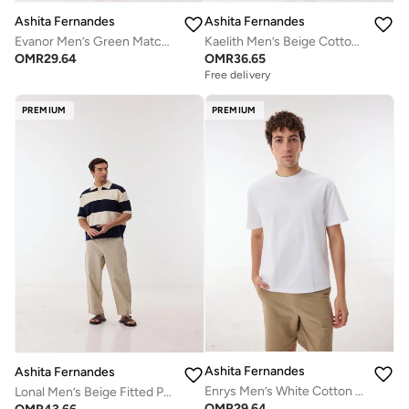
Ashita Fernandes
Ashita Fernandes
Evanor Men’s Green Matcha Cotton Blend T-Shirt – Relaxed Fit, Round Neck, Solid Lightweight Casual Wear
Kaelith Men’s Beige Cotton Blend Shirt – Relaxed Fit, Round Neck, Solid Lightweight Casual Wear
OMR
29.64
OMR
36.65
Free delivery
PREMIUM
PREMIUM
Ashita Fernandes
Ashita Fernandes
Enrys Men’s White Cotton Blend T-Shirt – Relaxed Fit, Round Neck, Solid Lightweight Casual Wear
Lonal Men’s Beige Fitted Pants – Poly Cotton Slim Fit Full Length Trousers | Lightweight Solid Smart Casual Waist Button Pants
OMR
29.64