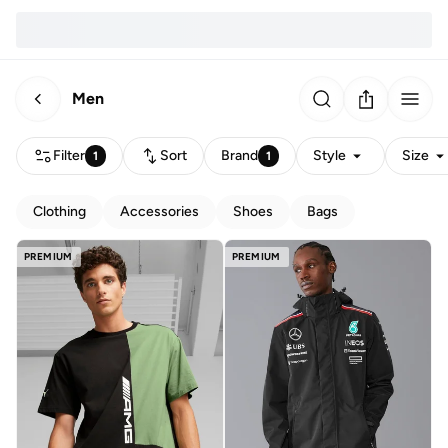
Men
Filter
Sort
Brand
Style
Size
1
1
Clothing
Accessories
Shoes
Bags
PREMIUM
PREMIUM