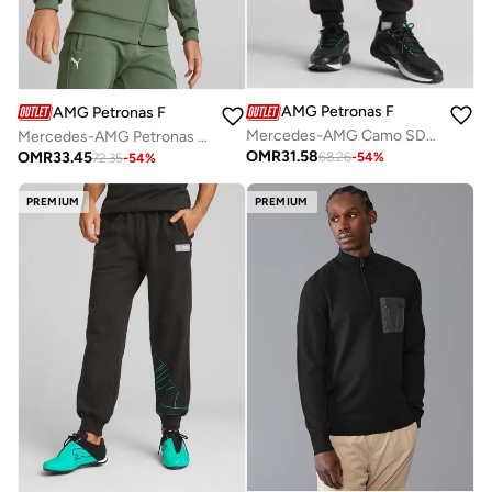
AMG Petronas Formula 1 Team
AMG Petronas Formula 1 Team
Mercedes-AMG Camo SDS men's sweatpants
Mercedes-AMG Petronas Formula 1 Hooded Sweat Jacket
OMR
31.58
OMR
33.45
68.26
-
54
%
72.35
-
54
%
PREMIUM
PREMIUM