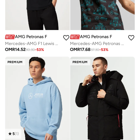
AMG Petronas Formula 1 Team
AMG Petronas Formula 1 Team
Mercedes-AMG F1 Lewis Hamilton LH44 T-shirt
Mercedes-AMG Petronas Formula One Team All-Over Print Logo T-Shirt
OMR
14.52
OMR
17.68
30.30
-
53
%
37.30
-
53
%
PREMIUM
PREMIUM
5
(
1
)