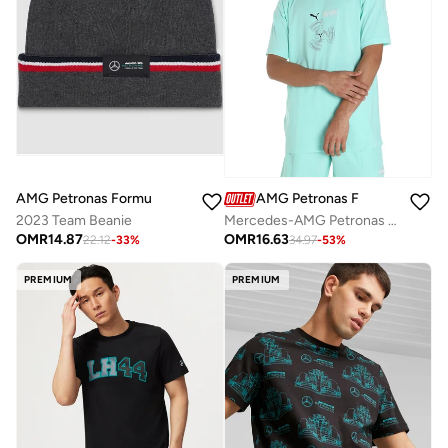
AMG Petronas Formula 1 Team
AMG Petronas Formula 1 Team
2023 Team Beanie
Mercedes-AMG Petronas Formula One Team Statement T-Shirt
OMR
14.87
OMR
16.63
22.12
-
33
%
34.97
-
53
%
PREMIUM
PREMIUM