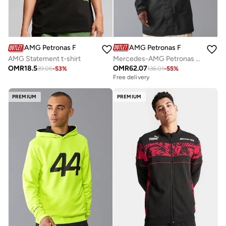
AMG Petronas Formula 1 Team
AMG Petronas Formula 1 Team
Mercedes-AMG Petronas Formula One Team Men's Rain Jacket
AMG Statement t-shirt
OMR
62.07
OMR
18.5
136.01
-
55
%
39.05
-
53
%
Free delivery
PREMIUM
PREMIUM