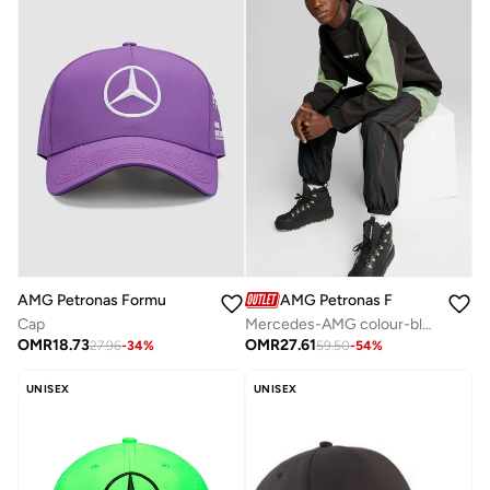
AMG Petronas Formula 1 Team
AMG Petronas Formula 1 Team
Cap
Mercedes-AMG colour-black sweatshirt
OMR
18.73
OMR
27.61
27.96
-
34
%
59.50
-
54
%
UNISEX
UNISEX