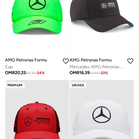
AMG Petronas Formula 1 Team
AMG Petronas Formula 1 Team
Cap
Mercedes-AMG Petronas Motorsport Team Baseball Cap
OMR
20.25
OMR
16.39
30.30
-
34
%
24.45
-
33
%
PREMIUM
UNISEX