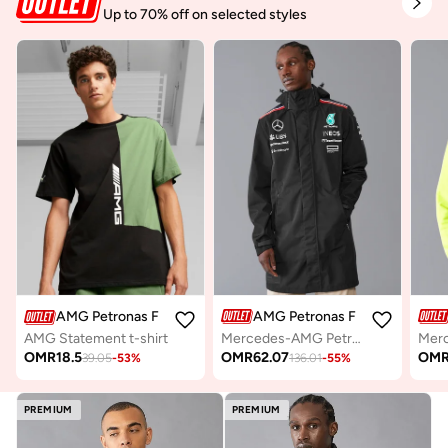
Up to 70% off on selected styles
AMG Petronas Formula 1 Team
AMG Petronas Formula 1 Team
Mercedes-AMG Petronas Formula One Team Men's Rain Jacket
AMG Statement t-shirt
OMR
62.07
OM
OMR
18.5
136.01
-
55
%
39.05
-
53
%
PREMIUM
PREMIUM