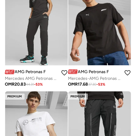
AMG Petronas Formula 1 Team
AMG Petronas Formula 1 Team
Mercedes-AMG Petronas Formula One Team graphic t-shirt
Mercedes AMG Petronas Essentials Fleece Pants
OMR
17.68
OMR
20.83
37.30
-
53
%
44.31
-
53
%
PREMIUM
PREMIUM