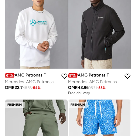
AMG Petronas Formula 1 Team
AMG Petronas Formula 1 Team
Mercedes-AMG Petronas Formula One Team Men's Crew Neck Sweatshirt
Mercedes-AMG Petronas F1 MENS SOFTSHELL JACKET
OMR
22.7
OMR
43.96
48.63
-
54
%
95.71
-
55
%
Free delivery
PREMIUM
PREMIUM