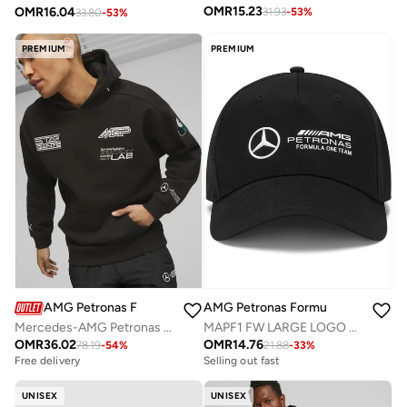
OMR
15.23
OMR
16.04
31.93
-
53
%
33.80
-
53
%
PREMIUM
PREMIUM
AMG Petronas Formula 1 Team
AMG Petronas Formula 1 Team
Mercedes-AMG Petronas Formula One Team Garage Crew Hoodie
MAPF1 FW LARGE LOGO CAP
OMR
36.02
OMR
14.76
78.19
-
54
%
21.88
-
33
%
Free delivery
Selling out fast
UNISEX
UNISEX