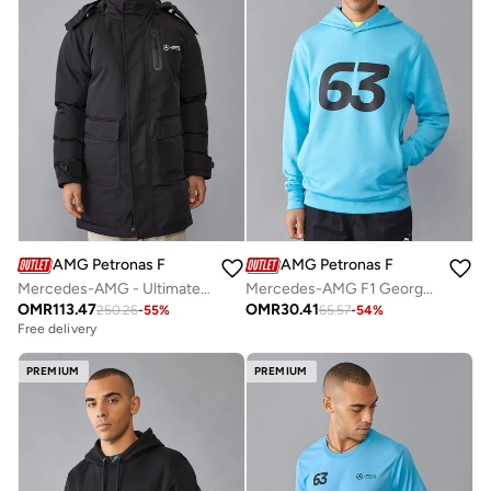
AMG Petronas Formula 1 Team
AMG Petronas Formula 1 Team
Mercedes-AMG - Ultimate Jacket
Mercedes-AMG F1 George Russell Hoodie
OMR
113.47
OMR
30.41
250.26
-
55
%
65.57
-
54
%
Free delivery
PREMIUM
PREMIUM