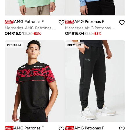
AMG Petronas Formula 1 Team
AMG Petronas Formula 1 Team
Mercedes-AMG Petronas F1 Team long-sleeved Retro T-shirt
Mercedes AMG Petronas Formula One Team Retro Long Sleeve
OMR
16.04
OMR
16.04
33.80
-
53
%
33.80
-
53
%
PREMIUM
PREMIUM
AMG Petronas Formula 1 Team
AMG Petronas Formula 1 Team