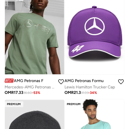
AMG Petronas Formula 1 Team
AMG Petronas Formula 1 Team
Mercedes-AMG Petronas Motorsport T-Shirt
Lewis Hamilton Trucker Cap
OMR
17.33
OMR
21.3
36.60
-
53
%
31.93
-
34
%
PREMIUM
PREMIUM