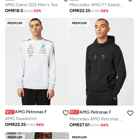
AMG Camo SDS Men's Tee
Mercedes-AMG F1 Sweatpants
OMR
18.5
OMR
22.35
39.05
-
53
%
47.82
-
54
%
PREMIUM
PREMIUM
AMG Petronas Formula 1 Team
AMG Petronas Formula 1 Team
AMG Sweatshirt
Mercedes AMG Petronas F1 Stealth Logo Hoodie
OMR
22.35
OMR
27.61
47.82
-
54
%
59.50
-
54
%
PREMIUM
PREMIUM