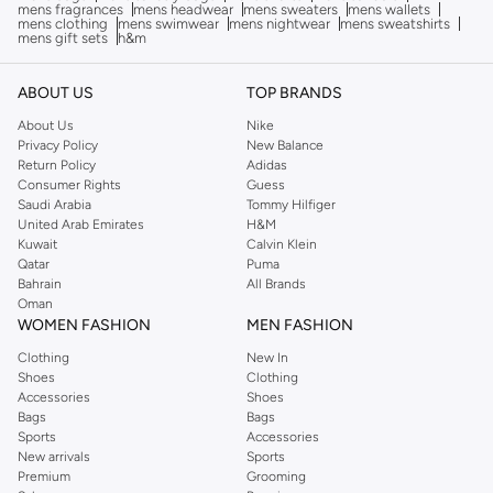
mens fragrances
mens headwear
mens sweaters
mens wallets
mens clothing
mens swimwear
mens nightwear
mens sweatshirts
mens gift sets
h&m
ABOUT US
TOP BRANDS
About Us
Nike
Privacy Policy
New Balance
Return Policy
Adidas
Consumer Rights
Guess
Saudi Arabia
Tommy Hilfiger
United Arab Emirates
H&M
Kuwait
Calvin Klein
Qatar
Puma
Bahrain
All Brands
Oman
WOMEN FASHION
MEN FASHION
Clothing
New In
Shoes
Clothing
Accessories
Shoes
Bags
Bags
Sports
Accessories
New arrivals
Sports
Premium
Grooming