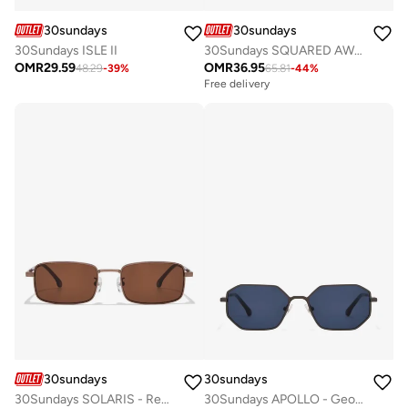
30sundays
30sundays
30Sundays ISLE II
30Sundays SQUARED AWAY - Aviator - Full Rim - Sunglasses
OMR
29.59
OMR
36.95
48.29
-
39
%
65.81
-
44
%
Free delivery
30sundays
30sundays
30Sundays SOLARIS - Rectangle - Full Rim - Sunglasses
30Sundays APOLLO - Geometric - Full Rim - Sunglasses