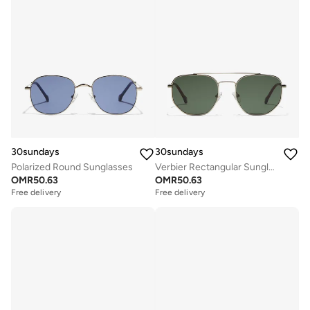
30sundays
30sundays
Polarized Round Sunglasses
Verbier Rectangular Sunglasses
OMR
50.63
OMR
50.63
Free delivery
Free delivery