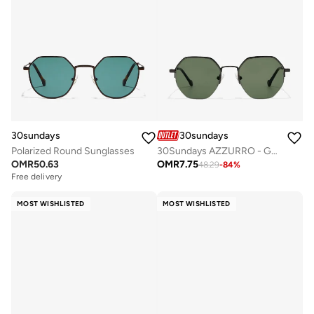
30sundays
30sundays
Polarized Round Sunglasses
30Sundays AZZURRO - Geometric - Half Rim - Sunglasses
OMR
50.63
OMR
7.75
48.29
-
84
%
Free delivery
MOST WISHLISTED
MOST WISHLISTED