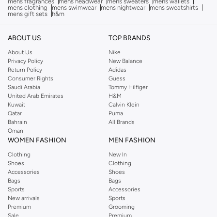
mens fragrances
mens headwear
mens sweaters
mens wallets
mens clothing
mens swimwear
mens nightwear
mens sweatshirts
mens gift sets
h&m
ABOUT US
TOP BRANDS
About Us
Nike
Privacy Policy
New Balance
Return Policy
Adidas
Consumer Rights
Guess
Saudi Arabia
Tommy Hilfiger
United Arab Emirates
H&M
Kuwait
Calvin Klein
Qatar
Puma
Bahrain
All Brands
Oman
WOMEN FASHION
MEN FASHION
Clothing
New In
Shoes
Clothing
Accessories
Shoes
Bags
Bags
Sports
Accessories
New arrivals
Sports
Premium
Grooming
Sale
Premium