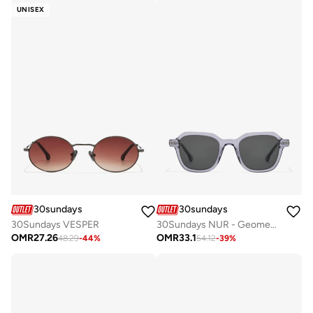
UNISEX
30sundays
30sundays
30Sundays VESPER
30Sundays NUR - Geometric - Full Rim - Sunglasses
OMR
27.26
OMR
33.1
48.29
-
44
%
54.12
-
39
%