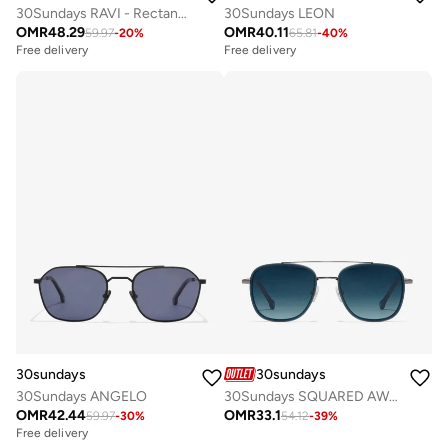
30Sundays RAVI - Rectangle - Full rim - Sunglasses
30Sundays LEON
OMR
48.29
OMR
40.11
59.97
-
20
%
65.81
-
40
%
Free delivery
Free delivery
30sundays
30sundays
30Sundays ANGELO
30Sundays SQUARED AWAY - Aviator - Full Rim - Sunglasses
OMR
42.44
OMR
33.1
59.97
-
30
%
54.12
-
39
%
Free delivery