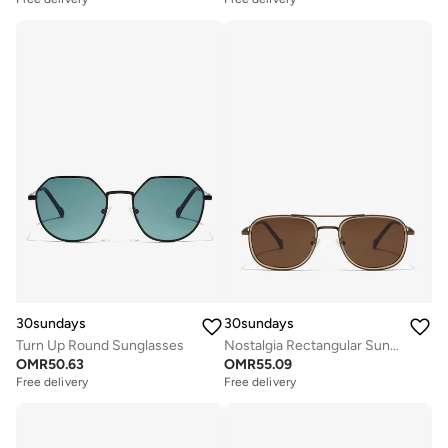
30sundays
30sundays
Turn Up Round Sunglasses
Nostalgia Rectangular Sunglasses
OMR
50.63
OMR
55.09
Free delivery
Free delivery