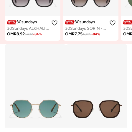
30sundays
30sundays
30Sundays ALKHALI - Rectangle - Full Rim - Sunglasses
30Sundays SORIN - Geometric - Full Rim - Sunglasses
OMR
8.92
OMR
7.75
OM
54.12
-
84
%
48.29
-
84
%