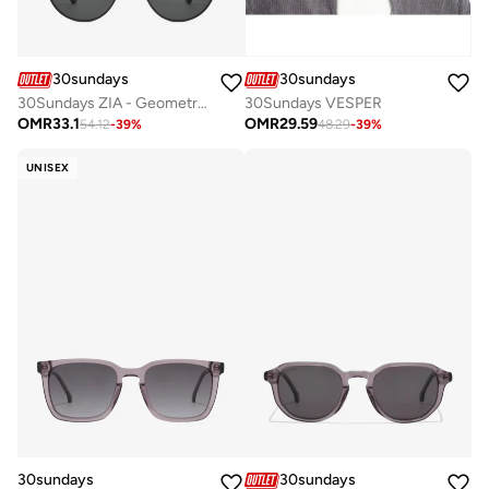
30sundays
30sundays
30Sundays ZIA - Geometric - Full Rim - Sunglasses
30Sundays VESPER
OMR
33.1
OMR
29.59
54.12
-
39
%
48.29
-
39
%
UNISEX
30sundays
30sundays