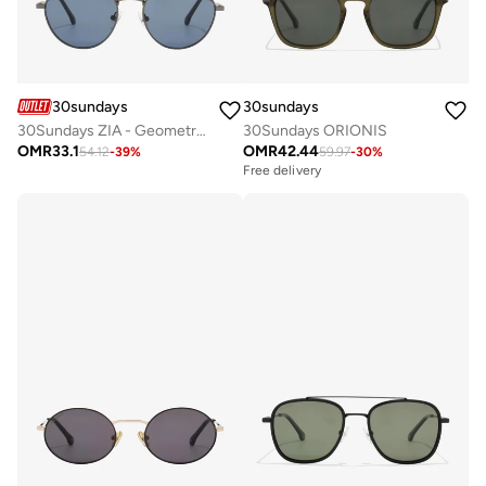
30sundays
30sundays
30Sundays ZIA - Geometric - Full Rim - Sunglasses
30Sundays ORIONIS
OMR
33.1
OMR
42.44
54.12
-
39
%
59.97
-
30
%
Free delivery