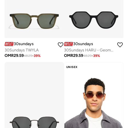
30sundays
30sundays
30Sundays TWYLA
30Sundays HARU - Geometric - Full Rim - Sunglasses
OMR
29.59
OMR
29.59
48.29
-
39
%
48.29
-
39
%
UNISEX