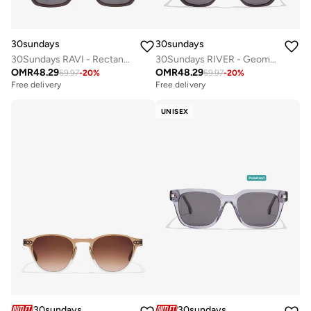
30sundays
30sundays
30Sundays RAVI - Rectangle - Full rim - Sunglasses
30Sundays RIVER - Geometric - Full rim - Sunglasses
OMR
48.29
OMR
48.29
59.97
-
20
%
59.97
-
20
%
Free delivery
Free delivery
UNISEX
30sundays
30sundays