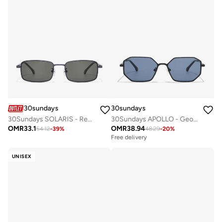
30sundays
30sundays
30Sundays SOLARIS - Rectangle - Full Rim - Sunglasses
30Sundays APOLLO - Geometric - Full Rim - Sunglasses
OMR
33.1
OMR
38.94
54.12
-
39
%
48.29
-
20
%
Free delivery
UNISEX