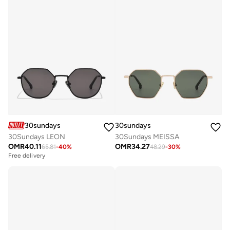
30sundays
30sundays
30Sundays LEON
30Sundays MEISSA
OMR
40.11
OMR
34.27
65.81
-
40
%
48.29
-
30
%
Free delivery