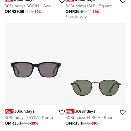
30Sundays SORIN - Geometric - Full Rim - Sunglasses
30Sundays ISLE - Square - Full rim - Sunglasses
OMR
29.59
OMR
36.6
48.29
-
39
%
59.97
-
39
%
Free delivery
30sundays
30sundays
30Sundays FAYFA - Rectangle - Full Rim - Sunglasses
30Sundays HISMA - Round - Full Rim - Sunglasses
OMR
33.1
OMR
33.1
54.12
-
39
%
54.12
-
39
%