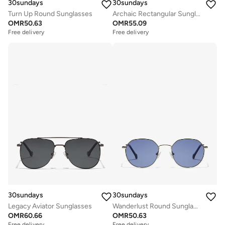
30sundays
30sundays
Turn Up Round Sunglasses
Archaic Rectangular Sunglasses
OMR
50.63
OMR
55.09
Free delivery
Free delivery
30sundays
30sundays
Legacy Aviator Sunglasses
Wanderlust Round Sunglasses
OMR
60.66
OMR
50.63
Free delivery
Free delivery