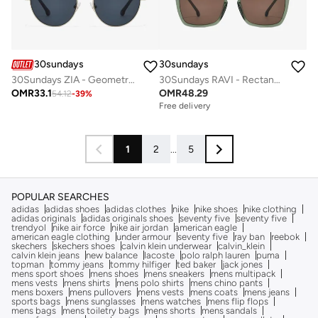
30sundays
30sundays
30Sundays ZIA - Geometric - Full Rim - Sunglasses
30Sundays RAVI - Rectangle - Full Rim - Sunglasses
OMR
33.1
OMR
48.29
54.12
-
39
%
Free delivery
1
2
...
5
POPULAR SEARCHES
adidas
adidas shoes
adidas clothes
nike
nike shoes
nike clothing
adidas originals
adidas originals shoes
seventy five
seventy five
trendyol
nike air force
nike air jordan
american eagle
american eagle clothing
under armour
seventy five
ray ban
reebok
skechers
skechers shoes
calvin klein underwear
calvin_klein
calvin klein jeans
new balance
lacoste
polo ralph lauren
puma
topman
tommy jeans
tommy hilfiger
ted baker
jack jones
mens sport shoes
mens shoes
mens sneakers
mens multipack
mens vests
mens shirts
mens polo shirts
mens chino pants
mens boxers
mens pullovers
mens vests
mens coats
mens jeans
sports bags
mens sunglasses
mens watches
mens flip flops
mens bags
mens toiletry bags
mens shorts
mens sandals