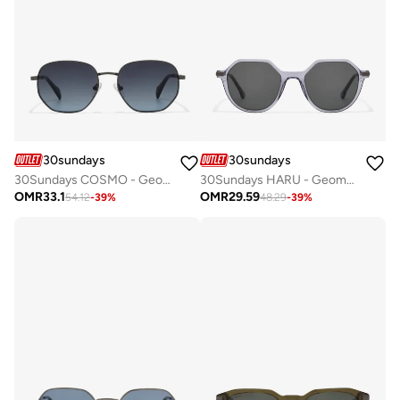
30sundays
30sundays
30Sundays COSMO - Geometric - Full Rim - Sunglasses
30Sundays HARU - Geometric - Full Rim - Sunglasses
OMR
33.1
OMR
29.59
54.12
-
39
%
48.29
-
39
%