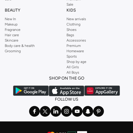
Sale
BEAUTY
KIDS
New In
New arrivals
Makeup
Clothing
Fragrance
Shoes
Hair care
Bags
Skincare
Accessories
Body care & health
Premium
Grooming
Homeware
Sports
Shop by age
All Girls
All Boys
SHOP ON THE GO
FOLLOW US