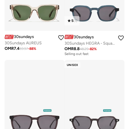
5
(
1
)
30sundays
30sundays
30Sundays AUREUS
30Sundays HEGRA - Square - Full Rim - Sunglasses
OMR
7.4
OMR
8.8
59.97
-
88
%
48.29
-
82
%
Selling out fast
UNISEX