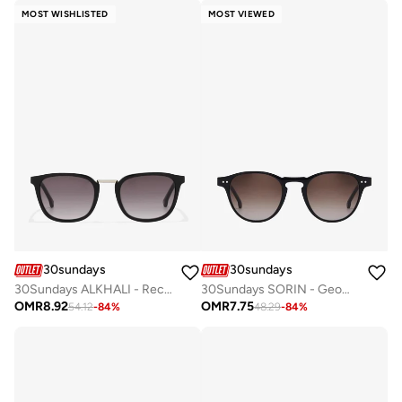
MOST WISHLISTED
MOST VIEWED
30sundays
30sundays
30Sundays ALKHALI - Rectangle - Full Rim - Sunglasses
30Sundays SORIN - Geometric - Full Rim - Sunglasses
OMR
8.92
OMR
7.75
54.12
-
84
%
48.29
-
84
%