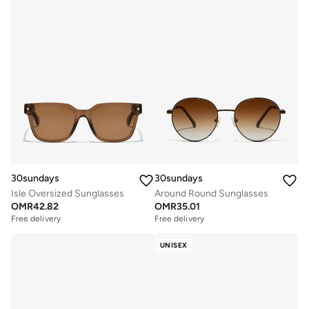
30sundays
30sundays
Isle Oversized Sunglasses
Around Round Sunglasses
OMR
42.82
OMR
35.01
Free delivery
Free delivery
UNISEX