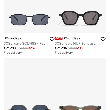
30sundays
30sundays
30Sundays SOLARIS - Rectangle - Full Rim - Sunglasses
30Sundays NUR Sunglasses
OMR
38.36
OMR
36.6
54.12
-
30
%
59.97
-
39
%
Free delivery
Free delivery