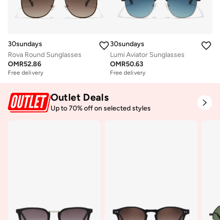
30sundays
30sundays
Rova Round Sunglasses
Lumi Aviator Sunglasses
OMR
52.86
OMR
50.63
Free delivery
Free delivery
Outlet Deals
Up to 70% off on selected styles