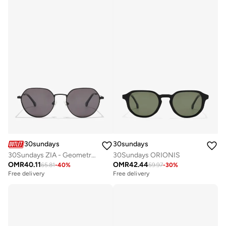
30sundays
30sundays
30Sundays ZIA - Geometric - Full Rim - Sunglasses
30Sundays ORIONIS
OMR
40.11
OMR
42.44
65.81
-
40
%
59.97
-
30
%
Free delivery
Free delivery