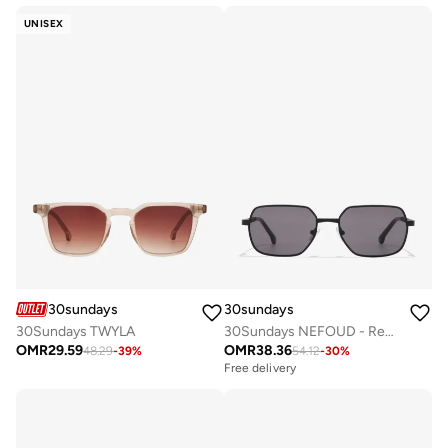
UNISEX
30sundays
30sundays
30Sundays TWYLA
30Sundays NEFOUD - Rectangle - Full Rim - Sunglasses
OMR
29.59
OMR
38.36
48.29
-
39
%
54.12
-
30
%
Free delivery