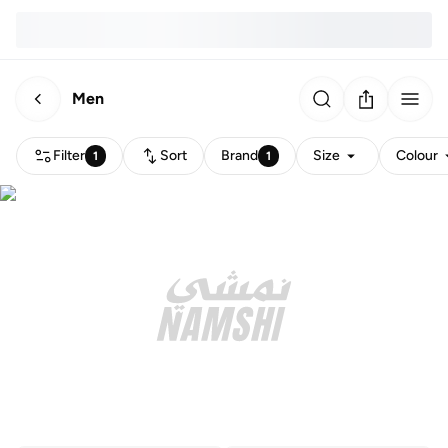
Men
Filter
Sort
Brand
Size
Colour
1
1