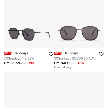
30sundays
30sundays
30Sundays MEISSA
30Sundays SQUARED AWAY - Aviator - Full Rim - Sunglasses
OMR
29.59
OMR
40.11
48.29
-
39
%
65.81
-
40
%
Free delivery