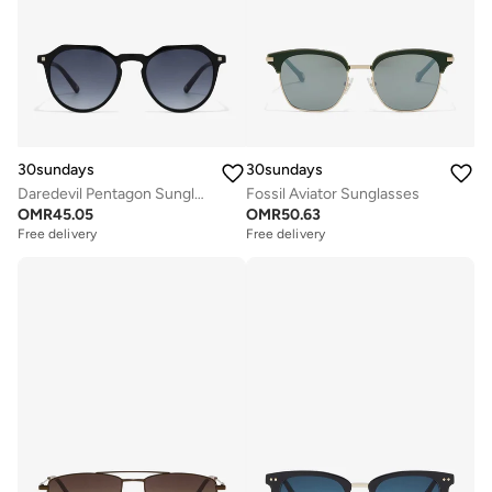
30sundays
30sundays
Daredevil Pentagon Sunglasses
Fossil Aviator Sunglasses
OMR
45.05
OMR
50.63
Free delivery
Free delivery