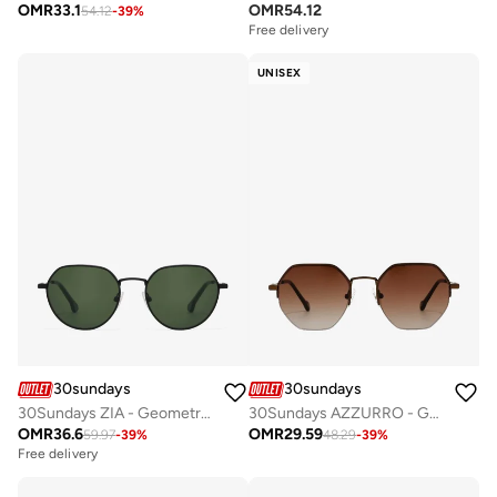
OMR
33.1
OMR
54.12
54.12
-
39
%
Free delivery
UNISEX
30sundays
30sundays
30Sundays ZIA - Geometric - Full Rim - Sunglasses
30Sundays AZZURRO - Geometric - Half Rim - Sunglasses
OMR
36.6
OMR
29.59
59.97
-
39
%
48.29
-
39
%
Free delivery