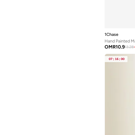
Astro
(
3
)
Aurora
(
1
)
Ayrton Senna
(
44
)
1Chase
Bad Bear
(
1
)
Bagsmart
(
32
)
OMR
10.9
13.28
Balr
(
2
)
07
:
16
:
00
Bambimici
(
10
)
Ban.do
(
1
)
Barebarics
(
22
)
Baseball United
(
88
)
Bata
(
209
)
Batman
(
6
)
Baylis & Harding
(
2
)
Bayton
(
7
)