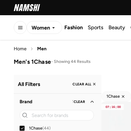
Fashion
Sports
Beauty
Women
Men
Home
Men
Kids
Men's 1Chase
-
Showing 44 Results
All Filters
CLEAR ALL
1Chase
Brand
1
CLEAR
07
:
16
:
00
1Chase
(
44
)