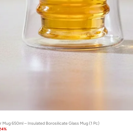
r Mug 650ml – Insulated Borosilicate Glass Mug (1 Pc)
24
%