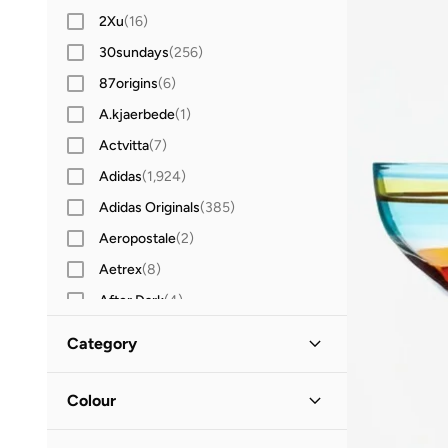
2Xu
(
16
)
30sundays
(
256
)
87origins
(
6
)
A.kjaerbede
(
1
)
Actvitta
(
7
)
Adidas
(
1,924
)
Adidas Originals
(
385
)
Aeropostale
(
2
)
Aetrex
(
8
)
After Dark
(
4
)
Aigner
(
16
)
Category
Aire
(
10
)
All Men
(
44
)
Aldo
(
80
)
Colour
ALP OCEAN
(
6
)
Clothing
(
1
)
Clear
(
25
)