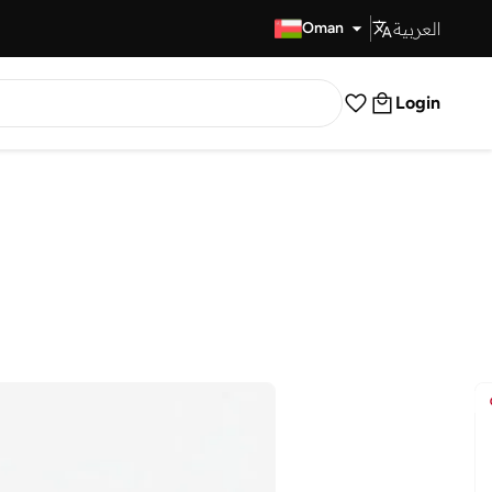
العربية
Fast Delivery
Oman
Login