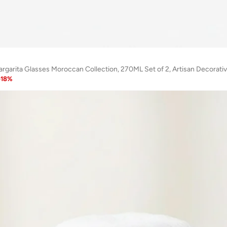
-
18
%