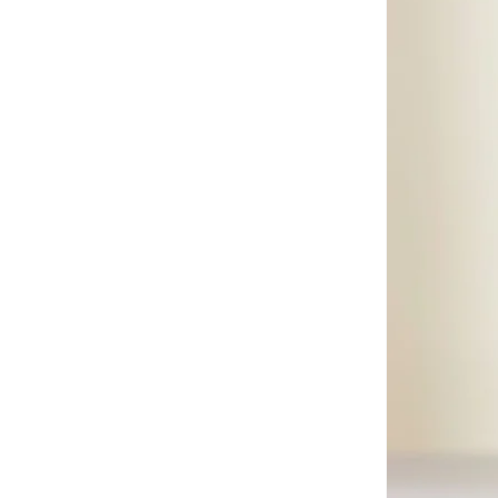
Be Lenka
(
16
)
Beauvage
(
1
)
Being Human
(
2
)
Ben Sherman
(
66
)
BEVERLY HILLS POLO CLUB
(
62
)
Bexow
(
1
)
Bhaane
(
1
)
Bhpoloclub
(
2
)
Birkenstock
(
27
)
Blackout
(
42
)
Blink
(
12
)
Bluepeak
(
1
)
BMW Motorsport
(
85
)
Bolle
(
14
)
Bona Fide
(
4
)