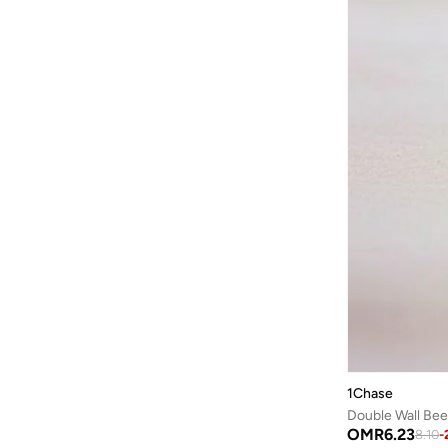
Bond
(
1
)
Bopai
(
6
)
Boris Becker
(
1
)
Boss
(
153
)
Braun
(
1
)
BRAVE SOUL
(
139
)
Brenvick
(
6
)
Brooks
(
26
)
Brooks Brothers
(
3
)
Bugatti
(
34
)
Built For Athletes
(
11
)
Burga
(
9
)
1Chase
Burton
(
1
)
Double Wall Bee
Butterfly
(
93
)
OMR
6.23
8.10
-