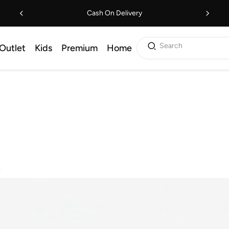
Cash On Delivery
Search
Outlet
Kids
Premium
Home