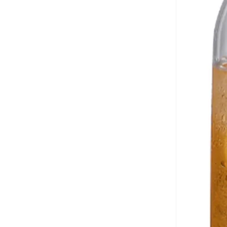
Casio
(
146
)
Castore
(
71
)
Cat
(
2
)
Celio
(
1
)
Cep
(
92
)
CERRUTI 1881
(
333
)
Chantria
(
2
)
Cheap Monday
(
3
)
Chpo
(
102
)
Chrysostomos
(
33
)
Citizen
(
36
)
Clara
(
4
)
Clarins
(
1
)
Classic Milano
(
48
)