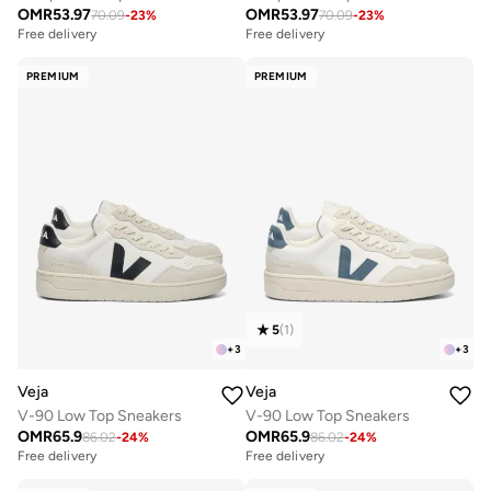
OMR
53.97
OMR
53.97
70.09
-
23
%
70.09
-
23
%
Free delivery
Free delivery
PREMIUM
PREMIUM
5
(
1
)
+
3
+
3
Veja
Veja
V-90 Low Top Sneakers
V-90 Low Top Sneakers
OMR
65.9
OMR
65.9
86.02
-
24
%
86.02
-
24
%
Free delivery
Free delivery