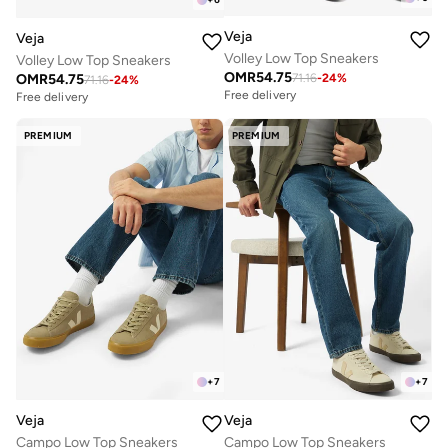
Veja
Veja
Volley Low Top Sneakers
Volley Low Top Sneakers
OMR
54.75
OMR
54.75
71.16
-
24
%
71.16
-
24
%
Free delivery
Free delivery
PREMIUM
PREMIUM
+
7
+
7
Veja
Veja
Campo Low Top Sneakers
Campo Low Top Sneakers