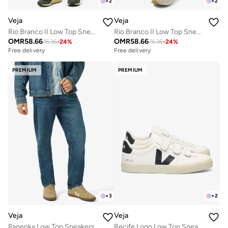
+
2
+
2
Veja
Veja
Rio Branco II Low Top Sneakers
Rio Branco II Low Top Sneakers
OMR
58.66
OMR
58.66
76.36
-
24
%
76.36
-
24
%
Free delivery
Free delivery
PREMIUM
PREMIUM
+
3
+
2
Veja
Veja
Panenka Low Top Sneakers
Recife Logo Low Top Sneakers