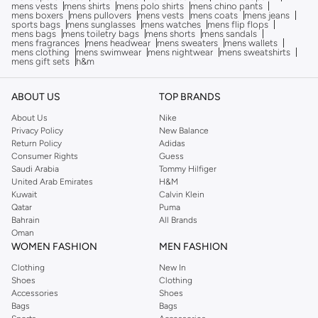
mens vests
mens shirts
mens polo shirts
mens chino pants
mens boxers
mens pullovers
mens vests
mens coats
mens jeans
sports bags
mens sunglasses
mens watches
mens flip flops
mens bags
mens toiletry bags
mens shorts
mens sandals
mens fragrances
mens headwear
mens sweaters
mens wallets
mens clothing
mens swimwear
mens nightwear
mens sweatshirts
mens gift sets
h&m
ABOUT US
TOP BRANDS
About Us
Nike
Privacy Policy
New Balance
Return Policy
Adidas
Consumer Rights
Guess
Saudi Arabia
Tommy Hilfiger
United Arab Emirates
H&M
Kuwait
Calvin Klein
Qatar
Puma
Bahrain
All Brands
Oman
WOMEN FASHION
MEN FASHION
Clothing
New In
Shoes
Clothing
Accessories
Shoes
Bags
Bags