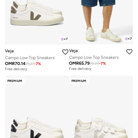
+
7
+
7
Veja
Veja
Campo Low Top Sneakers
Campo Low Top Sneakers
OMR
65.79
OMR
70.14
70.09
-
7
%
75.27
-
7
%
Free delivery
Free delivery
PREMIUM
PREMIUM