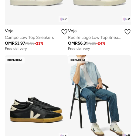
+
7
+
2
Veja
Veja
Campo Low Top Sneakers
Recife Logo Low Top Sneakers
OMR
53.97
OMR
56.31
70.09
-
23
%
73.28
-
24
%
Free delivery
Free delivery
PREMIUM
PREMIUM
+
6
+
6