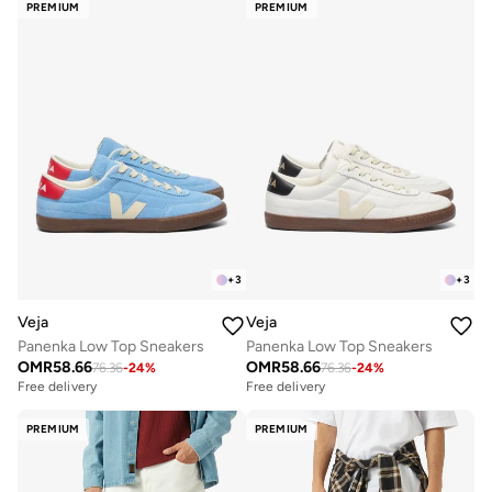
PREMIUM
PREMIUM
+
3
+
3
Veja
Veja
Panenka Low Top Sneakers
Panenka Low Top Sneakers
OMR
58.66
OMR
58.66
76.36
-
24
%
76.36
-
24
%
Free delivery
Free delivery
PREMIUM
PREMIUM