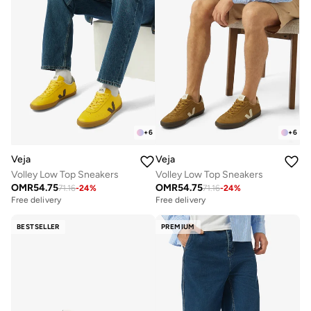
+
6
+
6
Veja
Veja
Volley Low Top Sneakers
Volley Low Top Sneakers
OMR
54.75
OMR
54.75
71.16
-
24
%
71.16
-
24
%
Free delivery
Free delivery
BESTSELLER
PREMIUM