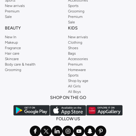
Sports
Accessories
New arrivals
Sports
Premium
Grooming
Sale
Premium
Sale
BEAUTY
KIDS
New In
New arrivals
Makeup
Clothing
Fragrance
Shoes
Hair care
Bags
Skincare
Accessories
Body care & health
Premium
Grooming
Homeware
Sports
Shop by age
All Girls
All Boys
SHOP ON THE GO
FOLLOW US