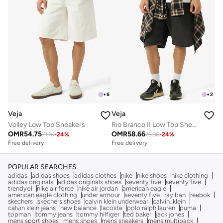
+
6
+
2
Veja
Veja
Volley Low Top Sneakers
Rio Branco II Low Top Sneakers
OMR
54.75
OMR
58.66
71.16
-
24
%
76.36
-
24
%
Free delivery
Free delivery
POPULAR SEARCHES
adidas
adidas shoes
adidas clothes
nike
nike shoes
nike clothing
adidas originals
adidas originals shoes
seventy five
seventy five
trendyol
nike air force
nike air jordan
american eagle
american eagle clothing
under armour
seventy five
ray ban
reebok
skechers
skechers shoes
calvin klein underwear
calvin_klein
calvin klein jeans
new balance
lacoste
polo ralph lauren
puma
topman
tommy jeans
tommy hilfiger
ted baker
jack jones
mens sport shoes
mens shoes
mens sneakers
mens multipack