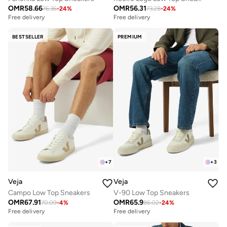
OMR
58.66
OMR
56.31
76.36
-
24
%
73.28
-
24
%
Free delivery
Free delivery
BESTSELLER
PREMIUM
+
7
+
3
Veja
Veja
Campo Low Top Sneakers
V-90 Low Top Sneakers
OMR
67.91
OMR
65.9
70.09
-
4
%
86.02
-
24
%
Free delivery
Free delivery