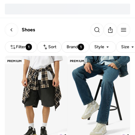
Shoes
Filter
Sort
Brand
Style
Size
1
1
PREMIUM
PREMIUM