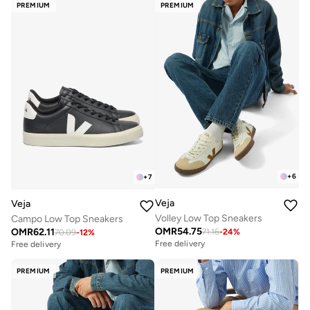
PREMIUM
PREMIUM
+
6
+
7
Veja
Veja
Volley Low Top Sneakers
Campo Low Top Sneakers
OMR
54.75
OMR
62.11
71.16
-
24
%
70.09
-
12
%
Free delivery
Free delivery
PREMIUM
PREMIUM