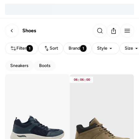
Shoes
Filter
Sort
Brand
Style
Size
1
1
Sneakers
Boots
06
:
06
:
00