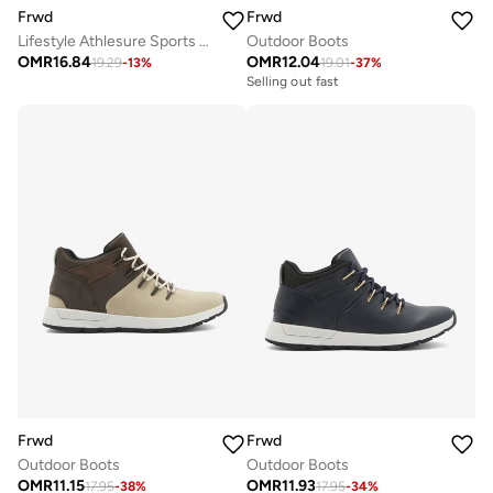
Frwd
Frwd
Lifestyle Athlesure Sports Sneakers
Outdoor Boots
OMR
16.84
OMR
12.04
19.29
-
13
%
19.01
-
37
%
Selling out fast
Frwd
Frwd
Outdoor Boots
Outdoor Boots
OMR
11.15
OMR
11.93
17.95
-
38
%
17.95
-
34
%