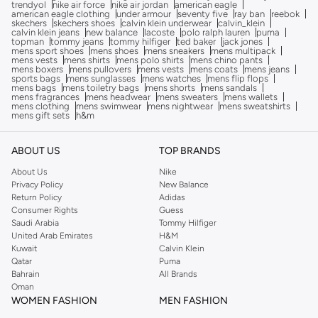
trendyol
nike air force
nike air jordan
american eagle
american eagle clothing
under armour
seventy five
ray ban
reebok
skechers
skechers shoes
calvin klein underwear
calvin_klein
calvin klein jeans
new balance
lacoste
polo ralph lauren
puma
topman
tommy jeans
tommy hilfiger
ted baker
jack jones
mens sport shoes
mens shoes
mens sneakers
mens multipack
mens vests
mens shirts
mens polo shirts
mens chino pants
mens boxers
mens pullovers
mens vests
mens coats
mens jeans
sports bags
mens sunglasses
mens watches
mens flip flops
mens bags
mens toiletry bags
mens shorts
mens sandals
mens fragrances
mens headwear
mens sweaters
mens wallets
mens clothing
mens swimwear
mens nightwear
mens sweatshirts
mens gift sets
h&m
ABOUT US
TOP BRANDS
About Us
Nike
Privacy Policy
New Balance
Return Policy
Adidas
Consumer Rights
Guess
Saudi Arabia
Tommy Hilfiger
United Arab Emirates
H&M
Kuwait
Calvin Klein
Qatar
Puma
Bahrain
All Brands
Oman
WOMEN FASHION
MEN FASHION