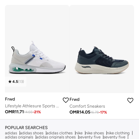
4.5
(
13
)
Frwd
Frwd
Lifestyle Athlesure Sports Sneakers
Comfort Sneakers
OMR
11.71
OMR
14.05
14.66
-
21
%
16.78
-
17
%
POPULAR SEARCHES
adidas
adidas shoes
adidas clothes
nike
nike shoes
nike clothing
adidas originals
adidas originals shoes
seventy five
seventy five