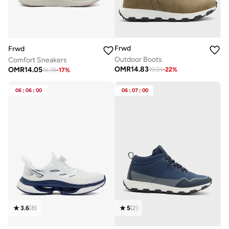
Frwd
Frwd
Outdoor Boots
Comfort Sneakers
OMR
14.83
OMR
14.05
19.01
-
22
%
16.78
-
17
%
06
:
06
:
00
06
:
07
:
00
3.6
(
8
)
5
(
2
)