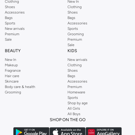
Clothing
New In
Shoes
Clothing
Accessories
Shoes
Bags
Bags
Sports
Accessories
New arrivals
Sports
Premium
Grooming
Sale
Premium
Sale
BEAUTY
KIDS
New In
New arrivals
Makeup
Clothing
Fragrance
Shoes
Hair care
Bags
Skincare
Accessories
Body care & health
Premium
Grooming
Homeware
Sports
Shop by age
All Girls
All Boys
SHOP ON THE GO