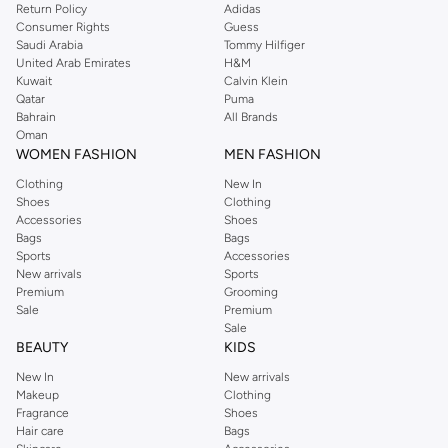
Return Policy
Adidas
Consumer Rights
Guess
Saudi Arabia
Tommy Hilfiger
United Arab Emirates
H&M
Kuwait
Calvin Klein
Qatar
Puma
Bahrain
All Brands
Oman
WOMEN FASHION
MEN FASHION
Clothing
New In
Shoes
Clothing
Accessories
Shoes
Bags
Bags
Sports
Accessories
New arrivals
Sports
Premium
Grooming
Sale
Premium
Sale
BEAUTY
KIDS
New In
New arrivals
Makeup
Clothing
Fragrance
Shoes
Hair care
Bags