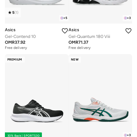
5
(
1
)
+
5
+
3
Asics
Asics
Gel-Contend 10
Gel-Quantum 180 Viii
OMR
37.92
OMR
71.37
Free delivery
Free delivery
PREMIUM
NEW
+
3
30% Back | SPORTS30