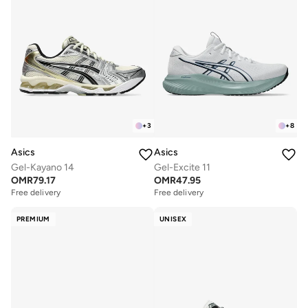
+
3
+
8
Asics
Asics
Gel-Kayano 14
Gel-Excite 11
OMR
79.17
OMR
47.95
Free delivery
Free delivery
PREMIUM
UNISEX