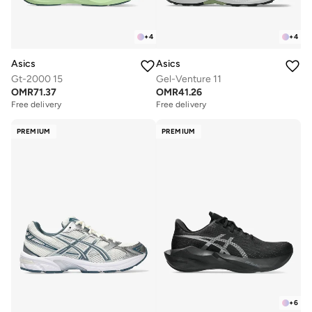
+
4
+
4
Asics
Asics
Gt-2000 15
Gel-Venture 11
OMR
71.37
OMR
41.26
Free delivery
Free delivery
PREMIUM
PREMIUM
+
6