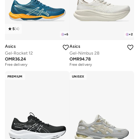
5
(
4
)
+
6
+
2
Asics
Asics
Gel-Rocket 12
Gel-Nimbus 28
OMR
36.24
OMR
94.78
Free delivery
Free delivery
PREMIUM
UNISEX