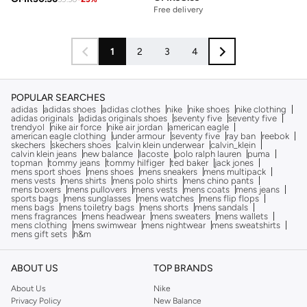
Free delivery
1
2
3
4
POPULAR SEARCHES
adidas
adidas shoes
adidas clothes
nike
nike shoes
nike clothing
adidas originals
adidas originals shoes
seventy five
seventy five
trendyol
nike air force
nike air jordan
american eagle
american eagle clothing
under armour
seventy five
ray ban
reebok
skechers
skechers shoes
calvin klein underwear
calvin_klein
calvin klein jeans
new balance
lacoste
polo ralph lauren
puma
topman
tommy jeans
tommy hilfiger
ted baker
jack jones
mens sport shoes
mens shoes
mens sneakers
mens multipack
mens vests
mens shirts
mens polo shirts
mens chino pants
mens boxers
mens pullovers
mens vests
mens coats
mens jeans
sports bags
mens sunglasses
mens watches
mens flip flops
mens bags
mens toiletry bags
mens shorts
mens sandals
mens fragrances
mens headwear
mens sweaters
mens wallets
mens clothing
mens swimwear
mens nightwear
mens sweatshirts
mens gift sets
h&m
ABOUT US
TOP BRANDS
About Us
Nike
Privacy Policy
New Balance