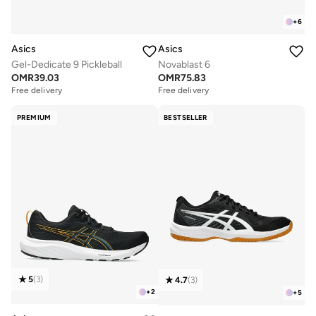
+
6
Asics
Asics
Gel-Dedicate 9 Pickleball
Novablast 6
OMR
39.03
OMR
75.83
Free delivery
Free delivery
PREMIUM
BESTSELLER
5
(
3
)
4.7
(
3
)
+
2
+
5