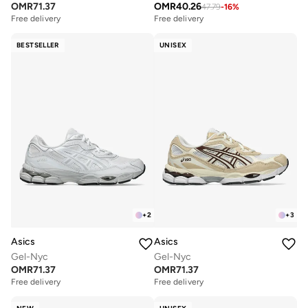
OMR
71.37
OMR
40.26
47.79
-
16
%
Free delivery
Free delivery
BESTSELLER
UNISEX
+
2
+
3
Asics
Asics
Gel-Nyc
Gel-Nyc
OMR
71.37
OMR
71.37
Free delivery
Free delivery