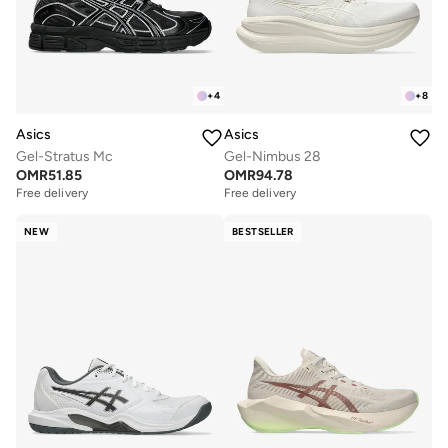
+
4
+
8
Asics
Asics
Gel-Stratus Mc
Gel-Nimbus 28
OMR
51.85
OMR
94.78
Free delivery
Free delivery
NEW
BESTSELLER