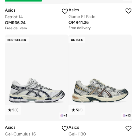
Asics
Asics
Game Ff Padel
Patriot 14
OMR
41.26
OMR
36.24
Free delivery
Free delivery
BESTSELLER
UNISEX
5
(
1
)
5
(
2
)
+
5
+
13
Asics
Asics
Gel-Cumulus 16
Gel-1130