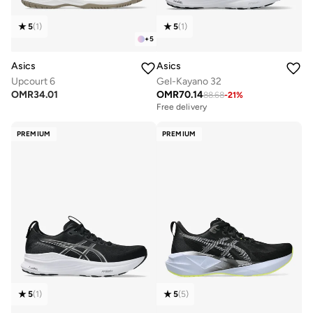
5
(
1
)
5
(
1
)
+
5
Asics
Asics
Upcourt 6
Gel-Kayano 32
OMR
34.01
OMR
70.14
88.68
-
21
%
Free delivery
PREMIUM
PREMIUM
5
(
1
)
5
(
5
)