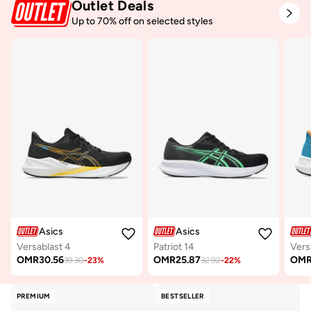
Outlet Deals
Up to 70% off on selected styles
Asics
Asics
Versablast 4
Patriot 14
Vers
OMR
30.56
OMR
25.87
OM
39.30
-
23
%
32.92
-
22
%
PREMIUM
BESTSELLER