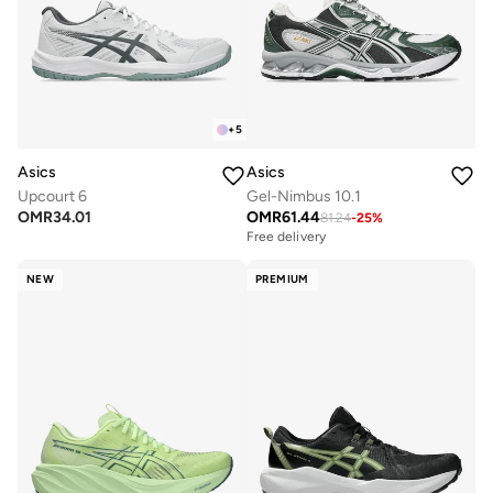
+
5
Asics
Asics
Upcourt 6
Gel-Nimbus 10.1
OMR
34.01
OMR
61.44
81.24
-
25
%
Free delivery
NEW
PREMIUM