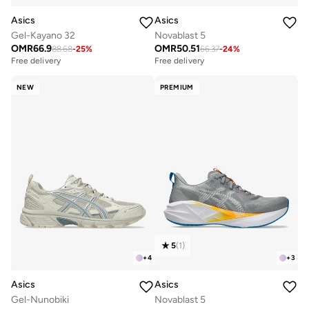
Asics
Asics
Gel-Kayano 32
Novablast 5
OMR
66.9
OMR
50.51
88.68
-
25
%
66.37
-
24
%
Free delivery
Free delivery
NEW
PREMIUM
5
(
1
)
+
4
+
3
Asics
Asics
Gel-Nunobiki
Novablast 5