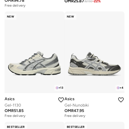
OMR
94.78
OMR
25.87
32.92
-
22
%
Free delivery
NEW
NEW
+
13
+
4
Asics
Asics
Gel-1130
Gel-Nunobiki
OMR
51.85
OMR
47.95
Free delivery
Free delivery
BESTSELLER
BESTSELLER