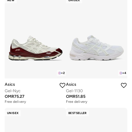
NEW
UNISEX
+
2
+
4
Asics
Asics
Gel-Nyc
Gel-1130
OMR
75.27
OMR
51.85
Free delivery
Free delivery
UNISEX
BESTSELLER