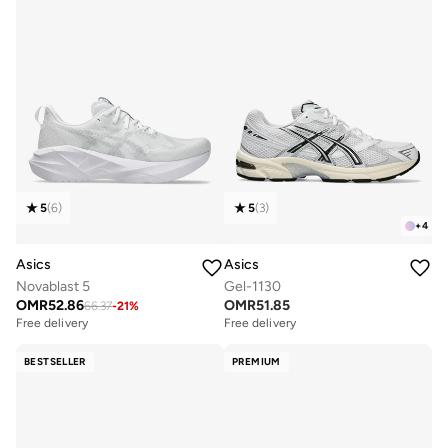
5
(
6
)
5
(
3
)
+
4
Asics
Asics
Novablast 5
Gel-1130
OMR
52.86
OMR
51.85
66.37
-
21
%
Free delivery
Free delivery
BESTSELLER
PREMIUM