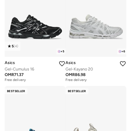
5
(
4
)
+
5
+
6
Asics
Asics
Gel-Cumulus 16
Gel-Kayano 20
OMR
71.37
OMR
86.98
Free delivery
Free delivery
BESTSELLER
BESTSELLER