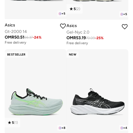
5
(
2
)
+
5
+
5
Asics
Asics
Gt-2000 14
Gel-Nyc 2.0
OMR
50.51
OMR
53.19
66.37
-
24
%
70.09
-
25
%
Free delivery
Free delivery
BESTSELLER
NEW
5
(
1
)
+
8
+
4