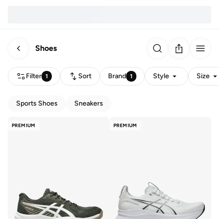
Shoes
Filter
Sort
Brand
Style
Size
1
1
Sports Shoes
Sneakers
PREMIUM
PREMIUM