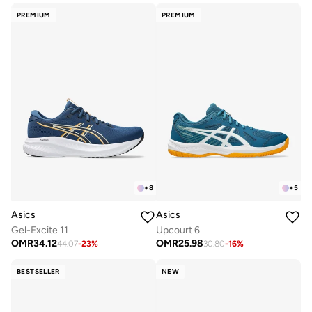
PREMIUM
PREMIUM
+
8
+
5
Asics
Asics
Gel-Excite 11
Upcourt 6
OMR
34.12
OMR
25.98
44.07
-
23
%
30.80
-
16
%
BESTSELLER
NEW