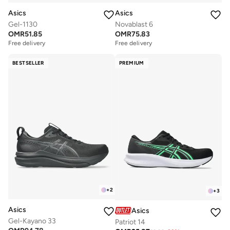
Asics
Asics
Gel-1130
Novablast 6
OMR
51.85
OMR
75.83
Free delivery
Free delivery
BESTSELLER
PREMIUM
+
2
+
3
Asics
Asics
Gel-Kayano 33
Patriot 14