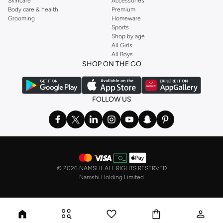
Skincare
Accessories
Body care & health
Premium
Grooming
Homeware
Sports
Shop by age
All Girls
All Boys
SHOP ON THE GO
FOLLOW US
©
2026 NAMSHI. ALL RIGHTS RESERVED
Namshi Holding Limited