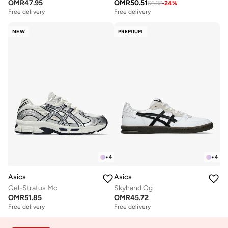
OMR
47.95
OMR
50.51
66.37
-
24
%
Free delivery
Free delivery
NEW
PREMIUM
+
4
+
4
Asics
Asics
Gel-Stratus Mc
Skyhand Og
OMR
51.85
OMR
45.72
Free delivery
Free delivery