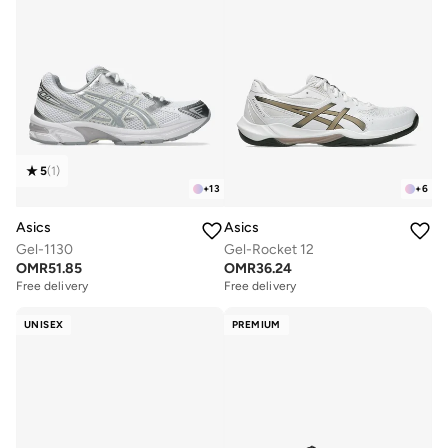
5
(
1
)
+
13
+
6
Asics
Asics
Gel-1130
Gel-Rocket 12
OMR
51.85
OMR
36.24
Free delivery
Free delivery
UNISEX
PREMIUM