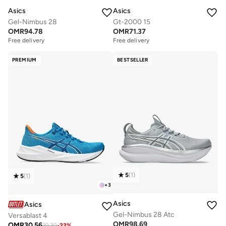
Asics
Asics
Gel-Nimbus 28
Gt-2000 15
OMR
94.78
OMR
71.37
Free delivery
Free delivery
PREMIUM
BESTSELLER
5
(
1
)
5
(
1
)
+
3
Asics
Asics
Gel-Nimbus 28 Atc
Versablast 4
OMR
98.69
OMR
30.56
39.30
-
23
%