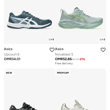
+
5
+
3
Asics
Asics
Upcourt 6
Novablast 5
OMR
34.01
OMR
52.86
66.37
-
21
%
Free delivery
NEW
PREMIUM