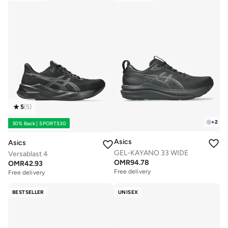
5
(
5
)
+
2
30% Back | SPORTS30
Asics
Asics
GEL-KAYANO 33 WIDE
Versablast 4
OMR
94.78
OMR
42.93
Free delivery
Free delivery
BESTSELLER
UNISEX