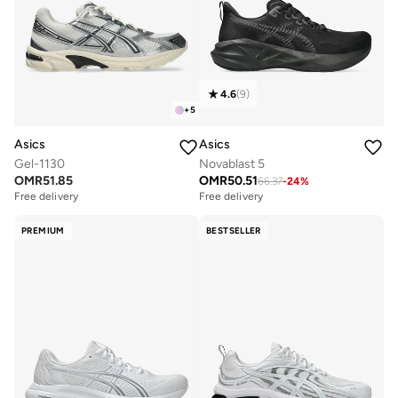
4.6
(
9
)
+
5
Asics
Asics
Gel-1130
Novablast 5
OMR
51.85
OMR
50.51
66.37
-
24
%
Free delivery
Free delivery
PREMIUM
BESTSELLER