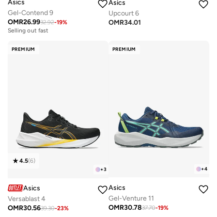
Asics
Asics
Gel-Contend 9
Upcourt 6
OMR
26.99
OMR
34.01
32.92
-
19
%
Selling out fast
PREMIUM
PREMIUM
4.5
(
6
)
+
4
+
3
Asics
Asics
Gel-Venture 11
Versablast 4
OMR
30.78
OMR
30.56
37.70
-
19
%
39.30
-
23
%