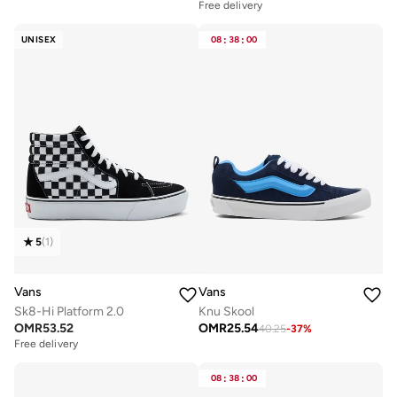
Free delivery
UNISEX
08
:
38
:
00
5
(
1
)
Vans
Vans
Sk8-Hi Platform 2.0
Knu Skool
OMR
53.52
OMR
25.54
40.25
-
37
%
Free delivery
08
:
38
:
00