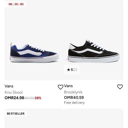
08
:
39
:
00
5
(
2
)
Vans
Vans
Brooklynls
Knu Skool
OMR
40.59
OMR
24.98
40.25
-
38
%
Free delivery
BESTSELLER