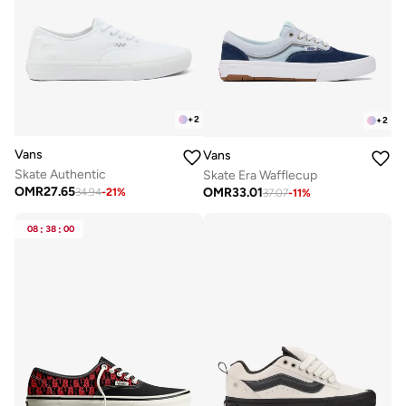
+
2
+
2
Vans
Vans
Skate Authentic
Skate Era Wafflecup
OMR
27.65
OMR
33.01
34.94
-
21
%
37.07
-
11
%
08
:
38
:
00