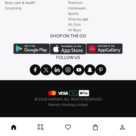
Body care & health
Premium
Grooming
Homeware
Sports
Shop by age
All Girls
All Boys
SHOP ON THE GO
FOLLOW US
©
2026 NAMSHI. ALL RIGHTS RESERVED
Namshi Holding Limited