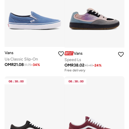
Vans
Vans
Ua Classic Slip-On
Speed Ls
OMR
21.08
OMR
38.02
31.75
-
34
%
49.49
-
24
%
Free delivery
08
:
38
:
00
08
:
38
:
00