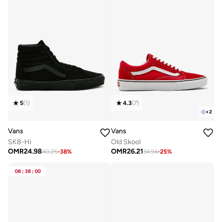
5
(
1
)
4.3
(
7
)
+
2
Vans
Vans
SK8-Hi
Old Skool
OMR
24.98
OMR
26.21
40.25
-
38
%
34.94
-
25
%
08
:
38
:
00