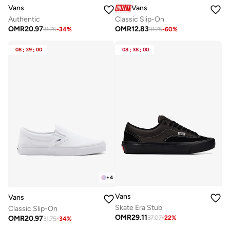
Vans
Vans
Authentic
Classic Slip-On
OMR
20.97
OMR
12.83
31.75
-
34
%
31.75
-
60
%
08
:
39
:
00
08
:
38
:
00
+
4
Vans
Vans
Skate Era Stub
Classic Slip-On
OMR
29.11
OMR
20.97
37.07
-
22
%
31.75
-
34
%