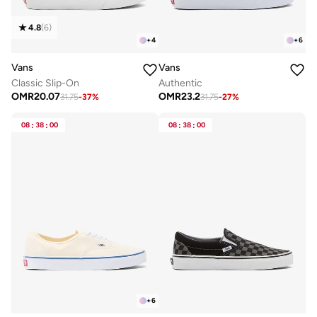
4.8
(
6
)
+
4
+
6
Vans
Vans
Classic Slip-On
Authentic
OMR
20.07
OMR
23.2
31.75
-
37
%
31.75
-
27
%
08
:
38
:
00
08
:
38
:
00
+
6