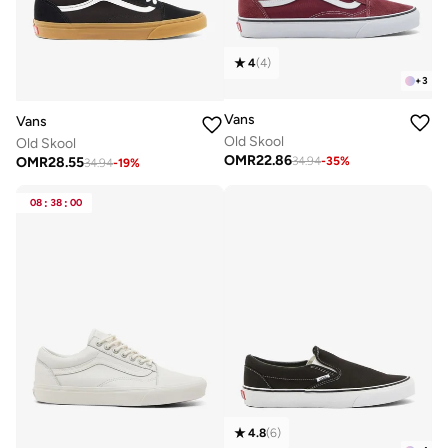
4
(
4
)
+
3
Vans
Vans
Old Skool
Old Skool
OMR
22.86
OMR
28.55
34.94
-
35
%
34.94
-
19
%
08
:
38
:
00
4.8
(
6
)