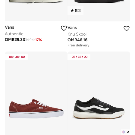
5
(
3
)
Vans
Vans
Authentic
Knu Skool
OMR
29.33
OMR
46.16
34.94
-
17
%
Free delivery
08
:
38
:
00
08
:
38
:
00
+
2