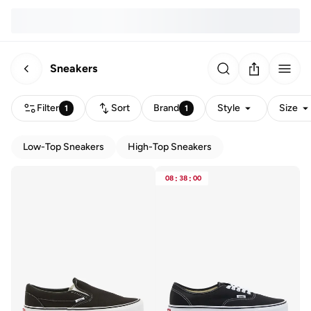
Sneakers
Filter
Sort
Brand
Style
Size
1
1
Low-Top Sneakers
High-Top Sneakers
08
:
38
:
00