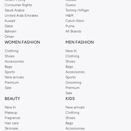
Consumer Rights
Guess
Saudi Arabia
Tommy Hilfiger
United Arab Emirates
H&M
Kuwait
Calvin Klein
Qatar
Puma
Bahrain
All Brands
Oman
WOMEN FASHION
MEN FASHION
Clothing
New In
Shoes
Clothing
Accessories
Shoes
Bags
Bags
Sports
Accessories
New arrivals
Sports
Premium
Grooming
Sale
Premium
Sale
BEAUTY
KIDS
New In
New arrivals
Makeup
Clothing
Fragrance
Shoes
Hair care
Bags
Skincare
Accessories