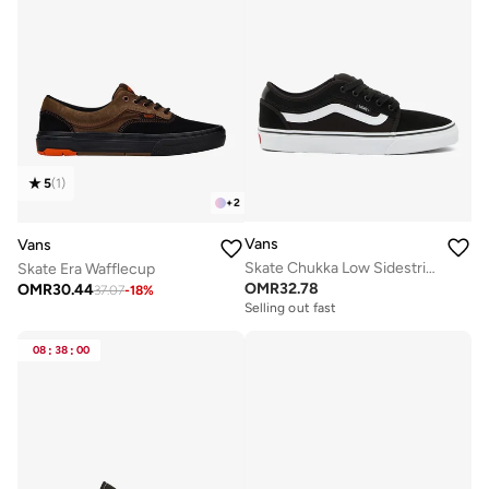
5
(
1
)
+
2
Vans
Vans
Skate Chukka Low Sidestripe
Skate Era Wafflecup
OMR
32.78
OMR
30.44
37.07
-
18
%
Selling out fast
08
:
38
:
00