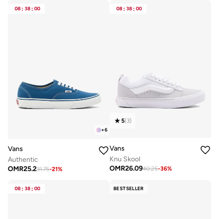
08
:
38
:
00
08
:
38
:
00
5
(
3
)
+
6
Vans
Vans
Knu Skool
Authentic
OMR
26.09
OMR
25.2
40.25
-
36
%
31.75
-
21
%
08
:
38
:
00
BESTSELLER