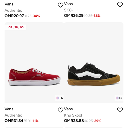
Vans
Vans
SK8-Hi
Authentic
OMR
26.09
OMR
20.97
40.25
-
36
%
31.75
-
34
%
08
:
38
:
00
+
6
+
2
Vans
Vans
Authentic
Knu Skool
OMR
31.34
OMR
28.88
35.01
-
11
%
40.25
-
29
%