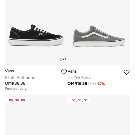
+
2
Vans
Vans
Skate Authentic
Ua Old Skool
OMR
38.36
OMR
15.28
34.94
-
57
%
Free delivery
08
:
38
:
00
08
:
38
:
00