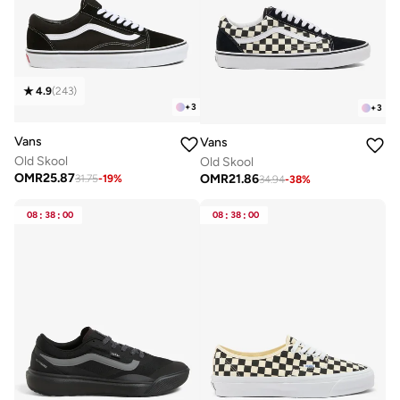
4.9
(
243
)
+
3
+
3
Vans
Vans
Old Skool
Old Skool
OMR
25.87
OMR
21.86
31.75
-
19
%
34.94
-
38
%
08
:
38
:
00
08
:
38
:
00