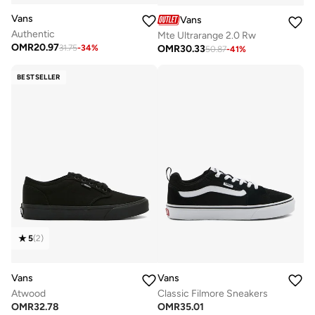
Vans
Vans
Authentic
Mte Ultrarange 2.0 Rw
OMR
20.97
OMR
30.33
31.75
-
34
%
50.87
-
41
%
BESTSELLER
5
(
2
)
Vans
Vans
Atwood
Classic Filmore Sneakers
OMR
32.78
OMR
35.01