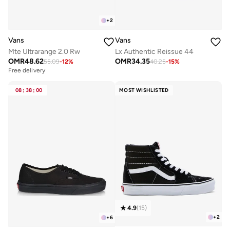
+
2
Vans
Vans
Mte Ultrarange 2.0 Rw
Lx Authentic Reissue 44
OMR
48.62
OMR
34.35
55.09
-
12
%
40.25
-
15
%
Free delivery
08
:
38
:
00
MOST WISHLISTED
4.9
(
15
)
+
2
+
6