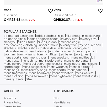
+
4
Vans
Vans
Old Skool
Classic Slip-On
OMR
28.43
OMR
20.07
40.25
-
30
%
31.75
-
37
%
POPULAR SEARCHES
adidas
adidas shoes
adidas clothes
nike
nike shoes
nike clothing
adidas originals
adidas originals shoes
seventy five
seventy five
trendyol
nike air force
nike air jordan
american eagle
american eagle clothing
under armour
seventy five
ray ban
reebok
skechers
skechers shoes
calvin klein underwear
calvin_klein
calvin klein jeans
new balance
lacoste
polo ralph lauren
puma
topman
tommy jeans
tommy hilfiger
ted baker
jack jones
mens sport shoes
mens shoes
mens sneakers
mens multipack
mens vests
mens shirts
mens polo shirts
mens chino pants
mens boxers
mens pullovers
mens vests
mens coats
mens jeans
sports bags
mens sunglasses
mens watches
mens flip flops
mens bags
mens toiletry bags
mens shorts
mens sandals
mens fragrances
mens headwear
mens sweaters
mens wallets
mens clothing
mens swimwear
mens nightwear
mens sweatshirts
mens gift sets
h&m
ABOUT US
TOP BRANDS
About Us
Nike
Privacy Policy
New Balance
Return Policy
Adidas