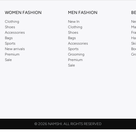
WOMEN FASHION
MEN FASHION
B
Clothing
New In
Ne
Shoes
Clothing
Ma
Accessories
Shoes
Fr
Bags
Bags
Ha
Sports
Accessories
Sk
New arrivals
Sports
Bo
Premium
Grooming
Gr
Sale
Premium
Sale
©
2026 NAMSHI. ALL RIGHTS RESERVED