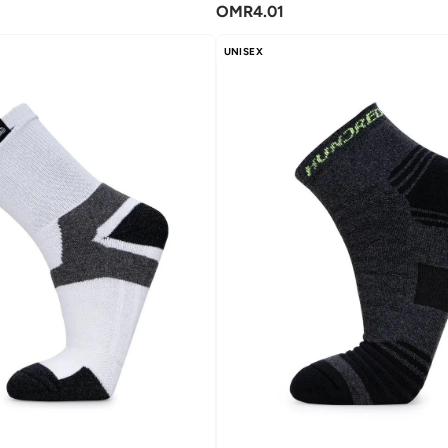
OMR
4.01
UNISEX