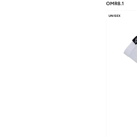
OMR
8.1
Bona Fide
(
4
)
UNISEX
Bond
(
1
)
Boris Becker
(
1
)
BRAVE SOUL
(
125
)
Brooks Brothers
(
3
)
Byc
(
113
)
Calvin Klein
(
766
)
Calvin Klein Jeans
(
607
)
Calvin Klein Sports
(
34
)
Camicissima
(
130
)
Caprisious
(
3
)
Cariuma
(
6
)
Castore
(
72
)
Celio
(
1
)