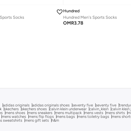
Hundred
Sports Socks
Hundred Men's Sports Socks
OMR
3.78
g
adidas originals
adidas originals shoes
seventy five
seventy five
trendy
k
skechers
skechers shoes
calvin klein underwear
calvin_klein
calvin klein
es
mens shoes
mens sneakers
mens multipack
mens vests
mens shirts
me
mens watches
mens flip flops
mens bags
mens toiletry bags
mens short
s sweatshirts
mens gift sets
h&m