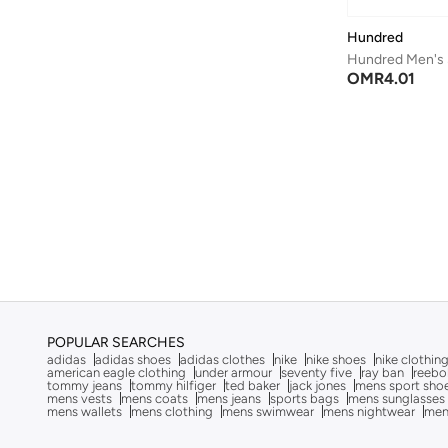
Cep
(
12
)
Hundred
Cheap Monday
(
3
)
Hundred Men's 
COEGA SUNWEAR
(
49
)
OMR
4.01
Columbia
(
1
)
Converse
(
25
)
Cotton On
(
1
)
Cr7
(
29
)
Cult
(
7
)
D-struct
(
1
)
Dagi
(
193
)
Defacto
(
8
)
POPULAR SEARCHES
Dennis Lingo
(
294
)
adidas
adidas shoes
adidas clothes
nike
nike shoes
nike clothin
american eagle clothing
under armour
seventy five
ray ban
reebo
Deus Ex Machina
(
1
)
tommy jeans
tommy hilfiger
ted baker
jack jones
mens sport sho
mens vests
mens coats
mens jeans
sports bags
mens sunglasses
mens wallets
mens clothing
mens swimwear
mens nightwear
men
Duozoulu
(
5
)
Ecolore
(
1
)