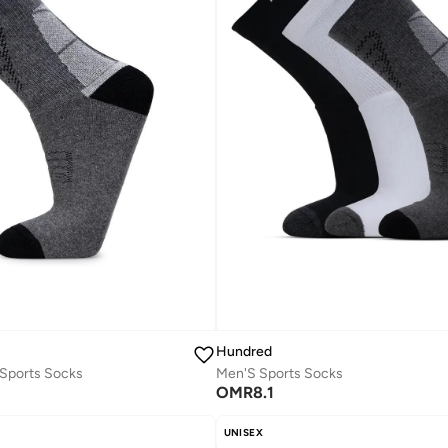
Hundred
Sports Socks
Men'S Sports Socks
OMR
8.1
UNISEX