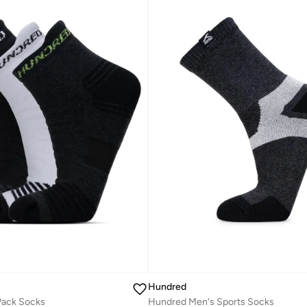
Hundred
 Pack Socks
Hundred Men's Sports Socks