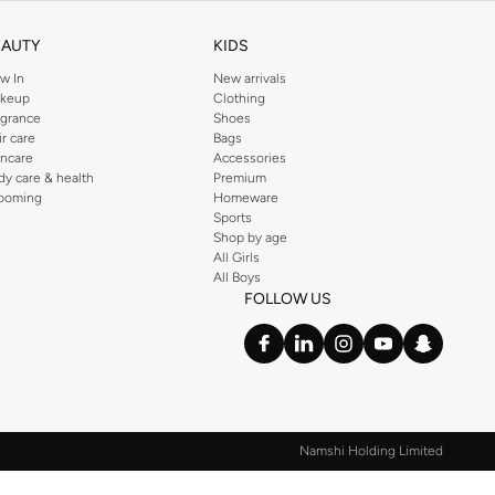
EAUTY
KIDS
w In
New arrivals
keup
Clothing
agrance
Shoes
ir care
Bags
incare
Accessories
dy care & health
Premium
ooming
Homeware
Sports
Shop by age
All Girls
All Boys
FOLLOW US
Namshi Holding Limited