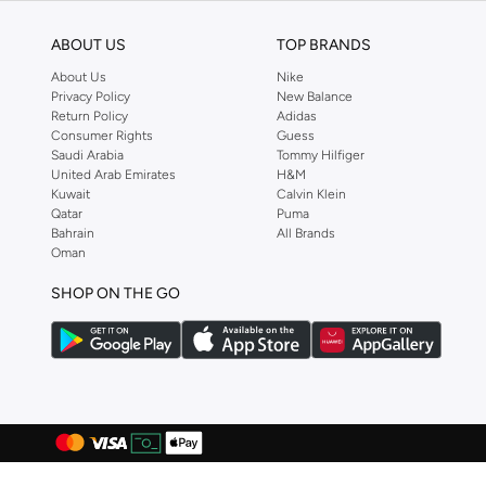
Egl
(
17
)
ABOUT US
TOP BRANDS
EMPORIO ARMANI
(
104
)
About Us
Nike
Esqualo
(
2
)
Privacy Policy
New Balance
Return Policy
Adidas
Fabindia
(
118
)
Consumer Rights
Guess
Saudi Arabia
Tommy Hilfiger
Fanatics
(
1
)
United Arab Emirates
H&M
Kuwait
Calvin Klein
Fervoro
(
1
)
Qatar
Puma
Fingercroxx
(
65
)
Bahrain
All Brands
Oman
Fnl
(
34
)
SHOP ON THE GO
Formula1
(
53
)
Fort Collins
(
2
)
French Connection
(
116
)
Friends
(
1
)
Frwd
(
497
)
Gant
(
764
)