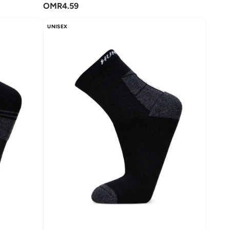
OMR
4.59
UNISEX