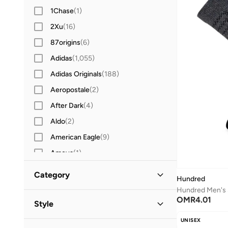
1Chase
(
1
)
2Xu
(
16
)
87origins
(
6
)
Adidas
(
1,055
)
Adidas Originals
(
188
)
Aeropostale
(
2
)
After Dark
(
4
)
Aldo
(
2
)
American Eagle
(
9
)
Ameya
(
1
)
AMG Petronas Formula 1 Team
(
129
)
Category
Hundred
Ampm
(
26
)
Hundred Men's 
All Clothing
(
9
)
OMR
4.01
Another Cotton Lab
(
16
)
Style
Anta
(
203
)
UNISEX
Underwear & Socks
(
9
)
Everyday
(
2
)