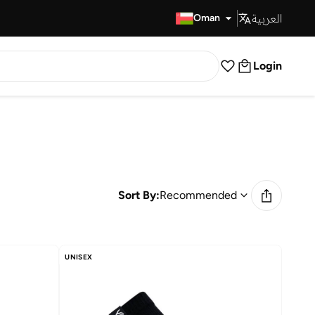
العربية
Fast Delivery
Oman
Login
Sort By:
Recommended
UNISEX