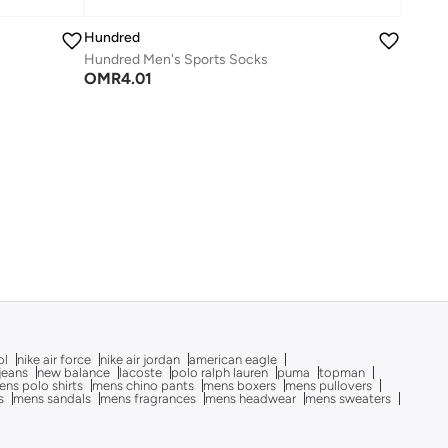
Hundred
Hundred Men's Sports Socks
OMR
4.01
ol
nike air force
nike air jordan
american eagle
 jeans
new balance
lacoste
polo ralph lauren
puma
topman
ns polo shirts
mens chino pants
mens boxers
mens pullovers
s
mens sandals
mens fragrances
mens headwear
mens sweaters