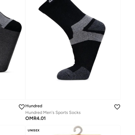
Hundred
Hundred Men's Sports Socks
OMR
4.01
UNISEX