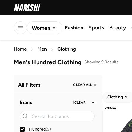
Fashion
Sports
Beauty
Women
Men
Home
Men
Clothing
Kids
Men's Hundred Clothing
-
Showing 9 Results
All Filters
CLEAR ALL
Clothing
Brand
1
CLEAR
UNISEX
Hundred
(
9
)