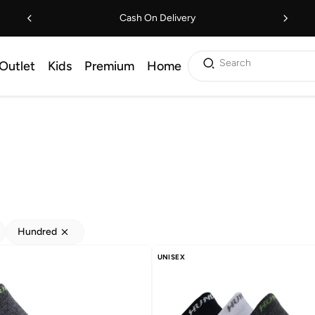
Cash On Delivery
Search
Outlet
Kids
Premium
Home
Hundred
UNISEX