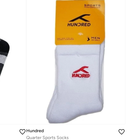
Hundred
Quarter Sports Socks