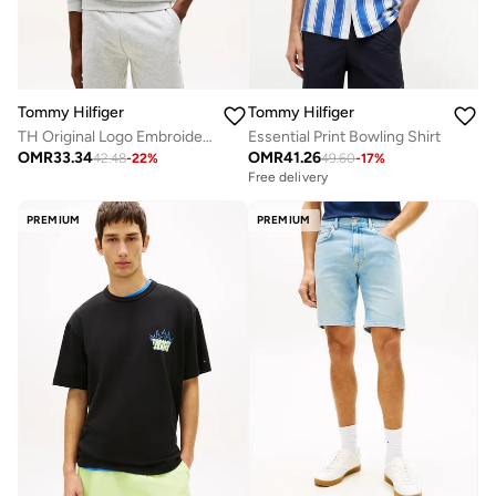
Tommy Hilfiger
Tommy Hilfiger
TH Original Logo Embroidery Track Top
Essential Print Bowling Shirt
OMR
33.34
OMR
41.26
42.48
-
22
%
49.60
-
17
%
Free delivery
PREMIUM
PREMIUM