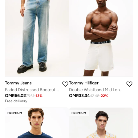
Tommy Jeans
Tommy Hilfiger
Faded Distressed Bootcut Jeans
Double Waistband Mid Length Swim Shorts
OMR
66.02
OMR
33.34
75.61
-
13
%
42.48
-
22
%
Free delivery
PREMIUM
PREMIUM