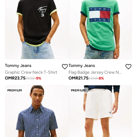
Tommy Jeans
Tommy Jeans
Graphic Crew Neck T-Shirt
Flag Badge Jersey Crew Neck T-Shirt
OMR
23.75
OMR
21.75
25.92
-
9
%
23.58
-
8
%
PREMIUM
PREMIUM