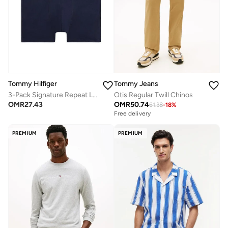
Tommy Hilfiger
Tommy Jeans
3-Pack Signature Repeat Logo Waistband Trunks
Otis Regular Twill Chinos
OMR
27.43
OMR
50.74
61.38
-
18
%
Free delivery
PREMIUM
PREMIUM