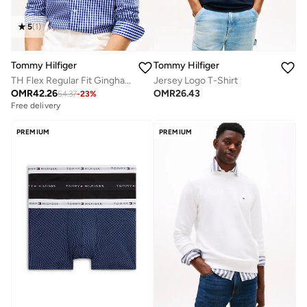
5
(
1
)
Tommy Hilfiger
Tommy Hilfiger
TH Flex Regular Fit Gingham Check Poplin Shirt
Jersey Logo T-Shirt
OMR
42.26
OMR
26.43
54.37
-
23
%
Free delivery
PREMIUM
PREMIUM