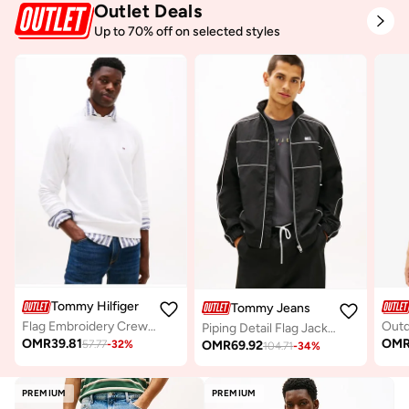
Outlet Deals
Up to 70% off on selected styles
Tommy Hilfiger
Tommy Jeans
Flag Embroidery Crew Neck Sweatshirt
Piping Detail Flag Jacket
OMR
39.81
OM
OMR
69.92
57.77
-
32
%
104.71
-
34
%
PREMIUM
PREMIUM