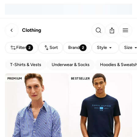
Clothing
Filter
Sort
Brand
Style
Size
2
2
T-Shirts & Vests
Underwear & Socks
Hoodies & Sweatsh
PREMIUM
BESTSELLER