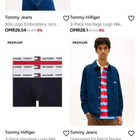
Tommy Jeans
Tommy Hilfiger
90s Logo Embroidery Jersey T-Shirt
3-Pack Heritage Logo Waistband Trunks
OMR
26.54
OMR
28.1
28.88
-
9
%
30.69
-
9
%
PREMIUM
PREMIUM
Tommy Hilfiger
Tommy Jeans
3-Pack Heritage Logo Waistband Trunks
Oversized Fit Patch Pocket Overshirt