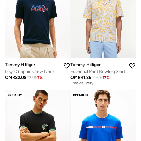
Tommy Hilfiger
Tommy Hilfiger
Logo Graphic Crew Neck T-Shirt
Essential Print Bowling Shirt
OMR
22.08
OMR
41.26
23.58
-
7
%
49.60
-
17
%
Free delivery
PREMIUM
PREMIUM