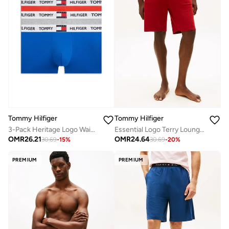
Tommy Hilfiger
Tommy Hilfiger
3-Pack Heritage Logo Waistband Trunks
Essential Logo Terry Lounge Shorts
OMR
26.21
OMR
24.64
30.69
-
15
%
30.69
-
20
%
PREMIUM
PREMIUM