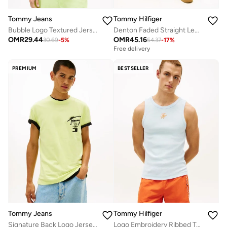
Tommy Jeans
Tommy Hilfiger
Bubble Logo Textured Jersey Relaxed T-Shirt
Denton Faded Straight Leg Denim Shorts
OMR
29.44
OMR
45.16
30.69
-
5
%
54.37
-
17
%
Free delivery
PREMIUM
BESTSELLER
Tommy Jeans
Tommy Hilfiger
Signature Back Logo Jersey T-Shirt
Logo Embroidery Ribbed Tank Top