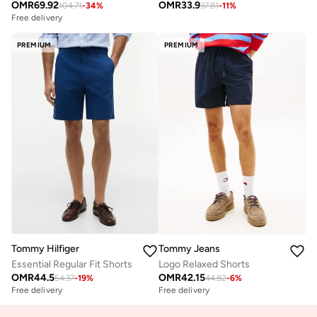
OMR
69.92
OMR
33.9
104.71
-
34
%
37.81
-
11
%
Free delivery
PREMIUM
PREMIUM
Tommy Hilfiger
Tommy Jeans
Essential Regular Fit Shorts
Logo Relaxed Shorts
OMR
44.5
OMR
42.15
54.37
-
19
%
44.82
-
6
%
Free delivery
Free delivery