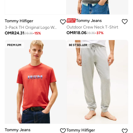
Tommy Jeans
Tommy Hilfiger
Outdoor Crew Neck T-Shirt
3-Pack TH Original Logo Waistband Trunks
OMR
18.06
OMR
24.31
28.36
-
37
%
28.36
-
15
%
PREMIUM
BESTSELLER
Tommy Jeans
Tommy Hilfiger