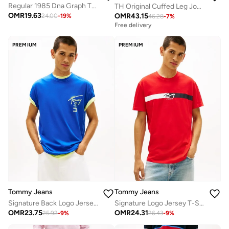
Regular 1985 Dna Graph T-Shirt
TH Original Cuffed Leg Joggers
OMR
19.63
OMR
43.15
24.00
-
19
%
46.28
-
7
%
Free delivery
PREMIUM
PREMIUM
Tommy Jeans
Tommy Jeans
Signature Back Logo Jersey T-Shirt
Signature Logo Jersey T-Shirt
OMR
23.75
OMR
24.31
25.92
-
9
%
26.43
-
9
%