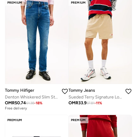
PREMIUM
PREMIUM
Tommy Hilfiger
Tommy Jeans
Denton Whiskered Slim Straight Leg Jeans
Sueded Terry Signature Logo Sweat Shorts
OMR
50.74
OMR
33.9
61.38
-
18
%
37.81
-
11
%
Free delivery
PREMIUM
PREMIUM