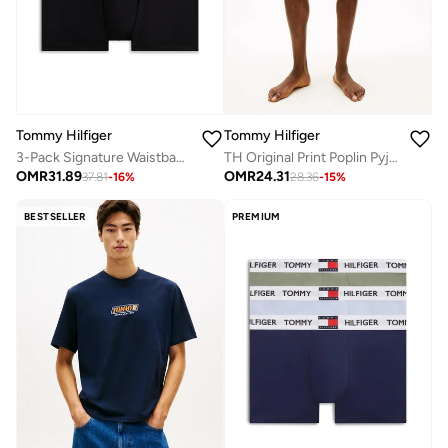
Tommy Hilfiger
Tommy Hilfiger
3-Pack Signature Waistband Trunks
TH Original Print Poplin Pyjama Shorts
OMR
31.89
OMR
24.31
37.81
-
16
%
28.36
-
15
%
BESTSELLER
PREMIUM