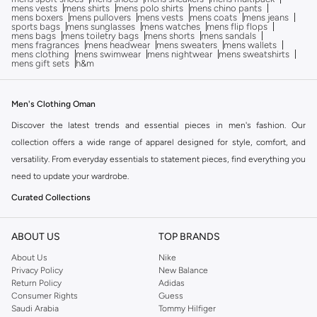
mens vests
mens shirts
mens polo shirts
mens chino pants
mens boxers
mens pullovers
mens vests
mens coats
mens jeans
sports bags
mens sunglasses
mens watches
mens flip flops
mens bags
mens toiletry bags
mens shorts
mens sandals
mens fragrances
mens headwear
mens sweaters
mens wallets
mens clothing
mens swimwear
mens nightwear
mens sweatshirts
mens gift sets
h&m
Men's Clothing Oman
Discover the latest trends and essential pieces in men's fashion. Our
collection offers a wide range of apparel designed for style, comfort, and
versatility. From everyday essentials to statement pieces, find everything you
need to update your wardrobe.
Curated Collections
Explore carefully selected categories to find exactly what you're looking for:
ABOUT US
TOP BRANDS
Tops:
Browse our selection of t-shirts, shirts, hoodies, and sweaters for all
About Us
Nike
occasions.
Privacy Policy
New Balance
Bottoms:
Find the perfect pair of jeans, trousers, shorts, and activewear.
Return Policy
Adidas
Consumer Rights
Guess
Outerwear:
Layer up with our range of jackets, coats, and blazers.
Saudi Arabia
Tommy Hilfiger