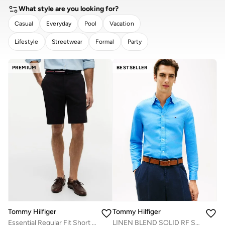
What style are you looking for?
Casual
Everyday
Pool
Vacation
Lifestyle
Streetwear
Formal
Party
CLEAR
APPLY
PREMIUM
BESTSELLER
Tommy Hilfiger
Tommy Hilfiger
Essential Regular Fit Short with Belt
LINEN BLEND SOLID RF SHT