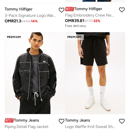
Tommy Hilfiger
Tommy Hilfiger
Flag Embroidery Crew Neck Sweatshirt
3-Pack Signature Logo Waistband Trunks
OMR
39.81
OMR
21.3
57.77
-
32
%
24.53
-
14
%
Free delivery
PREMIUM
PREMIUM
Tommy Jeans
Tommy Jeans
Piping Detail Flag Jacket
Logo Waffle Knit Sweat Shorts