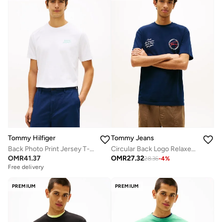
Tommy Hilfiger
Tommy Jeans
Back Photo Print Jersey T-Shirt
Circular Back Logo Relaxed T-Shirt
OMR
41.37
OMR
27.32
28.36
-
4
%
Free delivery
PREMIUM
PREMIUM