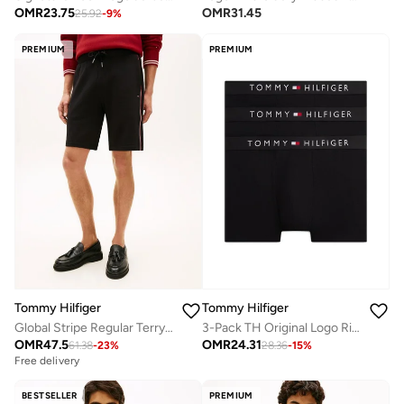
OMR
23.75
OMR
31.45
25.92
-
9
%
PREMIUM
PREMIUM
Tommy Hilfiger
Tommy Hilfiger
Global Stripe Regular Terry Sweat Shorts
3-Pack TH Original Logo Ribbed Trunks
OMR
47.5
OMR
24.31
61.38
-
23
%
28.36
-
15
%
Free delivery
BESTSELLER
PREMIUM