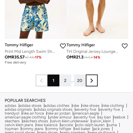
Tommy Hilfiger
Tommy Hilfiger
Print Mid Length Swim Shorts
TH Original Jersey Lounge Shorts
OMR
35.57
OMR
21.3
42.48
-
17
%
24.53
-
14
%
Free delivery
1
2
...
20
POPULAR SEARCHES
adidas
adidas shoes
adidas clothes
nike
nike shoes
nike clothing
adidas originals
adidas originals shoes
seventy five
seventy five
trendyol
nike air force
nike air jordan
american eagle
american eagle clothing
under armour
seventy five
ray ban
reebok
skechers
skechers shoes
calvin klein underwear
calvin_klein
calvin klein jeans
new balance
lacoste
polo ralph lauren
puma
topman
tommy jeans
tommy hilfiger
ted baker
jack jones
mens sport shoes
mens shoes
mens sneakers
mens multipack