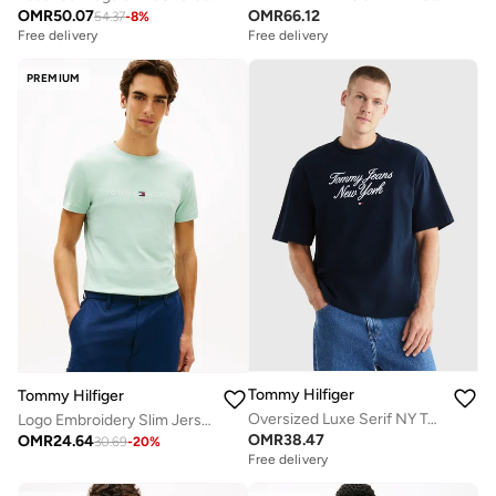
OMR
50.07
OMR
66.12
54.37
-
8
%
Free delivery
Free delivery
PREMIUM
Tommy Hilfiger
Tommy Hilfiger
Oversized Luxe Serif NY Tee
Logo Embroidery Slim Jersey T-Shirt
OMR
38.47
OMR
24.64
30.69
-
20
%
Free delivery