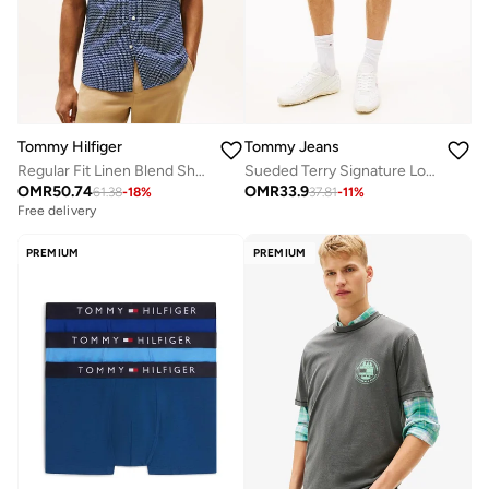
Tommy Hilfiger
Tommy Jeans
Regular Fit Linen Blend Short Sleeve Shirt
Sueded Terry Signature Logo Sweat Shorts
OMR
50.74
OMR
33.9
61.38
-
18
%
37.81
-
11
%
Free delivery
PREMIUM
PREMIUM