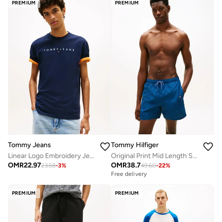
PREMIUM
PREMIUM
Tommy Jeans
Tommy Hilfiger
Linear Logo Embroidery Jersey T-Shirt
Original Print Mid Length Swim Shorts
OMR
22.97
OMR
38.7
23.58
-
3
%
49.60
-
22
%
Free delivery
PREMIUM
PREMIUM