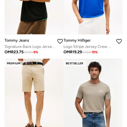
Tommy Jeans
Tommy Hilfiger
Signature Back Logo Jersey T-Shirt
Logo Stripe Jersey Crew Neck T-Shirt
OMR
23.75
OMR
19.29
25.92
-
9
%
23.58
-
19
%
PREMIUM
BESTSELLER