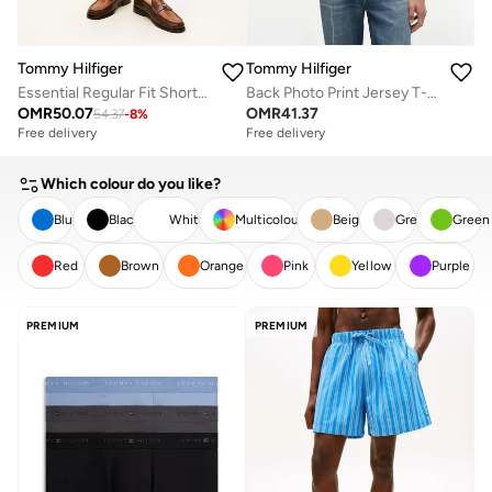
Tommy Hilfiger
Tommy Hilfiger
Essential Regular Fit Shorts with Belt
Back Photo Print Jersey T-Shirt
OMR
50.07
OMR
41.37
54.37
-
8
%
Free delivery
Free delivery
Which colour do you like?
Blue
Black
White
Multicolour
Beige
Grey
Green
Red
Brown
Orange
Pink
Yellow
Purple
CLEAR
APPLY
PREMIUM
PREMIUM