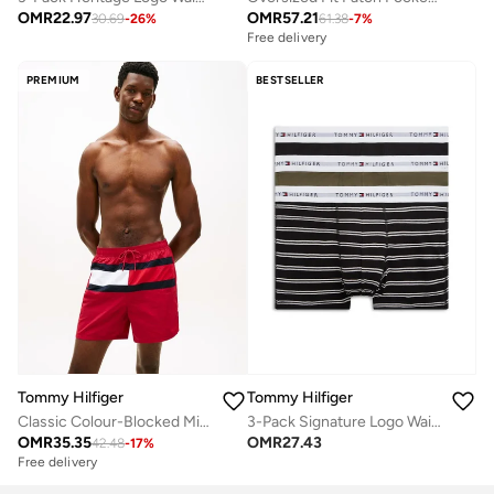
OMR
22.97
OMR
57.21
30.69
-
26
%
61.38
-
7
%
Free delivery
PREMIUM
BESTSELLER
Tommy Hilfiger
Tommy Hilfiger
Classic Colour-Blocked Mid Length Swim Shorts
3-Pack Signature Logo Waistband Trunks
OMR
35.35
OMR
27.43
42.48
-
17
%
Free delivery