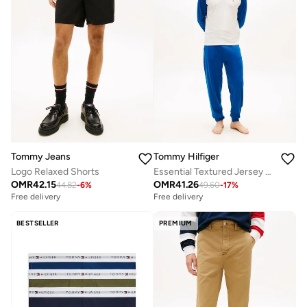
Tommy Jeans
Tommy Hilfiger
Logo Relaxed Shorts
Essential Textured Jersey Long Pyjama Set
OMR
42.15
OMR
41.26
44.82
-
6
%
49.60
-
17
%
Free delivery
Free delivery
BESTSELLER
PREMIUM