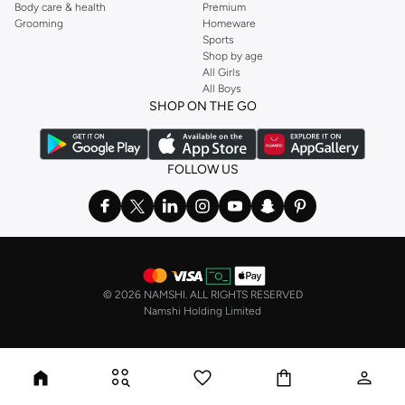
Body care & health
Premium
Grooming
Homeware
Sports
Shop by age
All Girls
All Boys
SHOP ON THE GO
FOLLOW US
©
2026 NAMSHI. ALL RIGHTS RESERVED
Namshi Holding Limited