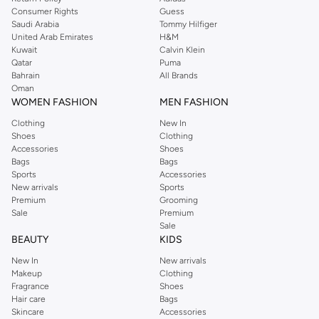
Consumer Rights
Guess
Saudi Arabia
Tommy Hilfiger
United Arab Emirates
H&M
Kuwait
Calvin Klein
Qatar
Puma
Bahrain
All Brands
Oman
WOMEN FASHION
MEN FASHION
Clothing
New In
Shoes
Clothing
Accessories
Shoes
Bags
Bags
Sports
Accessories
New arrivals
Sports
Premium
Grooming
Sale
Premium
Sale
BEAUTY
KIDS
New In
New arrivals
Makeup
Clothing
Fragrance
Shoes
Hair care
Bags
Skincare
Accessories