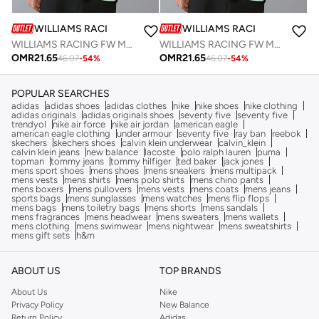
WILLIAMS RACING
WILLIAMS RACING
WILLIAMS RACING FW MENS SPORTS TEE
WILLIAMS RACING FW MENS SPORTS TEE
OMR
21.65
OMR
21.65
46.07
-
54
%
46.07
-
54
%
POPULAR SEARCHES
adidas
adidas shoes
adidas clothes
nike
nike shoes
nike clothing
adidas originals
adidas originals shoes
seventy five
seventy five
trendyol
nike air force
nike air jordan
american eagle
american eagle clothing
under armour
seventy five
ray ban
reebok
skechers
skechers shoes
calvin klein underwear
calvin_klein
calvin klein jeans
new balance
lacoste
polo ralph lauren
puma
topman
tommy jeans
tommy hilfiger
ted baker
jack jones
mens sport shoes
mens shoes
mens sneakers
mens multipack
mens vests
mens shirts
mens polo shirts
mens chino pants
mens boxers
mens pullovers
mens vests
mens coats
mens jeans
sports bags
mens sunglasses
mens watches
mens flip flops
mens bags
mens toiletry bags
mens shorts
mens sandals
mens fragrances
mens headwear
mens sweaters
mens wallets
mens clothing
mens swimwear
mens nightwear
mens sweatshirts
mens gift sets
h&m
ABOUT US
TOP BRANDS
About Us
Nike
Privacy Policy
New Balance
Return Policy
Adidas