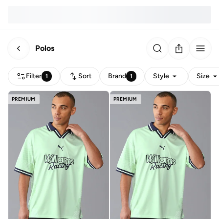
Polos
Filter
Sort
Brand
Style
Size
1
1
PREMIUM
PREMIUM