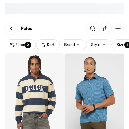
Polos
Filter
Sort
Brand
Style
Size
2
1