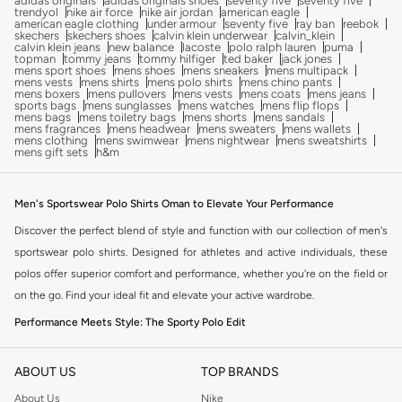
adidas originals
adidas originals shoes
seventy five
seventy five
trendyol
nike air force
nike air jordan
american eagle
american eagle clothing
under armour
seventy five
ray ban
reebok
skechers
skechers shoes
calvin klein underwear
calvin_klein
calvin klein jeans
new balance
lacoste
polo ralph lauren
puma
topman
tommy jeans
tommy hilfiger
ted baker
jack jones
mens sport shoes
mens shoes
mens sneakers
mens multipack
mens vests
mens shirts
mens polo shirts
mens chino pants
mens boxers
mens pullovers
mens vests
mens coats
mens jeans
sports bags
mens sunglasses
mens watches
mens flip flops
mens bags
mens toiletry bags
mens shorts
mens sandals
mens fragrances
mens headwear
mens sweaters
mens wallets
mens clothing
mens swimwear
mens nightwear
mens sweatshirts
mens gift sets
h&m
Men's Sportswear Polo Shirts Oman to Elevate Your Performance
Discover the perfect blend of style and function with our collection of men's
sportswear polo shirts. Designed for athletes and active individuals, these
polos offer superior comfort and performance, whether you're on the field or
on the go. Find your ideal fit and elevate your active wardrobe.
Performance Meets Style: The Sporty Polo Edit
A great polo shirt is essential for any active lifestyle. Our men's sportswear
polos are crafted with breathable fabrics and a modern fit, ensuring you look
ABOUT US
TOP BRANDS
and feel your best during any activity. Explore the range of styles designed
About Us
Nike