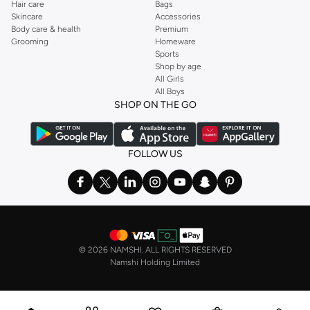
Hair care
Bags
Sporty Hues:
Explore vibrant colors and subtle patterns that add a
Skincare
Accessories
dynamic edge to your look.
Body care & health
Premium
Grooming
Homeware
Functional Details:
Look for features like ribbed collars, button plackets,
Sports
and subtle branding for a refined athletic aesthetic.
Shop by age
All Girls
Styles for Every Sport and Occasion
All Boys
SHOP ON THE GO
Whether you're playing tennis, golf, or simply enjoying a casual day out, our
sportswear polos are designed to keep you comfortable and stylish.
Performance & Training:
Ideal for gym sessions and high-intensity sports,
FOLLOW US
offering maximum breathability and freedom of movement.
Golf & Tennis:
Classic polo designs with modern performance fabrics,
perfect for the fairway or the court.
Casual & Lifestyle:
A comfortable and stylish option for everyday wear,
pairing well with shorts or casual trousers.
©
2026 NAMSHI. ALL RIGHTS RESERVED
Fast Delivery & Easy Payments
Namshi Holding Limited
Getting your new favorite sportswear polo is simple. We offer fast delivery
across the Oman, including major cities. Enjoy secure checkout and