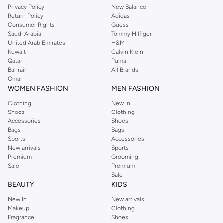
for peak performance.
Privacy Policy
New Balance
Return Policy
Adidas
Key Features:
Consumer Rights
Guess
Saudi Arabia
Tommy Hilfiger
Moisture-Wicking Fabrics:
Stay dry and comfortable with materials that
United Arab Emirates
H&M
pull sweat away from your skin.
Kuwait
Calvin Klein
Qatar
Puma
Breathable Construction:
Enhanced airflow keeps you cool during
Bahrain
All Brands
intense workouts.
Oman
WOMEN FASHION
MEN FASHION
Athletic Fit:
Designed for movement, offering a comfortable yet
Clothing
New In
streamlined silhouette.
Shoes
Clothing
Durable Materials:
Built to withstand regular wear and washing,
Accessories
Shoes
Bags
Bags
maintaining shape and color.
Sports
Accessories
Versatile Colours and Designs
New arrivals
Sports
Premium
Grooming
Our collection features a palette that complements your activewear. Choose
Sale
Premium
from a variety of colors and subtle designs that transition effortlessly from
Sale
BEAUTY
KIDS
the gym to casual outings.
New In
New arrivals
Classic Colors:
Opt for timeless shades like navy, black, white, and grey
Makeup
Clothing
for a versatile addition to your wardrobe.
Fragrance
Shoes