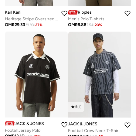
Karl Kani
Ripples
Heritage Stripe Oversized Rugby Shirt
Men's Polo T-shirts
OMR
29.33
OMR
5.88
39.83
-
27
%
7.54
-
23
%
5
(
1
)
JACK & JONES
JACK & JONES
Footall Jersey Polo
Football Crew Neck T-Shirt