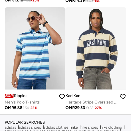
OMR
13.16
OMR
14.39
17.52
-
25
%
15.08
-
5
%
Ripples
Karl Kani
Men's Polo T-shirts
Heritage Stripe Oversized Rugby Shirt
OMR
5.88
OMR
29.33
7.54
-
23
%
39.83
-
27
%
POPULAR SEARCHES
adidas
adidas shoes
adidas clothes
nike
nike shoes
nike clothing