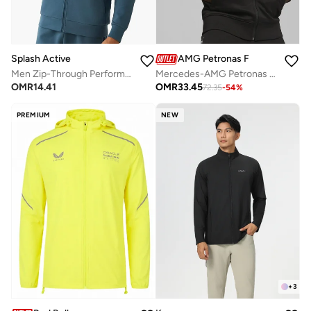
Splash Active
AMG Petronas Formula 1 Team
Men Zip-Through Performance Jacket
Mercedes-AMG Petronas Formula1 Team Motorsport Track Jacket
OMR
14.41
OMR
33.45
72.35
-
54
%
PREMIUM
NEW
+
3