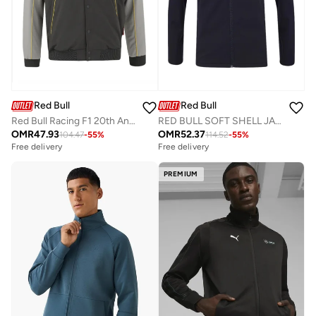
Red Bull
Red Bull
Red Bull Racing F1 20th Anniversary Bomber Jacket
RED BULL SOFT SHELL JACKET
OMR
47.93
OMR
52.37
104.47
-
55
%
114.52
-
55
%
Free delivery
Free delivery
PREMIUM