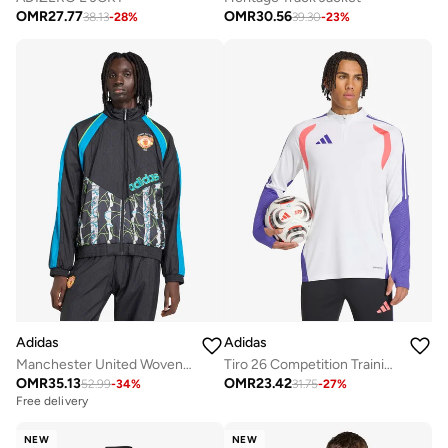
OMR
27.77
OMR
30.56
38.13
-
28
%
39.30
-
23
%
Adidas
Adidas
Manchester United Woven Jacket
Tiro 26 Competition Training Top
OMR
35.13
OMR
23.42
52.99
-
34
%
31.75
-
27
%
Free delivery
NEW
NEW