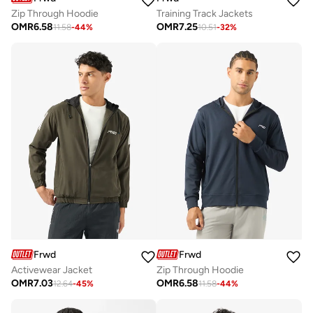
Zip Through Hoodie
Training Track Jackets
OMR
6.58
OMR
7.25
11.58
-
44
%
10.51
-
32
%
Frwd
Frwd
Activewear Jacket
Zip Through Hoodie
OMR
7.03
OMR
6.58
12.64
-
45
%
11.58
-
44
%