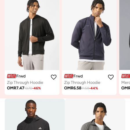
Frwd
Frwd
Zip Through Hoodie
Zip Through Hoodie
OMR
7.47
OMR
6.58
OM
13.70
-
46
%
11.58
-
44
%