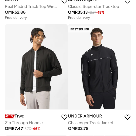
Real Madrid Track Top Windbreaker
Classic Superstar Tracktop
OMR
52.86
OMR
35.13
42.37
-
18
%
Free delivery
Free delivery
BESTSELLER
Frwd
UNDER ARMOUR
Zip Through Hoodie
Challenger Track Jacket
OMR
7.47
OMR
32.78
13.70
-
46
%