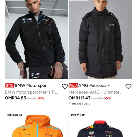
BMW Motorsport
AMG Petronas Formula 1 Team
BMW Motorsport Men's Track Jacket
Mercedes-AMG - Ultimate Jacket
OMR
34.85
OMR
113.47
75.62
-
54
%
250.26
-
55
%
Free delivery
PREMIUM
PREMIUM