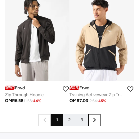
Frwd
Frwd
Zip Through Hoodie
Training Activewear Zip Trough Jacket
OMR
6.58
OMR
7.03
11.58
-
44
%
12.64
-
45
%
1
2
3