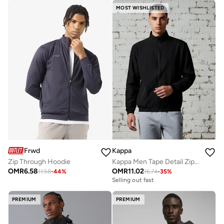
MOST WISHLISTED
Frwd
Kappa
Zip Through Hoodie
Kappa Men Tape Detail Zip Through Jacket
OMR
6.58
OMR
11.02
11.58
-
44
%
16.74
-
35
%
Selling out fast
PREMIUM
PREMIUM