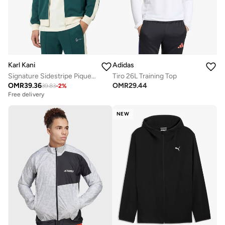
Karl Kani
Adidas
Signature Sidestripe Pique Track jacket
Tiro 26L Training Top
OMR
39.36
OMR
29.44
39.83
-
2
%
Free delivery
NEW