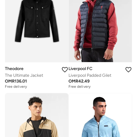
Theodore
Liverpool FC
The Ultimate Jacket
Liverpool Padded Gilet
OMR
136.01
OMR
42.49
Free delivery
Free delivery