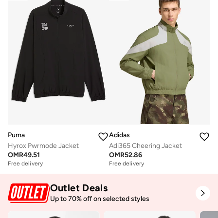
Puma
Adidas
Hyrox Pwrmode Jacket
Adi365 Cheering Jacket
OMR
49.51
OMR
52.86
Free delivery
Free delivery
Outlet Deals
Up to 70% off on selected styles