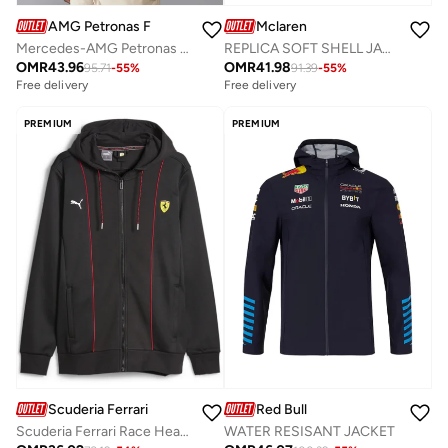
AMG Petronas Formula 1 Team
Mclaren
Mercedes-AMG Petronas F1 MENS SOFTSHELL JACKET
REPLICA SOFT SHELL JACKET
OMR
43.96
OMR
41.98
95.71
-
55
%
91.39
-
55
%
Free delivery
Free delivery
PREMIUM
PREMIUM
Scuderia Ferrari
Red Bull
Scuderia Ferrari Race Heavy Duty Design Sweat Jacket
WATER RESISANT JACKET