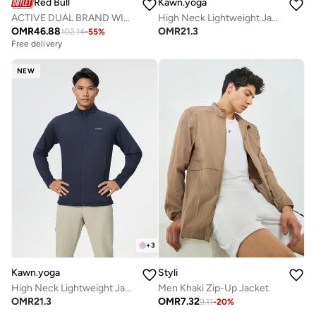
Red Bull
Kawn.yoga
ACTIVE DUAL BRAND WIND BREAKER
High Neck Lightweight Jacket
OMR
46.88
OMR
21.3
102.14
-
55
%
Free delivery
NEW
+
3
Kawn.yoga
Styli
High Neck Lightweight Jacket
Men Khaki Zip-Up Jacket
OMR
21.3
OMR
7.32
9.11
-
20
%