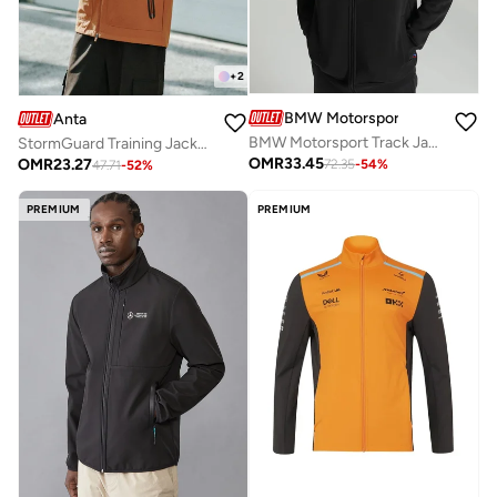
+
2
BMW Motorsport
Anta
BMW Motorsport Track Jacket
StormGuard Training Jacket / All-Weather Protection / Athletic Precision
OMR
33.45
OMR
23.27
72.35
-
54
%
47.71
-
52
%
PREMIUM
PREMIUM