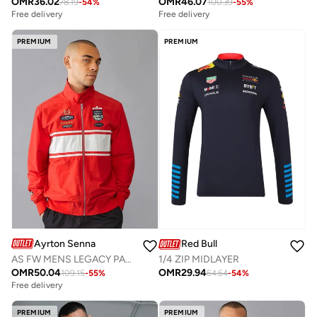
OMR
36.02
OMR
46.07
78.19
-
54
%
100.39
-
55
%
Free delivery
Free delivery
PREMIUM
PREMIUM
Ayrton Senna
Red Bull
AS FW MENS LEGACY PATCHWORK BOMBER
1/4 ZIP MIDLAYER
OMR
50.04
OMR
29.94
109.15
-
55
%
64.64
-
54
%
Free delivery
PREMIUM
PREMIUM