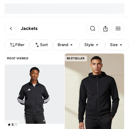
Jackets
Filter
Sort
Brand
Style
Size
MOST VIEWED
BESTSELLER
5
(
1
)