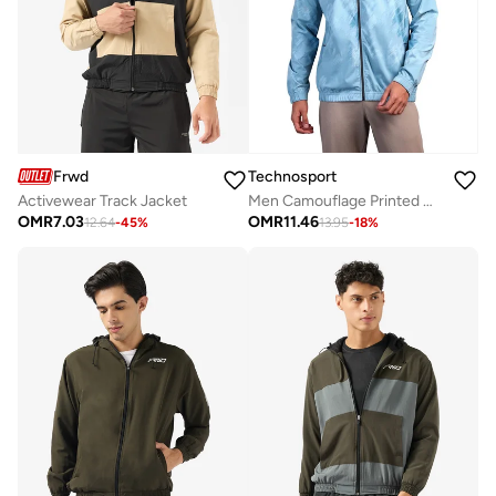
Frwd
Technosport
Activewear Track Jacket
Men Camouflage Printed Mock Neck Slim Fit Jacket With Ts Flexi
OMR
7.03
OMR
11.46
12.64
-
45
%
13.95
-
18
%