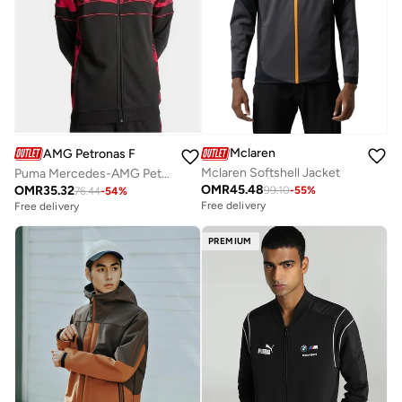
Mclaren
AMG Petronas Formula 1 Team
Mclaren Softshell Jacket
Puma Mercedes-AMG Petronas Camo SDS Sweat Jacket
OMR
45.48
OMR
35.32
99.10
-
55
%
76.44
-
54
%
Free delivery
Free delivery
PREMIUM