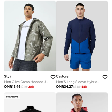
Castore
Styli
Men’S Long Sleeve Hybrid Jacket - True Blue
Men Olive Camo Hooded Jacket
OMR
34.27
OMR
15.46
65.81
-
48
%
19.19
-
20
%
PREMIUM