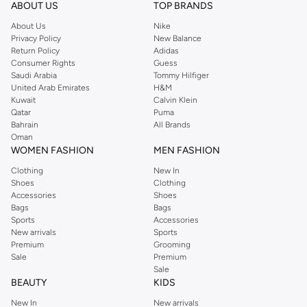
whether you're at the gym, on the track, or out and about.
ABOUT US
TOP BRANDS
Versatile Designs
About Us
Nike
Privacy Policy
New Balance
Discover a range of styles to suit your preferences:
Return Policy
Adidas
Consumer Rights
Guess
Track Jackets:
Ideal for warm-ups and cool-downs, offering a classic
Saudi Arabia
Tommy Hilfiger
athletic look.
United Arab Emirates
H&M
Kuwait
Calvin Klein
Hooded Jackets:
Provide extra protection from the elements with a
Qatar
Puma
comfortable hood.
Bahrain
All Brands
Oman
Windbreakers:
Lightweight and packable, perfect for shielding you from
WOMEN FASHION
MEN FASHION
wind and light rain.
Clothing
New In
Training Jackets:
Designed for intense workouts, offering flexibility and
Shoes
Clothing
support.
Accessories
Shoes
Bags
Bags
Quality Materials & Colors
Sports
Accessories
New arrivals
Sports
We use high-quality fabrics that ensure durability and comfort. Choose from
Premium
Grooming
a variety of colors to match your style, from classic neutrals to bold athletic
Sale
Premium
hues.
Sale
BEAUTY
KIDS
For Every Activity
New In
New arrivals