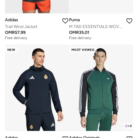
Adidas
Puma
Trail Wind Jacket
M TAD ESSENTIALS WOVEN JACKET
OMR
57.99
OMR
35.01
Free delivery
Free delivery
NEW
MOST VIEWED
+
2
Adidas
Adidas Originals