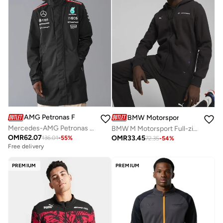
AMG Petronas Formula 1 Team
BMW Motorsport
Mercedes-AMG Petronas Formula One Team Men's Rain Jacket
BMW M Motorsport Full-zip Hoodie Jacket
OMR
62.07
OMR
33.45
136.01
-
55
%
72.35
-
54
%
Free delivery
PREMIUM
PREMIUM