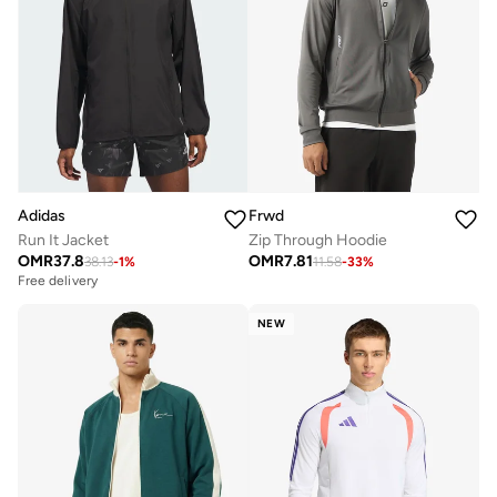
Adidas
Frwd
Run It Jacket
Zip Through Hoodie
OMR
37.8
OMR
7.81
38.13
-
1
%
11.58
-
33
%
Free delivery
NEW