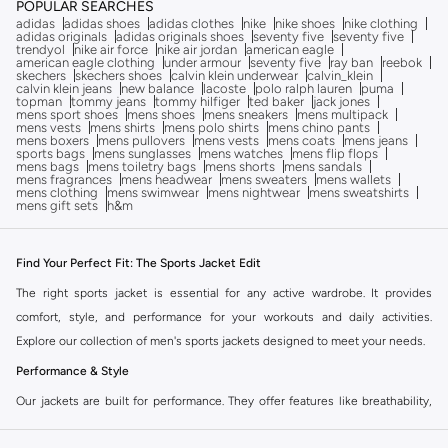
POPULAR SEARCHES
adidas
adidas shoes
adidas clothes
nike
nike shoes
nike clothing
adidas originals
adidas originals shoes
seventy five
seventy five
trendyol
nike air force
nike air jordan
american eagle
american eagle clothing
under armour
seventy five
ray ban
reebok
skechers
skechers shoes
calvin klein underwear
calvin_klein
calvin klein jeans
new balance
lacoste
polo ralph lauren
puma
topman
tommy jeans
tommy hilfiger
ted baker
jack jones
mens sport shoes
mens shoes
mens sneakers
mens multipack
mens vests
mens shirts
mens polo shirts
mens chino pants
mens boxers
mens pullovers
mens vests
mens coats
mens jeans
sports bags
mens sunglasses
mens watches
mens flip flops
mens bags
mens toiletry bags
mens shorts
mens sandals
mens fragrances
mens headwear
mens sweaters
mens wallets
mens clothing
mens swimwear
mens nightwear
mens sweatshirts
mens gift sets
h&m
Find Your Perfect Fit: The Sports Jacket Edit
The right sports jacket is essential for any active wardrobe. It provides
comfort, style, and performance for your workouts and daily activities.
Explore our collection of men's sports jackets designed to meet your needs.
Performance & Style
Our jackets are built for performance. They offer features like breathability,
moisture-wicking, and lightweight construction. Look good and feel great