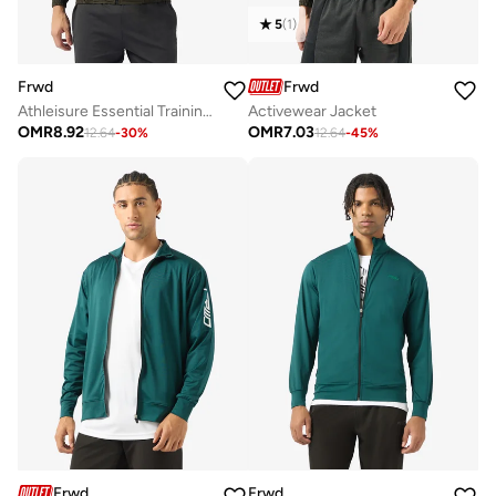
5
(
1
)
Frwd
Frwd
Athleisure Essential Training Track Jacket
Activewear Jacket
OMR
8.92
OMR
7.03
12.64
-
30
%
12.64
-
45
%
Frwd
Frwd