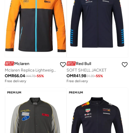
Mclaren
Red Bull
Mclaren Replica Lightweight Rain Jacket
SOFT SHELL JACKET
OMR
66.04
OMR
41.98
144.78
-
55
%
91.39
-
55
%
Free delivery
Free delivery
PREMIUM
PREMIUM