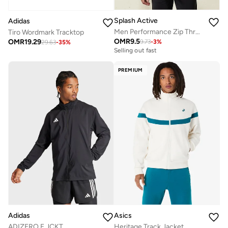
Splash Active
Adidas
Men Performance Zip Through Hooded Jacket
Tiro Wordmark Tracktop
OMR
9.5
OMR
19.29
9.73
-
3
%
29.63
-
35
%
Selling out fast
PREMIUM
Adidas
Asics
ADIZERO E JCKT
Heritage Track Jacket