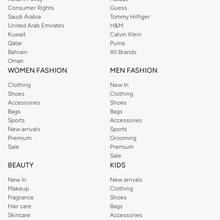
Consumer Rights
Guess
Saudi Arabia
Tommy Hilfiger
United Arab Emirates
H&M
Kuwait
Calvin Klein
Qatar
Puma
Bahrain
All Brands
Oman
WOMEN FASHION
MEN FASHION
Clothing
New In
Shoes
Clothing
Accessories
Shoes
Bags
Bags
Sports
Accessories
New arrivals
Sports
Premium
Grooming
Sale
Premium
Sale
BEAUTY
KIDS
New In
New arrivals
Makeup
Clothing
Fragrance
Shoes
Hair care
Bags
Skincare
Accessories