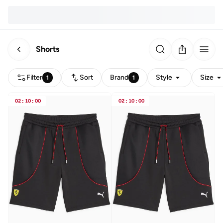
Shorts
Filter
Sort
Brand
Style
Size
1
1
02
:
10
:
00
02
:
10
:
00