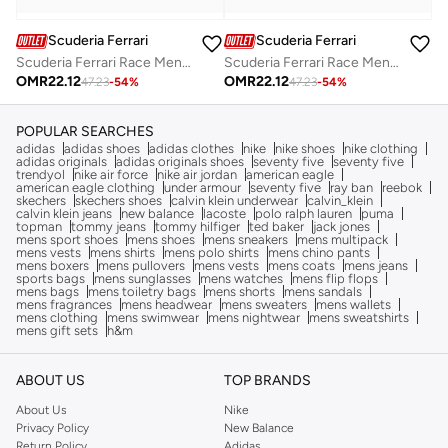
Scuderia Ferrari
Scuderia Ferrari
Scuderia Ferrari Race Men's Sweat Short
Scuderia Ferrari Race Men's Sweat Short
OMR
22.12
OMR
22.12
47.23
-
54
%
47.23
-
54
%
POPULAR SEARCHES
adidas
adidas shoes
adidas clothes
nike
nike shoes
nike clothing
adidas originals
adidas originals shoes
seventy five
seventy five
trendyol
nike air force
nike air jordan
american eagle
american eagle clothing
under armour
seventy five
ray ban
reebok
skechers
skechers shoes
calvin klein underwear
calvin_klein
calvin klein jeans
new balance
lacoste
polo ralph lauren
puma
topman
tommy jeans
tommy hilfiger
ted baker
jack jones
mens sport shoes
mens shoes
mens sneakers
mens multipack
mens vests
mens shirts
mens polo shirts
mens chino pants
mens boxers
mens pullovers
mens vests
mens coats
mens jeans
sports bags
mens sunglasses
mens watches
mens flip flops
mens bags
mens toiletry bags
mens shorts
mens sandals
mens fragrances
mens headwear
mens sweaters
mens wallets
mens clothing
mens swimwear
mens nightwear
mens sweatshirts
mens gift sets
h&m
ABOUT US
TOP BRANDS
About Us
Nike
Privacy Policy
New Balance
Return Policy
Adidas