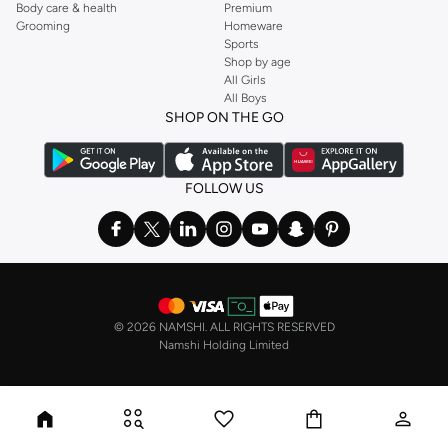
Body care & health
Premium
Grooming
Homeware
Sports
Shop by age
All Girls
All Boys
SHOP ON THE GO
FOLLOW US
©
2026 NAMSHI. ALL RIGHTS RESERVED
Namshi Holding Limited