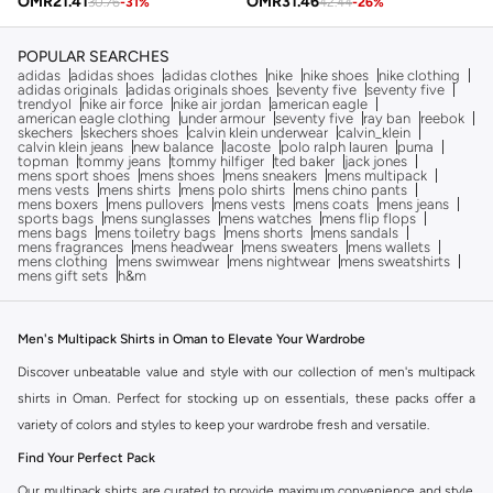
OMR
21.41
OMR
31.46
30.76
-
31
%
42.44
-
26
%
POPULAR SEARCHES
adidas
adidas shoes
adidas clothes
nike
nike shoes
nike clothing
adidas originals
adidas originals shoes
seventy five
seventy five
trendyol
nike air force
nike air jordan
american eagle
american eagle clothing
under armour
seventy five
ray ban
reebok
skechers
skechers shoes
calvin klein underwear
calvin_klein
calvin klein jeans
new balance
lacoste
polo ralph lauren
puma
topman
tommy jeans
tommy hilfiger
ted baker
jack jones
mens sport shoes
mens shoes
mens sneakers
mens multipack
mens vests
mens shirts
mens polo shirts
mens chino pants
mens boxers
mens pullovers
mens vests
mens coats
mens jeans
sports bags
mens sunglasses
mens watches
mens flip flops
mens bags
mens toiletry bags
mens shorts
mens sandals
mens fragrances
mens headwear
mens sweaters
mens wallets
mens clothing
mens swimwear
mens nightwear
mens sweatshirts
mens gift sets
h&m
Men's Multipack Shirts in Oman to Elevate Your Wardrobe
Discover unbeatable value and style with our collection of men's multipack
shirts in Oman. Perfect for stocking up on essentials, these packs offer a
variety of colors and styles to keep your wardrobe fresh and versatile.
Find Your Perfect Pack
Our multipack shirts are curated to provide maximum convenience and style.