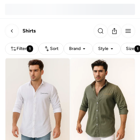
Shirts
Filter
Sort
Brand
Style
Size
1
1