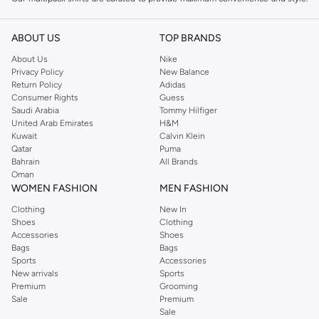
Whether you need everyday basics or versatile options for work and leisure,
we have the perfect pack for you.
ABOUT US
TOP BRANDS
Variety of Styles and Fits
About Us
Nike
Privacy Policy
New Balance
Explore a range of fits and designs within our multipacks:
Return Policy
Adidas
Consumer Rights
Guess
Classic Fit:
Comfortable and timeless, ideal for everyday wear.
Saudi Arabia
Tommy Hilfiger
Slim Fit:
A modern silhouette that offers a sharp, tailored look.
United Arab Emirates
H&M
Kuwait
Calvin Klein
Casual Shirts:
Perfect for relaxed outings and weekend wear.
Qatar
Puma
Bahrain
All Brands
Formal Shirts:
Crisp and polished, suitable for office or smart-casual
Oman
events.
WOMEN FASHION
MEN FASHION
Quality Fabrics and Colors
Clothing
New In
Shoes
Clothing
Experience comfort and durability with shirts made from premium materials.
Accessories
Shoes
Our multipacks often include a mix of essential colors like white, black, blue,
Bags
Bags
and grey, ensuring you always have the right shirt for any occasion.
Sports
Accessories
New arrivals
Sports
Fabrics:
Choose from breathable cotton, soft blends, and easy-care
Premium
Grooming
Sale
Premium
materials.
Sale