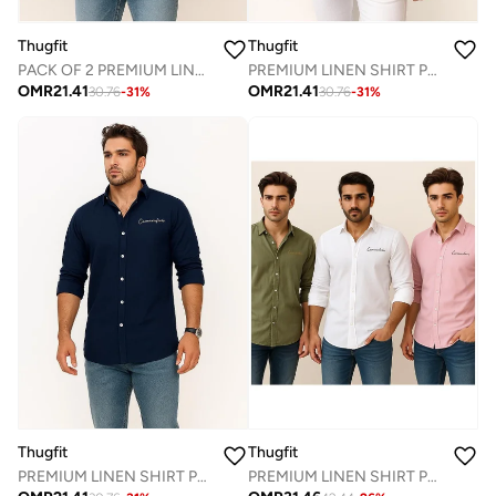
Thugfit
Thugfit
PACK OF 2 PREMIUM LINEN SHIRT - WHITE + PINK
PREMIUM LINEN SHIRT PACK OF 2 GREEN + PINK
OMR
21.41
OMR
21.41
30.76
-
31
%
30.76
-
31
%
Thugfit
Thugfit
PREMIUM LINEN SHIRT PACK OF 2 BLUE + GREEN
PREMIUM LINEN SHIRT PACK OF 3 WHITE + GREEN + PINK